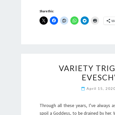
Share this:
M
VARIETY TRI
EVESCH
April 15, 202
Through all these years, I’ve always
spoil a Goddess, to be drained by her.