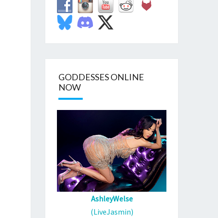
GODDESSES ONLINE
NOW
AshleyWelse
(LiveJasmin)