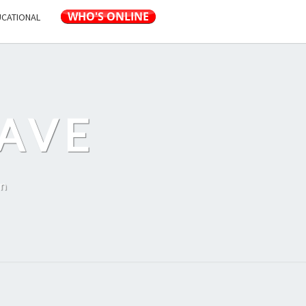
UCATIONAL
AVE
on