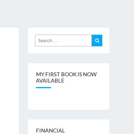
Search
Search
for:
MY FIRST BOOK IS NOW
AVAILABLE
FINANCIAL