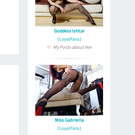
Goddess Ishtar
(LoyalFans)
My Posts about Her
Miss Gabriella
(LoyalFans)