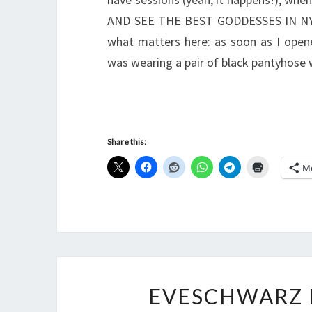
AND SEE THE BEST GODDESSES IN NYLON
what matters here: as soon as I open
was wearing a pair of black pantyhose 
Share this:
M
EVESCHWARZ 