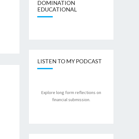
DOMINATION
EDUCATIONAL
LISTEN TO MY PODCAST
Explore long form reflections on
financial submission.