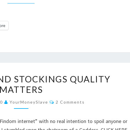
ore
PANTYHOSE
ND STOCKINGS QUALITY
AND
MATTERS
STOCKINGS
QUALITY
Comments
20
YourMoneySlave
2 Comments
MATTERS
indom internet” with no real intention to spoil anyone or
en I stumbled upon the chatroom of a Goddess. CLICK HERE