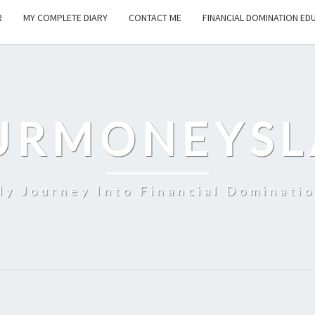
R
MY COMPLETE DIARY
CONTACT ME
FINANCIAL DOMINATION ED
URMONEYSL
y Journey Into Financial Dominati