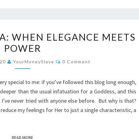
GODDESS
A: WHEN ELEGANCE MEETS
ADRIANA:
POWER
WHEN
ELEGANCE
Comments
020
YourMoneySlave
0 Comment
MEETS
POWER
ery special to me: if you’ve followed this blog long enough,
s deeper than the usual infatuation for a Goddess, and this
 I’ve never tried with anyone else before. But why is that?
educe my feelings for Her to just a single characteristic, a
READ MORE
READ MORE