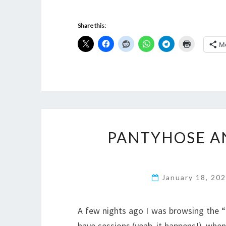
Share this:
M
PANTYHOSE A
January 18, 20
A few nights ago I was browsing the “F
have sessions (yeah, it happens!), wh