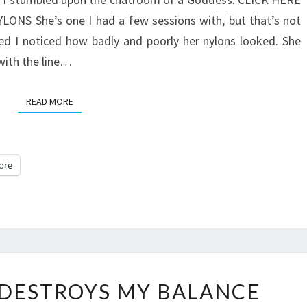
S She’s one I had a few sessions with, but that’s not
ed I noticed how badly and poorly her nylons looked. She
with the line…
READ MORE
READ MORE
ore
EVESCHWARZ
DESTROYS MY BALANCE
DESTROYS