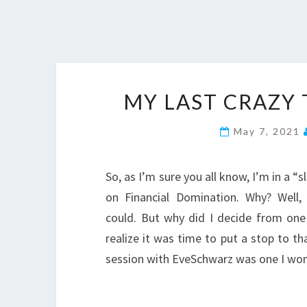
MY LAST CRAZY
May 7, 2021
So, as I’m sure you all know, I’m in a 
on Financial Domination. Why? Well,
could. But why did I decide from o
realize it was time to put a stop to t
session with EveSchwarz was one I wo