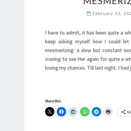
MESMERI
February 12, 2
I have to admit, it has been quite a wh
keep asking myself how I could let
mesmerizing: a slow but constant inc
craving to see Her again for quite a wh
losing my chances. Till last night. I ha
Share this:
M