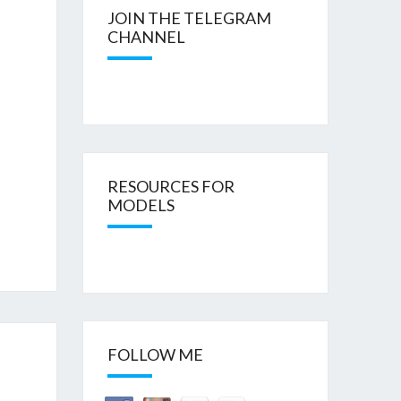
JOIN THE TELEGRAM
CHANNEL
RESOURCES FOR
MODELS
FOLLOW ME