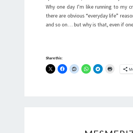
Why one day I’m like running to my cr
there are obvious “everyday life” reason
and so on… but why is that, even if o
Share this:
M