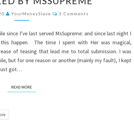
ZED BY MSSUPREME
BY
MSSUPREME
Comments
020
YourMoneySlave
3 Comments
ile since I’ve last served MsSupreme: and since last night I
 this happen. The time I spent with Her was magical,
rease of teasing that lead me to total submission. I was
ile, but for one reason or another (mainly my fault), I kept
d just got…
READ MORE
READ MORE
ore