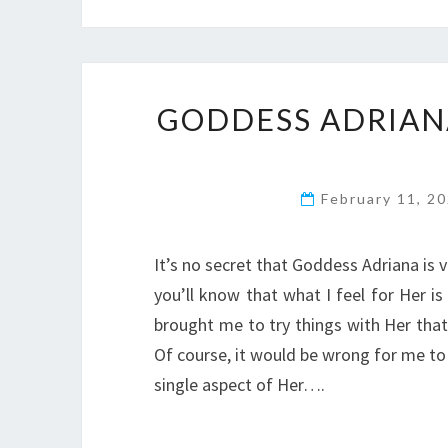
GODDESS ADRIAN
February 11, 2
It’s no secret that Goddess Adriana is v
you’ll know that what I feel for Her i
brought me to try things with Her that
Of course, it would be wrong for me to r
single aspect of Her….