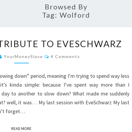
Browsed By
Tag:
Wolford
MY
 TRIBUTE TO EVESCHWARZ
LAST
CRAZY
Comments
YourMoneySlave
4 Comments
TRIBUTE
TO
“slowing down” period, meaning I’m trying to spend way less
EVESCHWARZ
 it’s kinda simple: because I’ve spent way more than I
ne day to another to slow down? What made me suddenly
hat? well, it was… My last session with EveSchwarz My last
n’t forget…
READ MORE
READ MORE