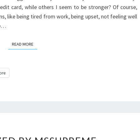
IT.
edit card, while others I seem to be stronger? Of course,
s, like being tired from work, being upset, not feeling well
ne…
READ MORE
READ MORE
ore
MESMERIZED