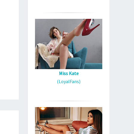
Miss Kate
(LoyalFans)