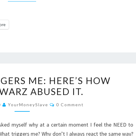
ore
VARIETY
GGERS ME: HERE’S HOW
TRIGGERS
WARZ ABUSED IT.
ME:
HERE’S
Comments
0
YourMoneySlave
0 Comment
HOW
EVESCHWARZ
 asked myself why at a certain moment I feel the NEED to
ABUSED
 What triggers me? Why don’t I always react the same way?