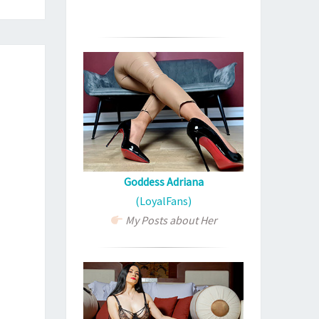
Goddess Adriana
(LoyalFans)
My Posts about Her