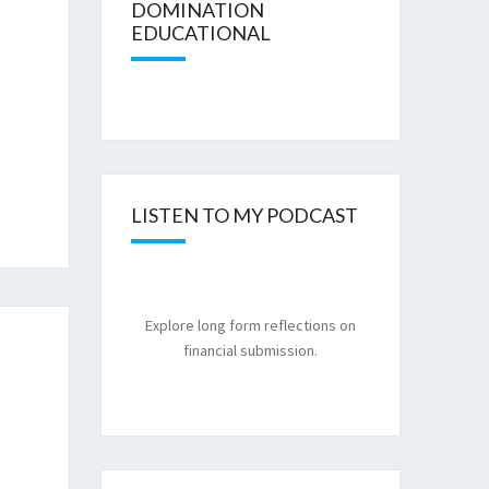
DOMINATION
EDUCATIONAL
LISTEN TO MY PODCAST
Explore long form reflections on
financial submission.