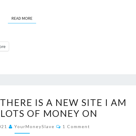
READ MORE
READ MORE
ore
7
THERE IS A NEW SITE I AM
REASONS
 LOTS OF MONEY ON
WHY
THERE
Comments
2021
YourMoneySlave
1 Comment
IS