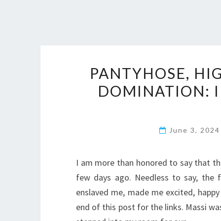
PANTYHOSE, HIG
DOMINATION: I
June 3, 202
I am more than honored to say that th
few days ago. Needless to say, the f
enslaved me, made me excited, happy 
end of this post for the links. Massi w