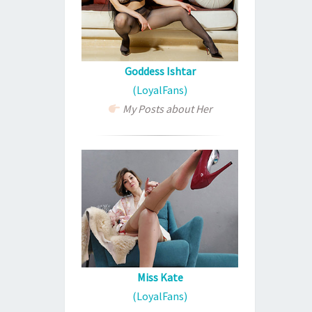
Goddess Ishtar
(LoyalFans)
My Posts about Her
Miss Kate
(LoyalFans)