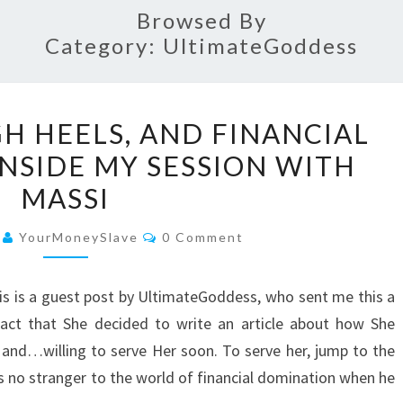
Browsed By
Category:
UltimateGoddess
PANTYHOSE,
H HEELS, AND FINANCIAL
HIGH
NSIDE MY SESSION WITH
HEELS,
MASSI
AND
FINANCIAL
Comments
4
YourMoneySlave
0 Comment
DOMINATION:
INSIDE
is is a guest post by UltimateGoddess, who sent me this a
MY
act that She decided to write an article about how She
SESSION
and…willing to serve Her soon. To serve her, jump to the
WITH
as no stranger to the world of financial domination when he
MASSI