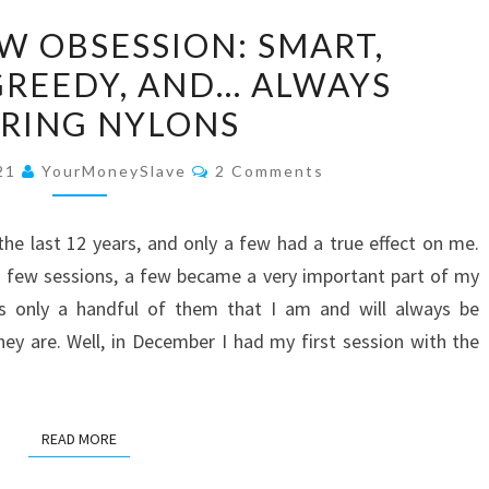
SHE’S
W OBSESSION: SMART,
MY
GREEDY, AND… ALWAYS
NEW
RING NYLONS
OBSESSION:
SMART,
Comments
021
YourMoneySlave
2 Comments
BEAUTIFUL,
GREEDY,
the last 12 years, and only a few had a true effect on me.
AND…
 few sessions, a few became a very important part of my
ALWAYS
 is only a handful of them that I am and will always be
WEARING
ey are. Well, in December I had my first session with the
NYLONS
READ MORE
READ MORE