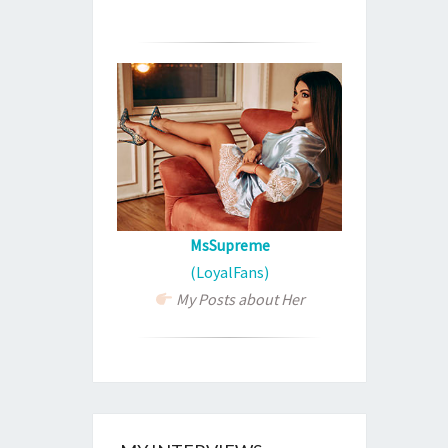
MsSupreme
(LoyalFans)
My Posts about Her