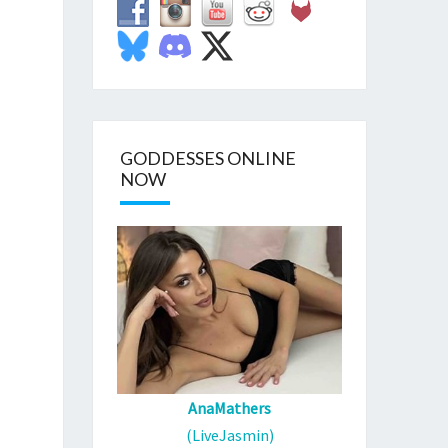
GODDESSES ONLINE
NOW
AnaMathers
(LiveJasmin)