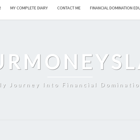
R
MY COMPLETE DIARY
CONTACT ME
FINANCIAL DOMINATION ED
URMONEYSL
y Journey Into Financial Dominati