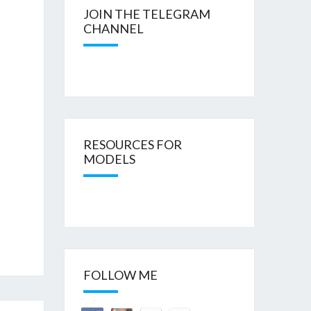
JOIN THE TELEGRAM
CHANNEL
RESOURCES FOR
MODELS
FOLLOW ME