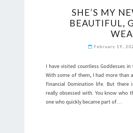
SHE’S MY NE
BEAUTIFUL, 
WEA
February 19, 2
I have visited countless Goddesses in 
With some of them, I had more than a
Financial Domination life. But there
really obsessed with. You know who th
one who quickly became part of…