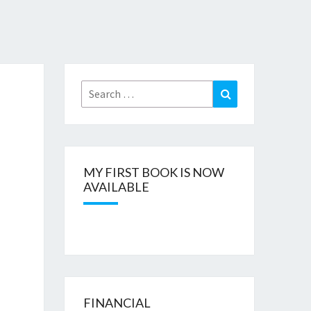
Search
Search
for:
MY FIRST BOOK IS NOW
AVAILABLE
FINANCIAL