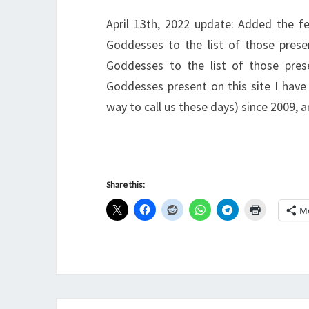
April 13th, 2022 update: Added the f
Goddesses to the list of those pres
Goddesses to the list of those prese
Goddesses present on this site I have
way to call us these days) since 2009,
Share this:
M