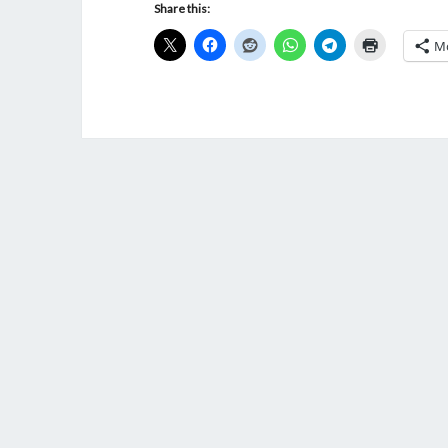
Share this:
M