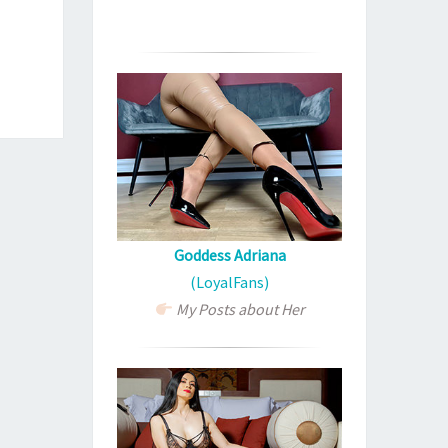
Goddess Adriana
(LoyalFans)
My Posts about Her