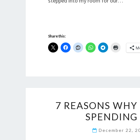
stepped into my room for our…
Share this:
M
7 REASONS WHY 
SPENDING
December 22, 