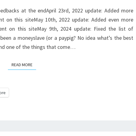
A
eedbacks at the endApril 23rd, 2022 update: Added more
NEW
ent on this siteMay 10th, 2022 update: Added even more
SITE
nt on this siteMay 9th, 2024 update: Fixed the list of
I
 been a moneyslave (or a paypig? No idea what’s the best
AM
 and one of the things that come…
SPENDING
LOTS
READ MORE
READ MORE
OF
MONEY
ON
ore