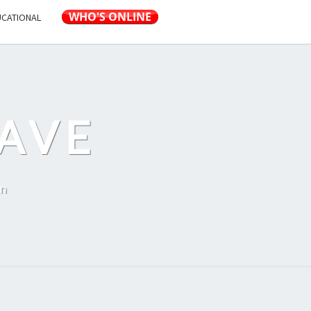
UCATIONAL
AVE
on