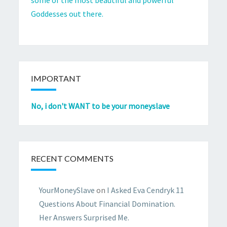
Goddesses out there.
IMPORTANT
No, i don't WANT to be your moneyslave
RECENT COMMENTS
YourMoneySlave
on
I Asked Eva Cendryk 11
Questions About Financial Domination.
Her Answers Surprised Me.