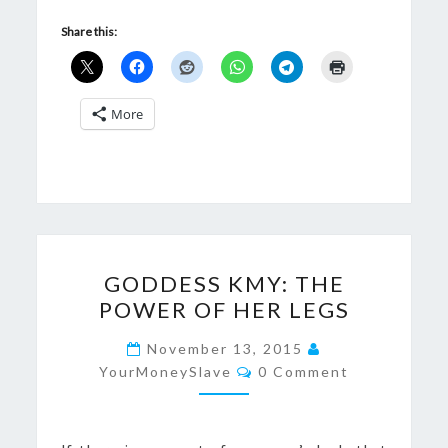
Share this:
More
GODDESS
GODDESS KMY: THE
KMY:
POWER OF HER LEGS
THE
POWER
November 13, 2015
Comments
OF
YourMoneySlave
0 Comment
HER
LEGS