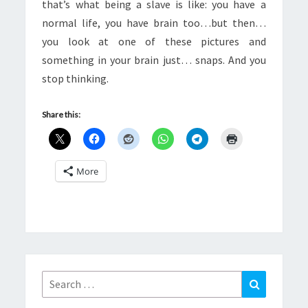
that’s what being a slave is like: you have a
normal life, you have brain too…but then…
you look at one of these pictures and
something in your brain just… snaps. And you
stop thinking.
Share this:
More
Search
Search
for: