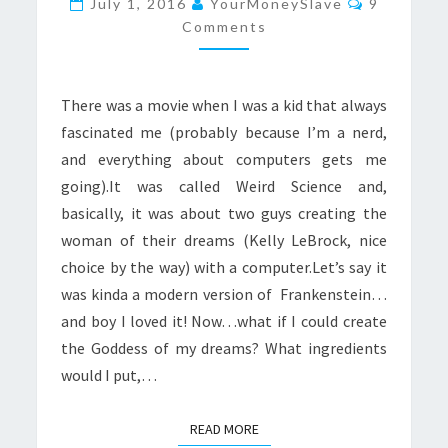
July 1, 2016
YourMoneySlave
9
Comments
There was a movie when I was a kid that always
fascinated me (probably because I’m a nerd,
and everything about computers gets me
going).It was called Weird Science and,
basically, it was about two guys creating the
woman of their dreams (Kelly LeBrock, nice
choice by the way) with a computer.Let’s say it
was kinda a modern version of Frankenstein…
and boy I loved it! Now…what if I could create
the Goddess of my dreams? What ingredients
would I put,…
READ MORE
READ MORE