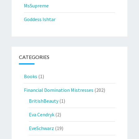
MsSupreme
Goddess Ishtar
CATEGORIES
Books
(1)
Financial Domination Mistresses
(202)
BritishBeauty
(1)
Eva Cendryk
(2)
EveSchwarz
(19)