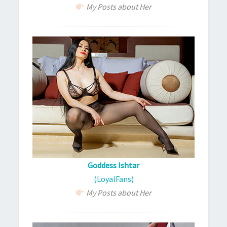
My Posts about Her
Goddess Ishtar
(LoyalFans)
My Posts about Her