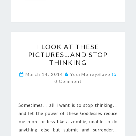
I
I LOOK AT THESE
LOOK
PICTURES…AND STOP
AT
THINKING
THESE
PICTURES…
Commen
March 14, 2014
YourMoneySlave
AND
0 Comment
STOP
THINKING
Sometimes… all i want is to stop thinking…
and let the power of these Goddesses reduce
me more or less like a zombie, unable to do
anything else but submit and surrender…