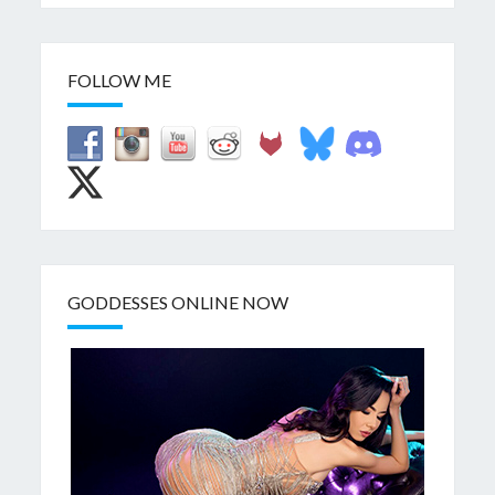
FOLLOW ME
GODDESSES ONLINE NOW