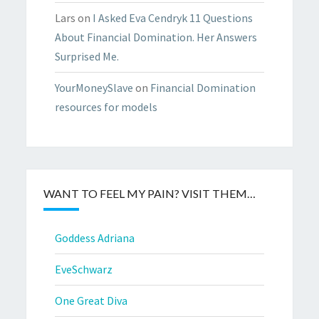
Lars
on
I Asked Eva Cendryk 11 Questions
About Financial Domination. Her Answers
Surprised Me.
YourMoneySlave
on
Financial Domination
resources for models
WANT TO FEEL MY PAIN? VISIT THEM…
Goddess Adriana
EveSchwarz
One Great Diva