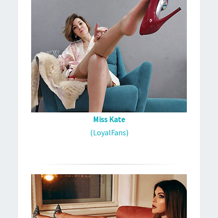
Miss Kate
(LoyalFans)