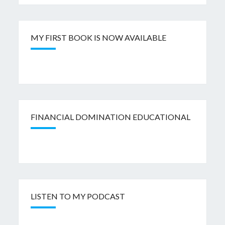
MY FIRST BOOK IS NOW AVAILABLE
FINANCIAL DOMINATION EDUCATIONAL
LISTEN TO MY PODCAST