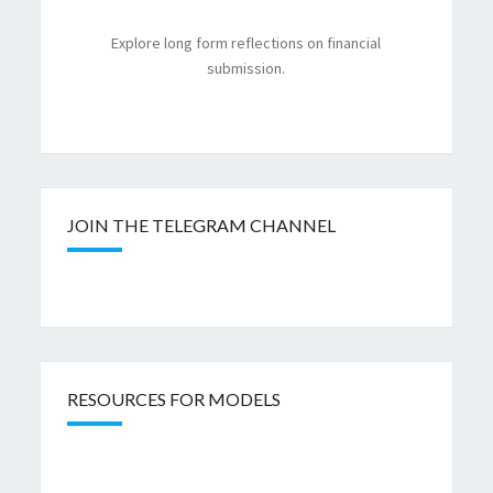
Explore long form reflections on financial
submission.
JOIN THE TELEGRAM CHANNEL
RESOURCES FOR MODELS