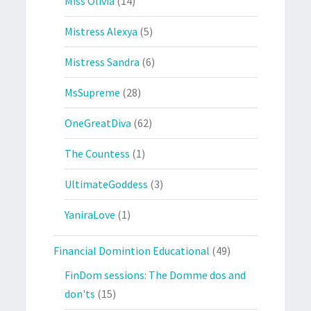
Miss Olivia
(14)
Mistress Alexya
(5)
Mistress Sandra
(6)
MsSupreme
(28)
OneGreatDiva
(62)
The Countess
(1)
UltimateGoddess
(3)
YaniraLove
(1)
Financial Domintion Educational
(49)
FinDom sessions: The Domme dos and
don'ts
(15)