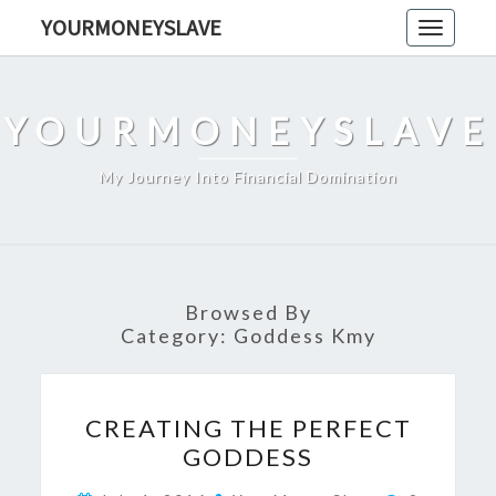
Skip
YOURMONEYSLAVE
Toggle
to
navigati
content
YOURMONEYSLAVE
My Journey Into Financial Domination
Browsed By
Category:
Goddess Kmy
CREATING
CREATING THE PERFECT
THE
GODDESS
PERFECT
GODDESS
Comments