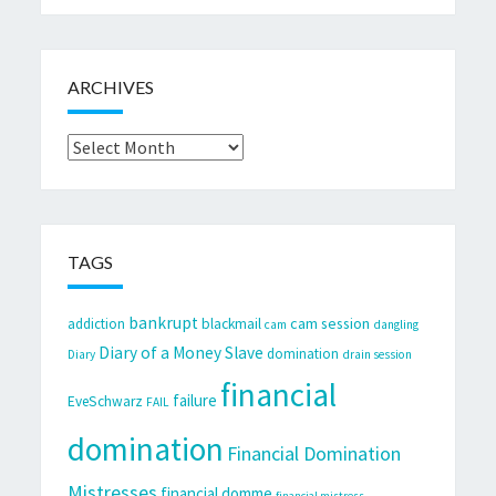
ARCHIVES
Archives
TAGS
bankrupt
cam session
addiction
blackmail
cam
dangling
Diary of a Money Slave
domination
Diary
drain session
financial
failure
EveSchwarz
FAIL
domination
Financial Domination
Mistresses
financial domme
financial mistress