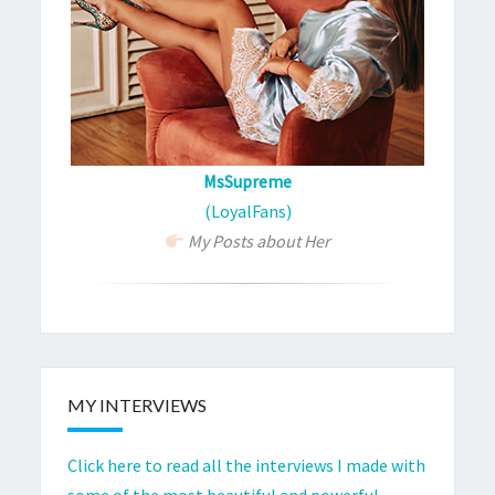
MsSupreme
(LoyalFans)
My Posts about Her
MY INTERVIEWS
Click here to read all the interviews I made with
some of the most beautiful and powerful