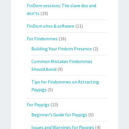
FinDom sessions: The slave dos and
don'ts
(19)
FinDom sites & software
(11)
For Findommes
(16)
Building Your Findom Presence
(2)
Common Mistakes Findommes
Should Avoid
(9)
Tips for Findommes on Attracting
Paypigs
(5)
For Paypigs
(23)
Beginner’s Guide for Paypigs
(5)
Issues and Warnings for Paypigs
(4)