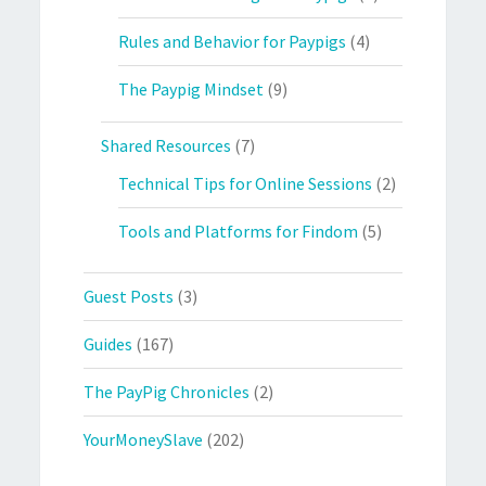
Rules and Behavior for Paypigs
(4)
The Paypig Mindset
(9)
Shared Resources
(7)
Technical Tips for Online Sessions
(2)
Tools and Platforms for Findom
(5)
Guest Posts
(3)
Guides
(167)
The PayPig Chronicles
(2)
YourMoneySlave
(202)