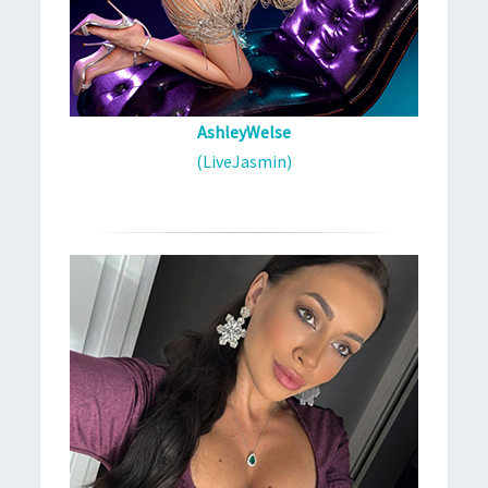
AshleyWelse
(LiveJasmin)