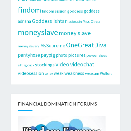
findom
goddess
goddess
findom session
Goddess Ishtar
adriana
Miss Olivia
louboutin
moneyslave
money slave
OneGreatDiva
MsSupreme
moneyslavery
pantyhose
paypig
pictures
photo
power
shoes
video
videochat
stockings
sitting duck
videosession
weakness
weak
webcam
Wolford
wallet
FINANCIAL DOMINATION FORUMS