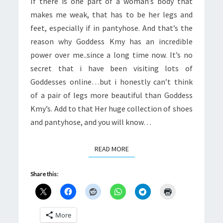
If there is one part of a woman’s body that
makes me weak, that has to be her legs and
feet, especially if in pantyhose. And that’s the
reason why Goddess Kmy has an incredible
power over me..since a long time now. It’s no
secret that i have been visiting lots of
Goddesses online…but i honestly can’t think
of a pair of legs more beautiful than Goddess
Kmy’s. Add to that Her huge collection of shoes
and pantyhose, and you will know…
READ MORE
READ MORE
Share this:
More