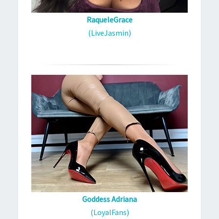
RaqueleGrace
(LiveJasmin)
Goddess Adriana
(LoyalFans)