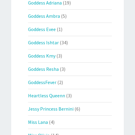
Goddess Adriana
(19)
Goddess Ambra
(5)
Goddess Evee
(1)
Goddess Ishtar
(34)
Goddess Kmy
(3)
Goddess Resha
(3)
GoddessFever
(2)
Heartless Queenn
(3)
Jessy Princess Bernini
(6)
Miss Lana
(4)