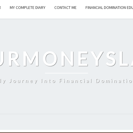
R
MY COMPLETE DIARY
CONTACT ME
FINANCIAL DOMINATION ED
URMONEYSL
y Journey Into Financial Dominati