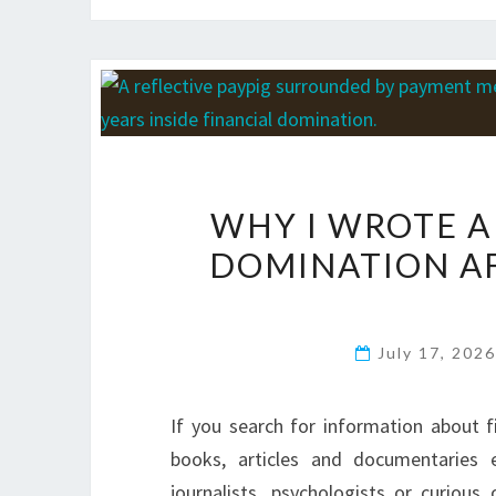
WHY I WROTE A
DOMINATION AF
July 17, 202
If you search for information about fi
books, articles and documentaries 
journalists, psychologists or curiou