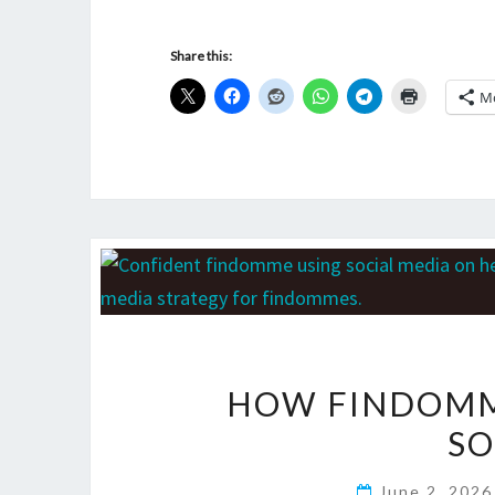
Share this:
M
HOW FINDOMM
SO
June 2, 202