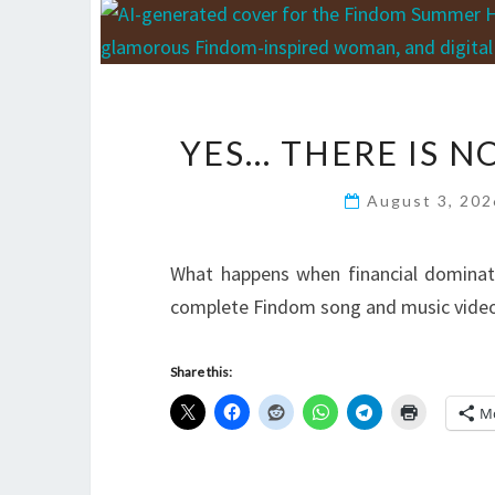
YES… THERE IS 
August 3, 20
What happens when financial domina
complete Findom song and music video,
Share this:
M