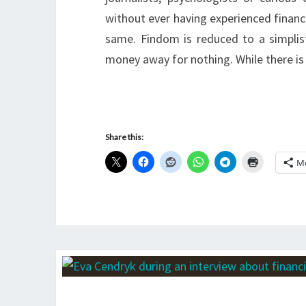
without ever having experienced financ
same. Findom is reduced to a simplist
money away for nothing. While there is
Share this:
M