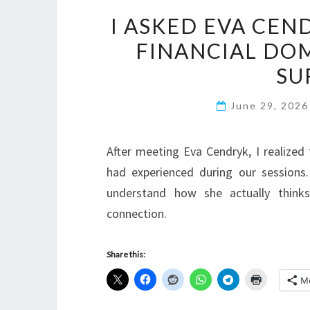
I ASKED EVA CEN
FINANCIAL DO
SU
June 29, 202
After meeting Eva Cendryk, I realize
had experienced during our sessions.
understand how she actually thinks
connection.
Share this:
M