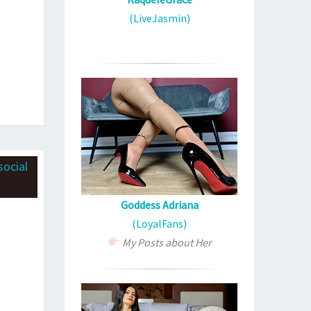
(LiveJasmin)
Goddess Adriana
(LoyalFans)
My Posts about Her