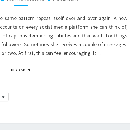
USE
SOCIAL
he same pattern repeat itself over and over again. A new
MEDIA
ccounts on every social media platform she can think of,
ul of captions demanding tributes and then waits for things
 followers. Sometimes she receives a couple of messages.
 or two. At first, this can feel encouraging. It…
READ MORE
READ MORE
ore