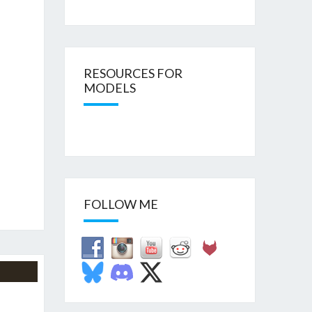
RESOURCES FOR
MODELS
FOLLOW ME