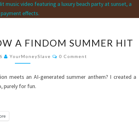
YES…
NOW A FINDOM SUMMER HIT
THERE
IS
Comments
26
YourMoneySlave
0 Comment
NOW
A
tion meets an AI-generated summer anthem? I created a
FINDOM
 purely for fun.
SUMMER
HIT
ore