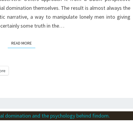
FIFTEEN
ial domination themselves. The result is almost always the
YEARS
ic narrative, a way to manipulate lonely men into giving
AS
 certainly some truth in the…
A
PAYPIG
READ MORE
READ MORE
ore