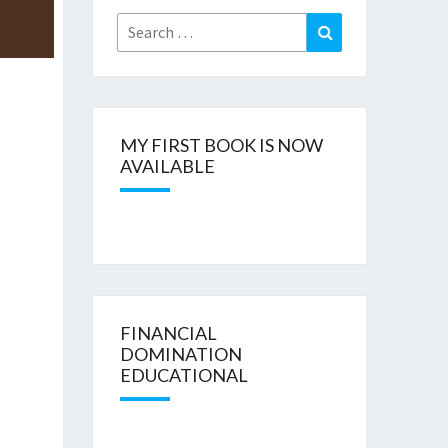
Search
Search
for:
MY FIRST BOOK IS NOW
AVAILABLE
FINANCIAL
DOMINATION
EDUCATIONAL