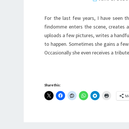
For the last few years, I have seen t
findomme enters the scene, creates a
uploads a few pictures, writes a handf
to happen. Sometimes she gains a few
Occasionally she even receives a tribute
Share this:
M