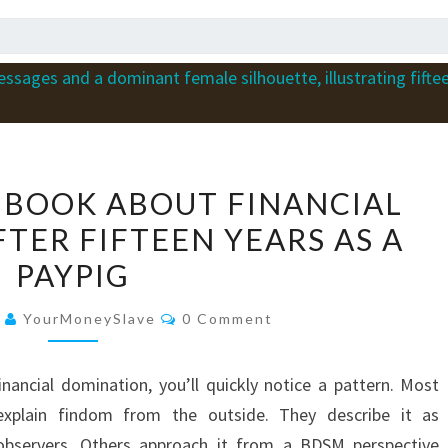
WHY
 BOOK ABOUT FINANCIAL
I
TER FIFTEEN YEARS AS A
WROTE
PAYPIG
A
BOOK
Comments
6
YourMoneySlave
0 Comment
ABOUT
FINANCIAL
nancial domination, you’ll quickly notice a pattern. Most
DOMINATION
explain findom from the outside. They describe it as
AFTER
s observers. Others approach it from a BDSM perspective