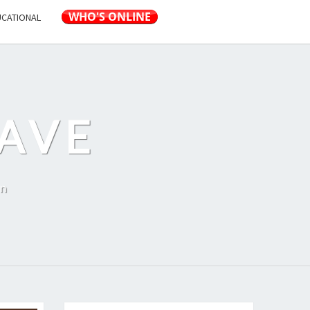
UCATIONAL
AVE
on