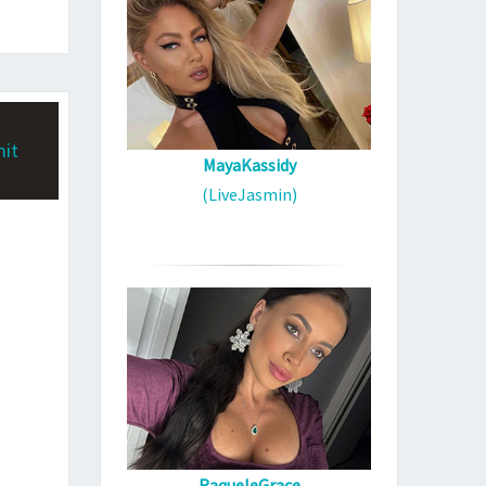
MayaKassidy
(LiveJasmin)
RaqueleGrace