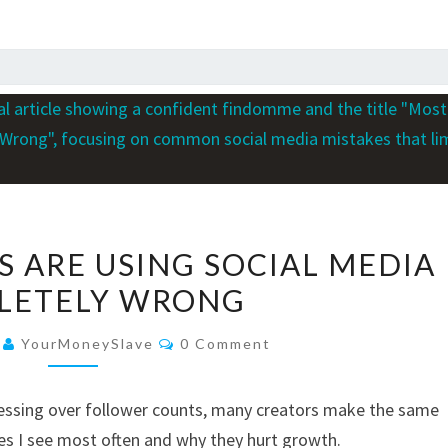
MOST
 ARE USING SOCIAL MEDIA
FINDOMMES
LETELY WRONG
ARE
USING
Comments
6
YourMoneySlave
0 Comment
SOCIAL
MEDIA
ssing over follower counts, many creators make the same
COMPLETELY
es I see most often and why they hurt growth.