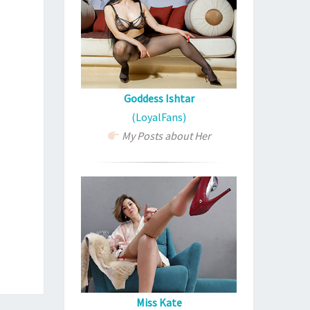
Goddess Ishtar
(LoyalFans)
My Posts about Her
Miss Kate