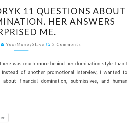
I
DRYK 11 QUESTIONS ABOUT
ASKED
MINATION. HER ANSWERS
EVA
RPRISED ME.
CENDRYK
11
Comments
6
YourMoneySlave
2 Comments
QUESTIONS
ABOUT
d there was much more behind her domination style than I
FINANCIAL
 Instead of another promotional interview, I wanted to
DOMINATION.
 about financial domination, submissives, and human
HER
ANSWERS
SURPRISED
ME.
ore