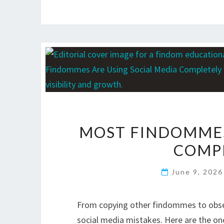
MOST FINDOMMES
COMP
June 9, 202
From copying other findommes to obse
social media mistakes. Here are the on