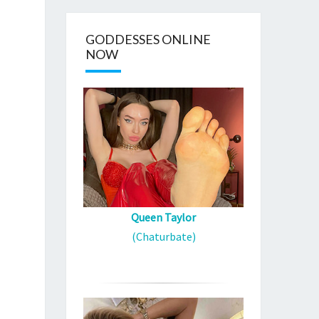
GODDESSES ONLINE
NOW
Queen Taylor
(Chaturbate)