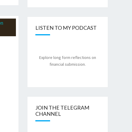
LISTEN TO MY PODCAST
Explore long form reflections on
financial submission.
JOIN THE TELEGRAM
CHANNEL