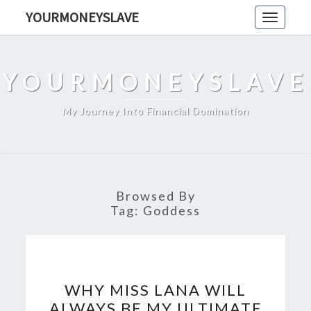
Skip
YOURMONEYSLAVE
Toggle
to
navigati
content
YOURMONEYSLAVE
My Journey Into Financial Domination
Browsed By
Tag:
Goddess
WHY
WHY MISS LANA WILL
MISS
ALWAYS BE MY ULTIMATE