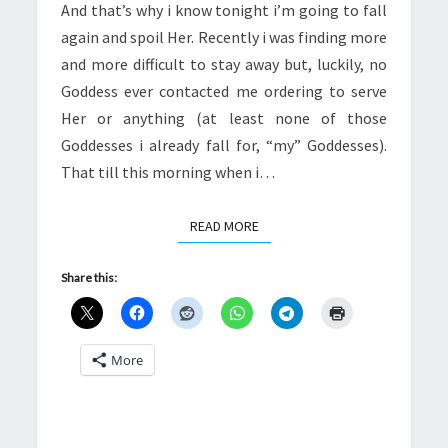
And that’s why i know tonight i’m going to fall
again and spoil Her. Recently i was finding more
and more difficult to stay away but, luckily, no
Goddess ever contacted me ordering to serve
Her or anything (at least none of those
Goddesses i already fall for, “my” Goddesses).
That till this morning when i…
READ MORE
READ MORE
Share this:
More