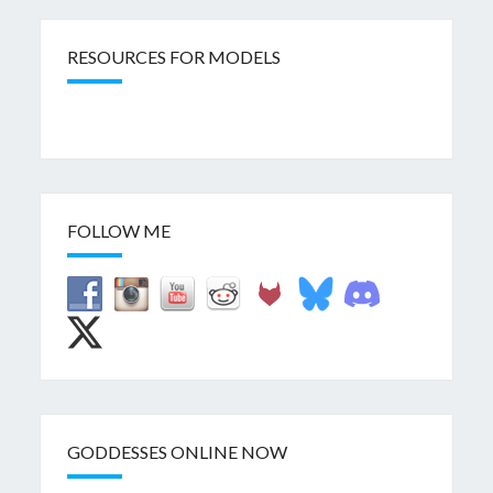
RESOURCES FOR MODELS
FOLLOW ME
GODDESSES ONLINE NOW