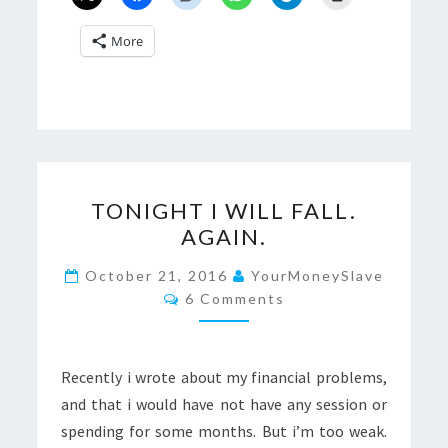
More
TONIGHT
TONIGHT I WILL FALL.
I
AGAIN.
WILL
FALL.
October 21, 2016
YourMoneySlave
Comments
AGAIN.
6 Comments
Recently i wrote about my financial problems,
and that i would have not have any session or
spending for some months. But i’m too weak.