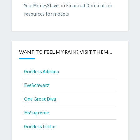
YourMoneySlave
on
Financial Domination
resources for models
WANT TO FEEL MY PAIN? VISIT THEM…
Goddess Adriana
EveSchwarz
One Great Diva
MsSupreme
Goddess Ishtar