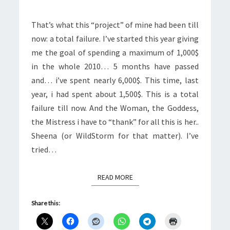
That’s what this “project” of mine had been till
now: a total failure. I’ve started this year giving
me the goal of spending a maximum of 1,000$
in the whole 2010… 5 months have passed
and… i’ve spent nearly 6,000$. This time, last
year, i had spent about 1,500$. This is a total
failure till now. And the Woman, the Goddess,
the Mistress i have to “thank” for all this is her..
Sheena (or WildStorm for that matter). I’ve
tried…
READ MORE
READ MORE
Share this: