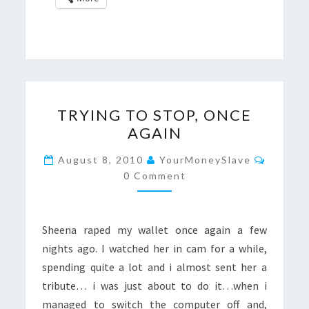
TRYING
TRYING TO STOP, ONCE
TO
AGAIN
STOP,
ONCE
Commen
August 8, 2010
YourMoneySlave
AGAIN
0 Comment
Sheena raped my wallet once again a few
nights ago. I watched her in cam for a while,
spending quite a lot and i almost sent her a
tribute… i was just about to do it…when i
managed to switch the computer off and,