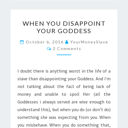
WHEN
WHEN YOU DISAPPOINT
YOU
YOUR GODDESS
DISAPPOINT
YOUR
October 6, 2016
YourMoneySlave
Comments
GODDESS
2 Comments
I doubt there is anything worst in the life of a
slave than disappointing your Goddess. And i’m
not talking about the fact of being lack of
money and unable to spoil Her (all the
Goddesses i always served are wise enough to
understand this), but when you do (or don’t do)
something she was expecting from you. When
you misbehave. When you do something that,