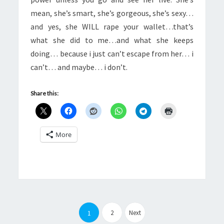
mean, she’s smart, she’s gorgeous, she’s sexy…
and yes, she WILL rape your wallet…that’s
what she did to me…and what she keeps
doing… because i just can’t escape from her… i
can’t… and maybe… i don’t.
Share this:
More
Posts
pagination
2
Next
1