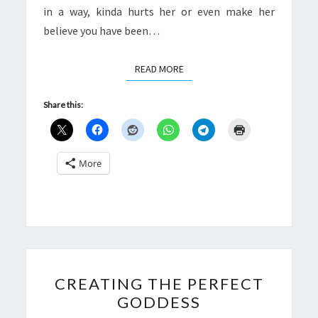
in a way, kinda hurts her or even make her
believe you have been…
READ MORE
READ MORE
Share this:
More
CREATING
CREATING THE PERFECT
THE
GODDESS
PERFECT