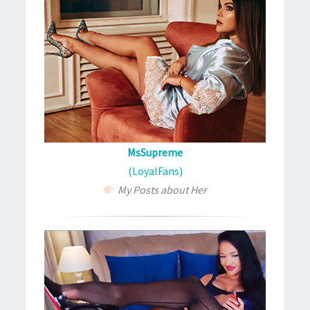
MsSupreme
(LoyalFans)
My Posts about Her