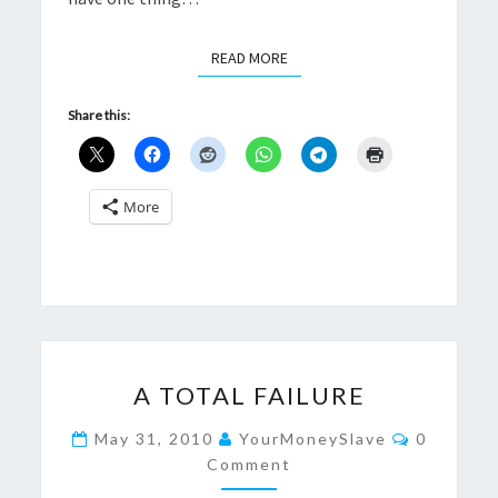
READ MORE
READ MORE
Share this:
More
A
A TOTAL FAILURE
TOTAL
FAILURE
Comment
May 31, 2010
YourMoneySlave
0
Comment