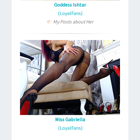
Goddess Ishtar
(LoyalFans)
My Posts about Her
Miss Gabriella
(LoyalFans)