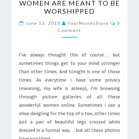
WOMEN ARE MEANT TO BE
ARE
WORSHIPPED
MEANT
TO
Comment
June 13, 2010
YourMoneySlave
0
BE
Comment
WORSHIPPED
I’ve always thought this of course… but
sometimes things get to your mind stronger
than other times. And tonight is one of those
times. As everytime i have some privacy
(meaning, my wife is asleep), i’m browsing
through picture galleries of all these
wonderful women online. Sometimes i see a
shoe dangling for the top of a toe, other times
just a pair of beautiful legs crossed while
dressed in a formal way… but all these photos
have one thing…