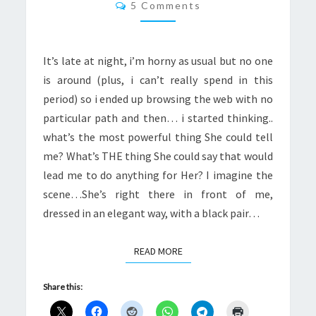
Comments
5 Comments
It’s late at night, i’m horny as usual but no one
is around (plus, i can’t really spend in this
period) so i ended up browsing the web with no
particular path and then… i started thinking..
what’s the most powerful thing She could tell
me? What’s THE thing She could say that would
lead me to do anything for Her? I imagine the
scene…She’s right there in front of me,
dressed in an elegant way, with a black pair…
READ MORE
READ MORE
Share this: