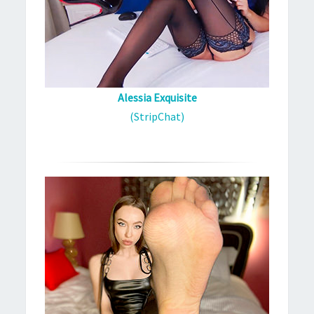
Alessia Exquisite
(StripChat)