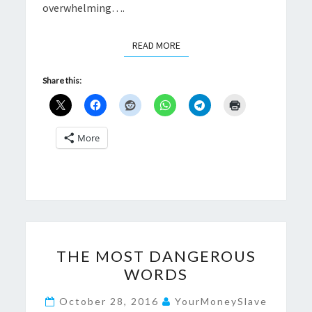
overwhelming….
READ MORE
READ MORE
Share this:
More
THE
THE MOST DANGEROUS
MOST
WORDS
DANGEROUS
WORDS
October 28, 2016
YourMoneySlave