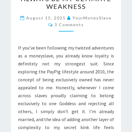
LANA
WEAKNESS
WILL
ALWAYS
August 15, 2025
YourMoneySlave
Comments
BE
3 Comments
MY
ULTIMATE
If you’ve been following my twisted adventures
WEAKNESS
as a moneyslave, you already know loyalty is
definitely not my strongest suit. Since
exploring the PayPig lifestyle around 2010, the
concept of being exclusively owned has never
appealed to me. Honestly, whenever I come
across slaves proudly claiming to belong
exclusively to one Goddess and rejecting all
others, I simply don’t get it. I’m already
married, and the idea of adding another layer of
complexity to my secret kink life feels