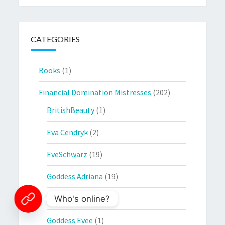
CATEGORIES
Books
(1)
Financial Domination Mistresses
(202)
BritishBeauty
(1)
Eva Cendryk
(2)
EveSchwarz
(19)
Goddess Adriana
(19)
Goddess Ambra
(5)
Who's online?
Goddess Evee
(1)