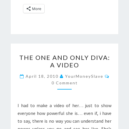
More
THE
THE ONE AND ONLY DIVA:
ONE
A VIDEO
AND
ONLY
Commen
April 18, 2010
YourMoneySlave
DIVA:
0 Comment
A
VIDEO
I had to make a video of her… just to show
everyone how powerful she is… even if, i have
to say, there is no way you can understand her
power unless you go and see her live. She’s