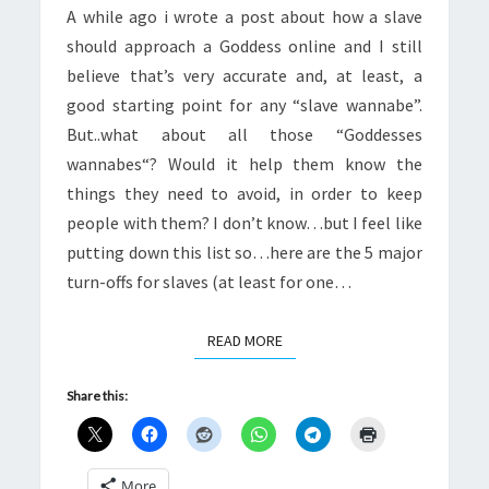
A while ago i wrote a post about how a slave
should approach a Goddess online and I still
believe that’s very accurate and, at least, a
good starting point for any “slave wannabe”.
But..what about all those “Goddesses
wannabes“? Would it help them know the
things they need to avoid, in order to keep
people with them? I don’t know…but I feel like
putting down this list so…here are the 5 major
turn-offs for slaves (at least for one…
READ MORE
READ MORE
Share this:
More