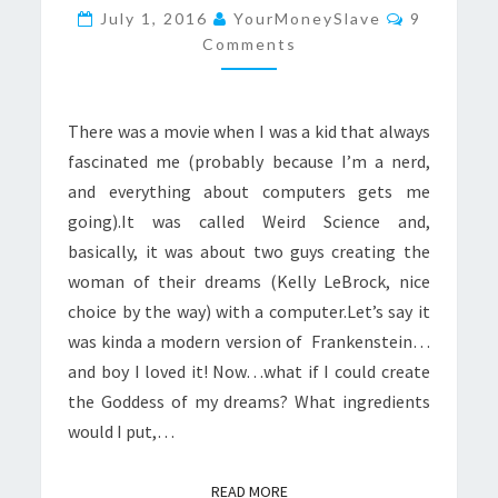
GODDESS
Comments
July 1, 2016
YourMoneySlave
9
Comments
There was a movie when I was a kid that always
fascinated me (probably because I’m a nerd,
and everything about computers gets me
going).It was called Weird Science and,
basically, it was about two guys creating the
woman of their dreams (Kelly LeBrock, nice
choice by the way) with a computer.Let’s say it
was kinda a modern version of Frankenstein…
and boy I loved it! Now…what if I could create
the Goddess of my dreams? What ingredients
would I put,…
READ MORE
READ MORE