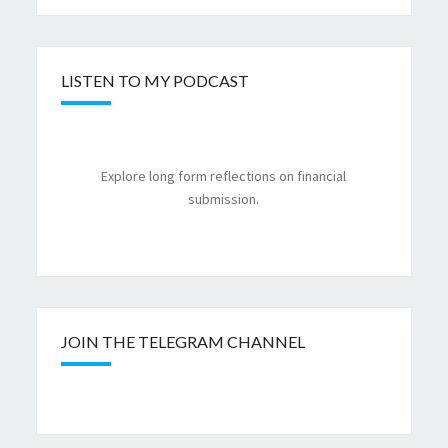
LISTEN TO MY PODCAST
Explore long form reflections on financial
submission.
JOIN THE TELEGRAM CHANNEL