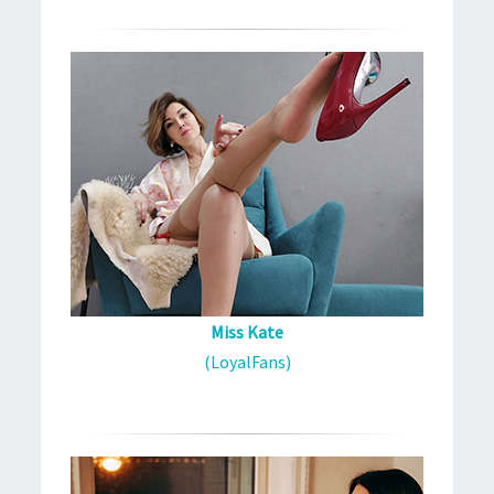
Miss Kate
(LoyalFans)