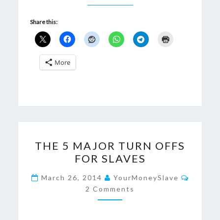
Share this:
More
THE
THE 5 MAJOR TURN OFFS
5
FOR SLAVES
MAJOR
TURN
Commen
March 26, 2014
YourMoneySlave
OFFS
2 Comments
FOR
SLAVES