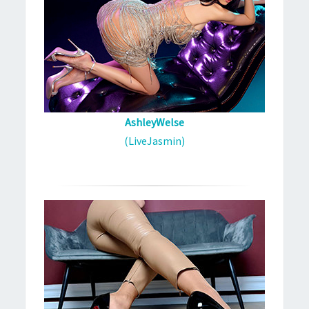
AshleyWelse
(LiveJasmin)