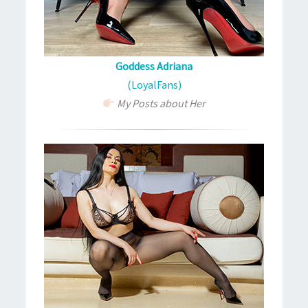
Goddess Adriana
(LoyalFans)
My Posts about Her