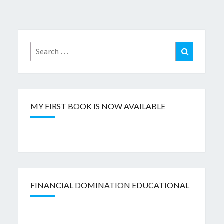
Search
Search
for:
MY FIRST BOOK IS NOW AVAILABLE
FINANCIAL DOMINATION EDUCATIONAL