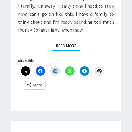
literally, run away. I really think i need to stop
now, can’t go on like this. I have a family to
think about and i’m really spending too much
money. So last night, when i saw…
READ MORE
READ MORE
Share this:
More
WOMEN