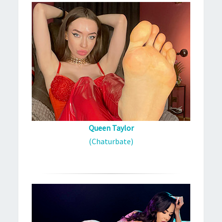
Queen Taylor
(Chaturbate)