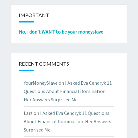
IMPORTANT
No, i don't WANT to be your moneyslave
RECENT COMMENTS
YourMoneySlave
on
I Asked Eva Cendryk 11
Questions About Financial Domination.
Her Answers Surprised Me.
Lars
on
I Asked Eva Cendryk 11 Questions
About Financial Domination. Her Answers
Surprised Me.