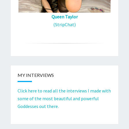
Queen Taylor
(StripChat)
MY INTERVIEWS
Click here to read all the interviews I made with
some of the most beautiful and powerful
Goddesses out there.