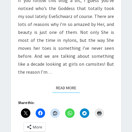
If you follow this blog a bit, I guess you’ve
SAYING
noticed who’s the Goddess that totally took
IT
my soul lately: EveSchwarz of course. There are
lots of reasons why i’m so amazed by Her, and
beauty is just one of them. Not only She is
most of the time in nylons, but the way She
moves her toes is something i’ve never seen
before. And we are talking about something
like a decade looking at girls on camsites! But
the reason I’m…
READ MORE
READ MORE
Share this:
More