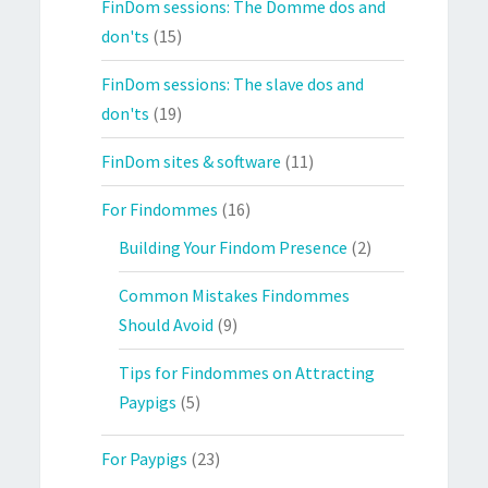
FinDom sessions: The Domme dos and
don'ts
(15)
FinDom sessions: The slave dos and
don'ts
(19)
FinDom sites & software
(11)
For Findommes
(16)
Building Your Findom Presence
(2)
Common Mistakes Findommes
Should Avoid
(9)
Tips for Findommes on Attracting
Paypigs
(5)
For Paypigs
(23)