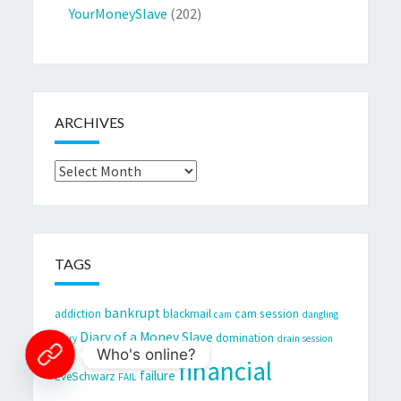
YourMoneySlave
(202)
ARCHIVES
Archives
TAGS
bankrupt
cam session
addiction
blackmail
cam
dangling
Diary of a Money Slave
domination
Diary
drain session
Who's online?
financial
failure
EveSchwarz
FAIL