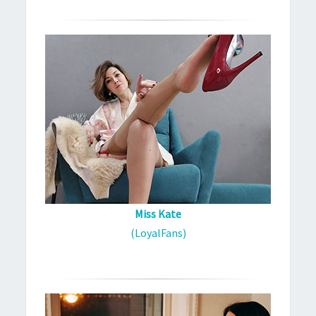
Miss Kate
(LoyalFans)