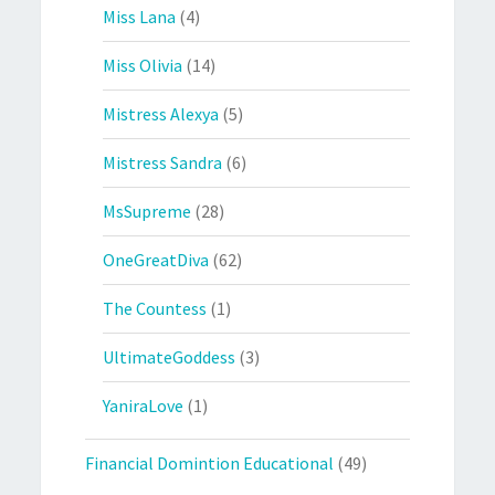
Miss Lana
(4)
Miss Olivia
(14)
Mistress Alexya
(5)
Mistress Sandra
(6)
MsSupreme
(28)
OneGreatDiva
(62)
The Countess
(1)
UltimateGoddess
(3)
YaniraLove
(1)
Financial Domintion Educational
(49)