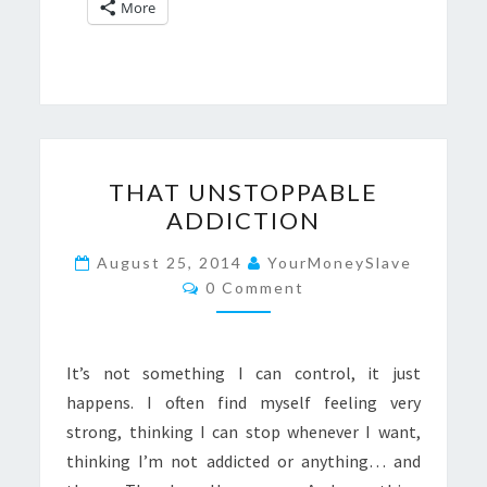
More
THAT
THAT UNSTOPPABLE
UNSTOPPABLE
ADDICTION
ADDICTION
August 25, 2014
YourMoneySlave
Comments
0 Comment
It’s not something I can control, it just
happens. I often find myself feeling very
strong, thinking I can stop whenever I want,
thinking I’m not addicted or anything… and