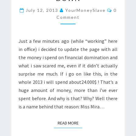
DOMINATION
Comment
FETISH
July 12, 2013
YourMoneySlave
0
Comment
ISN’T
SLOWING
DOWN
Just a few minutes ago (while “working” here
in office) i decided to update the page with all
the money i spend on financial domination and
what i saw scared me, even if it didn’t actually
surprise me much. If i go on like this, in the
whole 2013 i will spend about24.000$ ! That’s a
huge amount of money, more than i’ve ever
spent before. And why is that? Why? Well there
is a name behind that reason: Miss Mira…
READ MORE
READ MORE