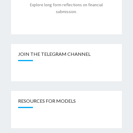
Explore long form reflections on financial
submission.
JOIN THE TELEGRAM CHANNEL
RESOURCES FOR MODELS