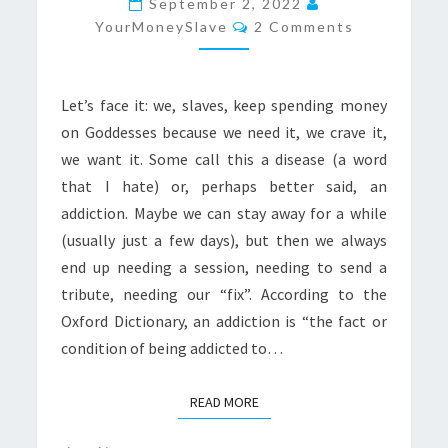
September 2, 2022
Comments
“FIX”
YourMoneySlave
2 Comments
Let’s face it: we, slaves, keep spending money
on Goddesses because we need it, we crave it,
we want it. Some call this a disease (a word
that I hate) or, perhaps better said, an
addiction. Maybe we can stay away for a while
(usually just a few days), but then we always
end up needing a session, needing to send a
tribute, needing our “fix”. According to the
Oxford Dictionary, an addiction is “the fact or
condition of being addicted to…
READ MORE
READ MORE