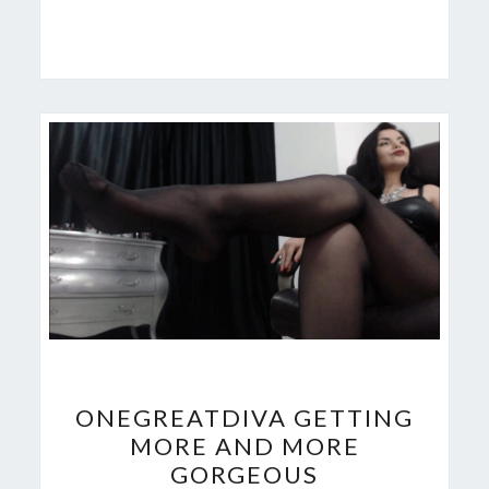
ONEGREATDIVA
ONEGREATDIVA GETTING
GETTING
MORE AND MORE
MORE
GORGEOUS
AND