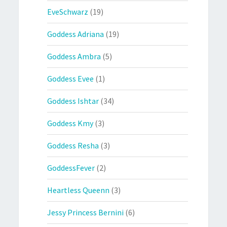
EveSchwarz
(19)
Goddess Adriana
(19)
Goddess Ambra
(5)
Goddess Evee
(1)
Goddess Ishtar
(34)
Goddess Kmy
(3)
Goddess Resha
(3)
GoddessFever
(2)
Heartless Queenn
(3)
Jessy Princess Bernini
(6)