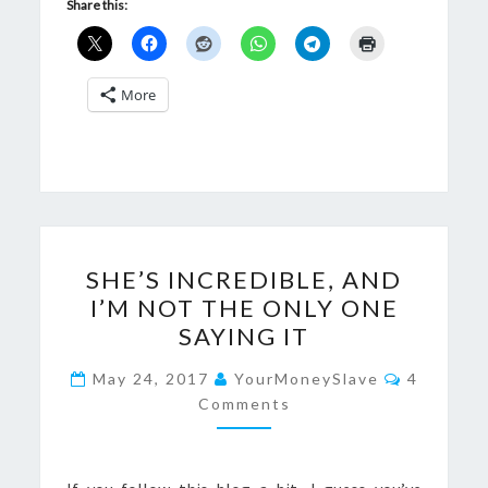
Share this:
More
SHE’S
SHE’S INCREDIBLE, AND
INCREDIBLE,
I’M NOT THE ONLY ONE
AND
SAYING IT
I’M
NOT
Comment
May 24, 2017
YourMoneySlave
4
THE
Comments
ONLY
ONE