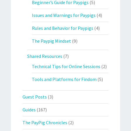
Beginner’s Guide for Paypigs
(5)
Issues and Warnings for Paypigs
(4)
Rules and Behavior for Paypigs
(4)
The Paypig Mindset
(9)
Shared Resources
(7)
Technical Tips for Online Sessions
(2)
Tools and Platforms for Findom
(5)
Guest Posts
(3)
Guides
(167)
The PayPig Chronicles
(2)