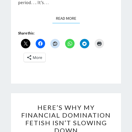
period…. It’s…
READ MORE
READ MORE
Share this:
More
HERE’S
HERE’S WHY MY
WHY
FINANCIAL DOMINATION
MY
FETISH ISN’T SLOWING
FINANCIAL
DOWN