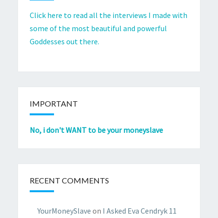
Click here to read all the interviews I made with
some of the most beautiful and powerful
Goddesses out there.
IMPORTANT
No, i don't WANT to be your moneyslave
RECENT COMMENTS
YourMoneySlave
on
I Asked Eva Cendryk 11