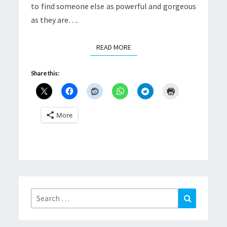
to find someone else as powerful and gorgeous
as they are….
READ MORE
READ MORE
Share this:
More
Search
Search
for: