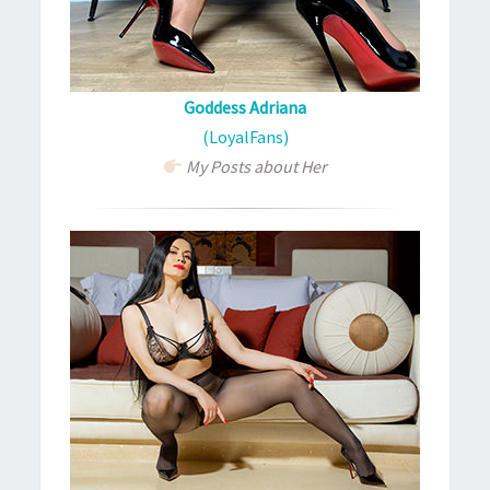
Goddess Adriana
(LoyalFans)
My Posts about Her