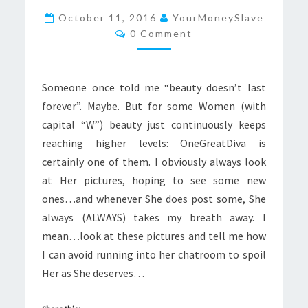
MORE
October 11, 2016
YourMoneySlave
Comments
GORGEOUS
0 Comment
Someone once told me “beauty doesn’t last
forever”. Maybe. But for some Women (with
capital “W”) beauty just continuously keeps
reaching higher levels: OneGreatDiva is
certainly one of them. I obviously always look
at Her pictures, hoping to see some new
ones…and whenever She does post some, She
always (ALWAYS) takes my breath away. I
mean…look at these pictures and tell me how
I can avoid running into her chatroom to spoil
Her as She deserves…