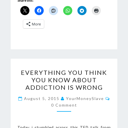
Share this:
More
EVERYTHING
EVERYTHING YOU THINK
YOU
YOU KNOW ABOUT
THINK
ADDICTION IS WRONG
YOU
KNOW
Commen
August 5, 2015
YourMoneySlave
ABOUT
0 Comment
ADDICTION
IS
Today i stumbled across this TED talk from