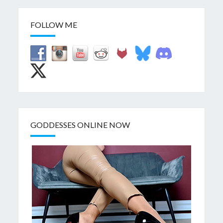
FOLLOW ME
GODDESSES ONLINE NOW