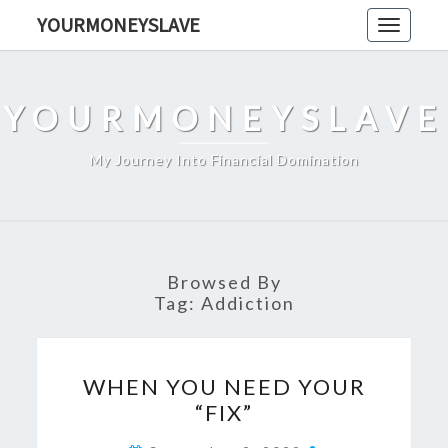
Skip
YOURMONEYSLAVE
Toggle
to
navigati
content
YOURMONEYSLAVE
My Journey Into Financial Domination
Browsed By
Tag:
Addiction
WHEN
WHEN YOU NEED YOUR
YOU
“FIX”
NEED
YOUR