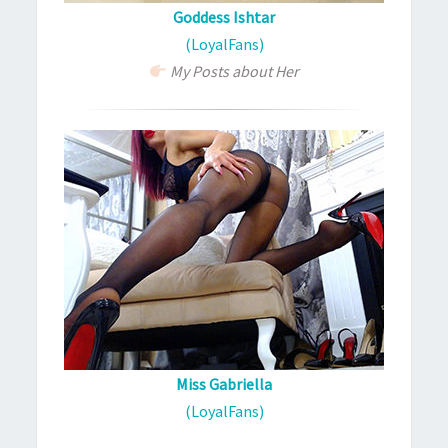
Goddess Ishtar
(LoyalFans)
My Posts about Her
Miss Gabriella
(LoyalFans)