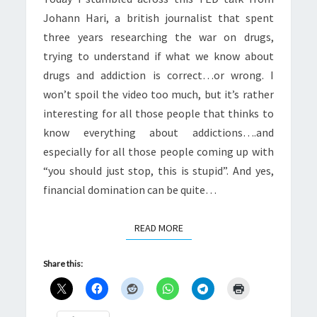
WRONG
Johann Hari, a british journalist that spent
three years researching the war on drugs,
trying to understand if what we know about
drugs and addiction is correct…or wrong. I
won’t spoil the video too much, but it’s rather
interesting for all those people that thinks to
know everything about addictions….and
especially for all those people coming up with
“you should just stop, this is stupid”. And yes,
financial domination can be quite…
READ MORE
READ MORE
Share this: