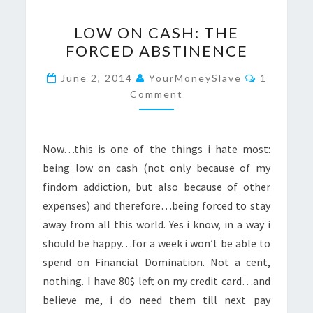
LOW
LOW ON CASH: THE
ON
FORCED ABSTINENCE
CASH:
THE
Comment
June 2, 2014
YourMoneySlave
1
FORCED
Comment
ABSTINENCE
Now…this is one of the things i hate most:
being low on cash (not only because of my
findom addiction, but also because of other
expenses) and therefore…being forced to stay
away from all this world. Yes i know, in a way i
should be happy…for a week i won’t be able to
spend on Financial Domination. Not a cent,
nothing. I have 80$ left on my credit card…and
believe me, i do need them till next pay