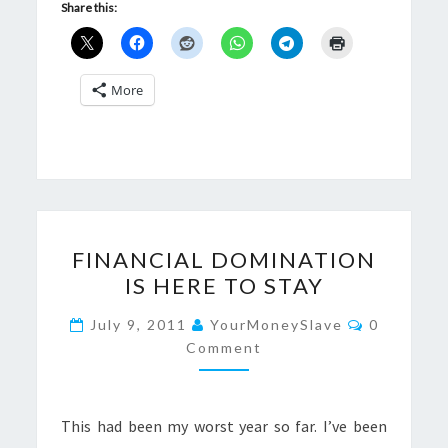
Share this:
More
FINANCIAL
FINANCIAL DOMINATION
DOMINATION
IS HERE TO STAY
IS
HERE
Comments
July 9, 2011
YourMoneySlave
0
TO
Comment
STAY
This had been my worst year so far. I’ve been