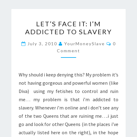
LET’S
LET’S FACE IT: I’M
FACE
ADDICTED TO SLAVERY
IT:
I’M
Comments
July 3, 2010
YourMoneySlave
0
ADDICTED
Comment
TO
SLAVERY
Why should i keep denying this? My problem it’s
not having gorgeous and powerful women (like
Diva) using my fetishes to control and ruin
me… my problem is that i’m addicted to
slavery. Whenever i’m online and i don’t see any
of the two Queens that are ruining me….i just
go and look for other Queens (in the places i’ve
actually listed here on the right), in the hope