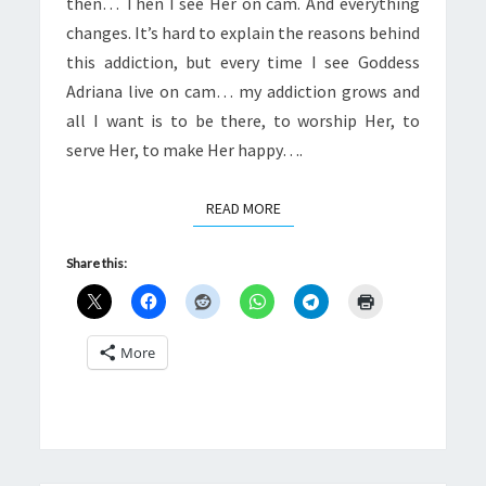
then… Then I see Her on cam. And everything
changes. It’s hard to explain the reasons behind
this addiction, but every time I see Goddess
Adriana live on cam… my addiction grows and
all I want is to be there, to worship Her, to
serve Her, to make Her happy….
READ MORE
READ MORE
Share this:
More