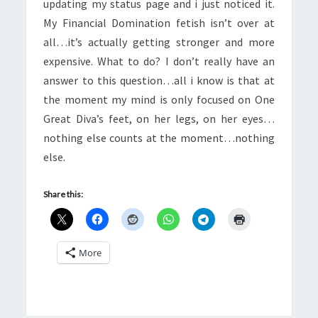
updating my status page and i just noticed it.
My Financial Domination fetish isn’t over at
all…it’s actually getting stronger and more
expensive. What to do? I don’t really have an
answer to this question…all i know is that at
the moment my mind is only focused on One
Great Diva’s feet, on her legs, on her eyes…
nothing else counts at the moment…nothing
else.
Share this:
More