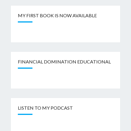
MY FIRST BOOK IS NOW AVAILABLE
FINANCIAL DOMINATION EDUCATIONAL
LISTEN TO MY PODCAST