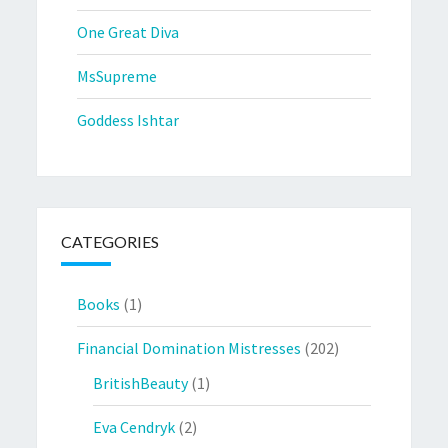
One Great Diva
MsSupreme
Goddess Ishtar
CATEGORIES
Books
(1)
Financial Domination Mistresses
(202)
BritishBeauty
(1)
Eva Cendryk
(2)