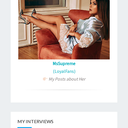
MsSupreme
(LoyalFans)
My Posts about Her
MY INTERVIEWS