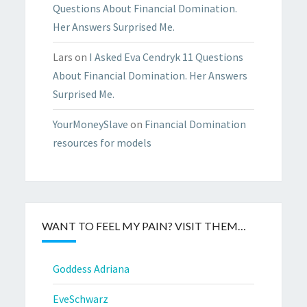
Questions About Financial Domination.
Her Answers Surprised Me.
Lars
on
I Asked Eva Cendryk 11 Questions
About Financial Domination. Her Answers
Surprised Me.
YourMoneySlave
on
Financial Domination
resources for models
WANT TO FEEL MY PAIN? VISIT THEM…
Goddess Adriana
EveSchwarz