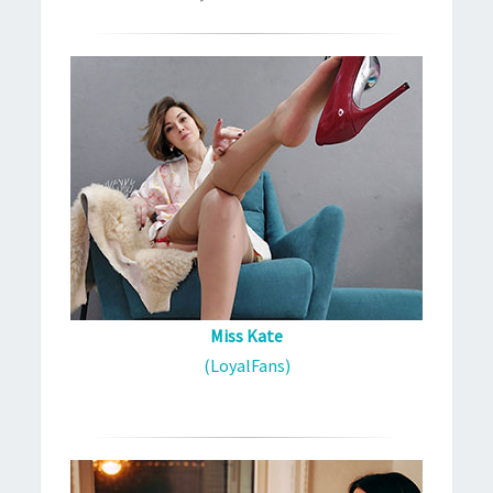
Miss Kate
(LoyalFans)