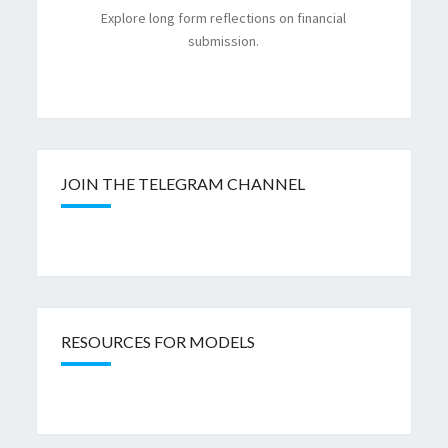
Explore long form reflections on financial
submission.
JOIN THE TELEGRAM CHANNEL
RESOURCES FOR MODELS