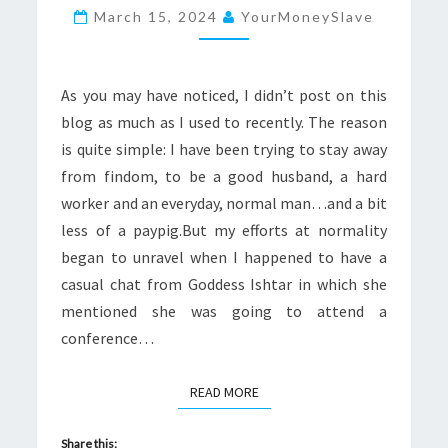
TO
March 15, 2024
YourMoneySlave
GODDESS
ISHTAR
IN
As you may have noticed, I didn’t post on this
PORTUGAL
blog as much as I used to recently. The reason
is quite simple: I have been trying to stay away
from findom, to be a good husband, a hard
worker and an everyday, normal man…and a bit
less of a paypig.But my efforts at normality
began to unravel when I happened to have a
casual chat from Goddess Ishtar in which she
mentioned she was going to attend a
conference…
READ MORE
READ MORE
Share this: