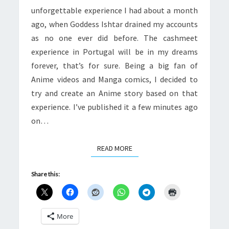
unforgettable experience I had about a month
ago, when Goddess Ishtar drained my accounts
as no one ever did before. The cashmeet
experience in Portugal will be in my dreams
forever, that’s for sure. Being a big fan of
Anime videos and Manga comics, I decided to
try and create an Anime story based on that
experience. I’ve published it a few minutes ago
on…
READ MORE
READ MORE
Share this:
More