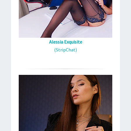
Alessia Exquisite
(StripChat)