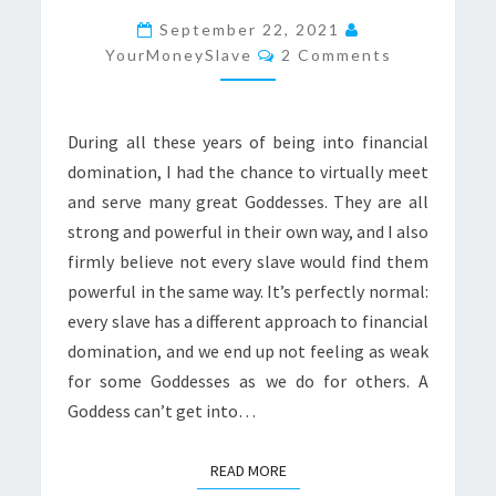
YOUR
September 22, 2021
Comments
MONEY
YourMoneySlave
2 Comments
During all these years of being into financial
domination, I had the chance to virtually meet
and serve many great Goddesses. They are all
strong and powerful in their own way, and I also
firmly believe not every slave would find them
powerful in the same way. It’s perfectly normal:
every slave has a different approach to financial
domination, and we end up not feeling as weak
for some Goddesses as we do for others. A
Goddess can’t get into…
READ MORE
READ MORE