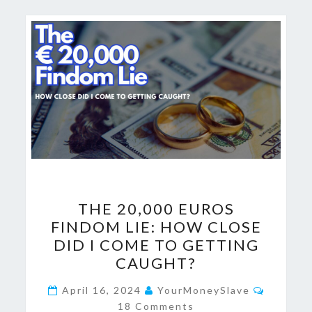
THE
THE 20,000 EUROS
20,000
FINDOM LIE: HOW CLOSE
EUROS
DID I COME TO GETTING
FINDOM
CAUGHT?
LIE:
Commen
HOW
April 16, 2024
YourMoneySlave
18 Comments
CLOSE