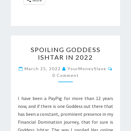
SPOILING
SPOILING GODDESS
GODDESS
ISHTAR IN 2022
ISHTAR
IN
Commen
March 25, 2022
YourMoneySlave
2022
0 Comment
I have been a PayPig for more than 12 years
now, and if there is one Goddess out there that
has been a constant, prominent presence in my
Financial Domination journey, that for sure is
Goddess Ishtar. The way I spoiled Her online