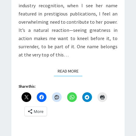
industry recognition, when I see her name
featured in prestigious publications, I feel an
overwhelming need to contribute to her power.
It’s a natural reaction—seeing greatness in
action makes me want to kneel before it, to
surrender, to be part of it. One name belongs
at the very top of this…
READ MORE
READ MORE
Share this:
More