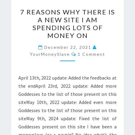
7
7 REASONS WHY THERE IS
REASONS
A NEW SITE I AM
WHY
SPENDING LOTS OF
THERE
MONEY ON
IS
A
December 22, 2021
Comments
YourMoneySlave
NEW
1 Comment
SITE
I
April 13th, 2022 update: Added the feedbacks at
AM
the endApril 23rd, 2022 update: Added more
SPENDING
Goddesses to the list of those present on this
LOTS
siteMay 10th, 2022 update: Added even more
OF
Goddesses to the list of those present on this
MONEY
siteMay 9th, 2024 update: Fixed the list of
ON
Goddesses present on this site I have been a
moneyslave (or a paypig? No idea what’s the