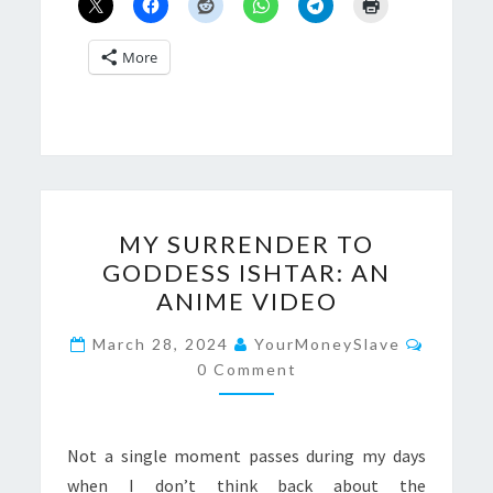
More
MY
MY SURRENDER TO
SURRENDER
GODDESS ISHTAR: AN
TO
ANIME VIDEO
GODDESS
ISHTAR:
Commen
March 28, 2024
YourMoneySlave
AN
0 Comment
ANIME
VIDEO
Not a single moment passes during my days
when I don’t think back about the