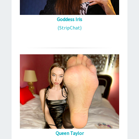
Goddess Iris
(StripChat)
Queen Taylor