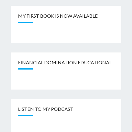
MY FIRST BOOK IS NOW AVAILABLE
FINANCIAL DOMINATION EDUCATIONAL
LISTEN TO MY PODCAST