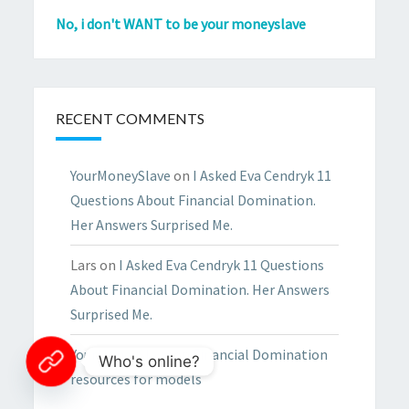
No, i don't WANT to be your moneyslave
RECENT COMMENTS
YourMoneySlave
on
I Asked Eva Cendryk 11
Questions About Financial Domination.
Her Answers Surprised Me.
Lars
on
I Asked Eva Cendryk 11 Questions
About Financial Domination. Her Answers
Surprised Me.
YourMoneySlave
on
Financial Domination
Who's online?
resources for models