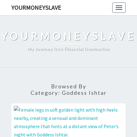
Skip
YOURMONEYSLAVE
Toggle
to
navigati
content
YOURMONEYSLAVE
My Journey Into Financial Domination
Browsed By
Category:
Goddess Ishtar