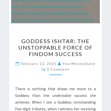
GODDESS
GODDESS ISHTAR: THE
ISHTAR:
UNSTOPPABLE FORCE OF
THE
FINDOM SUCCESS
UNSTOPPABLE
FORCE
February 13, 2025
YourMoneySlave
Comments
OF
0 Comment
FINDOM
SUCCESS
There is nothing that draws me more to a
Goddess than the undeniable success she
achieves. When I see a Goddess commanding
five-digit tributes, when I witness her receiving