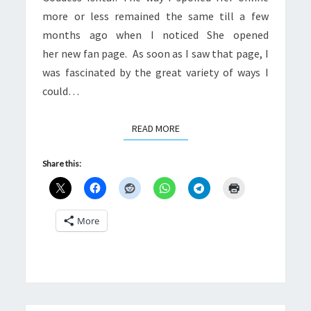
more or less remained the same till a few
months ago when I noticed She opened
her new fan page. As soon as I saw that page, I
was fascinated by the great variety of ways I
could…
READ MORE
READ MORE
Share this:
More