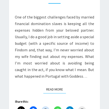
DID
I
One of the biggest challenges faced by married
COME
financial domination slaves is keeping all the
TO
expenses hidden from your beloved partner.
GETTING
Usually, I do a good job in setting aside a special
CAUGHT?
budget (with a specific source of income) to
Findom and, that way, I’m never worried about
my wife finding out about my expenses. What
I’m most worried about is avoiding being
caught in the act, if you know what I mean. But
what happened in Portugal with Goddess…
READ MORE
READ MORE
Share this: