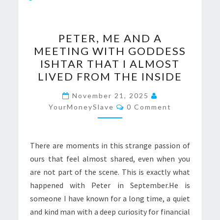
PETER,
PETER, ME AND A
ME
MEETING WITH GODDESS
AND
ISHTAR THAT I ALMOST
A
LIVED FROM THE INSIDE
MEETING
WITH
November 21, 2025
Comments
YourMoneySlave
GODDESS
0 Comment
ISHTAR
THAT
There are moments in this strange passion of
I
ours that feel almost shared, even when you
ALMOST
are not part of the scene. This is exactly what
LIVED
happened with Peter in September.He is
FROM
someone I have known for a long time, a quiet
THE
and kind man with a deep curiosity for financial
INSIDE