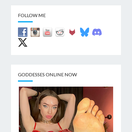
FOLLOW ME
GODDESSES ONLINE NOW