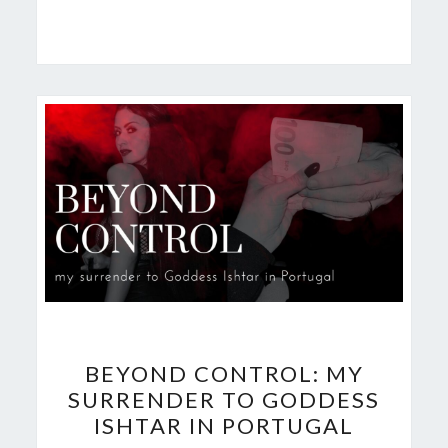
BEYOND
BEYOND CONTROL: MY
CONTROL:
SURRENDER TO GODDESS
MY
ISHTAR IN PORTUGAL
SURRENDER