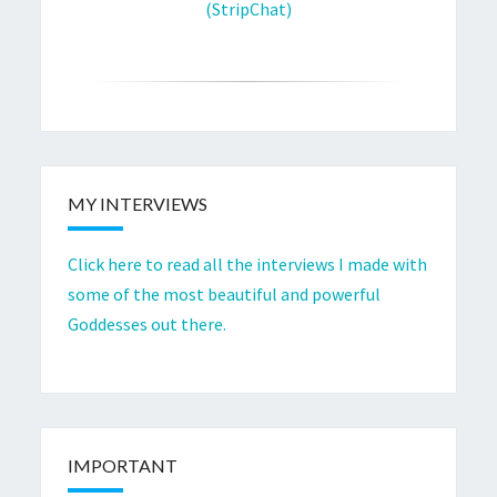
(StripChat)
MY INTERVIEWS
Click here to read all the interviews I made with
some of the most beautiful and powerful
Goddesses out there.
IMPORTANT