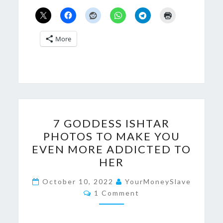
More
7
7 GODDESS ISHTAR
GODDESS
PHOTOS TO MAKE YOU
ISHTAR
EVEN MORE ADDICTED TO
PHOTOS
HER
TO
MAKE
October 10, 2022
YourMoneySlave
Comments
1 Comment
YOU
EVEN
MORE