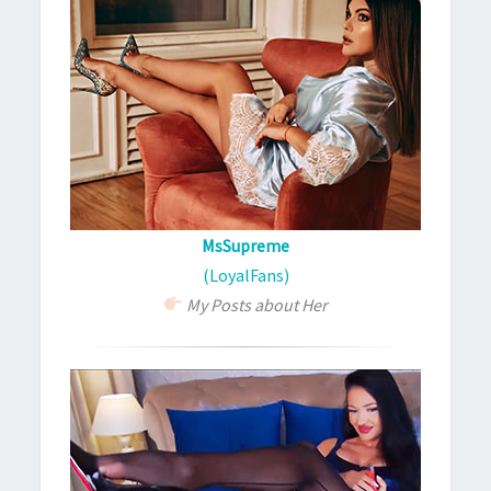
MsSupreme
(LoyalFans)
My Posts about Her