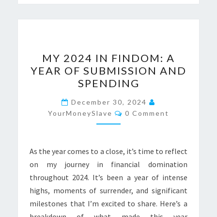
MY
MY 2024 IN FINDOM: A
2024
YEAR OF SUBMISSION AND
IN
SPENDING
FINDOM:
A
December 30, 2024
Comments
YEAR
YourMoneySlave
0 Comment
OF
SUBMISSION
As the year comes to a close, it’s time to reflect
AND
on my journey in financial domination
SPENDING
throughout 2024. It’s been a year of intense
highs, moments of surrender, and significant
milestones that I’m excited to share. Here’s a
breakdown of what made this year