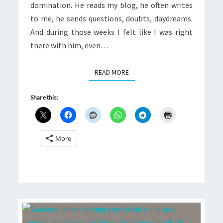
domination. He reads my blog, he often writes
to me, he sends questions, doubts, daydreams.
And during those weeks I felt like I was right
there with him, even…
READ MORE
READ MORE
Share this:
More