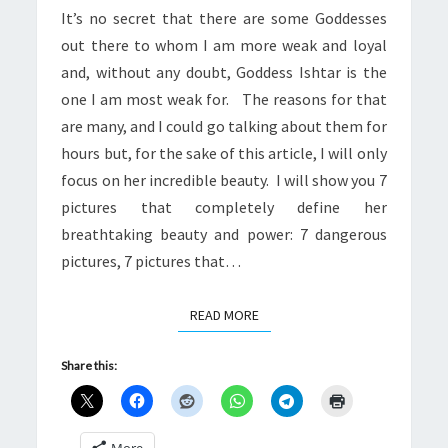
It’s no secret that there are some Goddesses
ADDICTED
out there to whom I am more weak and loyal
TO
and, without any doubt, Goddess Ishtar is the
HER
one I am most weak for. The reasons for that
are many, and I could go talking about them for
hours but, for the sake of this article, I will only
focus on her incredible beauty. I will show you 7
pictures that completely define her
breathtaking beauty and power: 7 dangerous
pictures, 7 pictures that…
READ MORE
READ MORE
Share this:
More