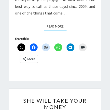
best way to call us these days) since 2009, and
one of the things that come…
READ MORE
READ MORE
Share this:
More
SHE
SHE WILL TAKE YOUR
WILL
MONEY
TAKE