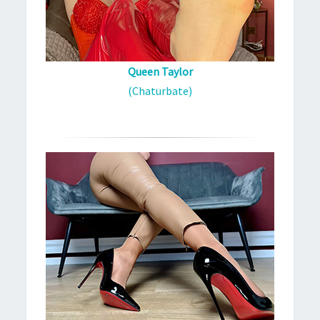
Queen Taylor
(Chaturbate)