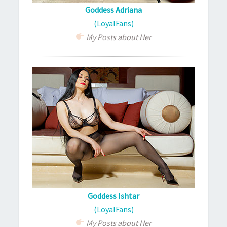
Goddess Adriana
(LoyalFans)
My Posts about Her
Goddess Ishtar
(LoyalFans)
My Posts about Her