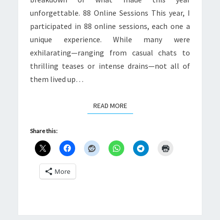
unforgettable. 88 Online Sessions This year, I
participated in 88 online sessions, each one a
unique experience. While many were
exhilarating—ranging from casual chats to
thrilling teases or intense drains—not all of
them lived up…
READ MORE
READ MORE
Share this:
More