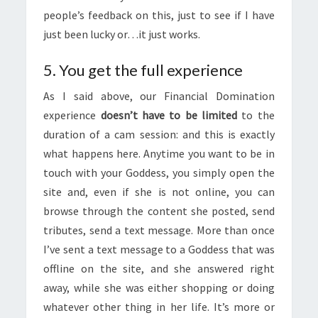
people’s feedback on this, just to see if I have
just been lucky or…it just works.
5. You get the full experience
As I said above, our Financial Domination
experience
doesn’t have to be limited
to the
duration of a cam session: and this is exactly
what happens here. Anytime you want to be in
touch with your Goddess, you simply open the
site and, even if she is not online, you can
browse through the content she posted, send
tributes, send a text message. More than once
I’ve sent a text message to a Goddess that was
offline on the site, and she answered right
away, while she was either shopping or doing
whatever other thing in her life. It’s more or