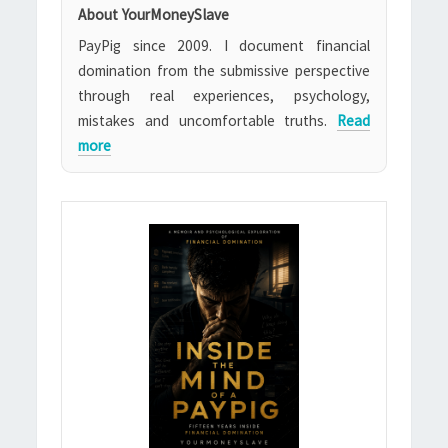
About YourMoneySlave
PayPig since 2009. I document financial
domination from the submissive perspective
through real experiences, psychology,
mistakes and uncomfortable truths.
Read
more