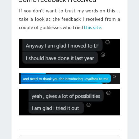
If you don’t want to trust my words on this…
take a look at the feedback I received from a
couple of goddesses who tried
this site
: