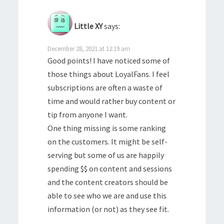
Little XY
says:
December 28, 2021 at 12:19 am
Good points! I have noticed some of
those things about LoyalFans. I feel
subscriptions are often a waste of
time and would rather buy content or
tip from anyone I want.
One thing missing is some ranking
on the customers. It might be self-
serving but some of us are happily
spending $$ on content and sessions
and the content creators should be
able to see who we are and use this
information (or not) as they see fit.