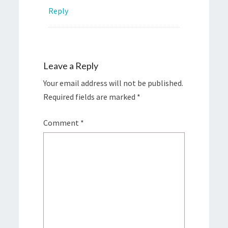
Reply
Leave a Reply
Your email address will not be published.
Required fields are marked
*
Comment
*