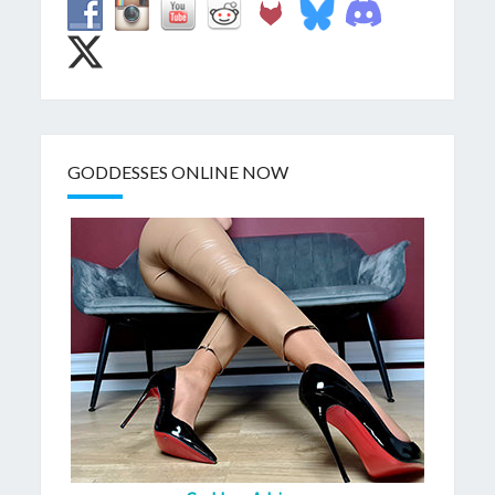
GODDESSES ONLINE NOW