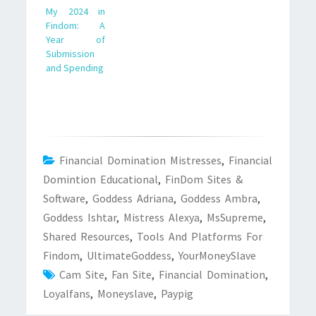
My 2024 in
Findom: A
Year of
Submission
and Spending
Financial Domination Mistresses
,
Financial
Domintion Educational
,
FinDom Sites &
Software
,
Goddess Adriana
,
Goddess Ambra
,
Goddess Ishtar
,
Mistress Alexya
,
MsSupreme
,
Shared Resources
,
Tools And Platforms For
Findom
,
UltimateGoddess
,
YourMoneySlave
Cam Site
,
Fan Site
,
Financial Domination
,
Loyalfans
,
Moneyslave
,
Paypig