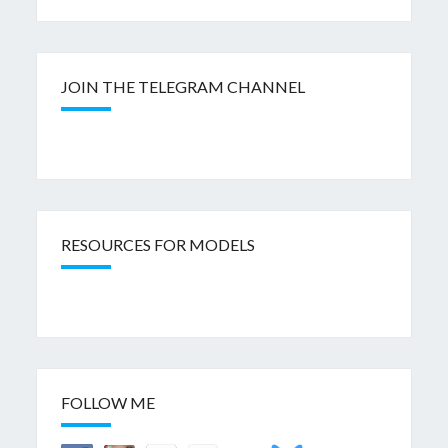
JOIN THE TELEGRAM CHANNEL
RESOURCES FOR MODELS
FOLLOW ME