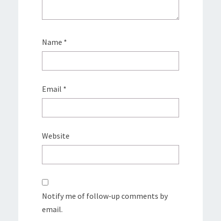
Name
*
Email
*
Website
Notify me of follow-up comments by
email.