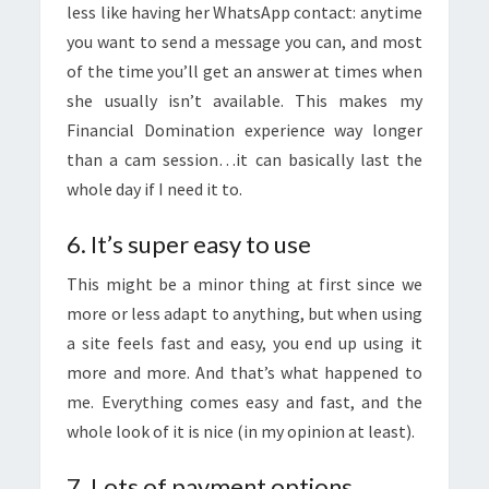
less like having her WhatsApp contact: anytime
you want to send a message you can, and most
of the time you’ll get an answer at times when
she usually isn’t available. This makes my
Financial Domination experience way longer
than a cam session…it can basically last the
whole day if I need it to.
6. It’s super easy to use
This might be a minor thing at first since we
more or less adapt to anything, but when using
a site feels fast and easy, you end up using it
more and more. And that’s what happened to
me. Everything comes easy and fast, and the
whole look of it is nice (in my opinion at least).
7. Lots of payment options