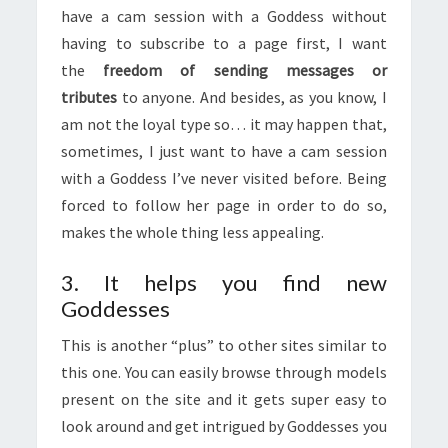
have a cam session with a Goddess without
having to subscribe to a page first, I want
the
freedom of sending messages or
tributes
to anyone. And besides, as you know, I
am not the loyal type so… it may happen that,
sometimes, I just want to have a cam session
with a Goddess I’ve never visited before. Being
forced to follow her page in order to do so,
makes the whole thing less appealing.
3. It helps you find new
Goddesses
This is another “plus” to other sites similar to
this one. You can easily browse through models
present on the site and it gets super easy to
look around and get intrigued by Goddesses you