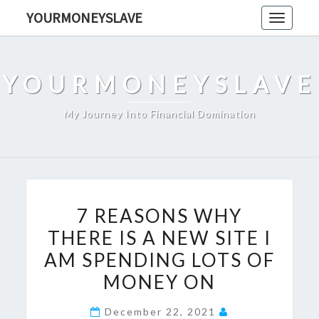
Skip
YOURMONEYSLAVE
Toggle
to
navigati
content
YOURMONEYSLAVE
My Journey Into Financial Domination
7
7 REASONS WHY
REASONS
THERE IS A NEW SITE I
WHY
AM SPENDING LOTS OF
THERE
IS
MONEY ON
A
December 22, 2021
NEW