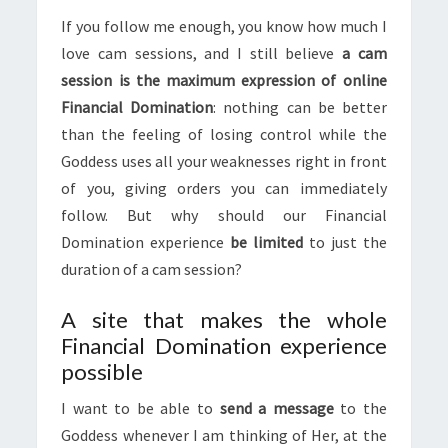
If you follow me enough, you know how much I
love cam sessions, and I still believe
a cam
session is the maximum expression of online
Financial Domination
: nothing can be better
than the feeling of losing control while the
Goddess uses all your weaknesses right in front
of you, giving orders you can immediately
follow. But why should our Financial
Domination experience
be limited
to just the
duration of a cam session?
A site that makes the whole
Financial Domination experience
possible
I want to be able to
send a message
to the
Goddess whenever I am thinking of Her, at the