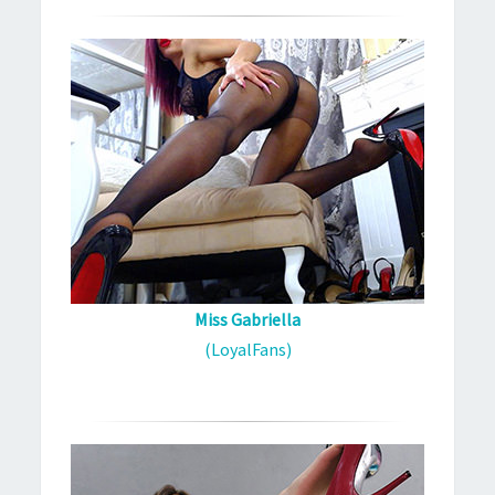
Miss Gabriella
(LoyalFans)