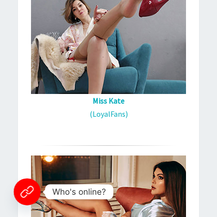
Miss Kate
(LoyalFans)
Who's online?