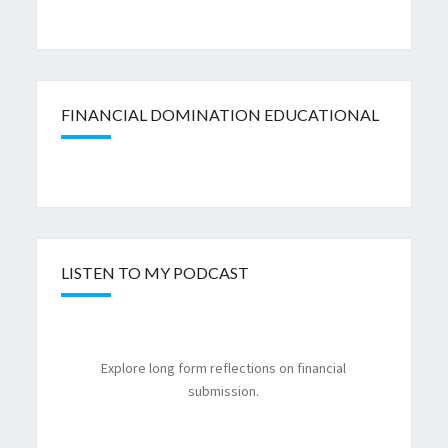
FINANCIAL DOMINATION EDUCATIONAL
LISTEN TO MY PODCAST
Explore long form reflections on financial
submission.