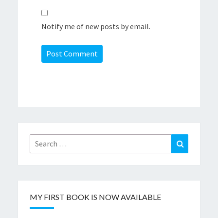
Notify me of new posts by email.
Search
Search
for:
MY FIRST BOOK IS NOW AVAILABLE