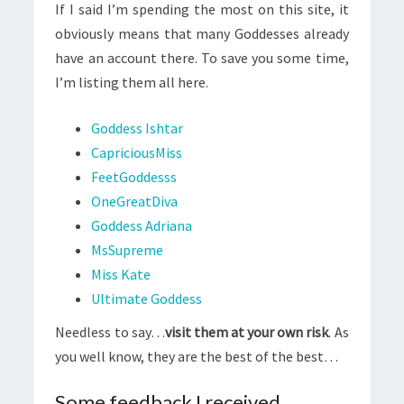
If I said I’m spending the most on this site, it
obviously means that many Goddesses already
have an account there. To save you some time,
I’m listing them all here.
Goddess Ishtar
CapriciousMiss
FeetGoddesss
OneGreatDiva
Goddess Adriana
MsSupreme
Miss Kate
Ultimate Goddess
Needless to say…
visit them at your own risk
. As
you well know, they are the best of the best…
Some feedback I received