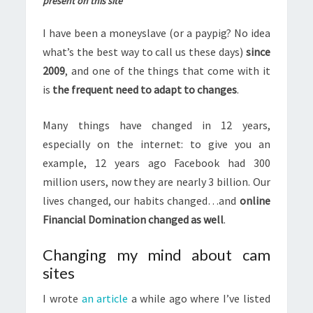
present on this site
I have been a moneyslave (or a paypig? No idea
what’s the best way to call us these days)
since
2009
, and one of the things that come with it
is
the frequent need to adapt to changes
.
Many things have changed in 12 years,
especially on the internet: to give you an
example, 12 years ago Facebook had 300
million users, now they are nearly 3 billion. Our
lives changed, our habits changed…and
online
Financial Domination changed as well
.
Changing my mind about cam
sites
I wrote
an article
a while ago where I’ve listed