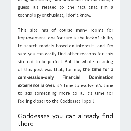
guess it’s related to the fact that I’m a
technology enthusiast, I don’t know.
This site has of course many rooms for
improvement, one for sure is the lack of ability
to search models based on interests, and I’m
sure you can easily find other reasons for this
site not to be perfect. But the whole meaning
of this post was that, for me,
the time for a
cam-session-only Financial Domination
experience is over
: it’s time to evolve, it’s time
to add something more to it, it’s time for
feeling closer to the Goddesses I spoil.
Goddesses you can already find
there