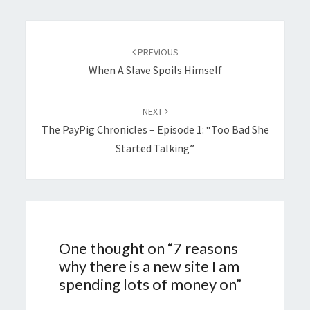
Post
navigation
PREVIOUS
When A Slave Spoils Himself
NEXT
The PayPig Chronicles – Episode 1: “Too Bad She
Started Talking”
One thought on “
7 reasons
why there is a new site I am
spending lots of money on
”