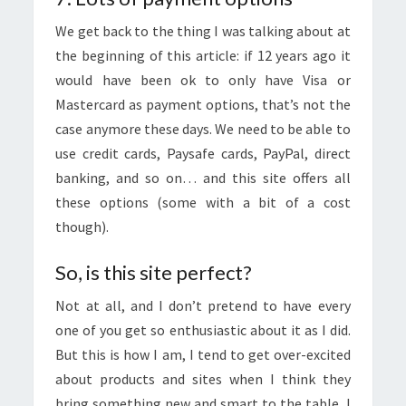
We get back to the thing I was talking about at
the beginning of this article: if 12 years ago it
would have been ok to only have Visa or
Mastercard as payment options, that’s not the
case anymore these days. We need to be able to
use credit cards, Paysafe cards, PayPal, direct
banking, and so on… and this site offers all
these options (some with a bit of a cost
though).
So, is this site perfect?
Not at all, and I don’t pretend to have every
one of you get so enthusiastic about it as I did.
But this is how I am, I tend to get over-excited
about products and sites when I think they
bring something new and smart to the table, I