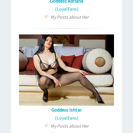
Goddess Adriana
(LoyalFans)
My Posts about Her
Goddess Ishtar
(LoyalFans)
My Posts about Her