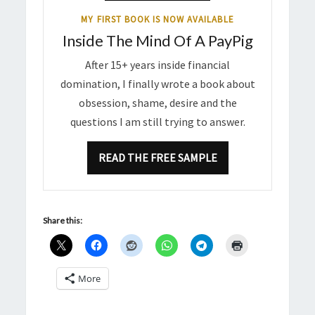
MY FIRST BOOK IS NOW AVAILABLE
Inside The Mind Of A PayPig
After 15+ years inside financial
domination, I finally wrote a book about
obsession, shame, desire and the
questions I am still trying to answer.
READ THE FREE SAMPLE
Share this:
More