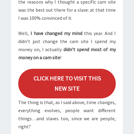
the reasons why I thought a specific cam site
was the best out there for a slave: at that time
I was 100% convinced of it.
Well,
I have changed my mind
this year. And I
didn’t just change the cam site I spend my
money on, I actually
didn’t spend most of my
money on a cam site
!
CLICK HERE TO VISIT THIS
NEW SITE
The thing is that, as I said above, time changes,
everything evolves, people want different
things…and slaves too, since we are people,
right?