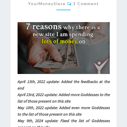
Comments
YourMoneySlave
1 Comment
SITE
I
AM
SPENDING
LOTS
OF
MONEY
ON
April 13th, 2022 update: Added the feedbacks at the
end
April 23rd, 2022 update: Added more Goddesses to the
list of those present on this site
May 10th, 2022 update: Added even more Goddesses
to the list of those present on this site
May 9th, 2024 update: Fixed the list of Goddesses