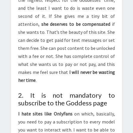
and the least I want to do is waste even one
second of it. If She gives me a tiny bit of
attention,
she deserves to be compensated
if
she wants to. That’s the beauty of this site. She
can decide to get paid for text messages or set
them free. She can post content to be unlocked
with a fee or not. She has complete control of
what she wants us to pay or not pay, and this
makes me feel sure that
I will never be wasting
her time
.
2. It is not mandatory to
subscribe to the Goddess page
I hate sites like OnlyFans
on which, basically,
you need to pay a subscription to every model
you want to interact with. I want to be able to