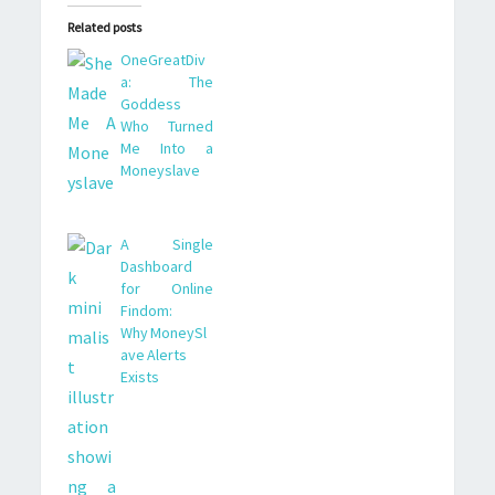
Related posts
OneGreatDiv
a: The
Goddess
Who Turned
Me Into a
Moneyslave
A Single
Dashboard
for Online
Findom:
Why MoneySl
ave Alerts
Exists