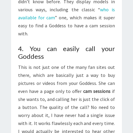
didn’t know before. They display models in
various ways, including the classic “
who is
available for cam
” one, which makes it super
easy to find a Goddess to have a cam session
with.
4. You can easily call your
Goddess
This is not just one of the many fan sites out
there, which are basically just a way to buy
pictures or videos from your Goddess. She can
even have a page only to offer
cam sessions
if
she wants to, and calling her is just the click of
a button. The quality of the call? No need to
worry about it, I have never had a single issue
with it. It works flawlessly each and every time.
I would actually be interested to hear other