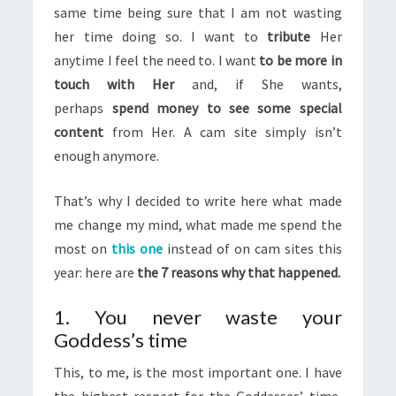
same time being sure that I am not wasting
her time doing so. I want to
tribute
Her
anytime I feel the need to. I want
to be more in
touch with Her
and, if She wants,
perhaps
spend money to see some special
content
from Her. A cam site simply isn’t
enough anymore.
That’s why I decided to write here what made
me change my mind, what made me spend the
most on
this one
instead of on cam sites this
year: here are
the 7 reasons why that happened.
1. You never waste your
Goddess’s time
This, to me, is the most important one. I have
the highest respect for the Goddesses’ time,