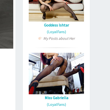
Goddess Ishtar
(LoyalFans)
My Posts about Her
Miss Gabriella
(LoyalFans)