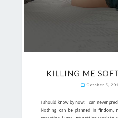
KILLING ME SOF
October 5, 20
I should know by now: I can never pred
Nothing can be planned in findom, n
exception. I was just getting ready to 