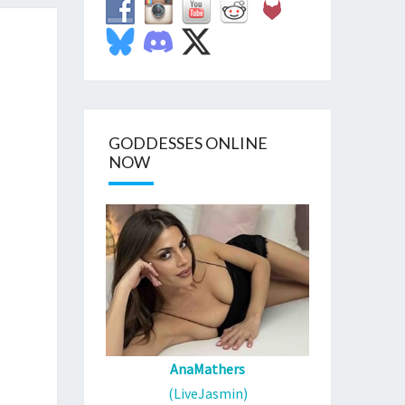
GODDESSES ONLINE
NOW
AnaMathers
(LiveJasmin)