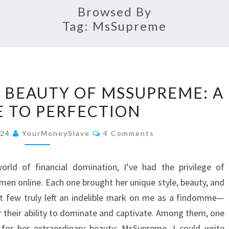
Browsed By
Tag:
MsSupreme
THE
 BEAUTY OF MSSUPREME: A
ENCHANTING
E TO PERFECTION
BEAUTY
OF
Comments
024
YourMoneySlave
4 Comments
MSSUPREME:
A
rld of financial domination, I’ve had the privilege of
TRIBUTE
en online. Each one brought her unique style, beauty, and
TO
ect few truly left an indelible mark on me as a findomme—
PERFECTION
 their ability to dominate and captivate. Among them, one
 for her extraordinary beauty: MsSupreme. I could write