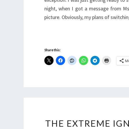
night, when I got a message from MsS
picture. Obviously, my plans of switch
Share this:
M
THE EXTREME IGN