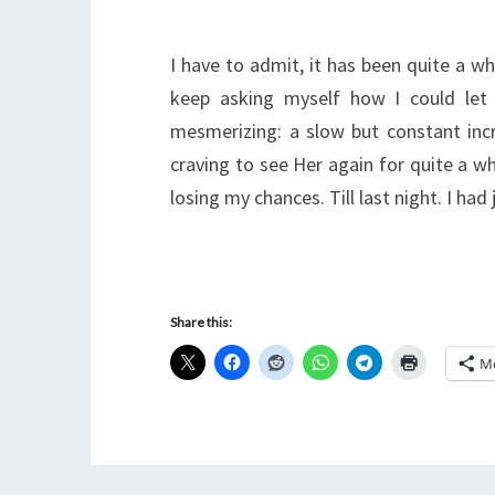
I have to admit, it has been quite a wh
keep asking myself how I could let
mesmerizing: a slow but constant inc
craving to see Her again for quite a wh
losing my chances. Till last night. I ha
Share this:
M