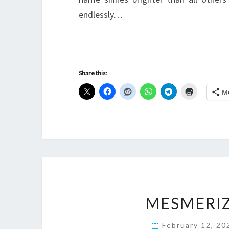
endlessly…
Share this:
M
MESMERI
February 12, 2