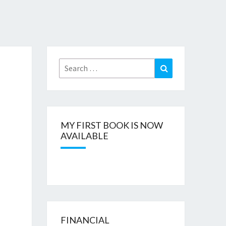
Search
Search
for:
MY FIRST BOOK IS NOW
AVAILABLE
FINANCIAL