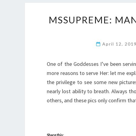
MSSUPREME: MAN
April 12, 201
One of the Goddesses I’ve been servin
more reasons to serve Her: let me expl
the privilege to see some new pictur
nearly lost ability to breath. Always
others, and these pics only confirm tha
Share this: