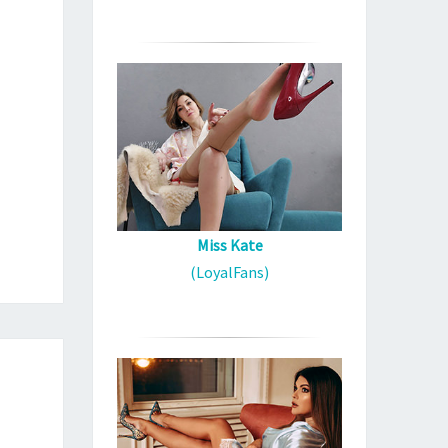
Miss Kate
(LoyalFans)