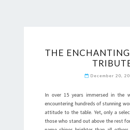
THE ENCHANTING
TRIBUT
December 20, 2
In over 15 years immersed in the wo
encountering hundreds of stunning wom
attitude to the table. Yet, only a sel
those who stand out above the rest for
name shines brighter than all others