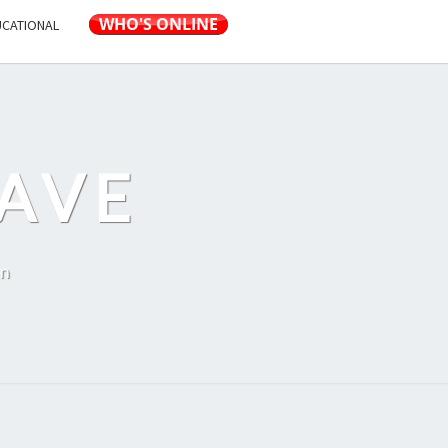
UCATIONAL
AVE
on