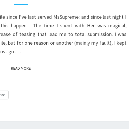
ile since I’ve last served MsSupreme: and since last night I
 this happen. The time I spent with Her was magical,
rease of teasing that lead me to total submission. I was
ile, but for one reason or another (mainly my fault), I kept
d just got…
READ MORE
READ MORE
ore