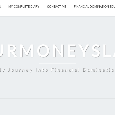
R
MY COMPLETE DIARY
CONTACT ME
FINANCIAL DOMINATION ED
URMONEYSL
y Journey Into Financial Dominati