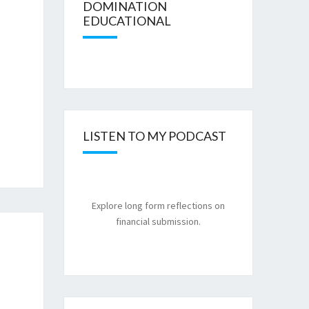
DOMINATION
EDUCATIONAL
LISTEN TO MY PODCAST
Explore long form reflections on
financial submission.