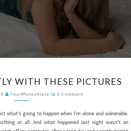
KILLING
TLY WITH THESE PICTURES
ME
SOFTLY
Comments
18
YourMoneySlave
0 Comment
WITH
THESE
ict what’s going to happen when I’m alone and vulnerable.
PICTURES
othing at all. And what happened last night wasn’t an
switch off my computer, after a long day and a pretty boring