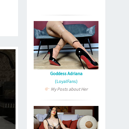
Goddess Adriana
(LoyalFans)
My Posts about Her