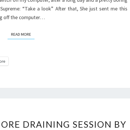
upreme: “Take a look” After that, She just sent me this
ing off the computer…
READ MORE
READ MORE
ore
THE
ORE DRAINING SESSION BY
EXTREME