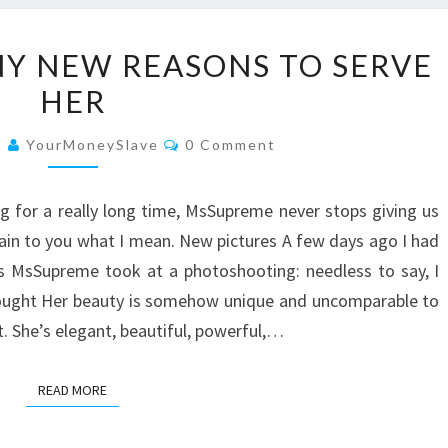
MSSUPREME:
Y NEW REASONS TO SERVE
MANY
HER
NEW
REASONS
Comments
9
YourMoneySlave
0 Comment
TO
SERVE
g for a really long time, MsSupreme never stops giving us
HER
ain to you what I mean. New pictures A few days ago I had
es MsSupreme took at a photoshooting: needless to say, I
 thought Her beauty is somehow unique and uncomparable to
t. She’s elegant, beautiful, powerful,…
READ MORE
READ MORE