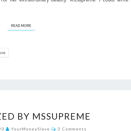
READ MORE
READ MORE
ore
MESMERIZED
ZED BY MSSUPREME
BY
MSSUPREME
Comments
020
YourMoneySlave
3 Comments