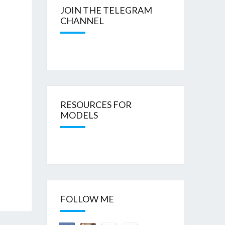
JOIN THE TELEGRAM
CHANNEL
RESOURCES FOR
MODELS
FOLLOW ME