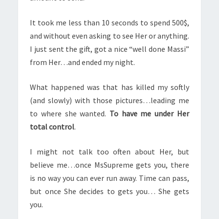
It took me less than 10 seconds to spend 500$,
and without even asking to see Her or anything.
I just sent the gift, got a nice “well done Massi”
from Her…and ended my night.
What happened was that has killed my softly
(and slowly) with those pictures…leading me
to where she wanted.
To have me under Her
total control
.
I might not talk too often about Her, but
believe me…once MsSupreme gets you, there
is no way you can ever run away. Time can pass,
but once She decides to gets you… She gets
you.