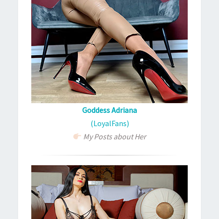
Goddess Adriana
(LoyalFans)
My Posts about Her