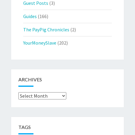
Guest Posts
(3)
Guides
(166)
The PayPig Chronicles
(2)
YourMoneySlave
(202)
ARCHIVES
Archives
TAGS