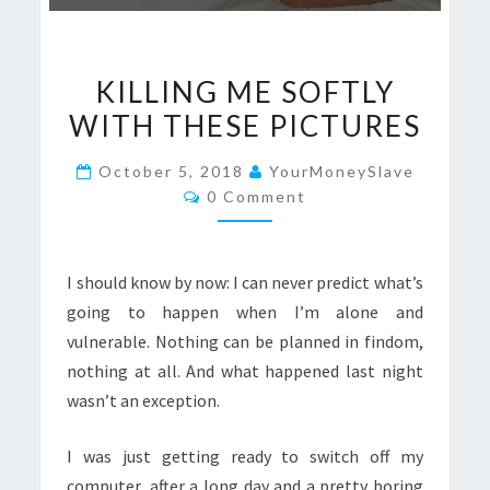
KILLING
KILLING ME SOFTLY
ME
WITH THESE PICTURES
SOFTLY
WITH
October 5, 2018
YourMoneySlave
THESE
Comments
0 Comment
PICTURES
I should know by now: I can never predict what’s
going to happen when I’m alone and
vulnerable. Nothing can be planned in findom,
nothing at all. And what happened last night
wasn’t an exception.
I was just getting ready to switch off my
computer, after a long day and a pretty boring