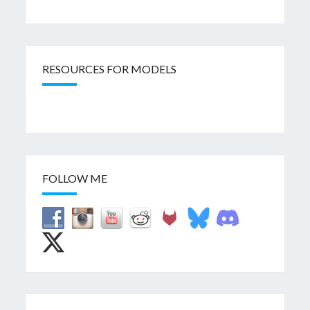
RESOURCES FOR MODELS
FOLLOW ME