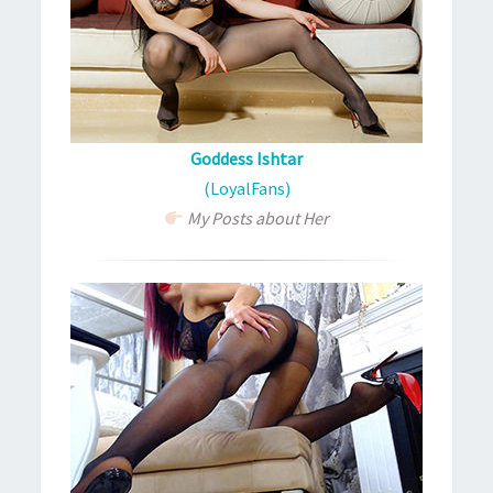
Goddess Ishtar
(LoyalFans)
My Posts about Her