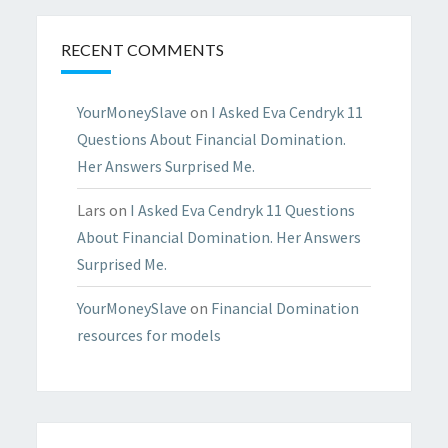
RECENT COMMENTS
YourMoneySlave
on
I Asked Eva Cendryk 11
Questions About Financial Domination.
Her Answers Surprised Me.
Lars
on
I Asked Eva Cendryk 11 Questions
About Financial Domination. Her Answers
Surprised Me.
YourMoneySlave
on
Financial Domination
resources for models