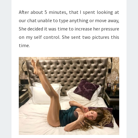
After about 5 minutes, that I spent looking at
our chat unable to type anything or move away,
She decided it was time to increase her pressure
on my
self control
. She sent two pictures this
time.