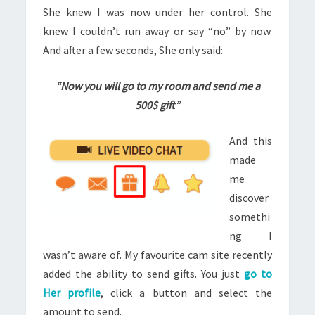
She knew I was now under her control. She
knew I couldn’t run away or say “no” by now.
And after a few seconds, She only said:
“Now you will go to my room and send me a
500$ gift”
And this
made
me
discover
somethi
ng I
wasn’t aware of. My
favourite
cam site recently
added the ability to send gifts. You just
go to
Her profile
, click a button and select the
amount to send.