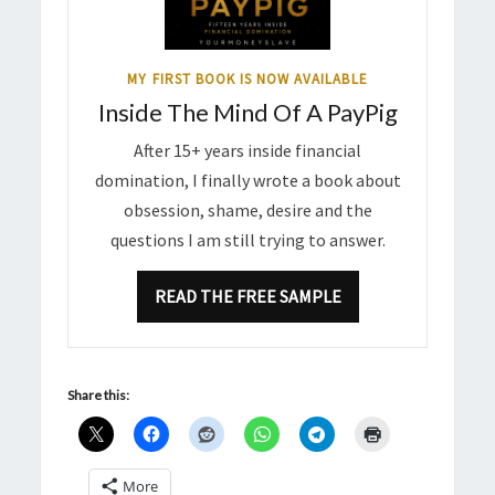
MY FIRST BOOK IS NOW AVAILABLE
Inside The Mind Of A PayPig
After 15+ years inside financial
domination, I finally wrote a book about
obsession, shame, desire and the
questions I am still trying to answer.
READ THE FREE SAMPLE
Share this:
More