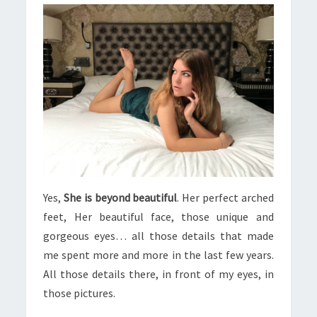
Yes,
She is beyond beautiful
. Her perfect arched
feet, Her beautiful face, those unique and
gorgeous eyes… all those details that made
me spent more and more in the last few years.
All those details there, in front of my eyes, in
those pictures.