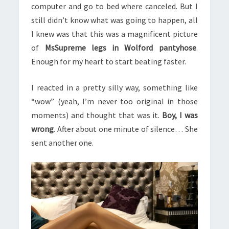
computer and go to bed where canceled. But I
still didn’t know what was going to happen, all
I knew was that this was a magnificent picture
of
MsSupreme legs in Wolford pantyhose
.
Enough for my heart to start beating faster.
I reacted in a pretty silly way, something like
“wow” (yeah, I’m never too original in those
moments) and thought that was it.
Boy, I was
wrong
. After about one minute of silence… She
sent another one.