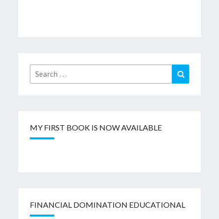
Search
Search
for:
MY FIRST BOOK IS NOW AVAILABLE
FINANCIAL DOMINATION EDUCATIONAL