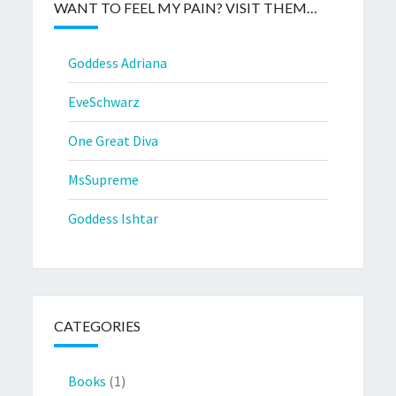
WANT TO FEEL MY PAIN? VISIT THEM…
Goddess Adriana
EveSchwarz
One Great Diva
MsSupreme
Goddess Ishtar
CATEGORIES
Books
(1)