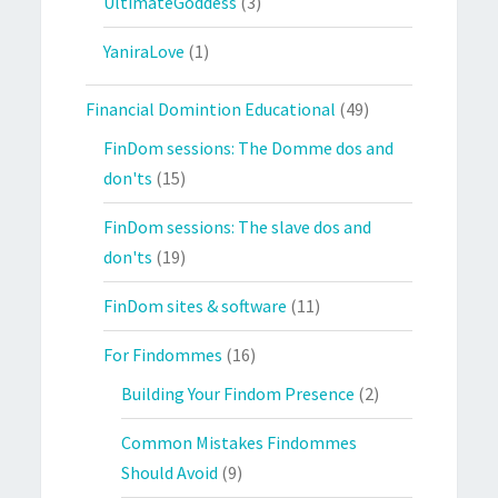
UltimateGoddess
(3)
YaniraLove
(1)
Financial Domintion Educational
(49)
FinDom sessions: The Domme dos and
don'ts
(15)
FinDom sessions: The slave dos and
don'ts
(19)
FinDom sites & software
(11)
For Findommes
(16)
Building Your Findom Presence
(2)
Common Mistakes Findommes
Should Avoid
(9)