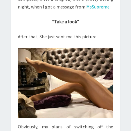
night, when I got a message from
MsSupreme
:
“Take a look”
After that, She just sent me this picture.
Obviously, my plans of switching off the