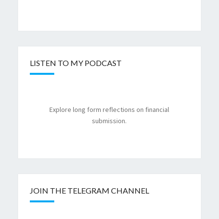
LISTEN TO MY PODCAST
Explore long form reflections on financial
submission.
JOIN THE TELEGRAM CHANNEL