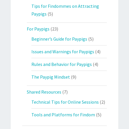
Tips for Findommes on Attracting
Paypigs
(5)
For Paypigs
(23)
Beginner’s Guide for Paypigs
(5)
Issues and Warnings for Paypigs
(4)
Rules and Behavior for Paypigs
(4)
The Paypig Mindset
(9)
Shared Resources
(7)
Technical Tips for Online Sessions
(2)
Tools and Platforms for Findom
(5)