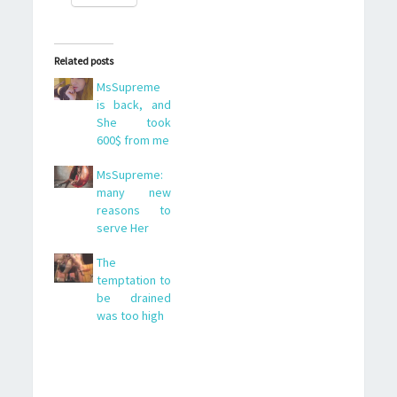
Related posts
MsSupreme
is back, and
She took
600$ from me
MsSupreme:
many new
reasons to
serve Her
The
temptation to
be drained
was too high