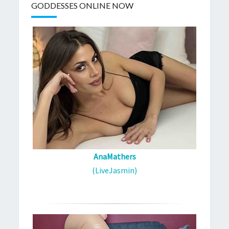
GODDESSES ONLINE NOW
AnaMathers
(LiveJasmin)