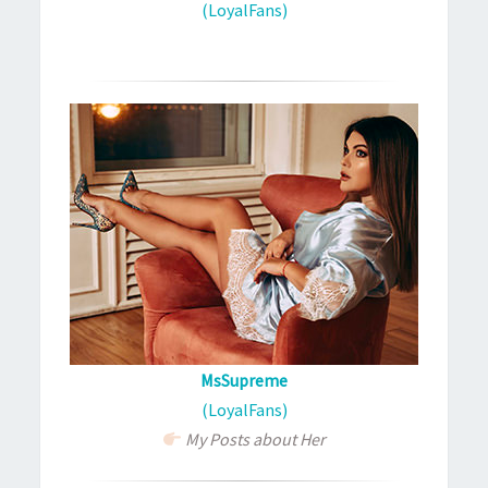
(LoyalFans)
MsSupreme
(LoyalFans)
My Posts about Her