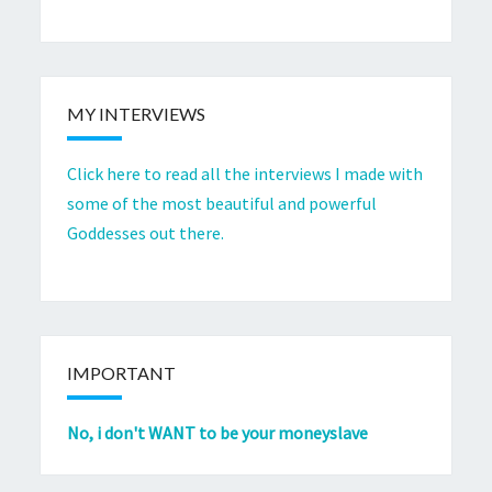
MY INTERVIEWS
Click here to read all the interviews I made with
some of the most beautiful and powerful
Goddesses out there.
IMPORTANT
No, i don't WANT to be your moneyslave