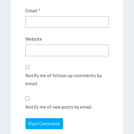
Email
*
Website
Notify me of follow-up comments by
email.
Notify me of new posts by email.