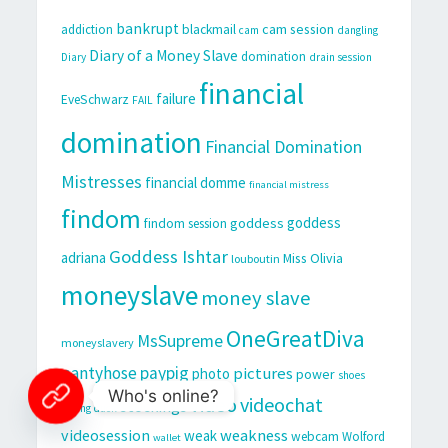
bankrupt
cam session
addiction
blackmail
cam
dangling
Diary of a Money Slave
domination
Diary
drain session
financial
failure
EveSchwarz
FAIL
domination
Financial Domination
Mistresses
financial domme
financial mistress
findom
goddess
goddess
findom session
Goddess Ishtar
adriana
Miss Olivia
louboutin
moneyslave
money slave
OneGreatDiva
MsSupreme
moneyslavery
pantyhose
paypig
pictures
photo
power
shoes
Who's online?
video
videochat
stockings
sitting duck
videosession
weakness
weak
webcam
Wolford
wallet