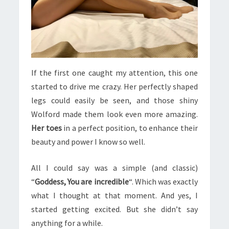
If the first one caught my attention, this one
started to drive me crazy. Her perfectly shaped
legs could easily be seen, and those shiny
Wolford made them look even more amazing.
Her toes
in a perfect position, to enhance their
beauty and power I know so well.
All I could say was a simple (and classic)
“
Goddess, You are incredible
“. Which was exactly
what I thought at that moment. And yes, I
started getting excited. But she didn’t say
anything for a while.