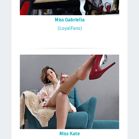
Miss Gabriella
(LoyalFans)
Miss Kate