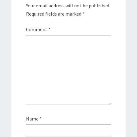
Your email address will not be published.
Required fields are marked
*
Comment
*
Name
*