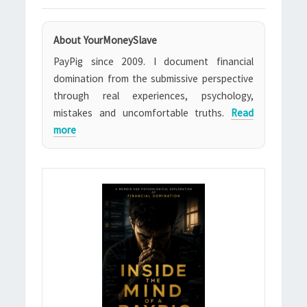
About YourMoneySlave
PayPig since 2009. I document financial
domination from the submissive perspective
through real experiences, psychology,
mistakes and uncomfortable truths.
Read
more