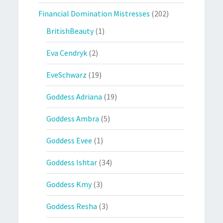
Financial Domination Mistresses
(202)
BritishBeauty
(1)
Eva Cendryk
(2)
EveSchwarz
(19)
Goddess Adriana
(19)
Goddess Ambra
(5)
Goddess Evee
(1)
Goddess Ishtar
(34)
Goddess Kmy
(3)
Goddess Resha
(3)