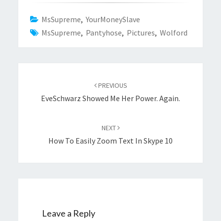
MsSupreme
,
YourMoneySlave
MsSupreme
,
Pantyhose
,
Pictures
,
Wolford
Post
navigation
PREVIOUS
EveSchwarz Showed Me Her Power. Again.
NEXT
How To Easily Zoom Text In Skype 10
Leave a Reply