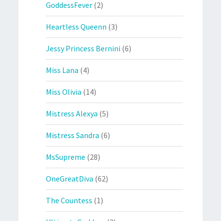
GoddessFever
(2)
Heartless Queenn
(3)
Jessy Princess Bernini
(6)
Miss Lana
(4)
Miss Olivia
(14)
Mistress Alexya
(5)
Mistress Sandra
(6)
MsSupreme
(28)
OneGreatDiva
(62)
The Countess
(1)