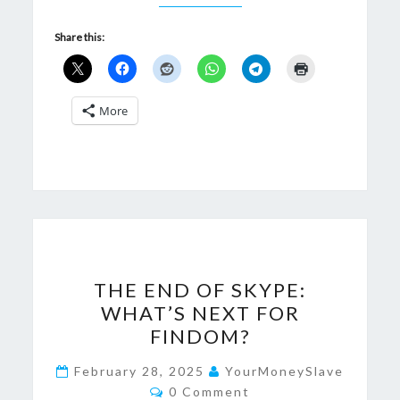
Share this:
More
THE
THE END OF SKYPE:
END
WHAT’S NEXT FOR
OF
FINDOM?
SKYPE:
WHAT’S
February 28, 2025
YourMoneySlave
Comments
NEXT
0 Comment