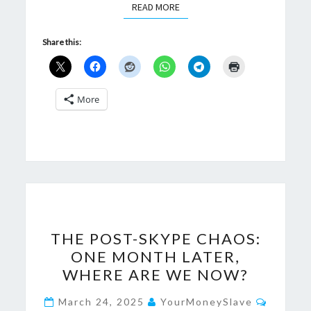
READ MORE
READ MORE
Share this:
More
THE
THE POST-SKYPE CHAOS:
POST-
ONE MONTH LATER,
SKYPE
WHERE ARE WE NOW?
CHAOS:
ONE
Commen
March 24, 2025
YourMoneySlave