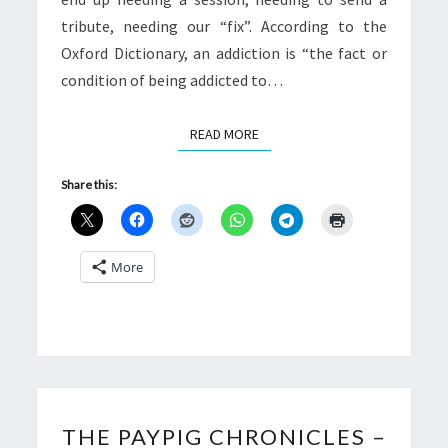
tribute, needing our “fix”. According to the
Oxford Dictionary, an addiction is “the fact or
condition of being addicted to…
READ MORE
READ MORE
Share this:
More
THE
THE PAYPIG CHRONICLES –
PAYPIG