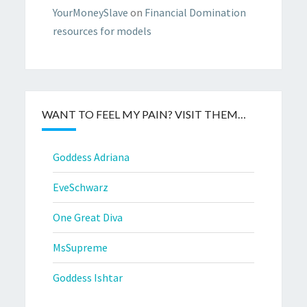
YourMoneySlave
on
Financial Domination
resources for models
WANT TO FEEL MY PAIN? VISIT THEM…
Goddess Adriana
EveSchwarz
One Great Diva
MsSupreme
Goddess Ishtar