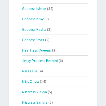
Goddess Ishtar
(34)
Goddess Kmy
(3)
Goddess Resha
(3)
GoddessFever
(2)
Heartless Queenn
(3)
Jessy Princess Bernini
(6)
Miss Lana
(4)
Miss Olivia
(14)
Mistress Alexya
(5)
Mistress Sandra
(6)