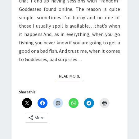
that I end up having sessions with “random”
Goddesses found online. The reason is quite
simple: sometimes I’m horny and no one of
those I usually spoil is available….that’s when
it happens.And, as in everything, when you go
fishing you never know if you are going to get a
good or a bad fish. And trust me, when it comes
to Goddesses, bad surprises…
READ MORE
READ MORE
Share this:
More