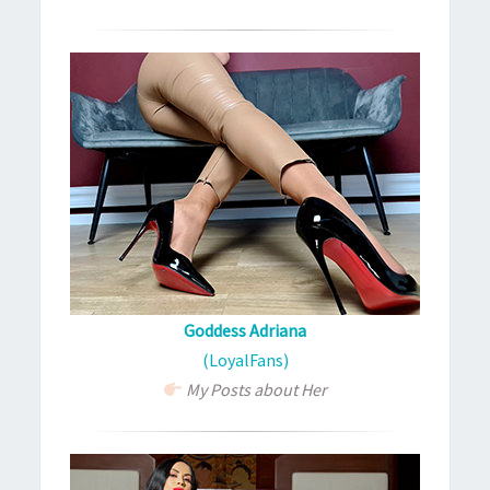
Goddess Adriana
(LoyalFans)
My Posts about Her