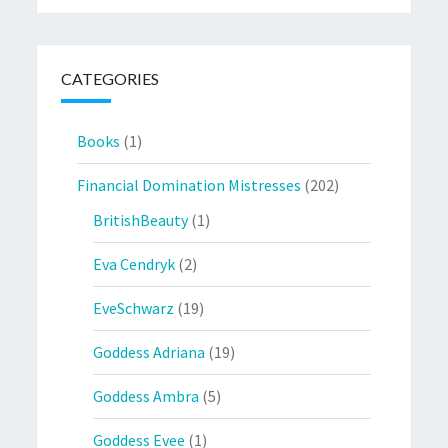
CATEGORIES
Books
(1)
Financial Domination Mistresses
(202)
BritishBeauty
(1)
Eva Cendryk
(2)
EveSchwarz
(19)
Goddess Adriana
(19)
Goddess Ambra
(5)
Goddess Evee
(1)