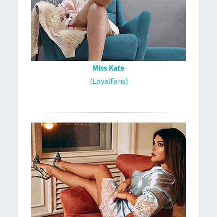
Miss Kate
(LoyalFans)