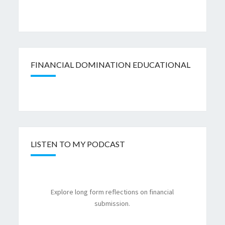
FINANCIAL DOMINATION EDUCATIONAL
LISTEN TO MY PODCAST
Explore long form reflections on financial
submission.