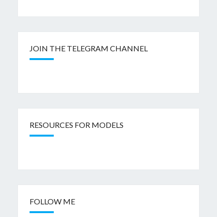
JOIN THE TELEGRAM CHANNEL
RESOURCES FOR MODELS
FOLLOW ME