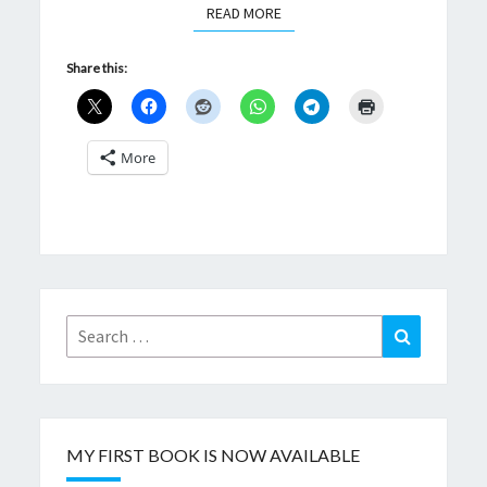
READ MORE
READ MORE
Share this:
More
Search
Search
for:
MY FIRST BOOK IS NOW AVAILABLE