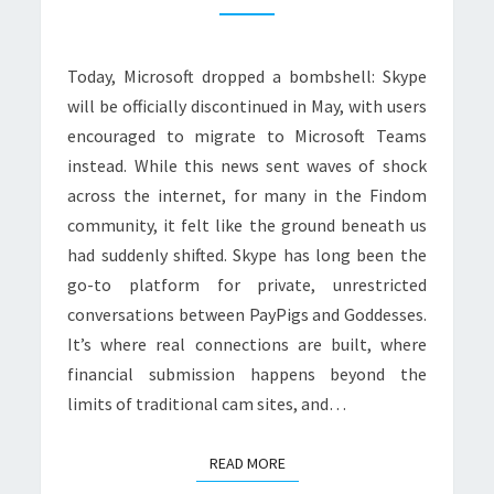
FOR
FINDOM?
Today, Microsoft dropped a bombshell: Skype
will be officially discontinued in May, with users
encouraged to migrate to Microsoft Teams
instead. While this news sent waves of shock
across the internet, for many in the Findom
community, it felt like the ground beneath us
had suddenly shifted. Skype has long been the
go-to platform for private, unrestricted
conversations between PayPigs and Goddesses.
It’s where real connections are built, where
financial submission happens beyond the
limits of traditional cam sites, and…
READ MORE
READ MORE