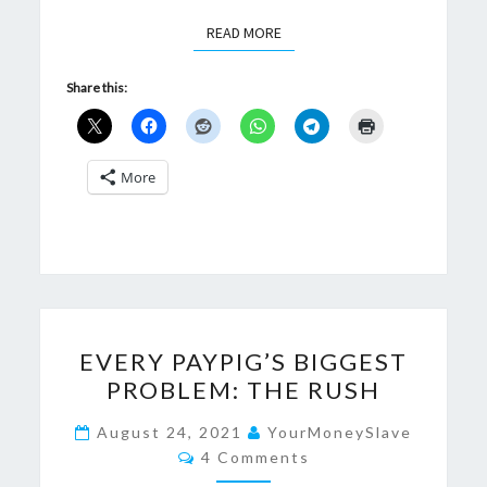
READ MORE
READ MORE
Share this:
More
EVERY
EVERY PAYPIG’S BIGGEST
PAYPIG’S
PROBLEM: THE RUSH
BIGGEST
PROBLEM:
August 24, 2021
YourMoneySlave
Comments
THE
4 Comments
RUSH