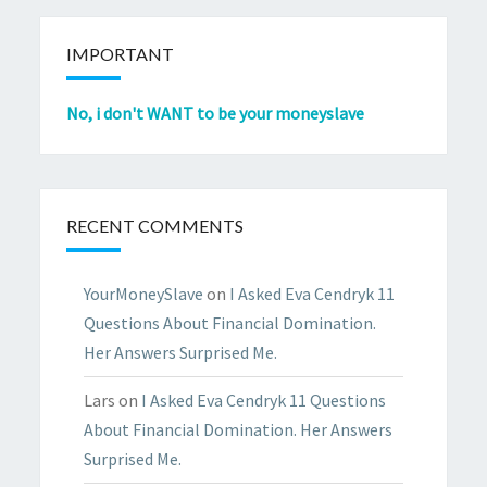
IMPORTANT
No, i don't WANT to be your moneyslave
RECENT COMMENTS
YourMoneySlave
on
I Asked Eva Cendryk 11
Questions About Financial Domination.
Her Answers Surprised Me.
Lars
on
I Asked Eva Cendryk 11 Questions
About Financial Domination. Her Answers
Surprised Me.