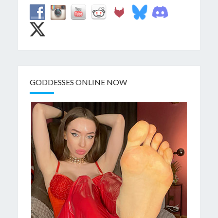
GODDESSES ONLINE NOW