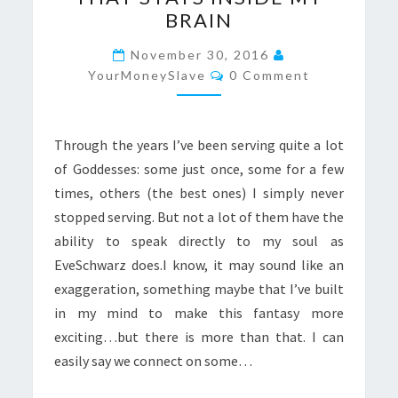
ONE
BRAIN
THAT
STAYS
November 30, 2016
Comments
INSIDE
YourMoneySlave
0 Comment
MY
BRAIN
Through the years I’ve been serving quite a lot
of Goddesses: some just once, some for a few
times, others (the best ones) I simply never
stopped serving. But not a lot of them have the
ability to speak directly to my soul as
EveSchwarz does.I know, it may sound like an
exaggeration, something maybe that I’ve built
in my mind to make this fantasy more
exciting…but there is more than that. I can
easily say we connect on some…