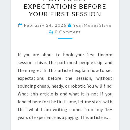
BEGINNERS:
EXPECTATIONS BEFORE
HOW
YOUR FIRST SESSION
TO
SET
February 24, 2026
YourMoneySlave
Comments
0 Comment
EXPECTATIONS
BEFORE
YOUR
If you are about to book your first findom
FIRST
session, this is the part most people skip, and
SESSION
then regret. In this article I explain how to set
expectations before the session, without
sounding cheap, needy, or robotic. You will find:
What this article is and what it is not If you
landed here for the first time, let me start with
this: what I am writing comes from my 15+
years of experience as a paypig. This article is…