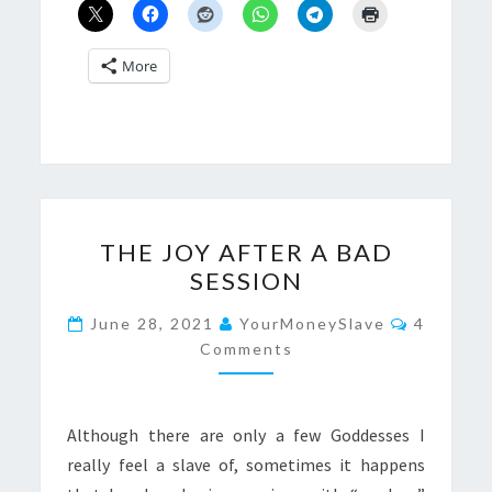
More
THE
THE JOY AFTER A BAD
JOY
SESSION
AFTER
A
Comment
June 28, 2021
YourMoneySlave
4
BAD
Comments
SESSION
Although there are only a few Goddesses I
really feel a slave of, sometimes it happens