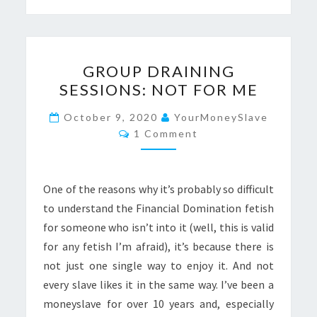
GROUP
GROUP DRAINING
DRAINING
SESSIONS: NOT FOR ME
SESSIONS:
NOT
October 9, 2020
YourMoneySlave
Comments
FOR
1 Comment
ME
One of the reasons why it’s probably so difficult
to understand the Financial Domination fetish
for someone who isn’t into it (well, this is valid
for any fetish I’m afraid), it’s because there is
not just one single way to enjoy it. And not
every slave likes it in the same way. I’ve been a
moneyslave for over 10 years and, especially