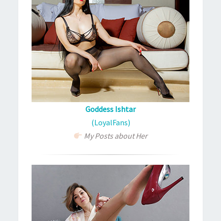
Goddess Ishtar
(LoyalFans)
My Posts about Her