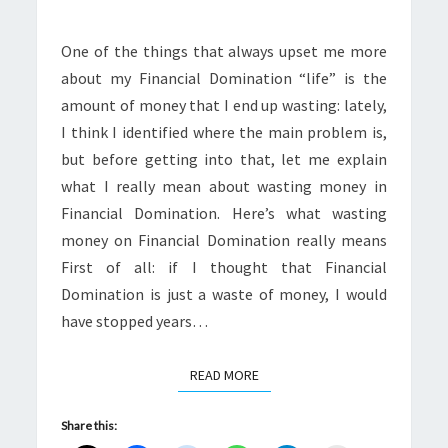
One of the things that always upset me more
about my Financial Domination “life” is the
amount of money that I end up wasting: lately,
I think I identified where the main problem is,
but before getting into that, let me explain
what I really mean about wasting money in
Financial Domination. Here’s what wasting
money on Financial Domination really means
First of all: if I thought that Financial
Domination is just a waste of money, I would
have stopped years…
READ MORE
READ MORE
Share this: