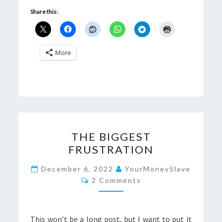
Share this:
More
THE
THE BIGGEST
BIGGEST
FRUSTRATION
FRUSTRATION
December 6, 2022
YourMoneySlave
Comments
2 Comments
This won’t be a long post, but I want to put it