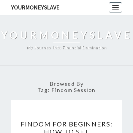
Skip
YOURMONEYSLAVE
Toggle
to
navigati
content
YOURMONEYSLAVE
My Journey Into Financial Domination
Browsed By
Tag:
Findom Session
FINDOM
FINDOM FOR BEGINNERS:
FOR
HOW TO SET