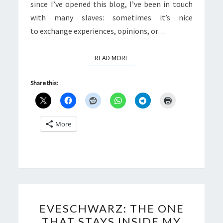
since I’ve opened this blog, I’ve been in touch
with many slaves: sometimes it’s nice
to exchange experiences, opinions, or…
READ MORE
READ MORE
Share this:
More
EVESCHWARZ:
EVESCHWARZ: THE ONE
THE
THAT STAYS INSIDE MY