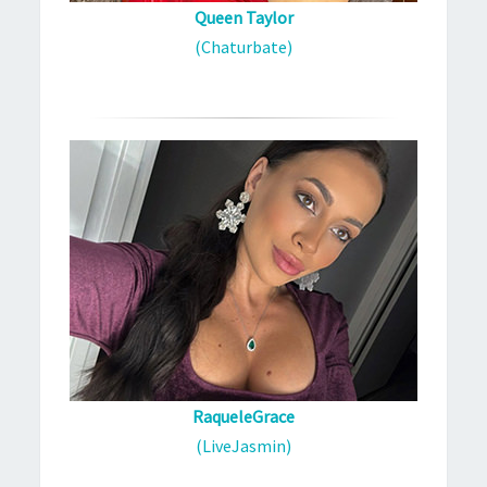
Queen Taylor
(Chaturbate)
RaqueleGrace
(LiveJasmin)