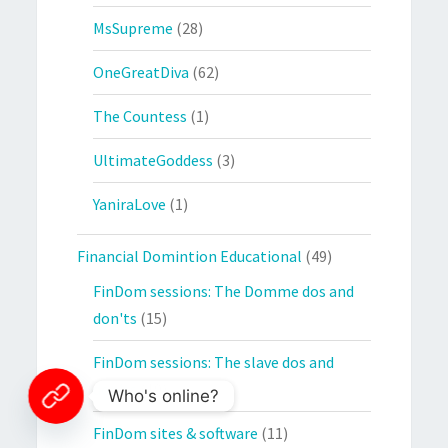
MsSupreme
(28)
OneGreatDiva
(62)
The Countess
(1)
UltimateGoddess
(3)
YaniraLove
(1)
Financial Domintion Educational
(49)
FinDom sessions: The Domme dos and
don'ts
(15)
FinDom sessions: The slave dos and
don'ts
(19)
Who's online?
FinDom sites & software
(11)