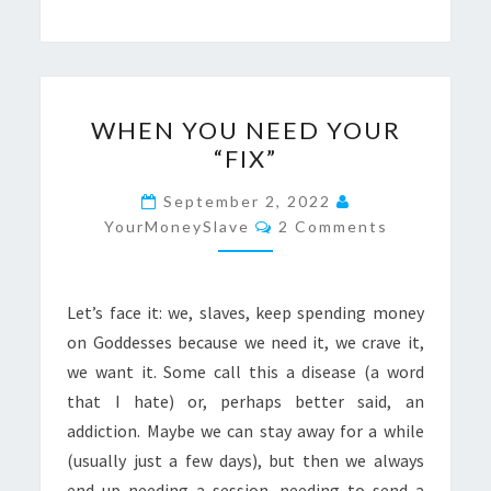
WHEN
WHEN YOU NEED YOUR
YOU
“FIX”
NEED
YOUR
September 2, 2022
Comments
“FIX”
YourMoneySlave
2 Comments
Let’s face it: we, slaves, keep spending money
on Goddesses because we need it, we crave it,
we want it. Some call this a disease (a word
that I hate) or, perhaps better said, an
addiction. Maybe we can stay away for a while
(usually just a few days), but then we always
end up needing a session, needing to send a