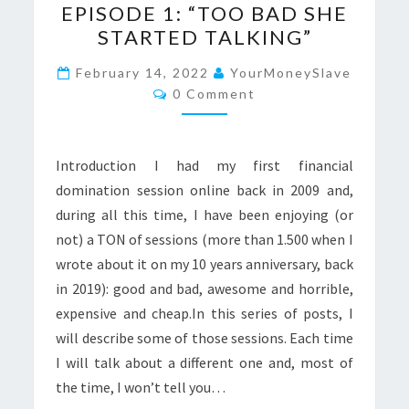
EPISODE 1: “TOO BAD SHE
CHRONICLES
STARTED TALKING”
–
EPISODE
February 14, 2022
YourMoneySlave
Comments
1:
0 Comment
“TOO
BAD
Introduction I had my first financial
SHE
domination session online back in 2009 and,
STARTED
during all this time, I have been enjoying (or
TALKING”
not) a TON of sessions (more than 1.500 when I
wrote about it on my 10 years anniversary, back
in 2019): good and bad, awesome and horrible,
expensive and cheap.In this series of posts, I
will describe some of those sessions. Each time
I will talk about a different one and, most of
the time, I won’t tell you…