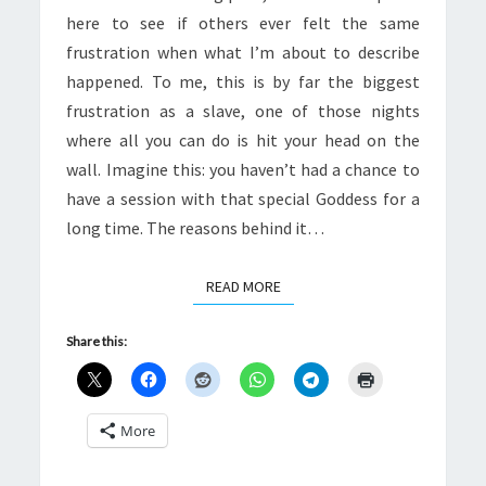
here to see if others ever felt the same
frustration when what I’m about to describe
happened. To me, this is by far the biggest
frustration as a slave, one of those nights
where all you can do is hit your head on the
wall. Imagine this: you haven’t had a chance to
have a session with that special Goddess for a
long time. The reasons behind it…
READ MORE
READ MORE
Share this:
More