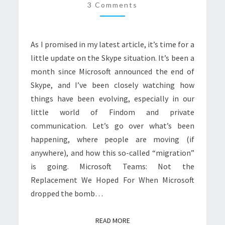
MONTH
3 Comments
LATER,
WHERE
As I promised in my latest article, it’s time for a
ARE
little update on the Skype situation. It’s been a
WE
month since Microsoft announced the end of
NOW?
Skype, and I’ve been closely watching how
things have been evolving, especially in our
little world of Findom and private
communication. Let’s go over what’s been
happening, where people are moving (if
anywhere), and how this so-called “migration”
is going. Microsoft Teams: Not the
Replacement We Hoped For When Microsoft
dropped the bomb…
READ MORE
READ MORE