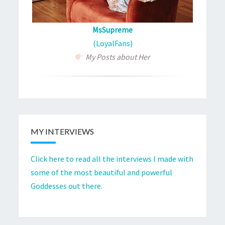
MsSupreme
(LoyalFans)
My Posts about Her
MY INTERVIEWS
Click here to read all the interviews I made with
some of the most beautiful and powerful
Goddesses out there.