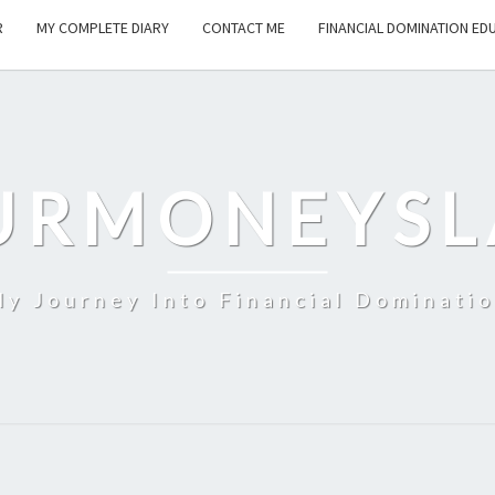
R
MY COMPLETE DIARY
CONTACT ME
FINANCIAL DOMINATION ED
URMONEYSL
y Journey Into Financial Dominati