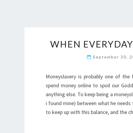
WHEN EVERYDAY
September 30, 
Moneyslavery is probably one of the 
spend money online to spoil our Godd
anything else. To keep being a moneysl
i found mine) between what he needs to
to keep up with this balance, and the c