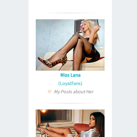
Miss Lana
(LoyalFans)
My Posts about Her