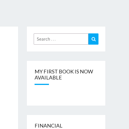
Search
Search
for:
MY FIRST BOOK IS NOW
AVAILABLE
FINANCIAL