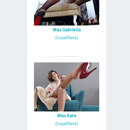
Miss Gabriella
(LoyalFans)
Miss Kate
(LoyalFans)