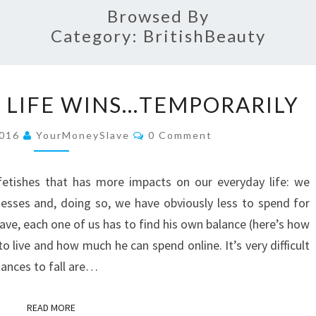
Browsed By
Category:
BritishBeauty
WHEN
 LIFE WINS…TEMPORARILY
EVERYDAY
LIFE
Comments
2016
YourMoneySlave
0 Comment
WINS…
TEMPORARILY
fetishes that has more impacts on our everyday life: we
esses and, doing so, we have obviously less to spend for
ave, each one of us has to find his own balance (here’s how
 live and how much he can spend online. It’s very difficult
hances to fall are…
READ MORE
READ MORE