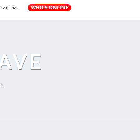
UCATIONAL
AVE
on