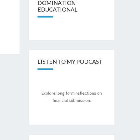
DOMINATION
EDUCATIONAL
LISTEN TO MY PODCAST
Explore long form reflections on
financial submission.