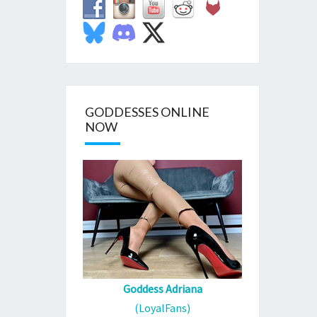
GODDESSES ONLINE
NOW
Goddess Adriana
(LoyalFans)