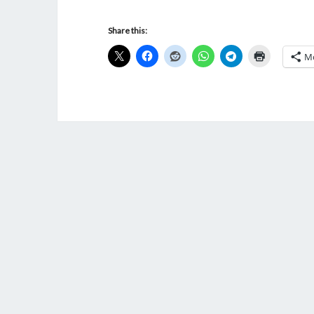
Share this:
M