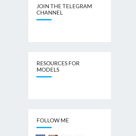
JOIN THE TELEGRAM
CHANNEL
RESOURCES FOR
MODELS
FOLLOW ME