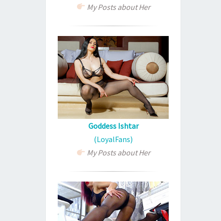
My Posts about Her
Goddess Ishtar
(LoyalFans)
My Posts about Her