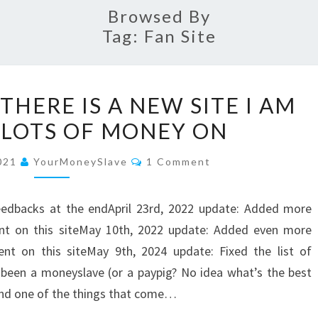
Browsed By
Tag:
Fan Site
7
THERE IS A NEW SITE I AM
REASONS
 LOTS OF MONEY ON
WHY
THERE
Comments
2021
YourMoneySlave
1 Comment
IS
A
eedbacks at the endApril 23rd, 2022 update: Added more
NEW
ent on this siteMay 10th, 2022 update: Added even more
SITE
nt on this siteMay 9th, 2024 update: Fixed the list of
I
 been a moneyslave (or a paypig? No idea what’s the best
AM
 and one of the things that come…
SPENDING