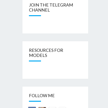
JOIN THE TELEGRAM
CHANNEL
RESOURCES FOR
MODELS
FOLLOW ME