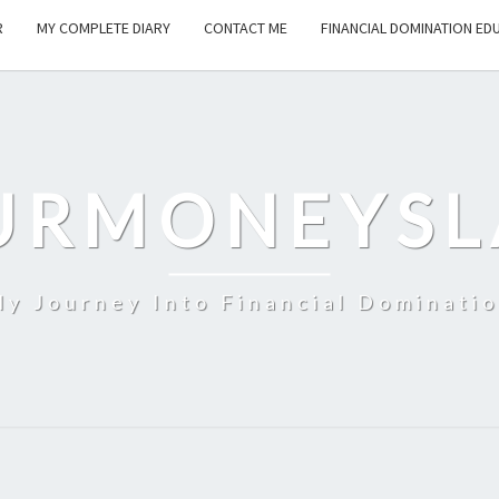
R
MY COMPLETE DIARY
CONTACT ME
FINANCIAL DOMINATION ED
URMONEYSL
y Journey Into Financial Dominati