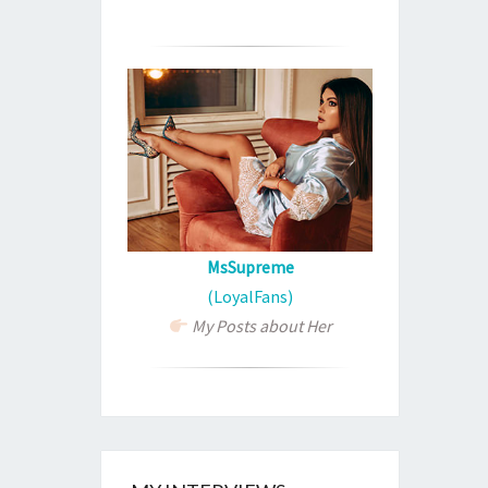
MsSupreme
(LoyalFans)
My Posts about Her