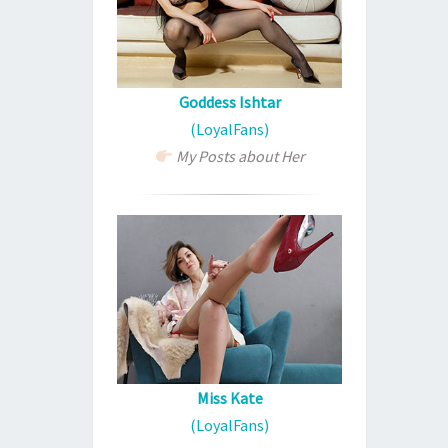
Goddess Ishtar
(LoyalFans)
My Posts about Her
Miss Kate
(LoyalFans)