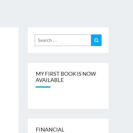
Search
Search
for:
MY FIRST BOOK IS NOW
AVAILABLE
FINANCIAL