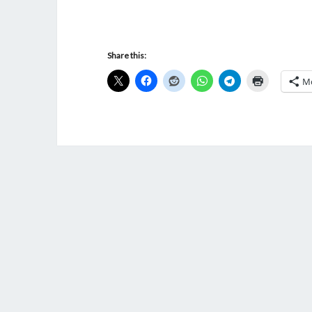
Share this:
M