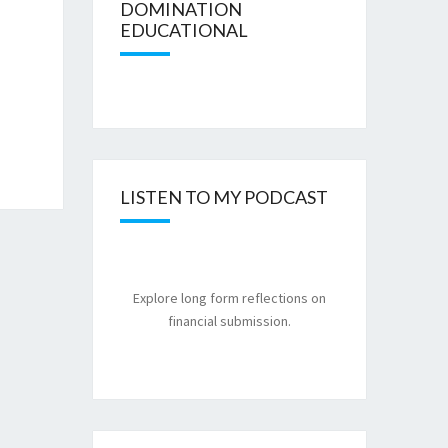
DOMINATION
EDUCATIONAL
LISTEN TO MY PODCAST
Explore long form reflections on
financial submission.