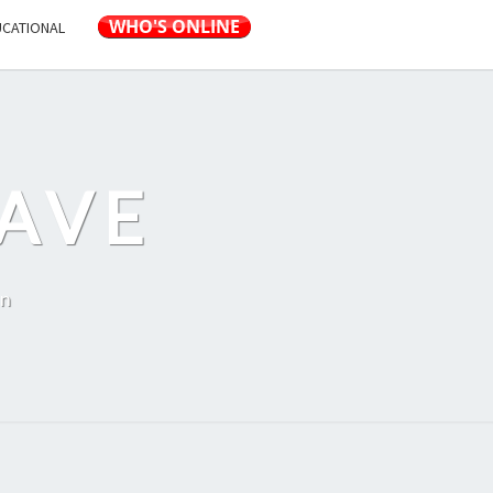
UCATIONAL
AVE
on