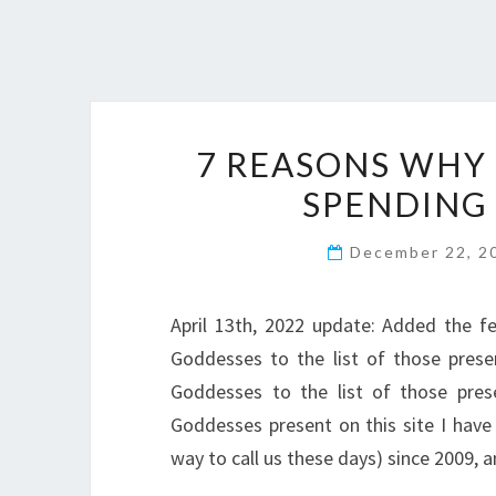
7 REASONS WHY 
SPENDING
December 22, 
April 13th, 2022 update: Added the f
Goddesses to the list of those pres
Goddesses to the list of those prese
Goddesses present on this site I have
way to call us these days) since 2009,