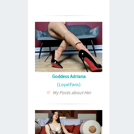
Goddess Adriana
(LoyalFans)
My Posts about Her