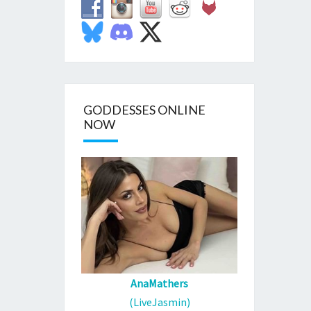
GODDESSES ONLINE
NOW
AnaMathers
(LiveJasmin)