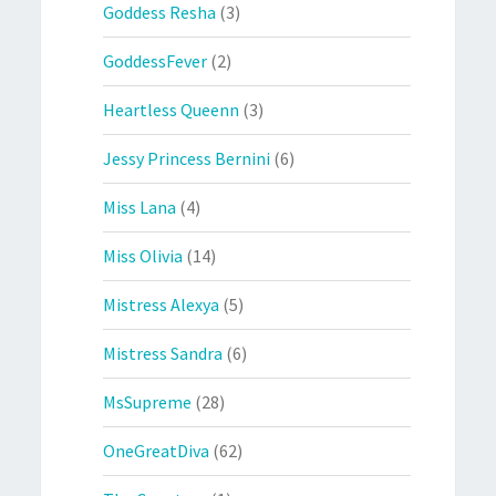
Goddess Resha
(3)
GoddessFever
(2)
Heartless Queenn
(3)
Jessy Princess Bernini
(6)
Miss Lana
(4)
Miss Olivia
(14)
Mistress Alexya
(5)
Mistress Sandra
(6)
MsSupreme
(28)
OneGreatDiva
(62)