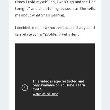
times i told myself “no, i won’t go and see Her
tonight” and then failing as soon as She tells
me about what She’s wearing.
I decided to make a short video…so that you all
can relate to my “problem” with Her…