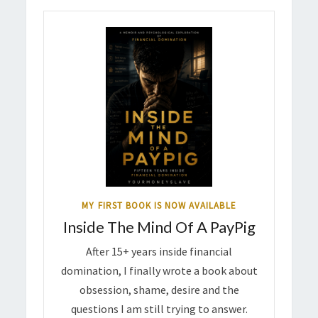
MY FIRST BOOK IS NOW AVAILABLE
Inside The Mind Of A PayPig
After 15+ years inside financial
domination, I finally wrote a book about
obsession, shame, desire and the
questions I am still trying to answer.