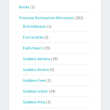
Books
(1)
Financial Domination Mistresses
(202)
BritishBeauty
(1)
Eva Cendryk
(2)
EveSchwarz
(19)
Goddess Adriana
(19)
Goddess Ambra
(5)
Goddess Evee
(1)
Goddess Ishtar
(34)
Goddess Kmy
(3)