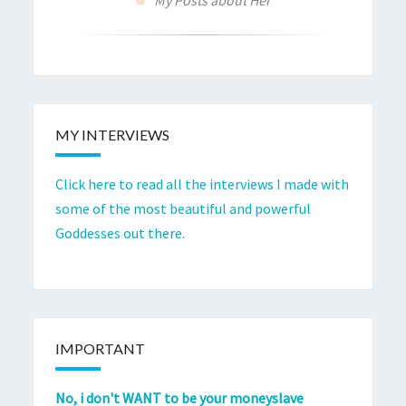
MY INTERVIEWS
Click here to read all the interviews I made with
some of the most beautiful and powerful
Goddesses out there.
IMPORTANT
No, i don't WANT to be your moneyslave