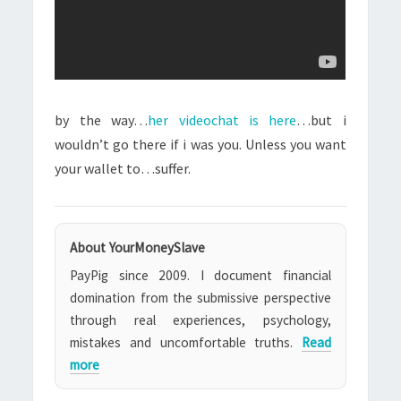
by the way…
her videochat is here
…but i
wouldn’t go there if i was you. Unless you want
your wallet to…suffer.
About YourMoneySlave
PayPig since 2009. I document financial
domination from the submissive perspective
through real experiences, psychology,
mistakes and uncomfortable truths.
Read
more