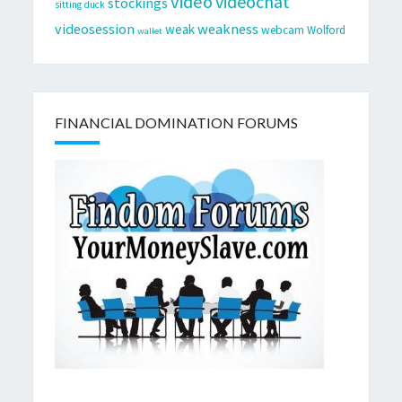
video
videochat
stockings
sitting duck
videosession
weakness
weak
webcam
Wolford
wallet
FINANCIAL DOMINATION FORUMS