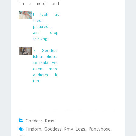
I’m a nerd, and
everything about
I look at
computers gets me
these
going).It was called
pictures…
Weird Science and,
and stop
basically, it was about
thinking
two guys creating the
woman of their
7 Goddess
dreams (Kelly
Ishtar photos
LeBrock, nice choice
to make you
by the way) with…
even more
addicted to
Her
Goddess Kmy
Findom
,
Goddess Kmy
,
Legs
,
Pantyhose
,