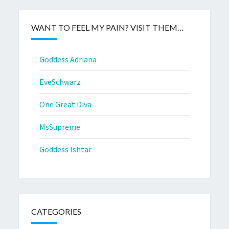
WANT TO FEEL MY PAIN? VISIT THEM…
Goddess Adriana
EveSchwarz
One Great Diva
MsSupreme
Goddess Ishtar
CATEGORIES