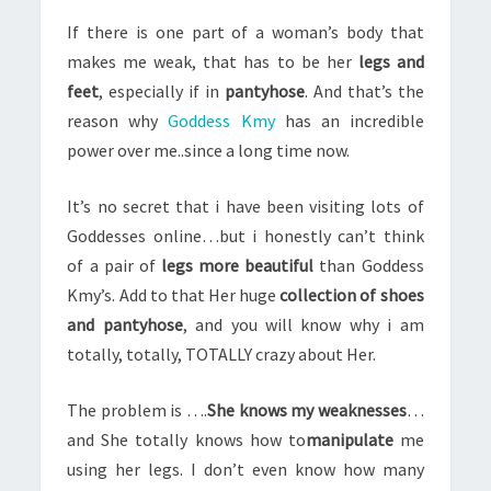
If there is one part of a woman’s body that
makes me weak, that has to be her
legs and
feet
, especially if in
pantyhose
. And that’s the
reason why
Goddess Kmy
has an incredible
power over me..since a long time now.
It’s no secret that i have been visiting lots of
Goddesses online…but i honestly can’t think
of a pair of
legs more beautiful
than Goddess
Kmy’s. Add to that Her huge
collection of shoes
and pantyhose
, and you will know why i am
totally, totally, TOTALLY crazy about Her.
The problem is ….
She knows my weaknesses
…
and She totally knows how to
manipulate
me
using her legs. I don’t even know how many