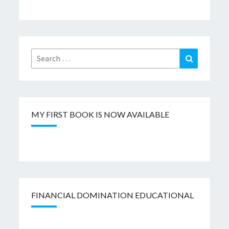
Search
Search
for:
MY FIRST BOOK IS NOW AVAILABLE
FINANCIAL DOMINATION EDUCATIONAL