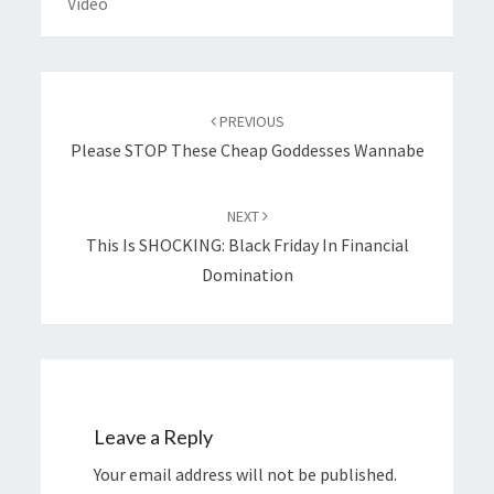
Video
Post
navigation
PREVIOUS
Please STOP These Cheap Goddesses Wannabe
NEXT
This Is SHOCKING: Black Friday In Financial
Domination
Leave a Reply
Your email address will not be published.