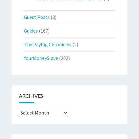
Guest Posts
(3)
Guides
(167)
The PayPig Chronicles
(2)
YourMoneySlave
(202)
ARCHIVES
Archives