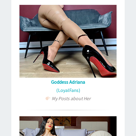
Goddess Adriana
(LoyalFans)
My Posts about Her