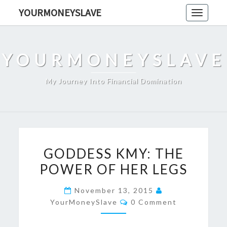
Skip
YOURMONEYSLAVE
Toggle
to
navigati
content
YOURMONEYSLAVE
My Journey Into Financial Domination
GODDESS
GODDESS KMY: THE
KMY:
POWER OF HER LEGS
THE
POWER
November 13, 2015
OF
Comments
YourMoneySlave
0 Comment
HER
LEGS