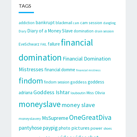
TAGS
bankrupt
cam session
addiction
blackmail
cam
dangling
Diary of a Money Slave
domination
Diary
drain session
financial
failure
EveSchwarz
FAIL
domination
Financial Domination
Mistresses
financial domme
financial mistress
findom
goddess
goddess
findom session
Goddess Ishtar
adriana
Miss Olivia
louboutin
moneyslave
money slave
OneGreatDiva
MsSupreme
moneyslavery
pantyhose
paypig
pictures
photo
power
shoes