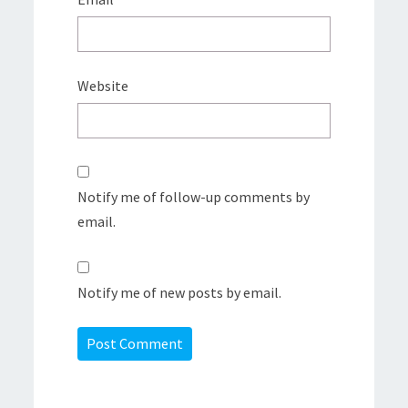
Website
Notify me of follow-up comments by
email.
Notify me of new posts by email.