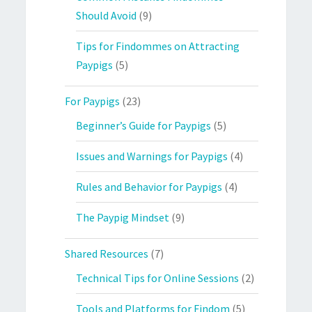
Should Avoid
(9)
Tips for Findommes on Attracting
Paypigs
(5)
For Paypigs
(23)
Beginner’s Guide for Paypigs
(5)
Issues and Warnings for Paypigs
(4)
Rules and Behavior for Paypigs
(4)
The Paypig Mindset
(9)
Shared Resources
(7)
Technical Tips for Online Sessions
(2)
Tools and Platforms for Findom
(5)