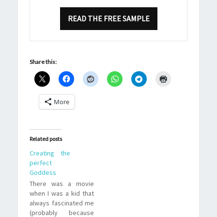
READ THE FREE SAMPLE
Share this:
More
Related posts
Creating the
perfect
Goddess
There was a movie
when I was a kid that
always fascinated me
(probably because