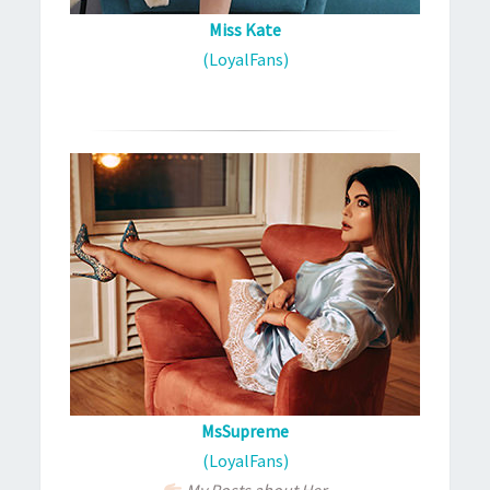
Miss Kate
(LoyalFans)
MsSupreme
(LoyalFans)
My Posts about Her