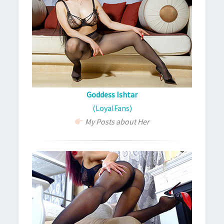
Goddess Ishtar
(LoyalFans)
My Posts about Her