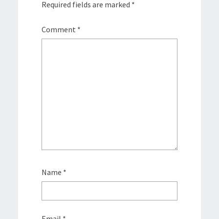
Required fields are marked
*
Comment
*
Name
*
Email
*