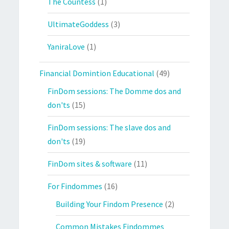
The Countess
(1)
UltimateGoddess
(3)
YaniraLove
(1)
Financial Domintion Educational
(49)
FinDom sessions: The Domme dos and
don'ts
(15)
FinDom sessions: The slave dos and
don'ts
(19)
FinDom sites & software
(11)
For Findommes
(16)
Building Your Findom Presence
(2)
Common Mistakes Findommes