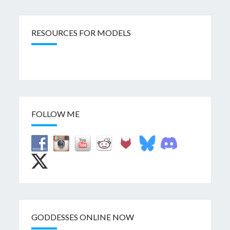
RESOURCES FOR MODELS
FOLLOW ME
GODDESSES ONLINE NOW