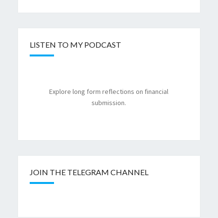
LISTEN TO MY PODCAST
Explore long form reflections on financial
submission.
JOIN THE TELEGRAM CHANNEL