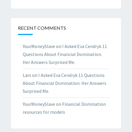
RECENT COMMENTS
YourMoneySlave
on
I Asked Eva Cendryk 11
Questions About Financial Domination.
Her Answers Surprised Me.
Lars
on
I Asked Eva Cendryk 11 Questions
About Financial Domination. Her Answers
Surprised Me.
YourMoneySlave
on
Financial Domination
resources for models