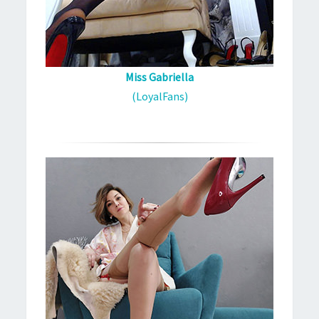
Miss Gabriella
(LoyalFans)