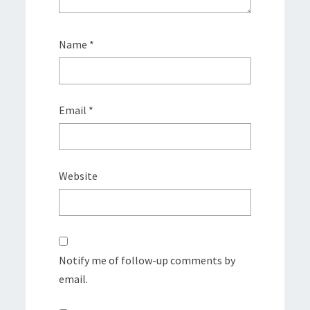
Name
*
Email
*
Website
Notify me of follow-up comments by
email.