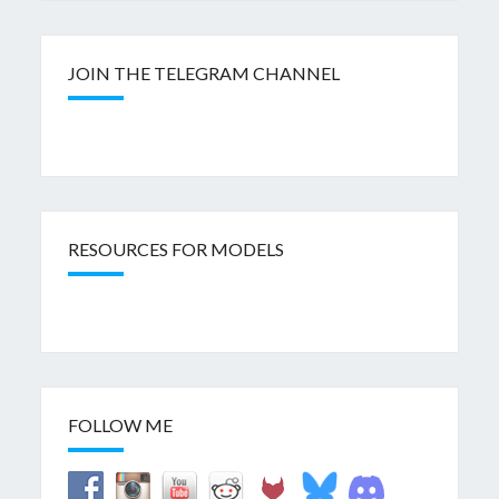
JOIN THE TELEGRAM CHANNEL
RESOURCES FOR MODELS
FOLLOW ME