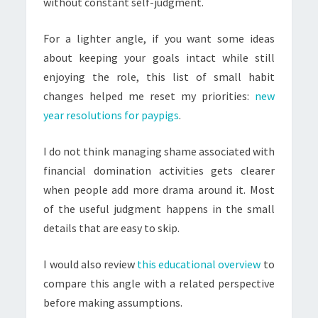
without constant self-judgment.
For a lighter angle, if you want some ideas
about keeping your goals intact while still
enjoying the role, this list of small habit
changes helped me reset my priorities:
new
year resolutions for paypigs
.
I do not think managing shame associated with
financial domination activities gets clearer
when people add more drama around it. Most
of the useful judgment happens in the small
details that are easy to skip.
I would also review
this educational overview
to
compare this angle with a related perspective
before making assumptions.