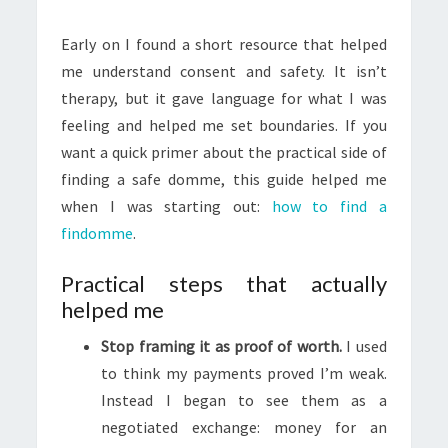
Early on I found a short resource that helped
me understand consent and safety. It isn’t
therapy, but it gave language for what I was
feeling and helped me set boundaries. If you
want a quick primer about the practical side of
finding a safe domme, this guide helped me
when I was starting out:
how to find a
findomme
.
Practical steps that actually
helped me
Stop framing it as proof of worth.
I used
to think my payments proved I’m weak.
Instead I began to see them as a
negotiated exchange: money for an