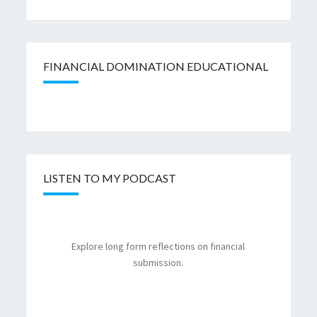
FINANCIAL DOMINATION EDUCATIONAL
LISTEN TO MY PODCAST
Explore long form reflections on financial
submission.