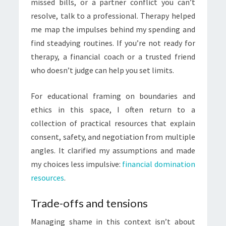
missed bills, or a partner conflict you can’t
resolve, talk to a professional. Therapy helped
me map the impulses behind my spending and
find steadying routines. If you’re not ready for
therapy, a financial coach or a trusted friend
who doesn’t judge can help you set limits.
For educational framing on boundaries and
ethics in this space, I often return to a
collection of practical resources that explain
consent, safety, and negotiation from multiple
angles. It clarified my assumptions and made
my choices less impulsive:
financial domination
resources
.
Trade-offs and tensions
Managing shame in this context isn’t about