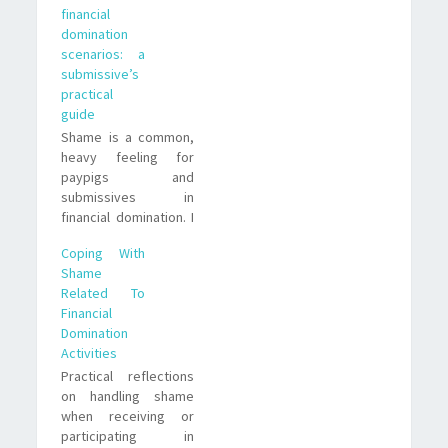
financial
with integrity without
domination
hiding who you are.
scenarios: a
submissive’s
practical
guide
Shame is a common,
heavy feeling for
paypigs and
submissives in
financial domination. I
share lived
Coping With
strategies, subtle
Shame
examples, and
Related To
realistic trade offs to
Financial
help you process
Domination
guilt, set boundaries,
Activities
and stay mentally
Practical reflections
safe.
on handling shame
when receiving or
participating in