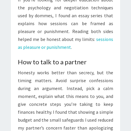
the psychology and negotiation techniques
used by dommes, I found an essay series that
explains how sessions can be framed as
pleasure or punishment. Reading both sides
helped me be honest about my limits:
sessions
as pleasure or punishment
.
How to talk to a partner
Honesty works better than secrecy, but the
timing matters. Avoid surprise confessions
during an argument. Instead, pick a calm
moment, explain what this means to you, and
give concrete steps you’re taking to keep
finances healthy. I found that showing a simple
budget and the small safeguards I used reduced
my partner’s concern faster than apologizing