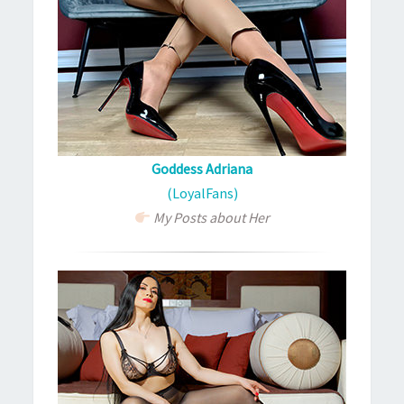
Goddess Adriana
(LoyalFans)
My Posts about Her