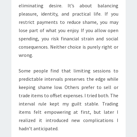
eliminating desire. It’s about balancing
pleasure, identity, and practical life. If you
restrict payments to reduce shame, you may
lose part of what you enjoy. If you allow open
spending, you risk financial strain and social
consequences. Neither choice is purely right or
wrong.
Some people find that limiting sessions to
predictable intervals preserves the edge while
keeping shame low. Others prefer to sell or
trade items to offset expenses. I tried both. The
interval rule kept my guilt stable. Trading
items felt empowering at first, but later I
realized it introduced new complications I
hadn’t anticipated.