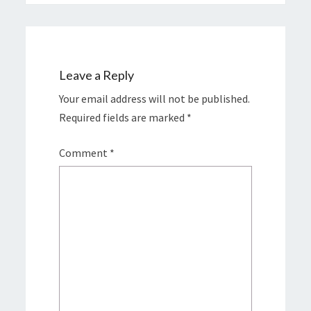
Leave a Reply
Your email address will not be published.
Required fields are marked
*
Comment
*