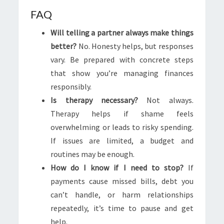
FAQ
Will telling a partner always make things
better?
No. Honesty helps, but responses
vary. Be prepared with concrete steps
that show you’re managing finances
responsibly.
Is therapy necessary?
Not always.
Therapy helps if shame feels
overwhelming or leads to risky spending.
If issues are limited, a budget and
routines may be enough.
How do I know if I need to stop?
If
payments cause missed bills, debt you
can’t handle, or harm relationships
repeatedly, it’s time to pause and get
help.