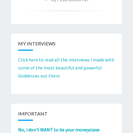
MY INTERVIEWS
Click here to read all the interviews I made with
some of the most beautiful and powerful
Goddesses out there.
IMPORTANT
No, i don't WANT to be your moneyslave