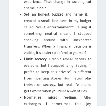
experience. That change in wording cut
shame in half.
Set an honest budget and name it.
I
created a small line-item in my budget
called “adult entertainment.” Calling it
something neutral meant I stopped
sneaking around with unexpected
transfers. When a financial decision is
visible, it’s easier to defend to yourself.
Limit secrecy.
I didn’t reveal details to
everyone, but I stopped lying. Saying, “I
prefer to keep this private” is different
from inventing stories. Humiliation play
thrives on secrecy, but real-life shame
gets worse when you build a web of lies.
Normalize mixed feelings.
After
exchanges I sometimes felt joy,