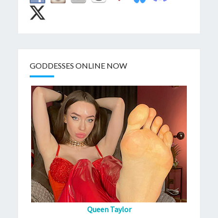
GODDESSES ONLINE NOW
Queen Taylor