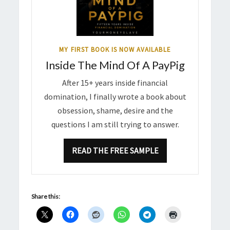
MY FIRST BOOK IS NOW AVAILABLE
Inside The Mind Of A PayPig
After 15+ years inside financial
domination, I finally wrote a book about
obsession, shame, desire and the
questions I am still trying to answer.
READ THE FREE SAMPLE
Share this: