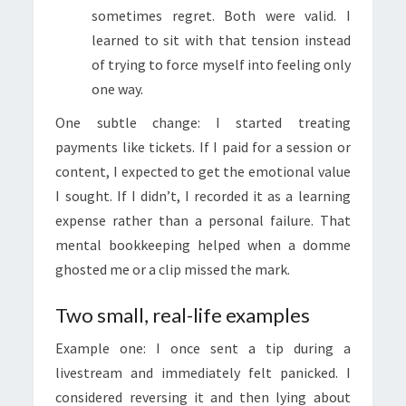
sometimes regret. Both were valid. I
learned to sit with that tension instead
of trying to force myself into feeling only
one way.
One subtle change: I started treating
payments like tickets. If I paid for a session or
content, I expected to get the emotional value
I sought. If I didn’t, I recorded it as a learning
expense rather than a personal failure. That
mental bookkeeping helped when a domme
ghosted me or a clip missed the mark.
Two small, real-life examples
Example one: I once sent a tip during a
livestream and immediately felt panicked. I
considered reversing it and then lying about