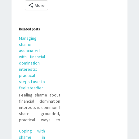
More
Related posts
Managing
shame
associated
with financial
domination
interests:
practical
steps I use to
feel steadier
Feeling shame about
financial domination
interests is common. I
share grounded,
practical ways to
understand those
Coping with
feelings, set
shame in
boundaries, and live