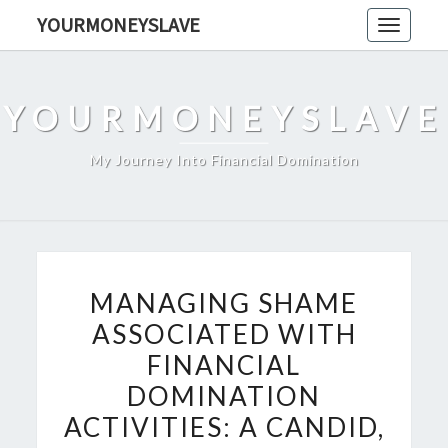
Skip
YOURMONEYSLAVE
Toggle
to
navigati
content
YOURMONEYSLAVE
My Journey Into Financial Domination
MANAGING
MANAGING SHAME
SHAME
ASSOCIATED WITH
ASSOCIATED
FINANCIAL
WITH
FINANCIAL
DOMINATION
DOMINATION
ACTIVITIES: A CANDID,
ACTIVITIES: