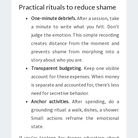
Practical rituals to reduce shame
One-minute debriefs.
After a session, take
a minute to write what you felt. Don’t
judge the emotion. This simple recording
creates distance from the moment and
prevents shame from morphing into a
story about who you are.
Transparent budgeting.
Keep one visible
account for these expenses. When money
is separate and accounted for, there’s less
need for secretive behavior.
Anchor activities.
After spending, do a
grounding ritual: a walk, dishes, a shower.
Small actions reframe the emotional
state.
If you’re looking for deeper education about