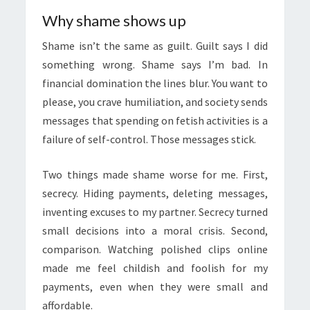
Why shame shows up
Shame isn’t the same as guilt. Guilt says I did
something wrong. Shame says I’m bad. In
financial domination the lines blur. You want to
please, you crave humiliation, and society sends
messages that spending on fetish activities is a
failure of self-control. Those messages stick.
Two things made shame worse for me. First,
secrecy. Hiding payments, deleting messages,
inventing excuses to my partner. Secrecy turned
small decisions into a moral crisis. Second,
comparison. Watching polished clips online
made me feel childish and foolish for my
payments, even when they were small and
affordable.