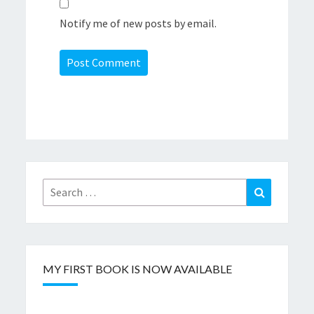
Notify me of new posts by email.
Search
Search
for:
MY FIRST BOOK IS NOW AVAILABLE