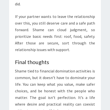
did.
If your partner wants to leave the relationship
over this, you still deserve care and a safe path
forward. Shame can cloud judgment, so
prioritize basic needs first: roof, food, safety.
After those are secure, sort through the
relationship issues with support.
Final thoughts
Shame tied to financial domination activities is
common, but it doesn’t have to dominate your
life. You can keep what you value, make safer
choices, and be honest with the people who
matter. The goal isn’t perfection. It’s a life
where desire and practical reality can coexist