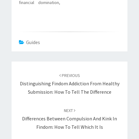
financial domination,
with small
techniques, real
examples, and
realistic trade offs.
Guides
Post
navigation
PREVIOUS
Distinguishing Findom Addiction From Healthy
Submission: How To Tell The Difference
NEXT
Differences Between Compulsion And Kink In
Findom: How To Tell Which It Is