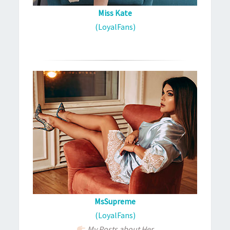
Miss Kate
(LoyalFans)
MsSupreme
(LoyalFans)
My Posts about Her