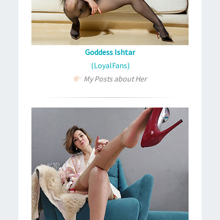
Goddess Ishtar
(LoyalFans)
My Posts about Her