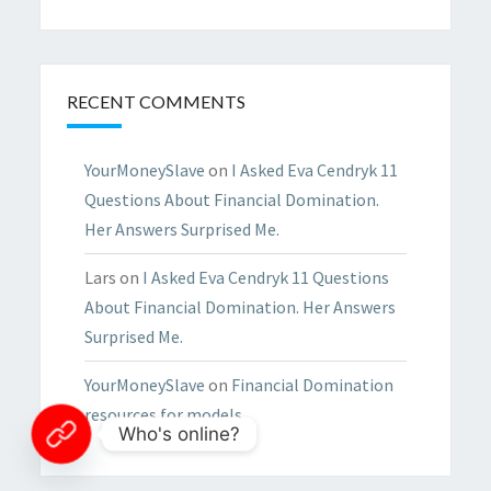
RECENT COMMENTS
YourMoneySlave
on
I Asked Eva Cendryk 11
Questions About Financial Domination.
Her Answers Surprised Me.
Lars
on
I Asked Eva Cendryk 11 Questions
About Financial Domination. Her Answers
Surprised Me.
YourMoneySlave
on
Financial Domination
resources for models
Who's online?