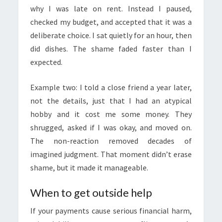
why I was late on rent. Instead I paused,
checked my budget, and accepted that it was a
deliberate choice. I sat quietly for an hour, then
did dishes. The shame faded faster than I
expected.
Example two: I told a close friend a year later,
not the details, just that I had an atypical
hobby and it cost me some money. They
shrugged, asked if I was okay, and moved on.
The non-reaction removed decades of
imagined judgment. That moment didn’t erase
shame, but it made it manageable.
When to get outside help
If your payments cause serious financial harm,