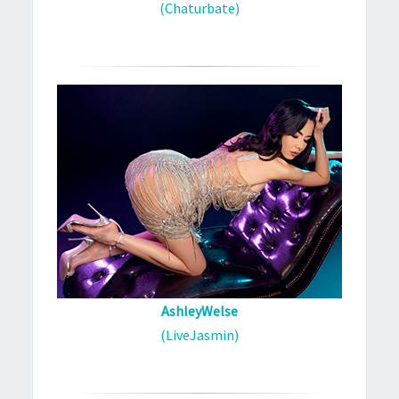
(Chaturbate)
AshleyWelse
(LiveJasmin)