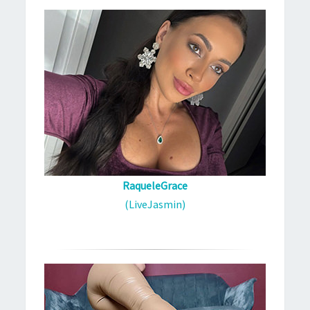
RaqueleGrace
(LiveJasmin)