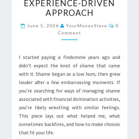
EXPERIENCE-DRIVEN
A
APPROACH
CANDID,
EXPERIENCE-
Comment
June 5, 2026
YourMoneySlave
0
DRIVEN
Comment
APPROACH
I started paying a findomme years ago and
didn’t expect the knot of shame that came
with it. Shame began as a low hum, then grew
louder after a few embarrassing moments. If
you’re searching for ways of managing shame
associated with financial domination activities,
you’re likely wrestling with similar feelings.
This piece lays out what helped me, what
sometimes backfires, and how to make choices
that fit your life.