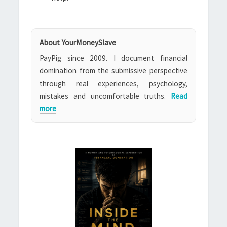
About YourMoneySlave
PayPig since 2009. I document financial
domination from the submissive perspective
through real experiences, psychology,
mistakes and uncomfortable truths.
Read
more