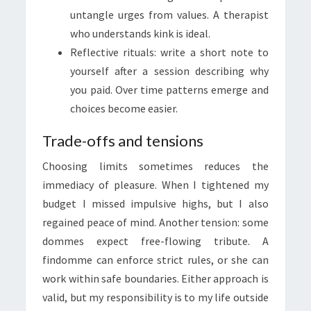
untangle urges from values. A therapist
who understands kink is ideal.
Reflective rituals: write a short note to
yourself after a session describing why
you paid. Over time patterns emerge and
choices become easier.
Trade-offs and tensions
Choosing limits sometimes reduces the
immediacy of pleasure. When I tightened my
budget I missed impulsive highs, but I also
regained peace of mind. Another tension: some
dommes expect free-flowing tribute. A
findomme can enforce strict rules, or she can
work within safe boundaries. Either approach is
valid, but my responsibility is to my life outside