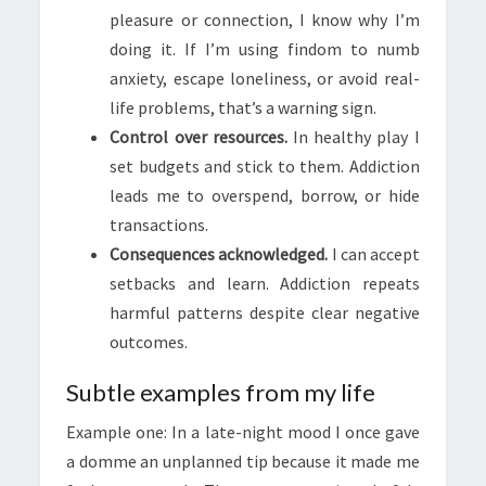
pleasure or connection, I know why I’m
doing it. If I’m using findom to numb
anxiety, escape loneliness, or avoid real-
life problems, that’s a warning sign.
Control over resources.
In healthy play I
set budgets and stick to them. Addiction
leads me to overspend, borrow, or hide
transactions.
Consequences acknowledged.
I can accept
setbacks and learn. Addiction repeats
harmful patterns despite clear negative
outcomes.
Subtle examples from my life
Example one: In a late-night mood I once gave
a domme an unplanned tip because it made me