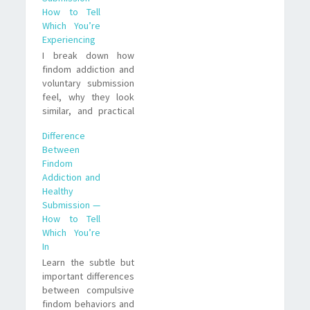
How to Tell
Which You’re
Experiencing
I break down how
findom addiction and
voluntary submission
feel, why they look
similar, and practical
ways to tell if your
Difference
finances are being
Between
driven by compulsion
Findom
or conscious choice.
Addiction and
Healthy
Submission —
How to Tell
Which You’re
In
Learn the subtle but
important differences
between compulsive
findom behaviors and