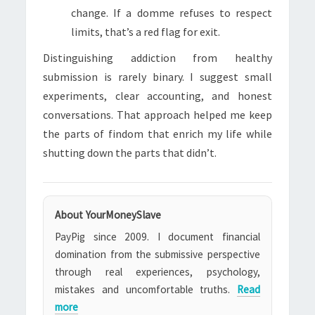
change. If a domme refuses to respect
limits, that’s a red flag for exit.
Distinguishing addiction from healthy
submission is rarely binary. I suggest small
experiments, clear accounting, and honest
conversations. That approach helped me keep
the parts of findom that enrich my life while
shutting down the parts that didn’t.
About YourMoneySlave
PayPig since 2009. I document financial
domination from the submissive perspective
through real experiences, psychology,
mistakes and uncomfortable truths.
Read
more