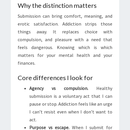
Why the distinction matters
Submission can bring comfort, meaning, and
erotic satisfaction. Addiction strips those
things away. It replaces choice with
compulsion, and pleasure with a need that
feels dangerous. Knowing which is which
matters for your mental health and your
finances.
Core differences I look for
Agency vs compulsion.
Healthy
submission is a voluntary act that I can
pause or stop. Addiction feels like an urge
I can’t resist even when I don’t want to
act.
Purpose vs escape.
When I submit for