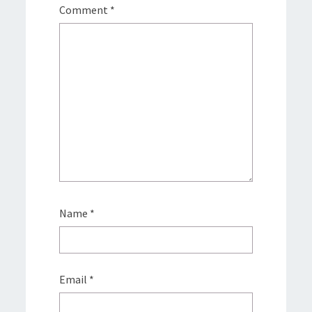
Comment
*
Name
*
Email
*