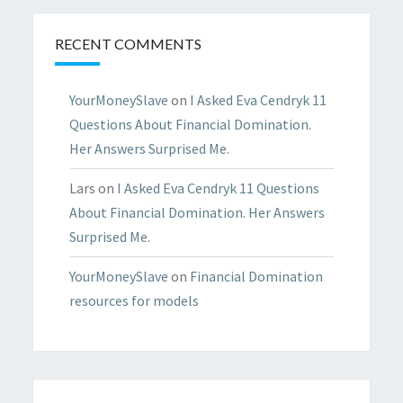
RECENT COMMENTS
YourMoneySlave
on
I Asked Eva Cendryk 11
Questions About Financial Domination.
Her Answers Surprised Me.
Lars
on
I Asked Eva Cendryk 11 Questions
About Financial Domination. Her Answers
Surprised Me.
YourMoneySlave
on
Financial Domination
resources for models