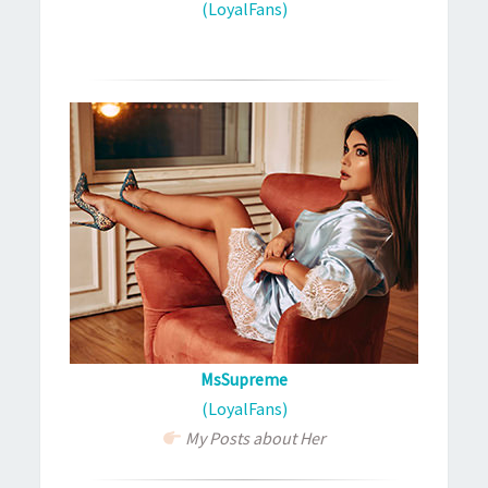
(LoyalFans)
MsSupreme
(LoyalFans)
My Posts about Her