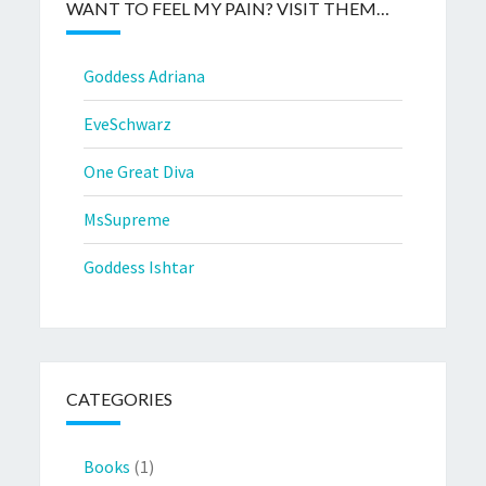
WANT TO FEEL MY PAIN? VISIT THEM…
Goddess Adriana
EveSchwarz
One Great Diva
MsSupreme
Goddess Ishtar
CATEGORIES
Books
(1)