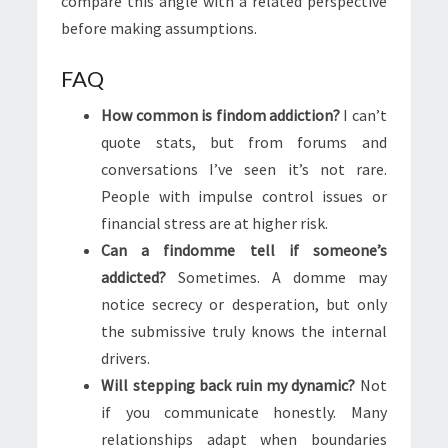
compare this angle with a related perspective
before making assumptions.
FAQ
How common is findom addiction?
I can’t
quote stats, but from forums and
conversations I’ve seen it’s not rare.
People with impulse control issues or
financial stress are at higher risk.
Can a findomme tell if someone’s
addicted?
Sometimes. A domme may
notice secrecy or desperation, but only
the submissive truly knows the internal
drivers.
Will stepping back ruin my dynamic?
Not
if you communicate honestly. Many
relationships adapt when boundaries