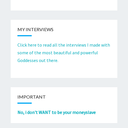
MY INTERVIEWS
Click here to read all the interviews I made with
some of the most beautiful and powerful
Goddesses out there.
IMPORTANT
No, i don't WANT to be your moneyslave