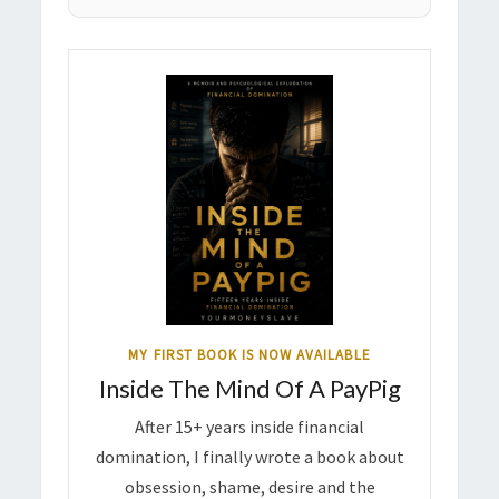
MY FIRST BOOK IS NOW AVAILABLE
Inside The Mind Of A PayPig
After 15+ years inside financial
domination, I finally wrote a book about
obsession, shame, desire and the