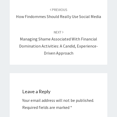
Post
navigation
PREVIOUS
How Findommes Should Really Use Social Media
NEXT
Managing Shame Associated With Financial
Domination Activities: A Candid, Experience-
Driven Approach
Leave a Reply
Your email address will not be published.
Required fields are marked
*