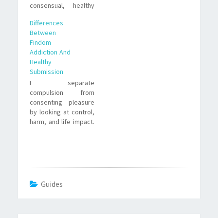
consensual, healthy
submission. I unpack
Differences
signs, real-life
Between
examples, emotional
Findom
trade offs, and steps
Addiction And
to regain control if
Healthy
needed.
Submission
I separate
compulsion from
consenting pleasure
by looking at control,
harm, and life impact.
Practical signs, trade
offs, and real
examples help clarify
the differences
between findom
addiction and healthy
Guides
submission.