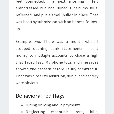
feel connected. The next morning I felt
embarrassed but not ruined. I paid my bills,
reflected, and put a small buffer in place. That
was healthy submission with an honest follow-
up.
Example two: There was a month when I
stopped opening bank statements. I sent
money to multiple accounts to chase a high
that faded fast. My phone logs and messages
showed the pattern before I fully admitted it.
That was closer to addiction, denial and secrecy
were obvious.
Behavioral red flags
Hiding or lying about payments.
Neglecting essentials, rent, bills,