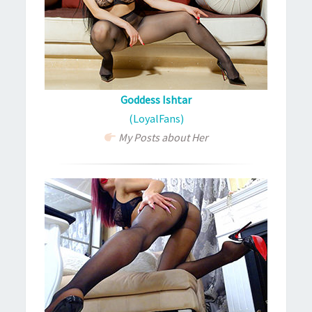
Goddess Ishtar
(LoyalFans)
My Posts about Her