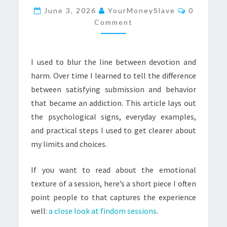
Comment
TO
June 3, 2026
YourMoneySlave
0
Comment
TELL
THE
DIFFERENCE
I used to blur the line between devotion and
harm. Over time I learned to tell the difference
between satisfying submission and behavior
that became an addiction. This article lays out
the psychological signs, everyday examples,
and practical steps I used to get clearer about
my limits and choices.
If you want to read about the emotional
texture of a session, here’s a short piece I often
point people to that captures the experience
well:
a close look at findom sessions
.