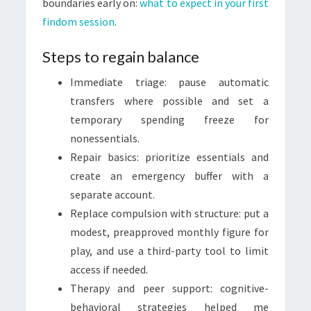
boundaries early on:
what to expect in your first
findom session
.
Steps to regain balance
Immediate triage: pause automatic
transfers where possible and set a
temporary spending freeze for
nonessentials.
Repair basics: prioritize essentials and
create an emergency buffer with a
separate account.
Replace compulsion with structure: put a
modest, preapproved monthly figure for
play, and use a third-party tool to limit
access if needed.
Therapy and peer support: cognitive-
behavioral strategies helped me