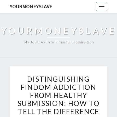
Skip
YOURMONEYSLAVE
Toggle
to
navigati
content
YOURMONEYSLAVE
My Journey Into Financial Domination
DISTINGUISHING
DISTINGUISHING
FINDOM
FINDOM ADDICTION
ADDICTION
FROM HEALTHY
FROM
HEALTHY
SUBMISSION: HOW TO
SUBMISSION:
TELL THE DIFFERENCE
HOW