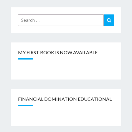
Search
Search
for:
MY FIRST BOOK IS NOW AVAILABLE
FINANCIAL DOMINATION EDUCATIONAL