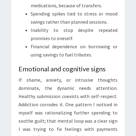
medications, because of transfers.
Spending spikes tied to stress or mood
swings rather than planned sessions.
Inability to stop despite repeated
promises to oneself.
Financial dependence on borrowing or
using savings to fuel tributes.
Emotional and cognitive signs
If shame, anxiety, or intrusive thoughts
dominate, the dynamic needs attention.
Healthy submission coexists with self-respect.
Addiction corrodes it. One pattern I noticed in
myself was rationalizing further spending to
soothe guilt; that mental loop was a clear sign
I was trying to fix feelings with payments