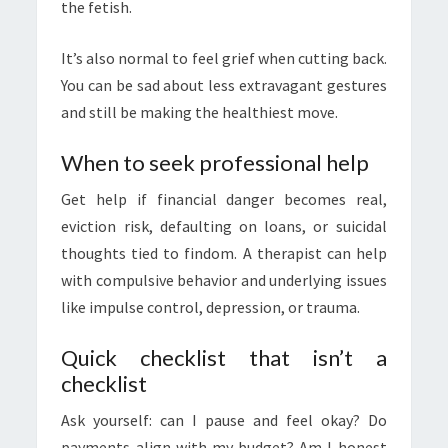
the fetish.
It’s also normal to feel grief when cutting back.
You can be sad about less extravagant gestures
and still be making the healthiest move.
When to seek professional help
Get help if financial danger becomes real,
eviction risk, defaulting on loans, or suicidal
thoughts tied to findom. A therapist can help
with compulsive behavior and underlying issues
like impulse control, depression, or trauma.
Quick checklist that isn’t a
checklist
Ask yourself: can I pause and feel okay? Do
payments align with my budget? Am I honest