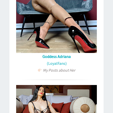
Goddess Adriana
(LoyalFans)
My Posts about Her