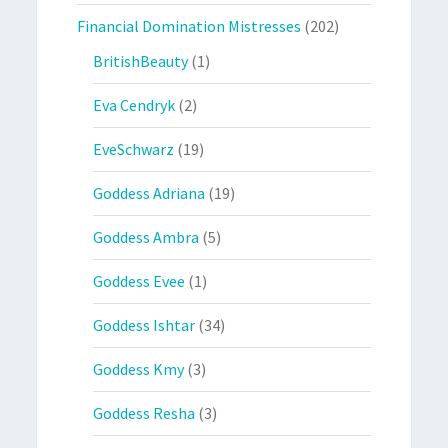
Financial Domination Mistresses
(202)
BritishBeauty
(1)
Eva Cendryk
(2)
EveSchwarz
(19)
Goddess Adriana
(19)
Goddess Ambra
(5)
Goddess Evee
(1)
Goddess Ishtar
(34)
Goddess Kmy
(3)
Goddess Resha
(3)