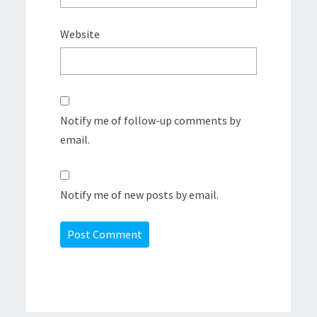
Website
Notify me of follow-up comments by
email.
Notify me of new posts by email.