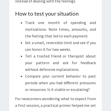
instead of dealing with the feelings.
How to test your situation
Track one month of spending and
motivations. Note times, amounts, and
the feeling that led to each payment.
Set a small, reversible limit and see if you
can honor it for two weeks.
Tell a trusted friend or therapist about
your pattern and ask for feedback
without defensive explanations.
Compare your current behavior to past
periods when you had different pressures
or resources. Is it stable or escalating?
For newcomers wondering what to expect from
a first session, a practical primer helped me set