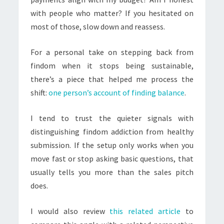
with people who matter? If you hesitated on
most of those, slow down and reassess.
For a personal take on stepping back from
findom when it stops being sustainable,
there’s a piece that helped me process the
shift:
one person’s account of finding balance
.
I tend to trust the quieter signals with
distinguishing findom addiction from healthy
submission. If the setup only works when you
move fast or stop asking basic questions, that
usually tells you more than the sales pitch
does.
I would also review
this related article
to