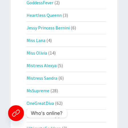
GoddessFever
(2)
Heartless Queenn
(3)
Jessy Princess Bernini
(6)
Miss Lana
(4)
Miss Olivia
(14)
Mistress Alexya
(5)
Mistress Sandra
(6)
MsSupreme
(28)
OneGreatDiva
(62)
Who's online?
The Countess
(1)