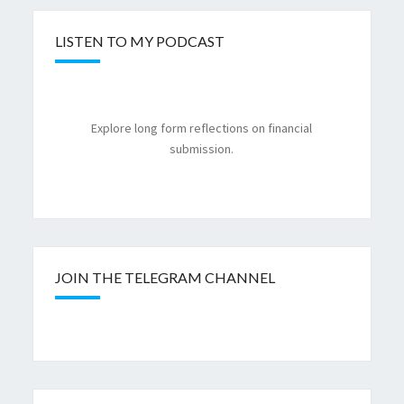
LISTEN TO MY PODCAST
Explore long form reflections on financial
submission.
JOIN THE TELEGRAM CHANNEL