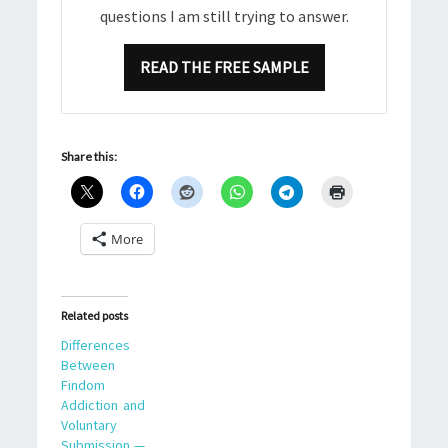
questions I am still trying to answer.
READ THE FREE SAMPLE
Share this:
More
Related posts
Differences
Between
Findom
Addiction and
Voluntary
Submission —