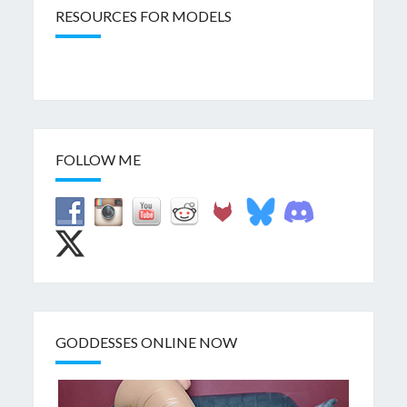
RESOURCES FOR MODELS
FOLLOW ME
GODDESSES ONLINE NOW