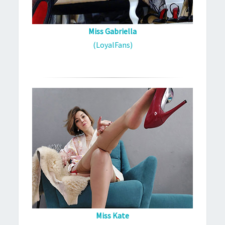
Miss Gabriella
(LoyalFans)
Miss Kate