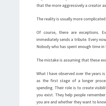
that the more aggressively a creator as
The reality is usually more complicated
Of course, there are exceptions. 
immediately sends a tribute. Every now
Nobody who has spent enough time in t
The mistake is assuming that these exc
What I have observed over the years i
as the first stage of a longer proce
spending. Their role is to create visibil
you exist. They help people remember
you are and whether they want to kno