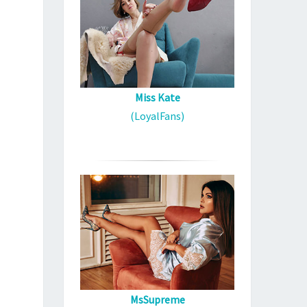
Miss Kate
(LoyalFans)
MsSupreme