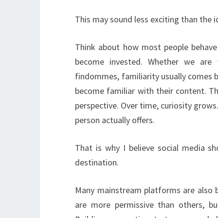
This may sound less exciting than the ide
Think about how most people behave o
become invested. Whether we are ta
findommes, familiarity usually comes
become familiar with their content. The
perspective. Over time, curiosity grows
person actually offers.
That is why I believe social media sh
destination.
Many mainstream platforms are also b
are more permissive than others, bu