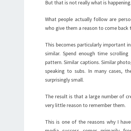
But that is not really what is happening
What people actually follow are person
who give them a reason to come back 
This becomes particularly important i
similar. Spend enough time scrolling
pattern. Similar captions. Similar phot
speaking to subs. In many cases, th
surprisingly small.
The result is that a large number of c
very little reason to remember them.
This is one of the reasons why I have 
media success comes primarily fr