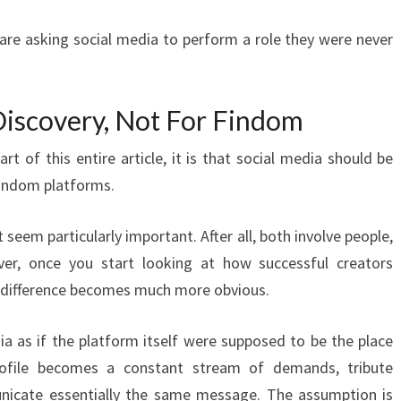
re asking social media to perform a role they were never
Discovery, Not For Findom
art of this entire article, it is that social media should be
findom platforms.
t seem particularly important. After all, both involve people,
er, once you start looking at how successful creators
he difference becomes much more obvious.
 as if the platform itself were supposed to be the place
ofile becomes a constant stream of demands, tribute
nicate essentially the same message. The assumption is