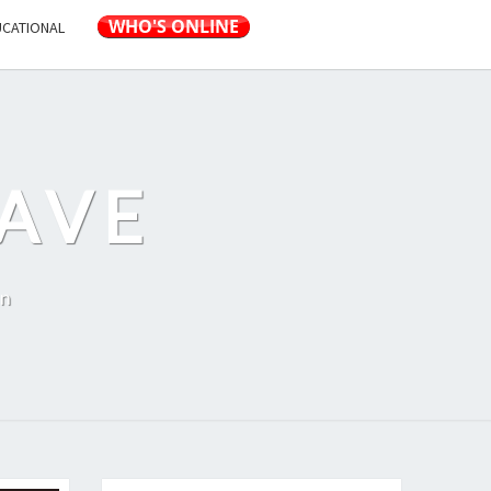
UCATIONAL
AVE
on