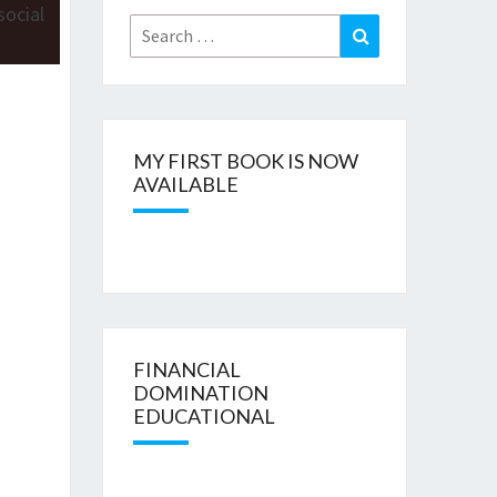
Search
Search
for:
MY FIRST BOOK IS NOW
AVAILABLE
FINANCIAL
DOMINATION
EDUCATIONAL