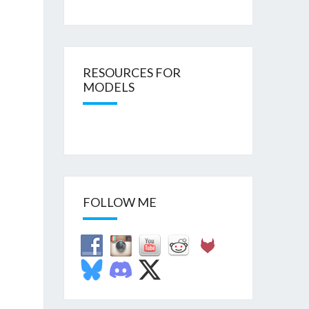
RESOURCES FOR
MODELS
FOLLOW ME