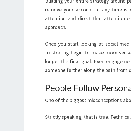
Building your entire strategy around pl
remove your account at any time is r
attention and direct that attention 
approach.
Once you start looking at social med
frustrating begin to make more sense. 
longer the final goal. Even engagement
someone further along the path from di
People Follow Personal
One of the biggest misconceptions abou
Strictly speaking, that is true. Technical