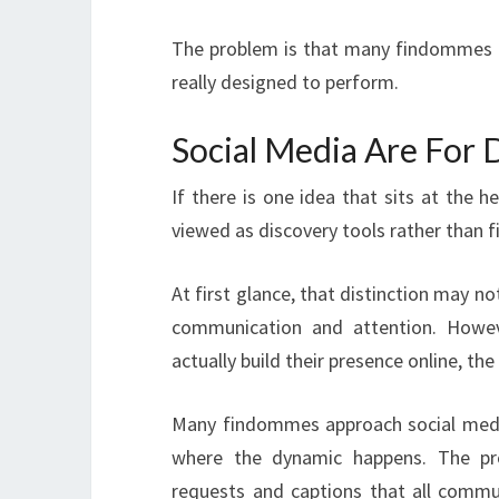
The problem is that many findommes a
really designed to perform.
Social Media Are For 
If there is one idea that sits at the he
viewed as discovery tools rather than 
At first glance, that distinction may no
communication and attention. Howev
actually build their presence online, t
Many findommes approach social media
where the dynamic happens. The pr
requests and captions that all commu