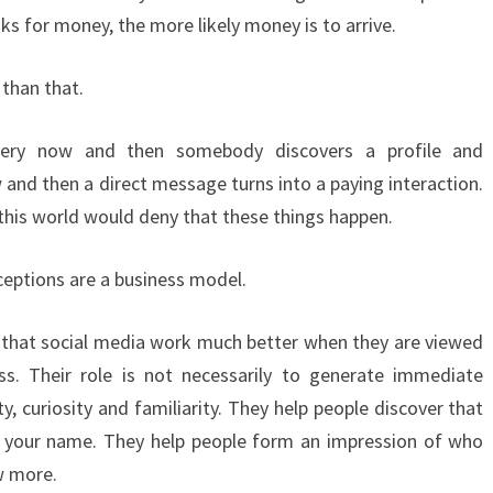
ks for money, the more likely money is to arrive.
 than that.
Every now and then somebody discovers a profile and
 and then a direct message turns into a paying interaction.
his world would deny that these things happen.
eptions are a business model.
s that social media work much better when they are viewed
ss. Their role is not necessarily to generate immediate
ity, curiosity and familiarity. They help people discover that
 your name. They help people form an impression of who
w more.