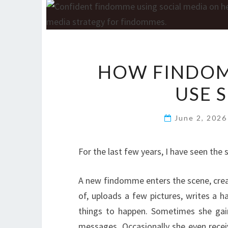
HOW FINDOM
USE 
June 2, 202
For the last few years, I have seen the 
A new findomme enters the scene, crea
of, uploads a few pictures, writes a 
things to happen. Sometimes she gai
messages. Occasionally she even receive