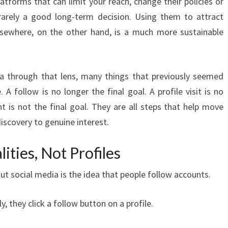
atforms that can limit your reach, change their policies or
arely a good long-term decision. Using them to attract
elsewhere, on the other hand, is a much more sustainable
ia through that lens, many things that previously seemed
A follow is no longer the final goal. A profile visit is no
 is not the final goal. They are all steps that help move
scovery to genuine interest.
ities, Not Profiles
t social media is the idea that people follow accounts.
ly, they click a follow button on a profile.