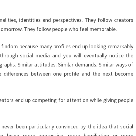
.
alities, identities and perspectives. They follow creators
tomorrow. They follow people who feel memorable.
n findom because many profiles end up looking remarkably
 through social media and you will eventually notice the
ographs. Similar attitudes. Similar demands. Similar ways of
e differences between one profile and the next become
reators end up competing for attention while giving people
never been particularly convinced by the idea that social
om being more aggressive, more humiliating or more