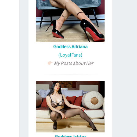
Goddess Adriana
(LoyalFans)
My Posts about Her
Goddess Ishtar