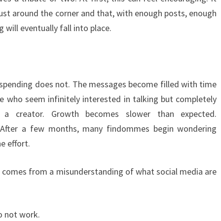
just around the corner and that, with enough posts, enough
 will eventually fall into place.
e spending does not. The messages become filled with time
e who seem infinitely interested in talking but completely
ng a creator. Growth becomes slower than expected.
 After a few months, many findommes begin wondering
e effort.
ften comes from a misunderstanding of what social media are
o not work.