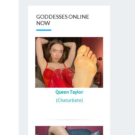
GODDESSES ONLINE
NOW
Queen Taylor
(Chaturbate)