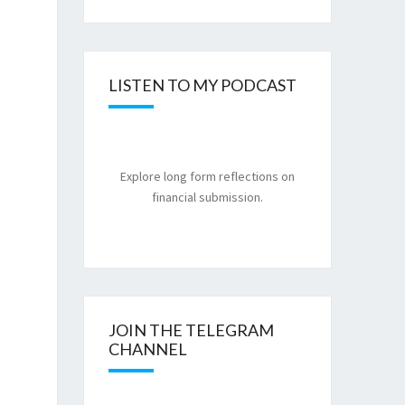
LISTEN TO MY PODCAST
Explore long form reflections on
financial submission.
JOIN THE TELEGRAM
CHANNEL