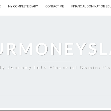
R
MY COMPLETE DIARY
CONTACT ME
FINANCIAL DOMINATION ED
URMONEYSL
y Journey Into Financial Dominati