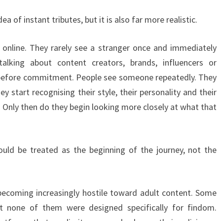
a of instant tributes, but it is also far more realistic.
nline. They rarely see a stranger once and immediately
lking about content creators, brands, influencers or
 before commitment. People see someone repeatedly. They
y start recognising their style, their personality and their
. Only then do they begin looking more closely at what that
ould be treated as the beginning of the journey, not the
ecoming increasingly hostile toward adult content. Some
t none of them were designed specifically for findom.