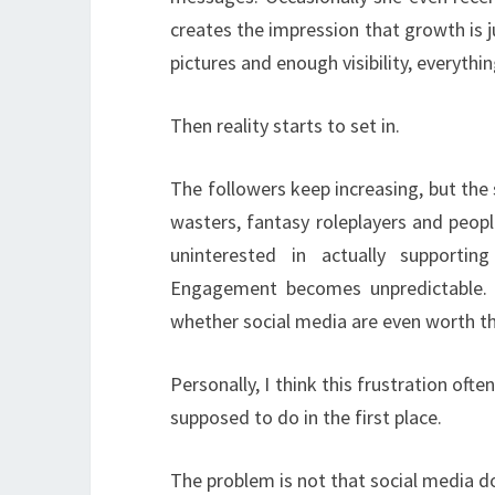
creates the impression that growth is 
pictures and enough visibility, everything
Then reality starts to set in.
The followers keep increasing, but th
wasters, fantasy roleplayers and peopl
uninterested in actually supporti
Engagement becomes unpredictable.
whether social media are even worth th
Personally, I think this frustration o
supposed to do in the first place.
The problem is not that social media d