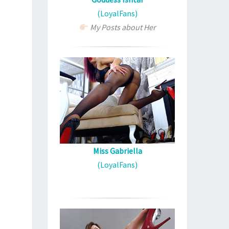
(LoyalFans)
My Posts about Her
Miss Gabriella
(LoyalFans)