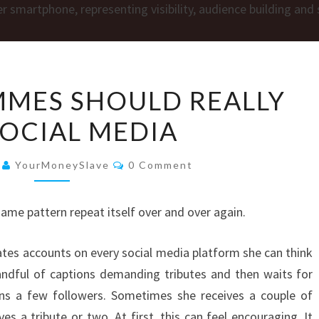
HOW
MES SHOULD REALLY
FINDOMMES
SOCIAL MEDIA
SHOULD
REALLY
Comments
USE
6
YourMoneySlave
0 Comment
SOCIAL
MEDIA
same pattern repeat itself over and over again.
tes accounts on every social media platform she can think
handful of captions demanding tributes and then waits for
ns a few followers. Sometimes she receives a couple of
s a tribute or two. At first, this can feel encouraging. It