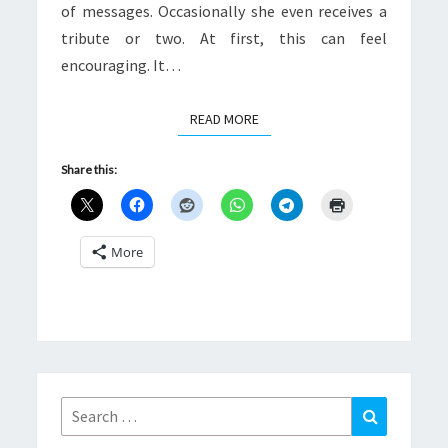
of messages. Occasionally she even receives a
tribute or two. At first, this can feel
encouraging. It…
READ MORE
READ MORE
Share this:
More
Search
Search
for: