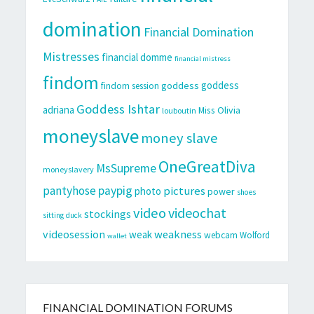
domination
Financial Domination
Mistresses
financial domme
financial mistress
findom
goddess
goddess
findom session
Goddess Ishtar
adriana
Miss Olivia
louboutin
moneyslave
money slave
OneGreatDiva
MsSupreme
moneyslavery
pantyhose
paypig
pictures
photo
power
shoes
video
videochat
stockings
sitting duck
videosession
weakness
weak
webcam
Wolford
wallet
FINANCIAL DOMINATION FORUMS