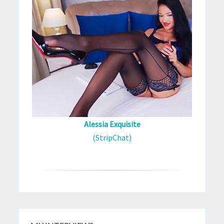
Alessia Exquisite
(StripChat)