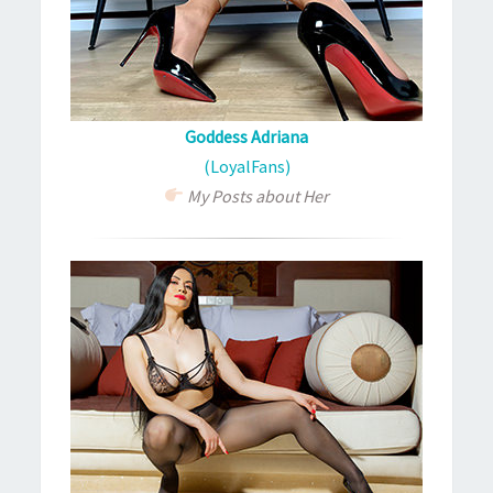
Goddess Adriana
(LoyalFans)
My Posts about Her