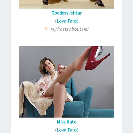
Goddess Ishtar
(LoyalFans)
My Posts about Her
Miss Kate
(LoyalFans)