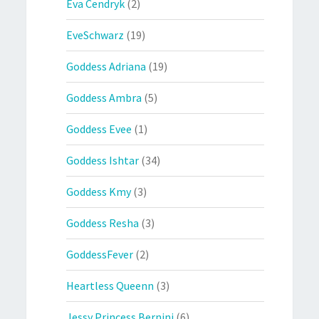
Eva Cendryk
(2)
EveSchwarz
(19)
Goddess Adriana
(19)
Goddess Ambra
(5)
Goddess Evee
(1)
Goddess Ishtar
(34)
Goddess Kmy
(3)
Goddess Resha
(3)
GoddessFever
(2)
Heartless Queenn
(3)
Jessy Princess Bernini
(6)