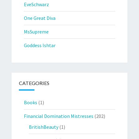
EveSchwarz
One Great Diva
MsSupreme
Goddess Ishtar
CATEGORIES
Books
(1)
Financial Domination Mistresses
(202)
BritishBeauty
(1)