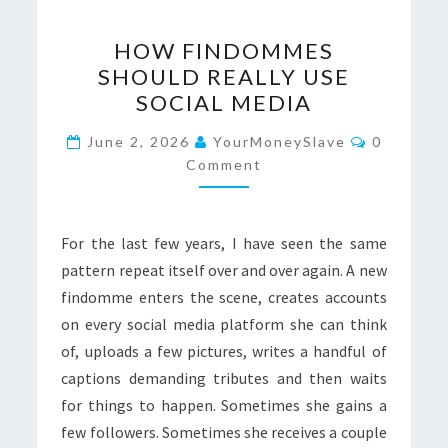
HOW
HOW FINDOMMES
FINDOMMES
SHOULD REALLY USE
SHOULD
SOCIAL MEDIA
REALLY
USE
Comment
June 2, 2026
YourMoneySlave
0
SOCIAL
Comment
MEDIA
For the last few years, I have seen the same
pattern repeat itself over and over again. A new
findomme enters the scene, creates accounts
on every social media platform she can think
of, uploads a few pictures, writes a handful of
captions demanding tributes and then waits
for things to happen. Sometimes she gains a
few followers. Sometimes she receives a couple