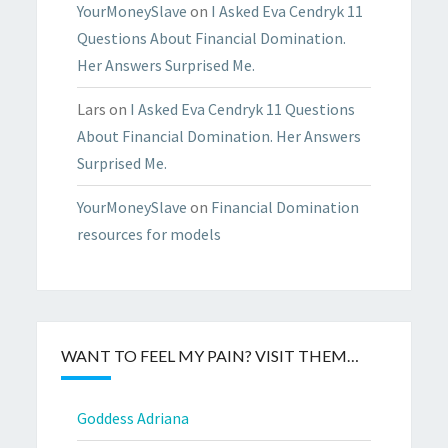
YourMoneySlave
on
I Asked Eva Cendryk 11
Questions About Financial Domination.
Her Answers Surprised Me.
Lars
on
I Asked Eva Cendryk 11 Questions
About Financial Domination. Her Answers
Surprised Me.
YourMoneySlave
on
Financial Domination
resources for models
WANT TO FEEL MY PAIN? VISIT THEM…
Goddess Adriana