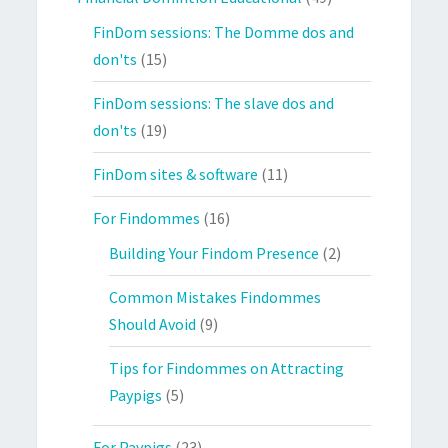
FinDom sessions: The Domme dos and
don'ts
(15)
FinDom sessions: The slave dos and
don'ts
(19)
FinDom sites & software
(11)
For Findommes
(16)
Building Your Findom Presence
(2)
Common Mistakes Findommes
Should Avoid
(9)
Tips for Findommes on Attracting
Paypigs
(5)
For Paypigs
(23)