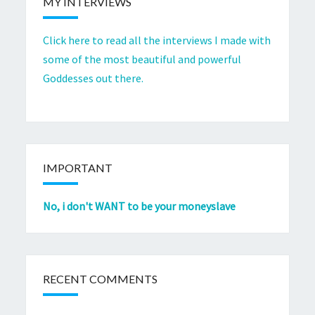
MY INTERVIEWS
Click here to read all the interviews I made with
some of the most beautiful and powerful
Goddesses out there.
IMPORTANT
No, i don't WANT to be your moneyslave
RECENT COMMENTS