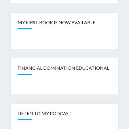
MY FIRST BOOK IS NOW AVAILABLE
FINANCIAL DOMINATION EDUCATIONAL
LISTEN TO MY PODCAST