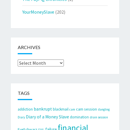
YourMoneySlave
(202)
ARCHIVES
Archives
TAGS
bankrupt
cam session
addiction
blackmail
cam
dangling
Diary of a Money Slave
domination
Diary
drain session
financial
failure
EveSchwarz
FAIL