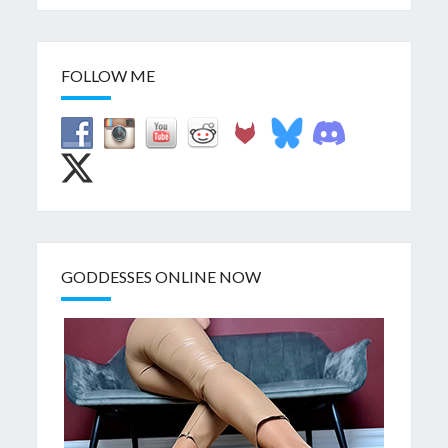
FOLLOW ME
GODDESSES ONLINE NOW