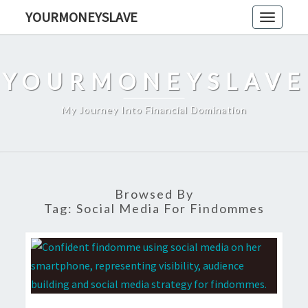
Skip
YOURMONEYSLAVE
Toggle
to
navigati
content
YOURMONEYSLAVE
My Journey Into Financial Domination
Browsed By
Tag:
Social Media For Findommes