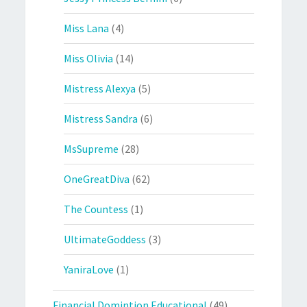
Miss Lana
(4)
Miss Olivia
(14)
Mistress Alexya
(5)
Mistress Sandra
(6)
MsSupreme
(28)
OneGreatDiva
(62)
The Countess
(1)
UltimateGoddess
(3)
YaniraLove
(1)
Financial Domintion Educational
(49)