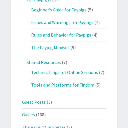
Beginner’s Guide for Paypigs
(5)
Issues and Warnings for Paypigs
(4)
Rules and Behavior for Paypigs
(4)
The Paypig Mindset
(9)
Shared Resources
(7)
Technical Tips for Online Sessions
(2)
Tools and Platforms for Findom
(5)
Guest Posts
(3)
Guides
(168)
The PayPig Chronicles
(2)