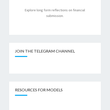
Explore long form reflections on financial
submission.
JOIN THE TELEGRAM CHANNEL
RESOURCES FOR MODELS