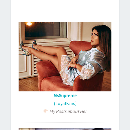
MsSupreme
(LoyalFans)
My Posts about Her