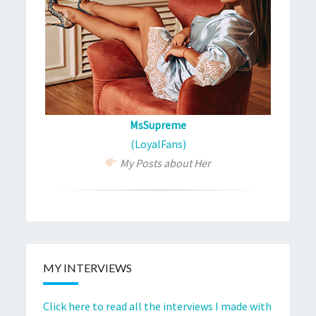
MsSupreme
(LoyalFans)
My Posts about Her
MY INTERVIEWS
Click here to read all the interviews I made with