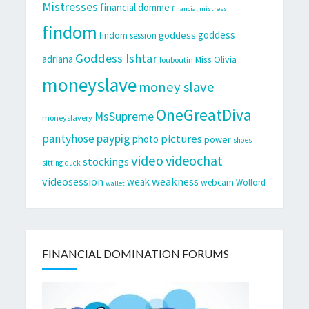
Mistresses
financial domme
financial mistress
findom
goddess
goddess
findom session
Goddess Ishtar
adriana
Miss Olivia
louboutin
moneyslave
money slave
OneGreatDiva
MsSupreme
moneyslavery
pantyhose
paypig
pictures
photo
power
shoes
video
videochat
stockings
sitting duck
videosession
weakness
weak
webcam
Wolford
wallet
FINANCIAL DOMINATION FORUMS