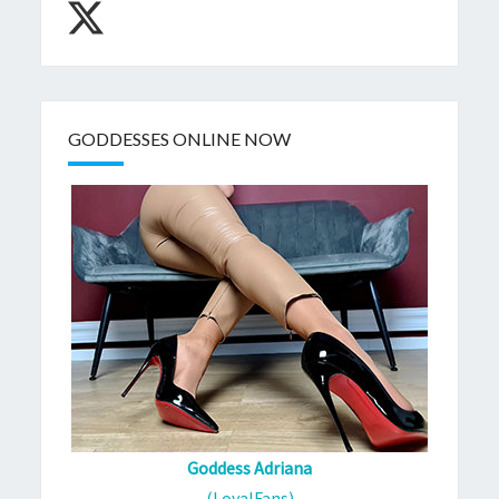
GODDESSES ONLINE NOW
Goddess Adriana
(LoyalFans)