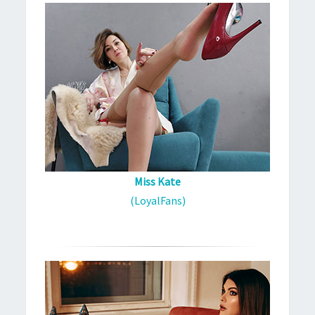
Miss Kate
(LoyalFans)