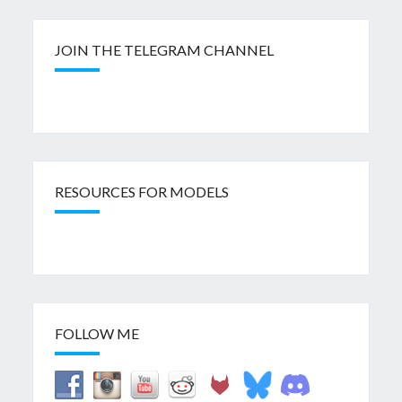
JOIN THE TELEGRAM CHANNEL
RESOURCES FOR MODELS
FOLLOW ME