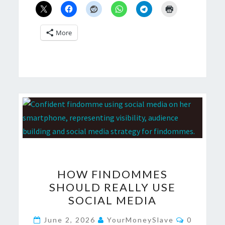
More
HOW
HOW FINDOMMES
FINDOMMES
SHOULD REALLY USE
SHOULD
SOCIAL MEDIA
REALLY
USE
Comment
June 2, 2026
YourMoneySlave
0