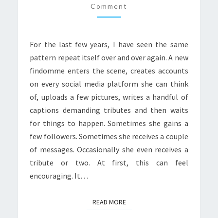
SOCIAL
Comment
MEDIA
For the last few years, I have seen the same
pattern repeat itself over and over again. A new
findomme enters the scene, creates accounts
on every social media platform she can think
of, uploads a few pictures, writes a handful of
captions demanding tributes and then waits
for things to happen. Sometimes she gains a
few followers. Sometimes she receives a couple
of messages. Occasionally she even receives a
tribute or two. At first, this can feel
encouraging. It…
READ MORE
READ MORE