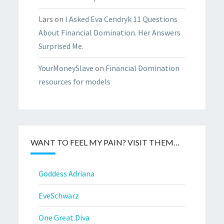
Lars
on
I Asked Eva Cendryk 11 Questions
About Financial Domination. Her Answers
Surprised Me.
YourMoneySlave
on
Financial Domination
resources for models
WANT TO FEEL MY PAIN? VISIT THEM…
Goddess Adriana
EveSchwarz
One Great Diva