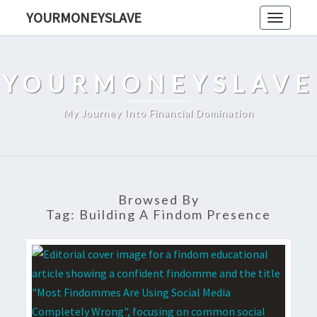
Skip
YOURMONEYSLAVE
Toggle
to
navigati
content
YOURMONEYSLAVE
My Journey Into Financial Domination
Browsed By
Tag:
Building A Findom Presence