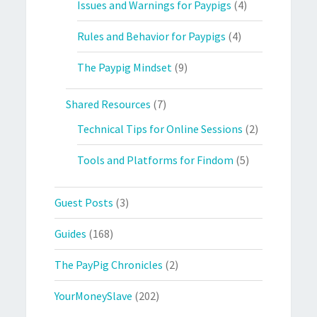
Issues and Warnings for Paypigs
(4)
Rules and Behavior for Paypigs
(4)
The Paypig Mindset
(9)
Shared Resources
(7)
Technical Tips for Online Sessions
(2)
Tools and Platforms for Findom
(5)
Guest Posts
(3)
Guides
(168)
The PayPig Chronicles
(2)
YourMoneySlave
(202)