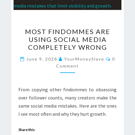
MOST
MOST FINDOMMES ARE
FINDOMMES
USING SOCIAL MEDIA
ARE
COMPLETELY WRONG
USING
SOCIAL
Comment
June 9, 2026
YourMoneySlave
0
MEDIA
Comment
COMPLETELY
WRONG
From copying other findommes to obsessing
over follower counts, many creators make the
same social media mistakes. Here are the ones
I see most often and why they hurt growth.
Share this: