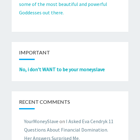
some of the most beautiful and powerful
Goddesses out there.
IMPORTANT
No, i don't WANT to be your moneyslave
RECENT COMMENTS
YourMoneySlave
on
I Asked Eva Cendryk 11
Questions About Financial Domination.
Her Answers Surprised Me.