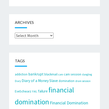
ARCHIVES
Archives
TAGS
bankrupt
cam session
addiction
blackmail
cam
dangling
Diary of a Money Slave
domination
Diary
drain session
financial
failure
EveSchwarz
FAIL
domination
Financial Domination