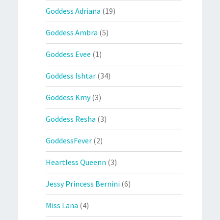
Goddess Adriana
(19)
Goddess Ambra
(5)
Goddess Evee
(1)
Goddess Ishtar
(34)
Goddess Kmy
(3)
Goddess Resha
(3)
GoddessFever
(2)
Heartless Queenn
(3)
Jessy Princess Bernini
(6)
Miss Lana
(4)