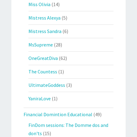
Miss Olivia
(14)
Mistress Alexya
(5)
Mistress Sandra
(6)
MsSupreme
(28)
OneGreatDiva
(62)
The Countess
(1)
UltimateGoddess
(3)
YaniraLove
(1)
Financial Domintion Educational
(49)
FinDom sessions: The Domme dos and
don'ts
(15)