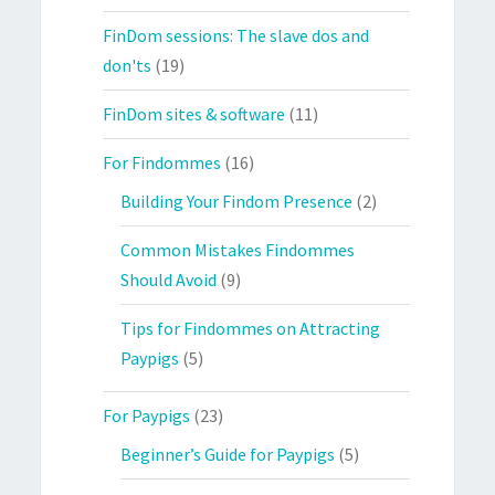
FinDom sessions: The slave dos and
don'ts
(19)
FinDom sites & software
(11)
For Findommes
(16)
Building Your Findom Presence
(2)
Common Mistakes Findommes
Should Avoid
(9)
Tips for Findommes on Attracting
Paypigs
(5)
For Paypigs
(23)
Beginner’s Guide for Paypigs
(5)