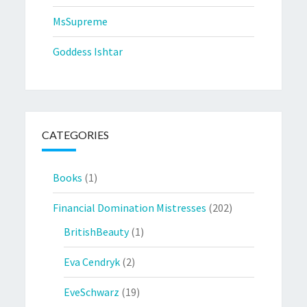
MsSupreme
Goddess Ishtar
CATEGORIES
Books
(1)
Financial Domination Mistresses
(202)
BritishBeauty
(1)
Eva Cendryk
(2)
EveSchwarz
(19)