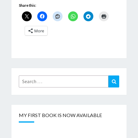
Share this:
More
Search
Search
for:
MY FIRST BOOK IS NOW AVAILABLE