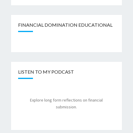
FINANCIAL DOMINATION EDUCATIONAL
LISTEN TO MY PODCAST
Explore long form reflections on financial
submission.