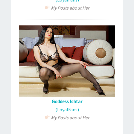
My Posts about Her
Goddess Ishtar
(LoyalFans)
My Posts about Her