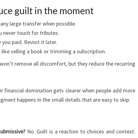
uce guilt in the moment
 any large transfer when possible.
 never touch for tributes.
ou paid. Revisit it later.
 like selling a book or trimming a subscription.
 won’t remove all discomfort, but they reduce the recurring
er financial domination gets clearer when people add more
gment happens in the small details that are easy to skip.
submissive?
No. Guilt is a reaction to choices and context.