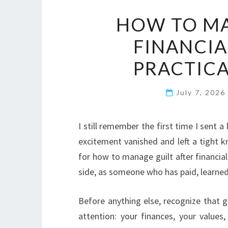
HOW TO MA
FINANCIA
PRACTICA
July 7, 2026
I still remember the first time I sent a
excitement vanished and left a tight k
for how to manage guilt after financia
side, as someone who has paid, learned,
Before anything else, recognize that gu
attention: your finances, your value