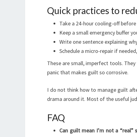
Quick practices to red
Take a 24-hour cooling-off before
Keep a small emergency buffer you
Write one sentence explaining why y
Schedule a micro-repair if needed,
These are small, imperfect tools. They
panic that makes guilt so corrosive.
I do not think how to manage guilt aft
drama around it. Most of the useful jud
FAQ
Can guilt mean I’m not a “real” 