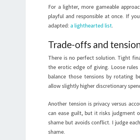
For a lighter, more gameable approac
playful and responsible at once. If you’
adapted:
a lighthearted list
.
Trade-offs and tensio
There is no perfect solution. Tight fin
the erotic edge of giving. Loose rules 
balance those tensions by rotating 
allow slightly higher discretionary sp
Another tension is privacy versus accou
can ease guilt, but it risks judgment 
shame but avoids conflict. I judge each
shame.