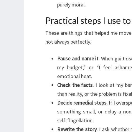
purely moral.
Practical steps I use t
These are things that helped me move 
not always perfectly.
Pause and name it.
When guilt ris
my budget,” or “I feel asham
emotional heat.
Check the facts.
I look at my ban
than reality, or the problem is fi
Decide remedial steps.
If I oversp
something small, or delay a none
self-flagellation.
Rewrite the story.
I ask whether 