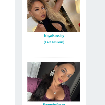
MayaKassidy
(LiveJasmin)
RaqueleGrace