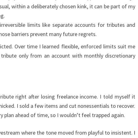
al, within a deliberately chosen kink, it can be part of my
ng.
irreversible limits like separate accounts for tributes and
hose barriers prevent many future regrets.
tricted. Over time I learned flexible, enforced limits suit me
f tribute only from an account with monthly discretionary
s
ibute right after losing freelance income. I told myself it
icked. I sold a few items and cut nonessentials to recover.
y plan ahead of time, so I wouldn’t feel trapped again.
estream where the tone moved from playful to insistent. I