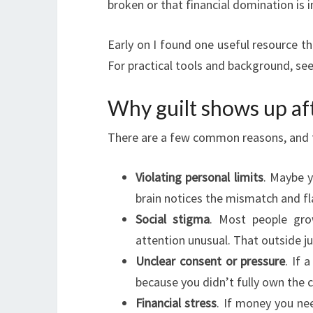
broken or that financial domination is 
Early on I found one useful resource th
For practical tools and background, see 
Why guilt shows up af
There are a few common reasons, and t
Violating personal limits
. Maybe 
brain notices the mismatch and fla
Social stigma
. Most people gro
attention unusual. That outside 
Unclear consent or pressure
. If 
because you didn’t fully own the c
Financial stress
. If money you nee