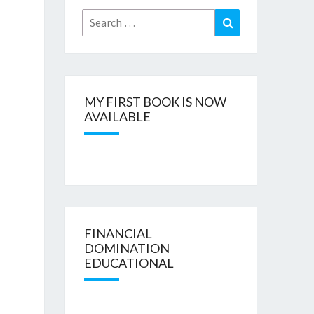
Search
Search
for:
MY FIRST BOOK IS NOW
AVAILABLE
FINANCIAL
DOMINATION
EDUCATIONAL