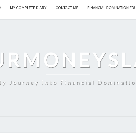
R
MY COMPLETE DIARY
CONTACT ME
FINANCIAL DOMINATION ED
URMONEYSL
y Journey Into Financial Dominati