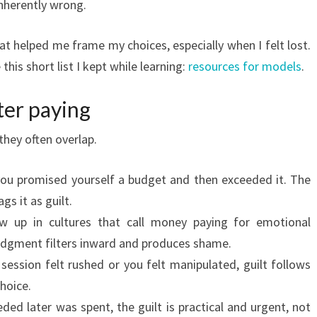
inherently wrong.
at helped me frame my choices, especially when I felt lost.
this short list I kept while learning:
resources for models
.
ter paying
hey often overlap.
you promised yourself a budget and then exceeded it. The
gs it as guilt.
w up in cultures that call money paying for emotional
judgment filters inward and produces shame.
a session felt rushed or you felt manipulated, guilt follows
hoice.
ded later was spent, the guilt is practical and urgent, not