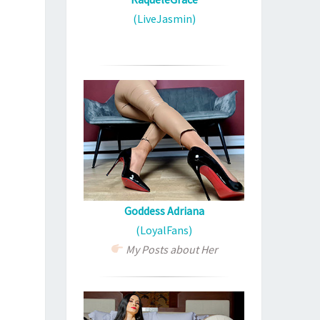
(LiveJasmin)
Goddess Adriana
(LoyalFans)
My Posts about Her