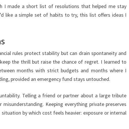
h I made a short list of resolutions that helped me stay
d like a simple set of habits to try, this list offers ideas I
ns
ancial rules protect stability but can drain spontaneity and
keep the thrill but raise the chance of regret. I learned to
between months with strict budgets and months where I
ending, provided an emergency fund stays untouched.
ntability. Telling a friend or partner about a large tribute
or misunderstanding. Keeping everything private preserves
 situation by which cost feels heavier: exposure or internal