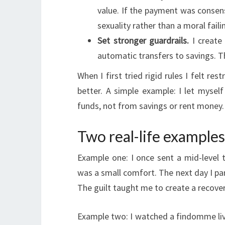
value. If the payment was consensu
sexuality rather than a moral faili
Set stronger guardrails.
I create 
automatic transfers to savings. T
When I first tried rigid rules I felt res
better. A simple example: I let mysel
funds, not from savings or rent money.
Two real-life example
Example one: I once sent a mid-level tr
was a small comfort. The next day I pan
The guilt taught me to create a recover
Example two: I watched a findomme liv