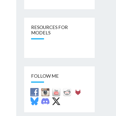
RESOURCES FOR
MODELS
FOLLOW ME