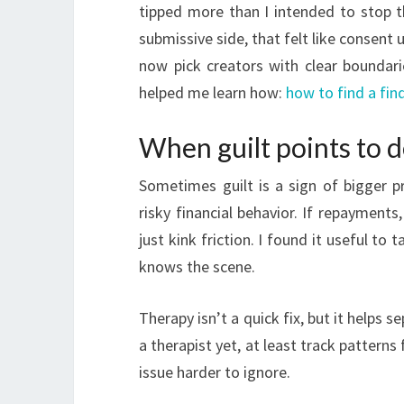
tipped more than I intended to stop t
submissive side, that felt like consent 
now pick creators with clear boundari
helped me learn how:
how to find a f
When guilt points to 
Sometimes guilt is a sign of bigger p
risky financial behavior. If repayments
just kink friction. I found it useful to
knows the scene.
Therapy isn’t a quick fix, but it helps 
a therapist yet, at least track pattern
issue harder to ignore.