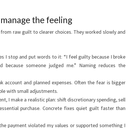
o manage the feeling
from raw guilt to clearer choices. They worked slowly and
es I stop and put words to it: “I feel guilty because I broke
ed because someone judged me.” Naming reduces the
k account and planned expenses. Often the fear is bigger
xable with small adjustments.
ent, I make a realistic plan: shift discretionary spending, sell
ssential purchase. Concrete fixes quiet guilt faster than
the payment violated my values or supported something I