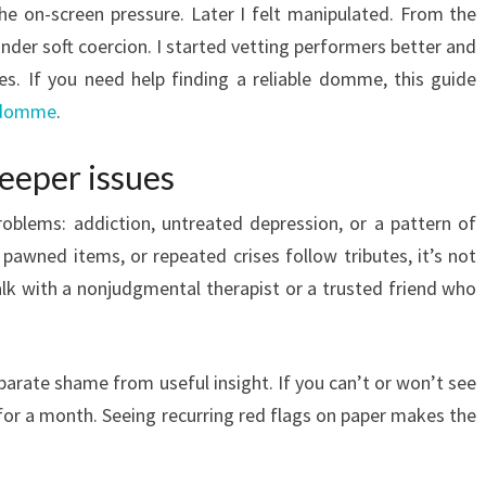
he on-screen pressure. Later I felt manipulated. From the
under soft coercion. I started vetting performers better and
es. If you need help finding a reliable domme, this guide
indomme
.
deeper issues
roblems: addiction, untreated depression, or a pattern of
, pawned items, or repeated crises follow tributes, it’s not
 talk with a nonjudgmental therapist or a trusted friend who
separate shame from useful insight. If you can’t or won’t see
s for a month. Seeing recurring red flags on paper makes the