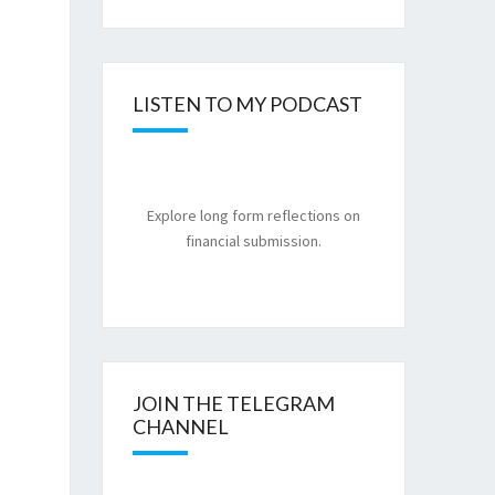
LISTEN TO MY PODCAST
Explore long form reflections on
financial submission.
JOIN THE TELEGRAM
CHANNEL