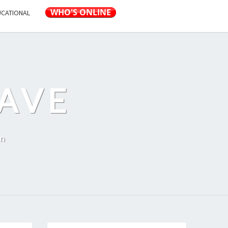
UCATIONAL
AVE
on