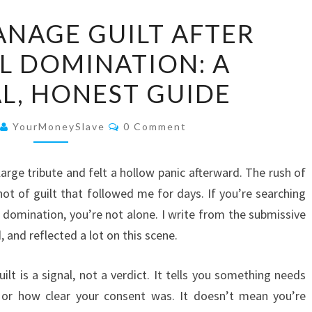
HOW
NAGE GUILT AFTER
TO
L DOMINATION: A
MANAGE
GUILT
L, HONEST GUIDE
AFTER
FINANCIAL
Comments
YourMoneySlave
0 Comment
DOMINATION:
A
 large tribute and felt a hollow panic afterward. The rush of
PRACTICAL,
not of guilt that followed me for days. If you’re searching
HONEST
l domination, you’re not alone. I write from the submissive
GUIDE
 and reflected a lot on this scene.
ilt is a signal, not a verdict. It tells you something needs
s, or how clear your consent was. It doesn’t mean you’re