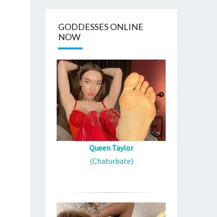
GODDESSES ONLINE
NOW
Queen Taylor
(Chaturbate)