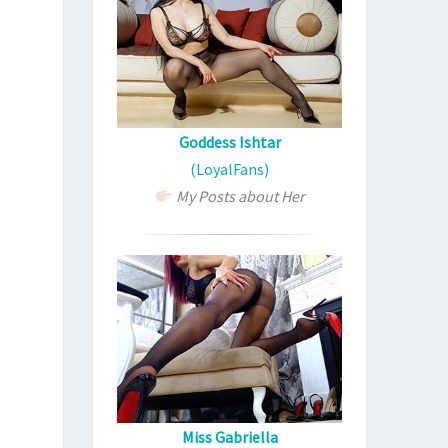
Goddess Ishtar
(LoyalFans)
My Posts about Her
Miss Gabriella