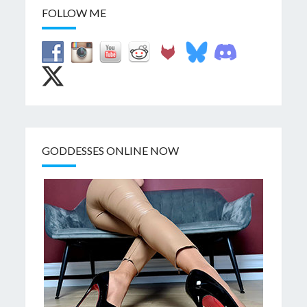
FOLLOW ME
GODDESSES ONLINE NOW