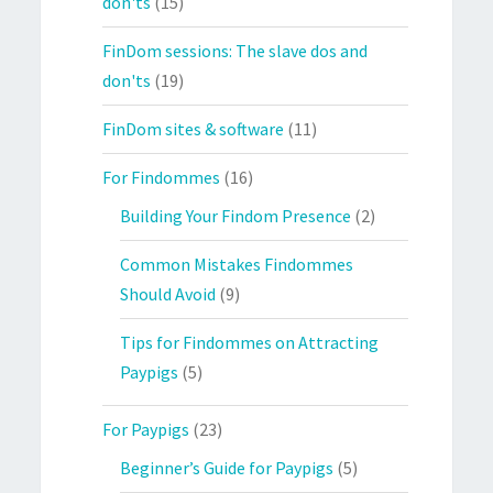
don'ts
(15)
FinDom sessions: The slave dos and
don'ts
(19)
FinDom sites & software
(11)
For Findommes
(16)
Building Your Findom Presence
(2)
Common Mistakes Findommes
Should Avoid
(9)
Tips for Findommes on Attracting
Paypigs
(5)
For Paypigs
(23)
Beginner’s Guide for Paypigs
(5)