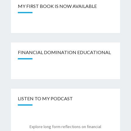
MY FIRST BOOK IS NOW AVAILABLE
FINANCIAL DOMINATION EDUCATIONAL
LISTEN TO MY PODCAST
Explore long form reflections on financial