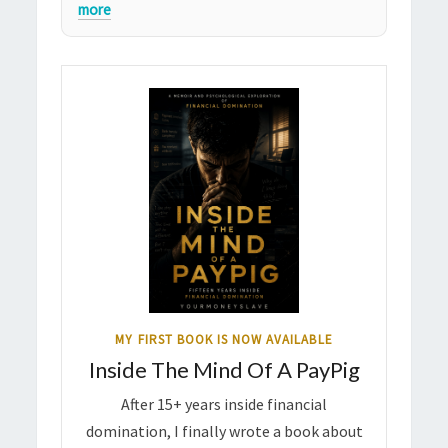
more
MY FIRST BOOK IS NOW AVAILABLE
Inside The Mind Of A PayPig
After 15+ years inside financial
domination, I finally wrote a book about