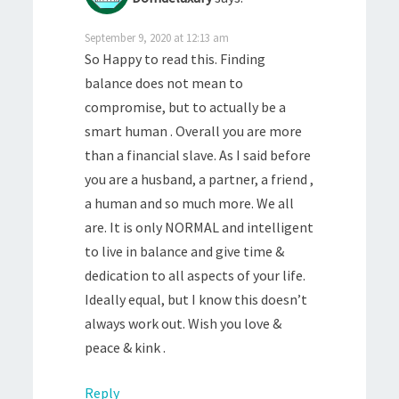
September 9, 2020 at 12:13 am
So Happy to read this. Finding
balance does not mean to
compromise, but to actually be a
smart human . Overall you are more
than a financial slave. As I said before
you are a husband, a partner, a friend ,
a human and so much more. We all
are. It is only NORMAL and intelligent
to live in balance and give time &
dedication to all aspects of your life.
Ideally equal, but I know this doesn’t
always work out. Wish you love &
peace & kink .
Reply