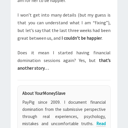
am for her to be happier.
I won’t get into many details (but my guess is
that you can understand what I am “fixing”),
but let’s say that the last three weeks had been
great between us, and
I couldn’t be happier
.
Does it mean I started having financial
domination sessions again? Yes, but
that’s
another story…
About YourMoneySlave
PayPig since 2009. I document financial
domination from the submissive perspective
through real experiences, psychology,
mistakes and uncomfortable truths.
Read