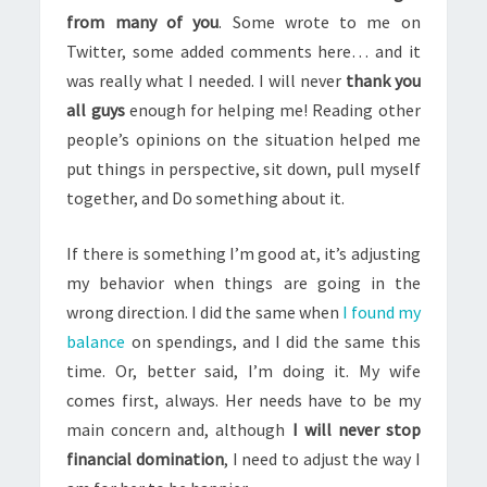
from many of you
. Some wrote to me on
Twitter, some added comments here… and it
was really what I needed. I will never
thank you
all guys
enough for helping me! Reading other
people’s opinions on the situation helped me
put things in perspective, sit down, pull myself
together, and Do something about it.
If there is something I’m good at, it’s adjusting
my behavior when things are going in the
wrong direction. I did the same when
I found my
balance
on spendings, and I did the same this
time. Or, better said, I’m doing it. My wife
comes first, always. Her needs have to be my
main concern and, although
I will never stop
financial domination
, I need to adjust the way I