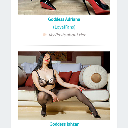
Goddess Adriana
(LoyalFans)
My Posts about Her
Goddess Ishtar