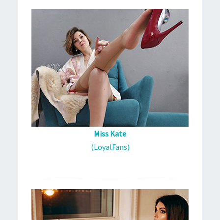
Miss Kate
(LoyalFans)