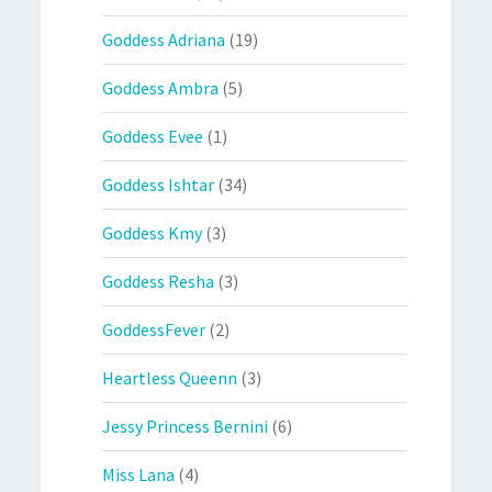
Goddess Adriana
(19)
Goddess Ambra
(5)
Goddess Evee
(1)
Goddess Ishtar
(34)
Goddess Kmy
(3)
Goddess Resha
(3)
GoddessFever
(2)
Heartless Queenn
(3)
Jessy Princess Bernini
(6)
Miss Lana
(4)