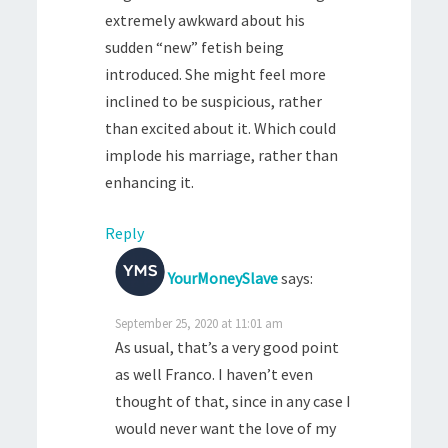
extremely awkward about his
sudden “new” fetish being
introduced. She might feel more
inclined to be suspicious, rather
than excited about it. Which could
implode his marriage, rather than
enhancing it.
Reply
YourMoneySlave
says:
September 25, 2020 at 11:01 am
As usual, that’s a very good point
as well Franco. I haven’t even
thought of that, since in any case I
would never want the love of my