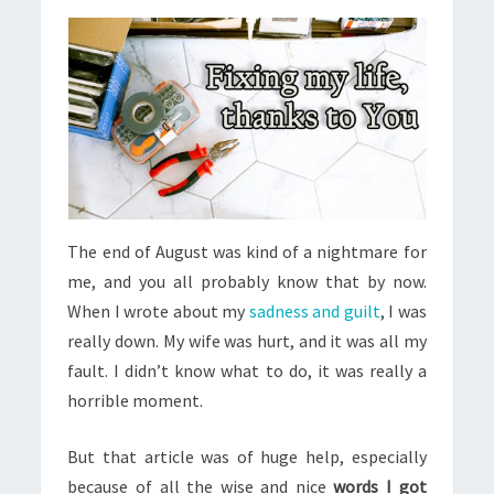
The end of August was kind of a nightmare for
me, and you all probably know that by now.
When I wrote about my
sadness and guilt
, I was
really down. My wife was hurt, and it was all my
fault. I didn’t know what to do, it was really a
horrible moment.
But that article was of huge help, especially
because of all the wise and nice
words I got