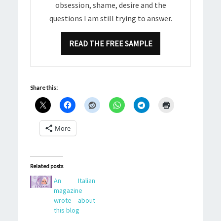
obsession, shame, desire and the
questions I am still trying to answer.
READ THE FREE SAMPLE
Share this:
More
Related posts
An Italian
magazine
wrote about
this blog