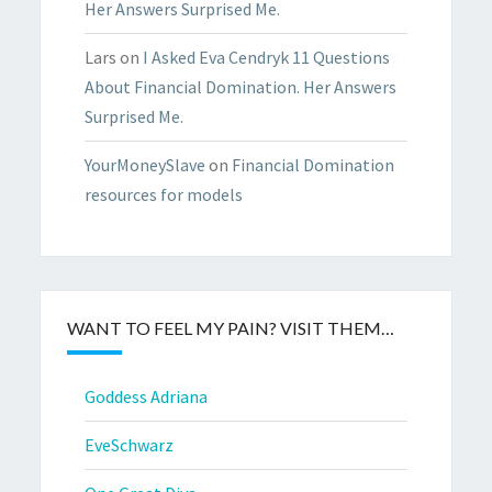
Her Answers Surprised Me.
Lars
on
I Asked Eva Cendryk 11 Questions
About Financial Domination. Her Answers
Surprised Me.
YourMoneySlave
on
Financial Domination
resources for models
WANT TO FEEL MY PAIN? VISIT THEM…
Goddess Adriana
EveSchwarz