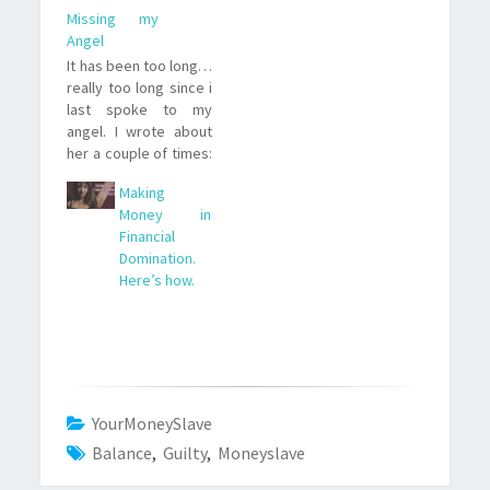
Missing my
Angel
It has been too long…
really too long since i
last spoke to my
angel. I wrote about
her a couple of times:
She’s a sweet,
Making
gorgeous, intelligent
Money in
and funny girl that,
Financial
more than once,
Domination.
saved me from going
Here’s how.
online with one of the
Mistresses here. Of
course not for free,…
YourMoneySlave
Balance
,
Guilty
,
Moneyslave