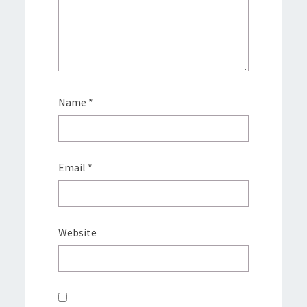
Name
*
Email
*
Website