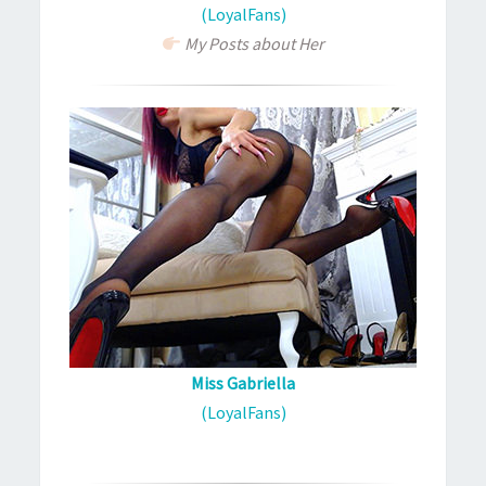
(LoyalFans)
My Posts about Her
Miss Gabriella
(LoyalFans)