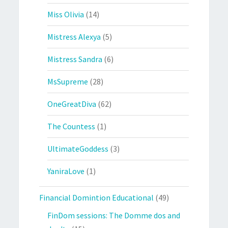
Miss Olivia
(14)
Mistress Alexya
(5)
Mistress Sandra
(6)
MsSupreme
(28)
OneGreatDiva
(62)
The Countess
(1)
UltimateGoddess
(3)
YaniraLove
(1)
Financial Domintion Educational
(49)
FinDom sessions: The Domme dos and