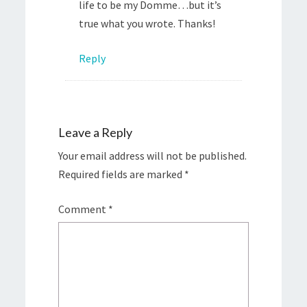
life to be my Domme…but it’s
true what you wrote. Thanks!
Reply
Leave a Reply
Your email address will not be published.
Required fields are marked
*
Comment
*