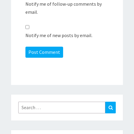
Notify me of follow-up comments by
email.
Notify me of new posts by email.
Search
Search
for: