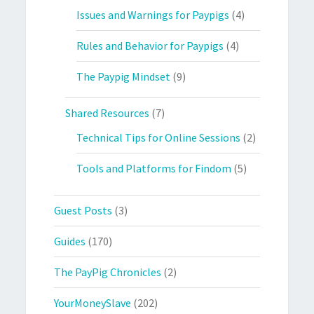
Issues and Warnings for Paypigs
(4)
Rules and Behavior for Paypigs
(4)
The Paypig Mindset
(9)
Shared Resources
(7)
Technical Tips for Online Sessions
(2)
Tools and Platforms for Findom
(5)
Guest Posts
(3)
Guides
(170)
The PayPig Chronicles
(2)
YourMoneySlave
(202)