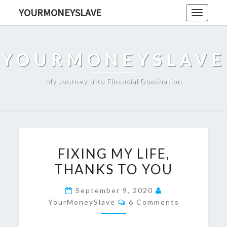
Skip
YOURMONEYSLAVE
Toggle
to
navigati
content
YOURMONEYSLAVE
My Journey Into Financial Domination
FIXING
FIXING MY LIFE,
MY
THANKS TO YOU
LIFE,
THANKS
September 9, 2020
TO
Comments
YourMoneySlave
6 Comments
YOU