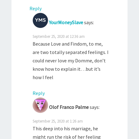
Reply
YourMoneySlave
says:
September 25, 2020 at 12:36 am
Because Love and Findom, to me,
are two totally separated feelings. I
could never love my Domme, don’t
know how to explain it…but it’s
how I feel
Reply
Olof Franco Palme
says:
September 25, 2020 at 1:26 am
This deep into his marriage, he
might run the risk of her feeling