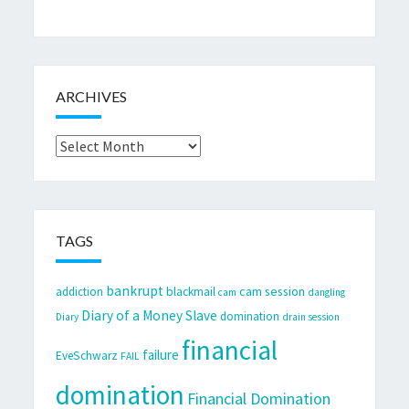
ARCHIVES
Archives
TAGS
bankrupt
cam session
addiction
blackmail
cam
dangling
Diary of a Money Slave
domination
Diary
drain session
financial
failure
EveSchwarz
FAIL
domination
Financial Domination