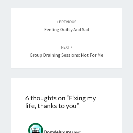
Post
navigation
PREVIOUS
Feeling Guilty And Sad
NEXT
Group Draining Sessions: Not For Me
6 thoughts on “
Fixing my
life, thanks to you
”
Domdeluxury
says: