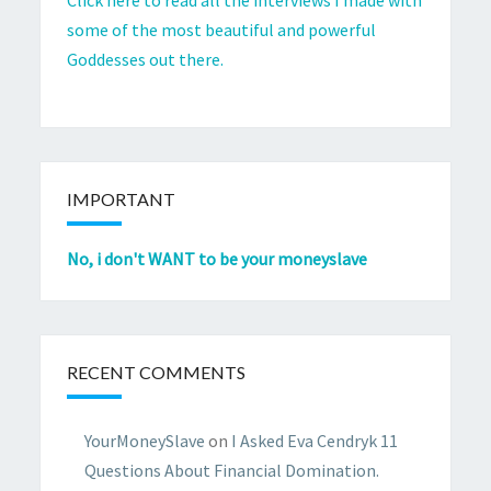
some of the most beautiful and powerful
Goddesses out there.
IMPORTANT
No, i don't WANT to be your moneyslave
RECENT COMMENTS
YourMoneySlave
on
I Asked Eva Cendryk 11
Questions About Financial Domination.