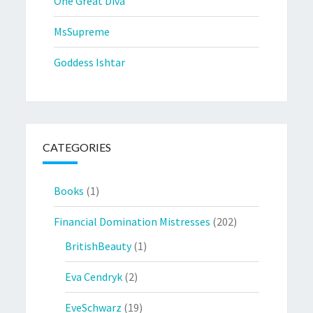
One Great Diva
MsSupreme
Goddess Ishtar
CATEGORIES
Books
(1)
Financial Domination Mistresses
(202)
BritishBeauty
(1)
Eva Cendryk
(2)
EveSchwarz
(19)