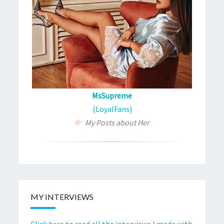
MsSupreme
(LoyalFans)
My Posts about Her
MY INTERVIEWS
Click here to read all the interviews I made with