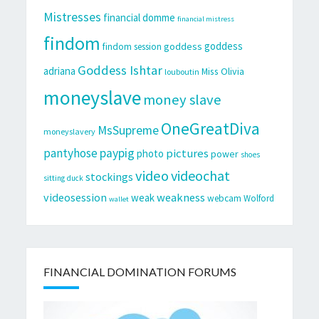
Mistresses
financial domme
financial mistress
findom
goddess
goddess
findom session
Goddess Ishtar
adriana
Miss Olivia
louboutin
moneyslave
money slave
OneGreatDiva
MsSupreme
moneyslavery
pantyhose
paypig
pictures
photo
power
shoes
video
videochat
stockings
sitting duck
videosession
weakness
weak
webcam
Wolford
wallet
FINANCIAL DOMINATION FORUMS