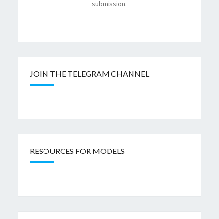
submission.
JOIN THE TELEGRAM CHANNEL
RESOURCES FOR MODELS