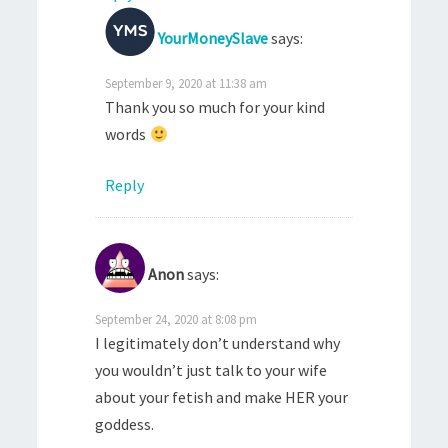
YourMoneySlave
says:
September 9, 2020 at 11:38 am
Thank you so much for your kind
words
Reply
Anon
says:
September 24, 2020 at 8:08 pm
I legitimately don’t understand why
you wouldn’t just talk to your wife
about your fetish and make HER your
goddess.