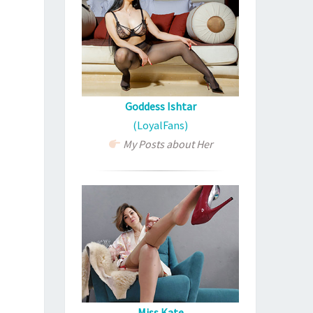
Goddess Ishtar
(LoyalFans)
My Posts about Her
Miss Kate