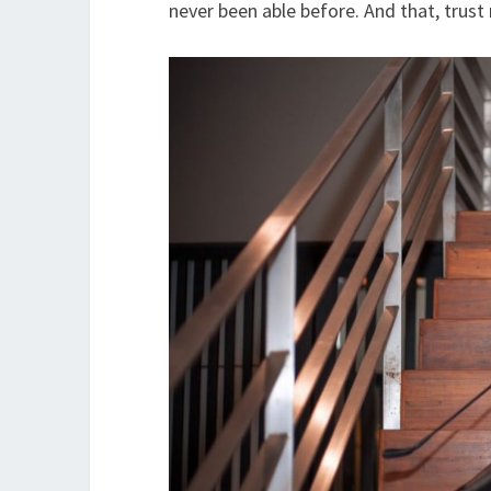
never been able before. And that, trust