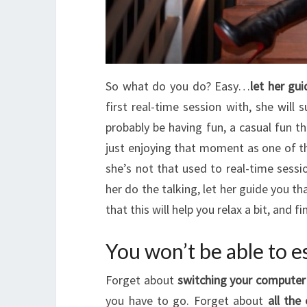
So what do you do? Easy…
let her gu
first real-time session with, she will
probably be having fun, a casual fun t
just enjoying that moment as one of t
she’s not that used to real-time sessi
her do the talking, let her guide you th
that this will help you relax a bit, and 
You won’t be able to e
Forget about
switching your computer 
you have to go. Forget about
all the