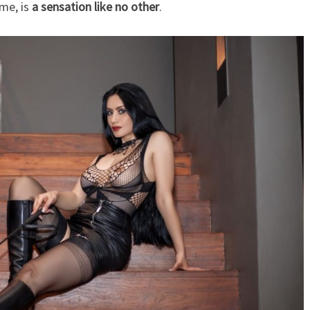
 me, is
a sensation like no other
.