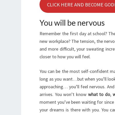
CLICK HERE AND BECOME GOD
You will be nervous
Remember the first day at school? The 
new workplace? The tension, the nervou
and more difficult, your sweating incre
closer to how you will feel.
You can be the most self-confident ma
long as you want…but when you’ll look 
approaching… you’ll feel nervous. And i
arrives. You won’t know
what to do
,
w
moment you’ve been waiting for since a
your dreams is there with you. You can