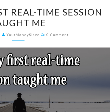
WHAT
T REAL-TIME SESSION
MY
AUGHT ME
FIRST
REAL-
Comments
TIME
9
YourMoneySlave
0 Comment
SESSION
TAUGHT
ME