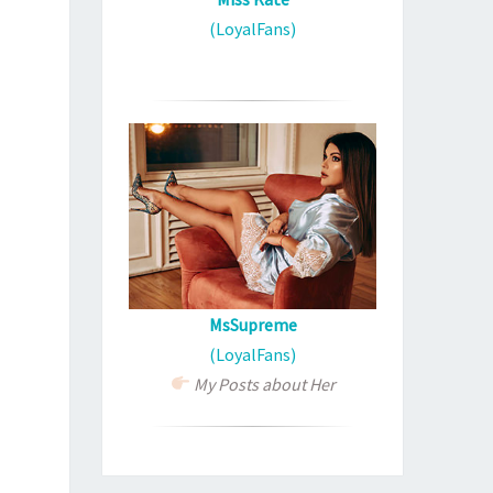
(LoyalFans)
MsSupreme
(LoyalFans)
My Posts about Her