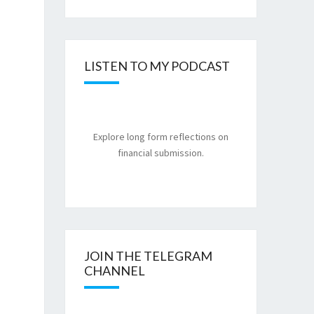
LISTEN TO MY PODCAST
Explore long form reflections on
financial submission.
JOIN THE TELEGRAM
CHANNEL