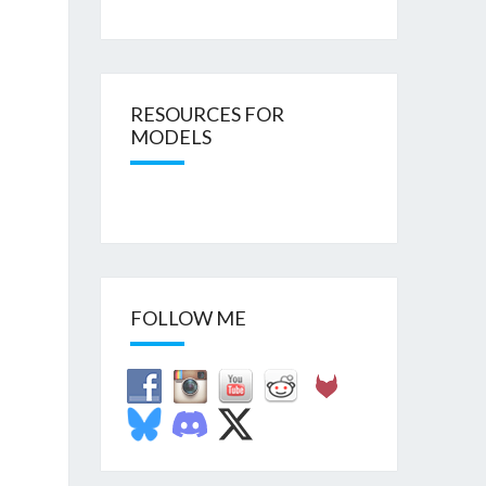
RESOURCES FOR
MODELS
FOLLOW ME