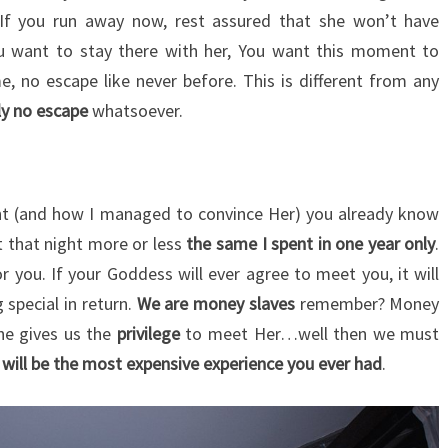
 If you run away now, rest assured that she won’t have
u want to stay there with her, You want this moment to
e, no escape like never before. This is different from any
ally no escape
whatsoever.
ght (and how I managed to convince Her) you already know
t that night more or less
the same I spent in one year only
.
 you. If your Goddess will ever agree to meet you, it will
 special in return.
We are money slaves
remember? Money
She gives us the
privilege
to meet Her…well then we must
 will be the most expensive experience you ever had
.