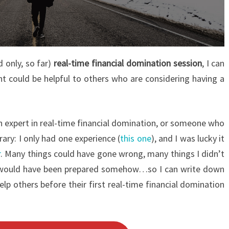
d only, so far)
real-time financial domination session
, I can
ht could be helpful to others who are considering having a
 an expert in real-time financial domination, or someone who
ary: I only had one experience (
this one
), and I was lucky it
r
. Many things could have gone wrong, many things I didn’t
 I would have been prepared somehow…so I can write down
lp others before their first real-time financial domination