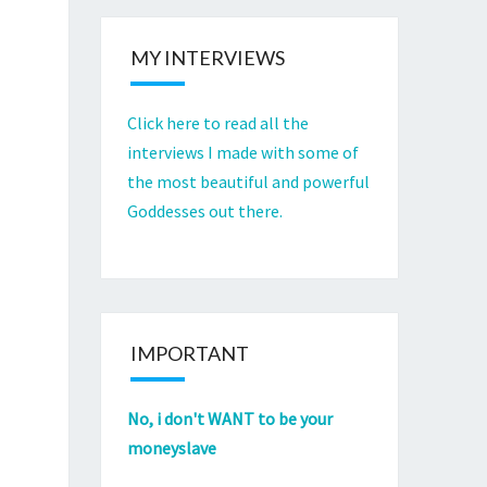
MY INTERVIEWS
Click here to read all the
interviews I made with some of
the most beautiful and powerful
Goddesses out there.
IMPORTANT
No, i don't WANT to be your
moneyslave