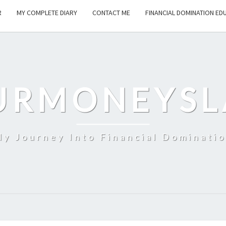
R
MY COMPLETE DIARY
CONTACT ME
FINANCIAL DOMINATION ED
URMONEYSL
y Journey Into Financial Dominati