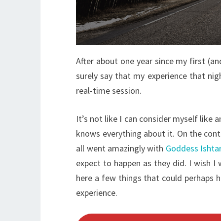
After about one year since my first (an
surely say that my experience that nig
real-time session.
It’s not like I can consider myself like
knows everything about it. On the contr
all went amazingly with
Goddess Ishta
expect to happen as they did. I wish
here a few things that could perhaps he
experience.