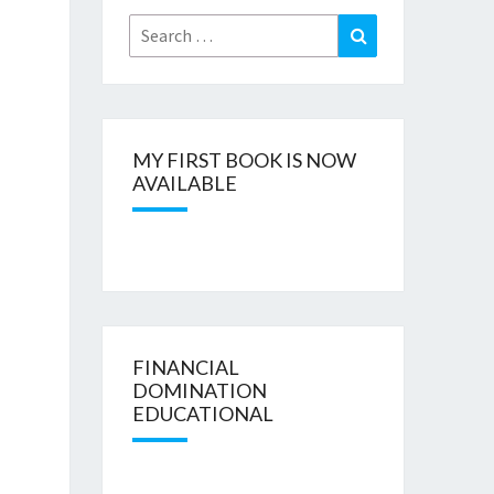
Search
Search
for:
MY FIRST BOOK IS NOW
AVAILABLE
FINANCIAL
DOMINATION
EDUCATIONAL