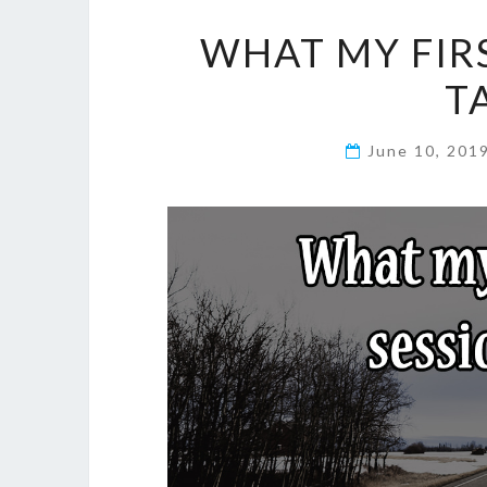
WHAT MY FIRS
T
June 10, 201