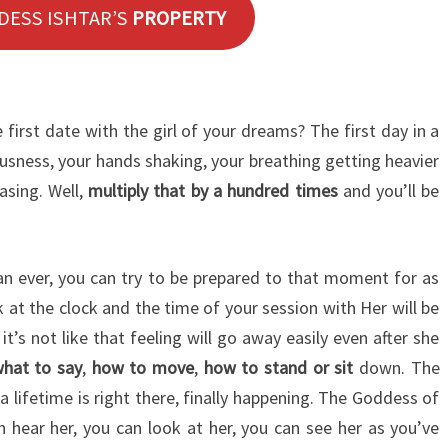
DESS ISHTAR’S
PROPERTY
first date with the girl of your dreams? The first day in a
sness, your hands shaking, your breathing getting heavier
asing. Well,
multiply that by a hundred times
and you’ll be
n ever, you can try to be prepared to that moment for as
at the clock and the time of your session with Her will be
t’s not like that feeling will go away easily even after she
hat to say
,
how to move
,
how to stand or sit
down. The
 lifetime is right there, finally happening. The Goddess of
 hear her, you can look at her, you can see her as you’ve