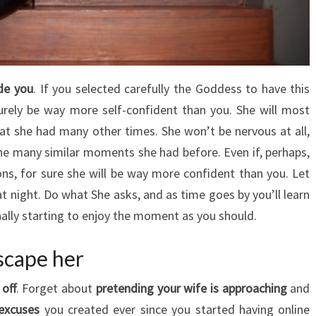
ide you
. If you selected carefully the Goddess to have this
 surely be way more self-confident than you. She will most
hat she had many other times. She won’t be nervous at all,
he many similar moments she had before. Even if, perhaps,
ons, for sure she will be way more confident than you. Let
at night. Do what She asks, and as time goes by you’ll learn
finally starting to enjoy the moment as you should.
scape her
off
. Forget about
pretending your wife is approaching
and
 excuses
you created ever since you started having online