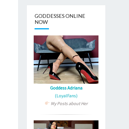
GODDESSES ONLINE
NOW
Goddess Adriana
(LoyalFans)
My Posts about Her