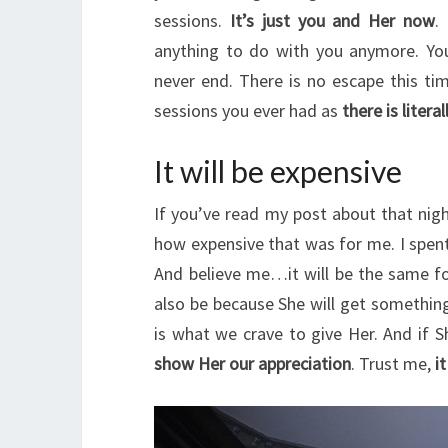
sessions.
It’s just you and Her now
.
anything to do with you anymore. Yo
never end. There is no escape this tim
sessions you ever had as
there is liter
It will be expensive
If you’ve read my post about that ni
how expensive that was for me. I spen
And believe me…it will be the same for
also be because She will get something
is what we crave to give Her. And if 
show Her our appreciation
. Trust me,
it