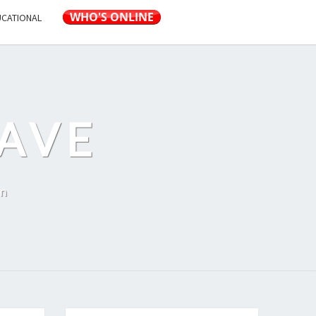
UCATIONAL
AVE
on