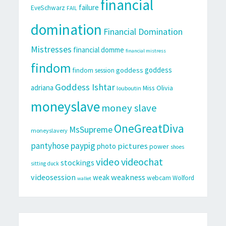
financial
failure
EveSchwarz
FAIL
domination
Financial Domination
Mistresses
financial domme
financial mistress
findom
goddess
goddess
findom session
Goddess Ishtar
adriana
Miss Olivia
louboutin
moneyslave
money slave
OneGreatDiva
MsSupreme
moneyslavery
pantyhose
paypig
pictures
photo
power
shoes
video
videochat
stockings
sitting duck
videosession
weakness
weak
webcam
Wolford
wallet