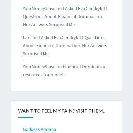
YourMoneySlave
on
I Asked Eva Cendryk 11
Questions About Financial Domination.
Her Answers Surprised Me.
Lars
on
I Asked Eva Cendryk 11 Questions
About Financial Domination. Her Answers
Surprised Me.
YourMoneySlave
on
Financial Domination
resources for models
WANT TO FEEL MY PAIN? VISIT THEM…
Goddess Adriana