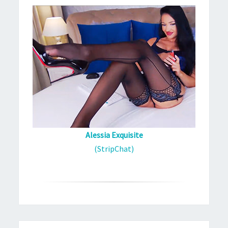
Alessia Exquisite
(StripChat)