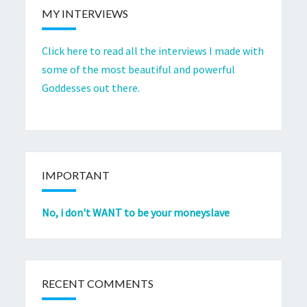
MY INTERVIEWS
Click here to read all the interviews I made with
some of the most beautiful and powerful
Goddesses out there.
IMPORTANT
No, i don't WANT to be your moneyslave
RECENT COMMENTS