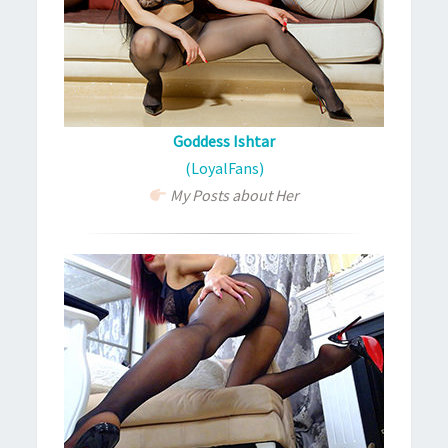
Goddess Ishtar
(LoyalFans)
My Posts about Her