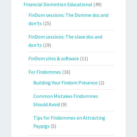
Financial Domintion Educational
(49)
FinDom sessions: The Domme dos and
don'ts
(15)
FinDom sessions: The slave dos and
don'ts
(19)
FinDom sites & software
(11)
For Findommes
(16)
Building Your Findom Presence
(2)
Common Mistakes Findommes
Should Avoid
(9)
Tips for Findommes on Attracting
Paypigs
(5)