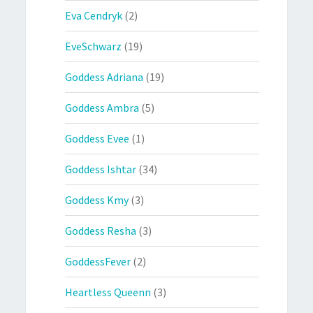
Eva Cendryk
(2)
EveSchwarz
(19)
Goddess Adriana
(19)
Goddess Ambra
(5)
Goddess Evee
(1)
Goddess Ishtar
(34)
Goddess Kmy
(3)
Goddess Resha
(3)
GoddessFever
(2)
Heartless Queenn
(3)