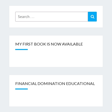
Search
Search
for:
MY FIRST BOOK IS NOW AVAILABLE
FINANCIAL DOMINATION EDUCATIONAL