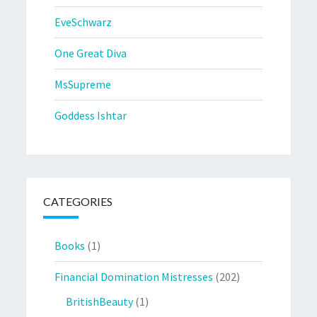
EveSchwarz
One Great Diva
MsSupreme
Goddess Ishtar
CATEGORIES
Books
(1)
Financial Domination Mistresses
(202)
BritishBeauty
(1)