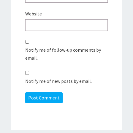
Website
Notify me of follow-up comments by
email.
Notify me of new posts by email.