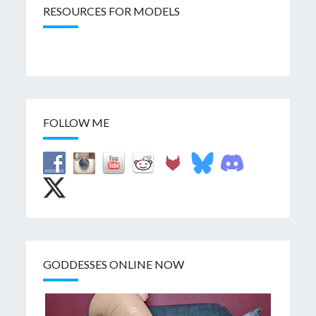
RESOURCES FOR MODELS
FOLLOW ME
GODDESSES ONLINE NOW