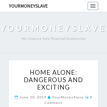
Skip
YOURMONEYSLAVE
Toggle
to
navigati
content
YOURMONEYSLAVE
My Journey Into Financial Domination
HOME
HOME ALONE:
ALONE:
DANGEROUS AND
DANGEROUS
EXCITING
AND
EXCITING
Comment
June 30, 2019
YourMoneySlave
0
Comment