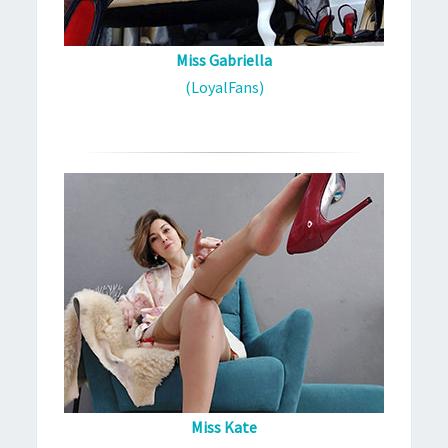
Miss Gabriella
(LoyalFans)
Miss Kate