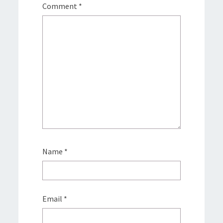
Comment
*
Name
*
Email
*