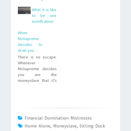
What it is like
to be one
month alone
When
MsSupreme
decides to
drain you…
There is no escape.
Whenever
MsSupreme decides
you are the
moneyslave that it’s
time to drain, there is
no way you can avoid
that. I’ve learned that
in the hard way a few
nights ago. I wanted
to resist, i really
Financial Domination Mistresses
wanted to stop my
Home Alone
,
Moneyslave
,
Sitting Duck
financial domination