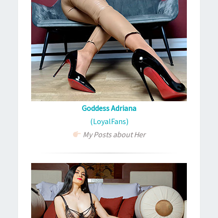
Goddess Adriana
(LoyalFans)
My Posts about Her