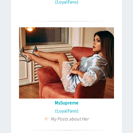
(LoyalFans)
MsSupreme
(LoyalFans)
My Posts about Her