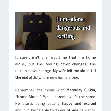
It surely isn’t the first time that I’m home
alone, but the feeling never changes, the
results never change.
My wife left me alone till
the end of July
: I am now home alone.
Remember the movie with
Macaulay Culkin
,
“
Home Alone
“? Well…somehow it’s the same.
He starts being totally
happy and excited
about it, being able to do everything he wants,