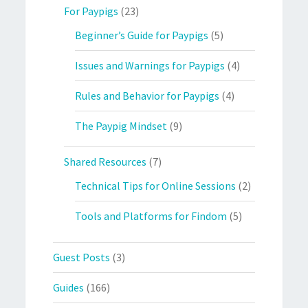
For Paypigs
(23)
Beginner’s Guide for Paypigs
(5)
Issues and Warnings for Paypigs
(4)
Rules and Behavior for Paypigs
(4)
The Paypig Mindset
(9)
Shared Resources
(7)
Technical Tips for Online Sessions
(2)
Tools and Platforms for Findom
(5)
Guest Posts
(3)
Guides
(166)