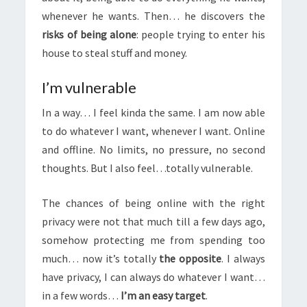
whenever he wants. Then… he discovers the
risks of being alone
: people trying to enter his
house to steal stuff and money.
I’m vulnerable
In a way… I feel kinda the same. I am now able
to do whatever I want, whenever I want. Online
and offline. No limits, no pressure, no second
thoughts. But I also feel…totally vulnerable.
The chances of being online with the right
privacy were not that much till a few days ago,
somehow protecting me from spending too
much… now it’s totally
the opposite
. I always
have privacy, I can always do whatever I want…
in a few words…
I’m an easy target
.