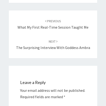
weakness and
avoid…
Post
navigation
PREVIOUS
What My First Real-Time Session Taught Me
NEXT
The Surprising Interview With Goddess Ambra
Leave a Reply
Your email address will not be published.
Required fields are marked
*