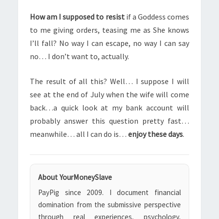
How am I supposed to resist
if a Goddess comes
to me giving orders, teasing me as She knows
I’ll fall? No way I can escape, no way I can say
no… I don’t want to, actually.
The result of all this? Well… I suppose I will
see at the end of July when the wife will come
back…a quick look at my bank account will
probably answer this question pretty fast…
meanwhile… all I can do is…
enjoy these days
.
About YourMoneySlave
PayPig since 2009. I document financial
domination from the submissive perspective
through real experiences, psychology,