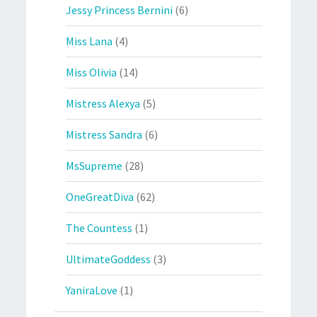
Jessy Princess Bernini
(6)
Miss Lana
(4)
Miss Olivia
(14)
Mistress Alexya
(5)
Mistress Sandra
(6)
MsSupreme
(28)
OneGreatDiva
(62)
The Countess
(1)
UltimateGoddess
(3)
YaniraLove
(1)