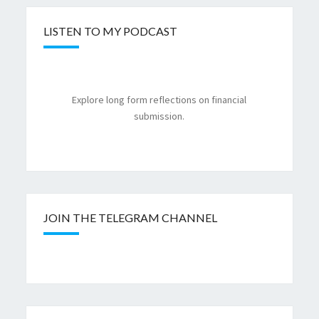
LISTEN TO MY PODCAST
Explore long form reflections on financial
submission.
JOIN THE TELEGRAM CHANNEL