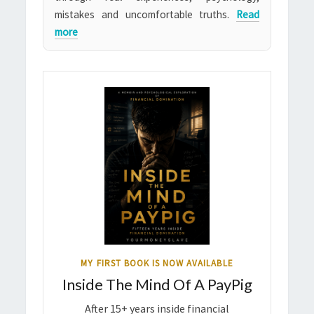
mistakes and uncomfortable truths.
Read
more
MY FIRST BOOK IS NOW AVAILABLE
Inside The Mind Of A PayPig
After 15+ years inside financial