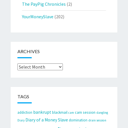
The PayPig Chronicles
(2)
YourMoneySlave
(202)
ARCHIVES
Archives
TAGS
bankrupt
cam session
addiction
blackmail
cam
dangling
Diary of a Money Slave
domination
Diary
drain session