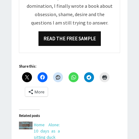
domination, I finally wrote a book about
obsession, shame, desire and the
questions I am still trying to answer.
READ THE FREE SAMPLE
Share this:
More
Related posts
Home Alone:
10 days as a
sitting duck