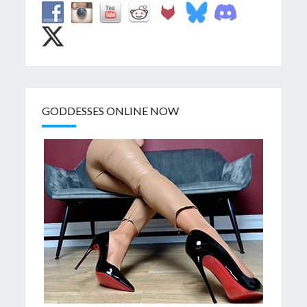
GODDESSES ONLINE NOW