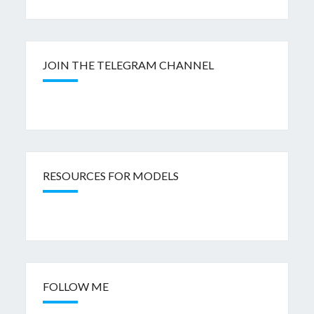
JOIN THE TELEGRAM CHANNEL
RESOURCES FOR MODELS
FOLLOW ME