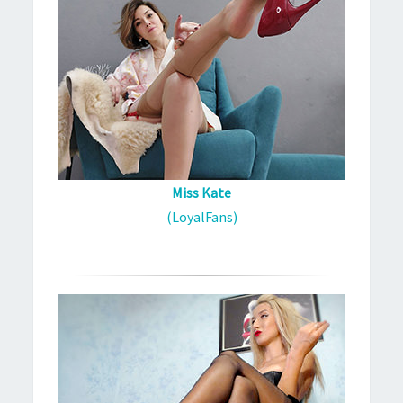
Miss Kate
(LoyalFans)