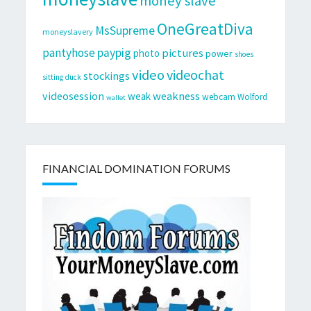
money slave
OneGreatDiva
MsSupreme
moneyslavery
pantyhose
paypig
pictures
photo
power
shoes
video
videochat
stockings
sitting duck
videosession
weakness
weak
webcam
Wolford
wallet
FINANCIAL DOMINATION FORUMS