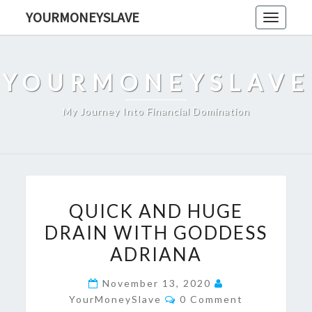
Skip
YOURMONEYSLAVE
Toggle
to
navigati
content
YOURMONEYSLAVE
My Journey Into Financial Domination
QUICK
QUICK AND HUGE
AND
DRAIN WITH GODDESS
HUGE
ADRIANA
DRAIN
WITH
November 13, 2020
GODDESS
Comments
YourMoneySlave
0 Comment
ADRIANA