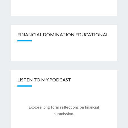
FINANCIAL DOMINATION EDUCATIONAL
LISTEN TO MY PODCAST
Explore long form reflections on financial
submission.