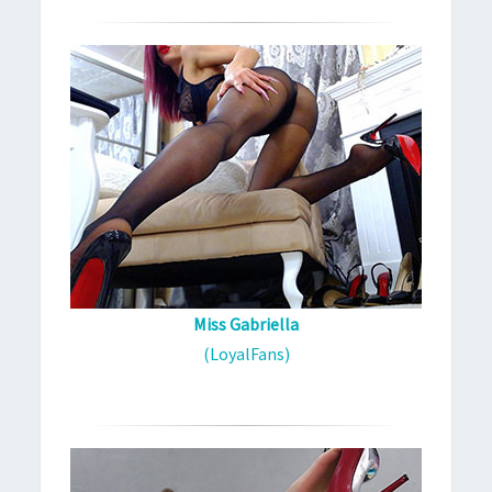
Miss Gabriella
(LoyalFans)