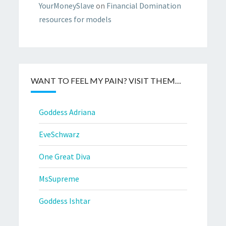
YourMoneySlave
on
Financial Domination
resources for models
WANT TO FEEL MY PAIN? VISIT THEM…
Goddess Adriana
EveSchwarz
One Great Diva
MsSupreme
Goddess Ishtar