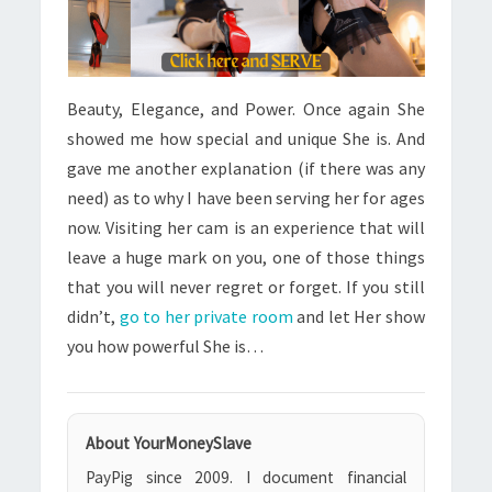
Beauty, Elegance, and Power. Once again She
showed me how special and unique She is. And
gave me another explanation (if there was any
need) as to why I have been serving her for ages
now. Visiting her cam is an experience that will
leave a huge mark on you, one of those things
that you will never regret or forget. If you still
didn’t,
go to her private room
and let Her show
you how powerful She is…
About YourMoneySlave
PayPig since 2009. I document financial