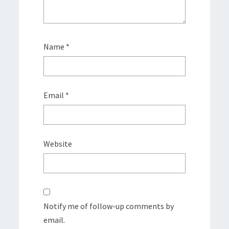
Name
*
Email
*
Website
Notify me of follow-up comments by
email.