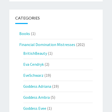
CATEGORIES
Books
(1)
Financial Domination Mistresses
(202)
BritishBeauty
(1)
Eva Cendryk
(2)
EveSchwarz
(19)
Goddess Adriana
(19)
Goddess Ambra
(5)
Goddess Evee
(1)