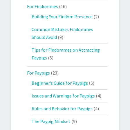
For Findommes
(16)
Building Your Findom Presence
(2)
Common Mistakes Findommes
Should Avoid
(9)
Tips for Findommes on Attracting
Paypigs
(5)
For Paypigs
(23)
Beginner’s Guide for Paypigs
(5)
Issues and Warnings for Paypigs
(4)
Rules and Behavior for Paypigs
(4)
The Paypig Mindset
(9)