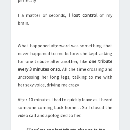
perfectly.
I a matter of seconds,
I lost control
of my
brain.
What happened afterward was something that
never happened to me before: she kept asking
for one tribute after another, like
one tribute
every 3 minutes or so
. All the time crossing and
uncrossing her long legs, talking to me with
her sexy voice, driving me crazy.
After 10 minutes I had to quickly leave as I heard
someone coming back home… So I closed the
video call and apologized to her.