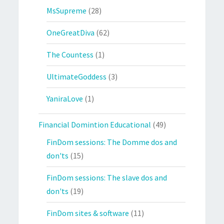
MsSupreme
(28)
OneGreatDiva
(62)
The Countess
(1)
UltimateGoddess
(3)
YaniraLove
(1)
Financial Domintion Educational
(49)
FinDom sessions: The Domme dos and
don'ts
(15)
FinDom sessions: The slave dos and
don'ts
(19)
FinDom sites & software
(11)