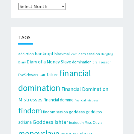
Archives
TAGS
bankrupt
cam session
addiction
blackmail
cam
dangling
Diary of a Money Slave
domination
Diary
drain session
financial
failure
EveSchwarz
FAIL
domination
Financial Domination
Mistresses
financial domme
financial mistress
findom
goddess
goddess
findom session
Goddess Ishtar
adriana
Miss Olivia
louboutin
moneyslave