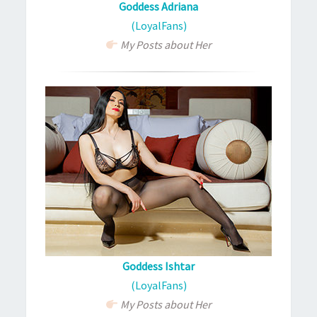
Goddess Adriana
(LoyalFans)
My Posts about Her
Goddess Ishtar
(LoyalFans)
My Posts about Her