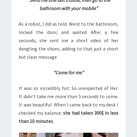
“Send me one last tribute, then go to the
bathroom with your mobile”
As a robot, I did as told. Went to the bathroom,
locked the door, and waited. After a few
seconds, she sent me a short video of her
dangling the shoes, adding to that just a short
but clear message
“Come for me”
It was so incredibly hot. So unexpected of Her.
It didn’t take me more than 5 seconds to come.
It was beautiful. When I came back to my desk I
checked my balance:
she had taken 300$ in less
than 10 minutes
.