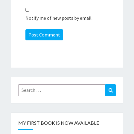
Notify me of new posts by email.
Search
Search
for:
MY FIRST BOOK IS NOW AVAILABLE