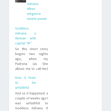
Adriana:
When
elegance
meets power
Goddess
Adriana: a
Woman with
capital “W”
So this short story
begins two nights
ago, when my
Padrona (as She
allows me to call Her)
Goddess Adriana,
How it feels
gifted me with a
to be
rather long chat on
unfaithful
Skype. During that
And so it happened: a
chat I not only was
couple of weeks ago I
able to see how
was unfaithful to
AMAZING Her brain is,
Goddess Adriana. It
but She also told me