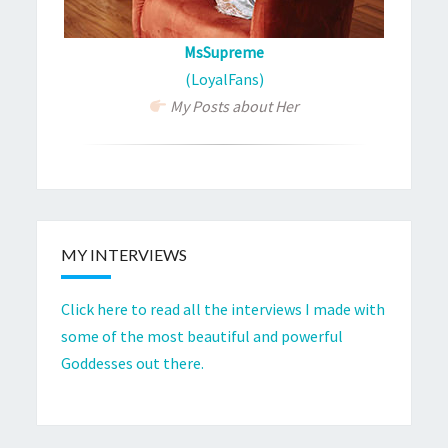
MsSupreme
(LoyalFans)
My Posts about Her
MY INTERVIEWS
Click here to read all the interviews I made with
some of the most beautiful and powerful
Goddesses out there.