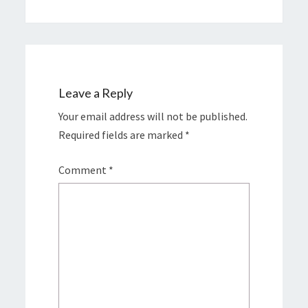
Leave a Reply
Your email address will not be published.
Required fields are marked
*
Comment
*