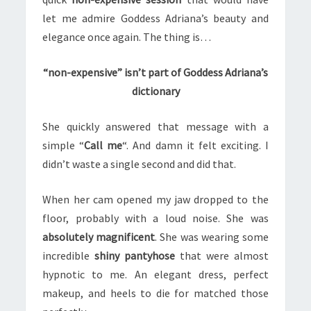
let me admire Goddess Adriana’s beauty and
elegance once again. The thing is…
“non-expensive” isn’t part of Goddess Adriana’s
dictionary
She quickly answered that message with a
simple “
Call me
“. And damn it felt exciting. I
didn’t waste a single second and did that.
When her cam opened my jaw dropped to the
floor, probably with a loud noise. She was
absolutely magnificent
. She was wearing some
incredible
shiny pantyhose
that were almost
hypnotic to me. An elegant dress, perfect
makeup, and heels to die for matched those