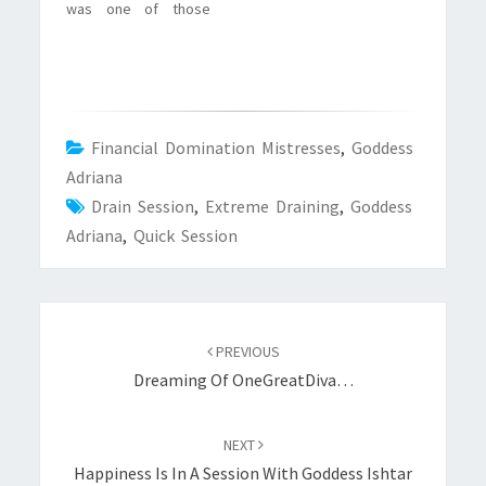
was one of those
that,…
nights that I’m sure
many slaves know
very well: you are
horny, you are in
need of a session
with Your Goddess,
Financial Domination Mistresses
,
Goddess
but she is not around.
Adriana
Add to that…
Drain Session
,
Extreme Draining
,
Goddess
Adriana
,
Quick Session
Post
navigation
PREVIOUS
Dreaming Of OneGreatDiva…
NEXT
Happiness Is In A Session With Goddess Ishtar