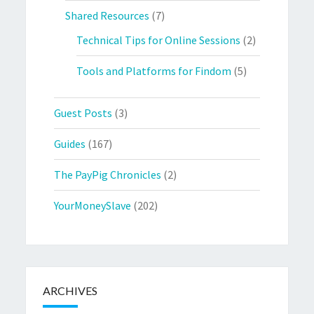
Shared Resources
(7)
Technical Tips for Online Sessions
(2)
Tools and Platforms for Findom
(5)
Guest Posts
(3)
Guides
(167)
The PayPig Chronicles
(2)
YourMoneySlave
(202)
ARCHIVES