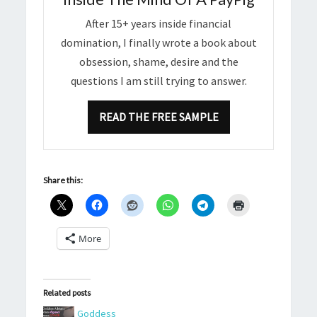
After 15+ years inside financial
domination, I finally wrote a book about
obsession, shame, desire and the
questions I am still trying to answer.
READ THE FREE SAMPLE
Share this:
More
Related posts
Goddess