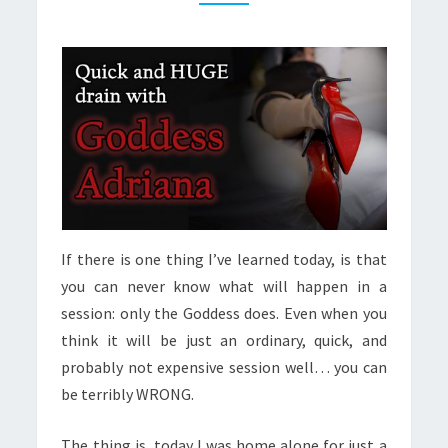
If there is one thing I’ve learned today, is that
you can never know what will happen in a
session: only the Goddess does. Even when you
think it will be just an ordinary, quick, and
probably not expensive session well… you can
be terribly WRONG.
The thing is, today I was home alone for just a