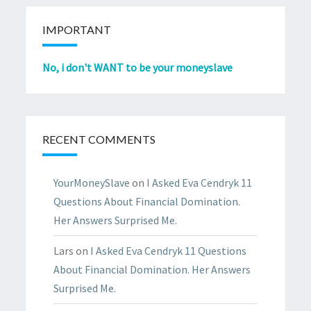
IMPORTANT
No, i don't WANT to be your moneyslave
RECENT COMMENTS
YourMoneySlave
on
I Asked Eva Cendryk 11
Questions About Financial Domination.
Her Answers Surprised Me.
Lars
on
I Asked Eva Cendryk 11 Questions
About Financial Domination. Her Answers
Surprised Me.