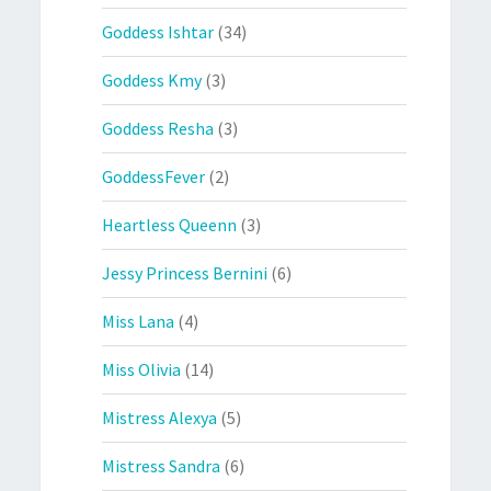
Goddess Ishtar
(34)
Goddess Kmy
(3)
Goddess Resha
(3)
GoddessFever
(2)
Heartless Queenn
(3)
Jessy Princess Bernini
(6)
Miss Lana
(4)
Miss Olivia
(14)
Mistress Alexya
(5)
Mistress Sandra
(6)