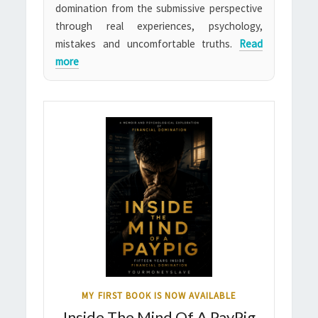
domination from the submissive perspective
through real experiences, psychology,
mistakes and uncomfortable truths.
Read
more
MY FIRST BOOK IS NOW AVAILABLE
Inside The Mind Of A PayPig