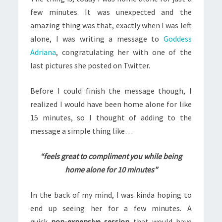
few minutes. It was unexpected and the
amazing thing was that, exactly when I was left
alone, I was writing a message to
Goddess
Adriana
, congratulating her with one of the
last pictures she posted on Twitter.
Before I could finish the message though, I
realized I would have been home alone for like
15 minutes, so I thought of adding to the
message a simple thing like…
“feels great to compliment you while being
home alone for 10 minutes”
In the back of my mind, I was kinda hoping to
end up seeing her for a few minutes. A
quick
non-expensive session
that would have