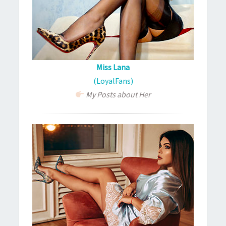
Miss Lana
(LoyalFans)
My Posts about Her