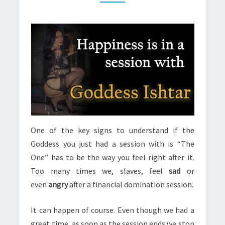
ISHTAR
One of the key signs to understand if the
Goddess you just had a session with is “The
One” has to be the way you feel right after it.
Too many times we, slaves, feel
sad
or
even
angry
after a financial domination session.
It can happen of course. Even though we had a
great time, as soon as the session ends we stop