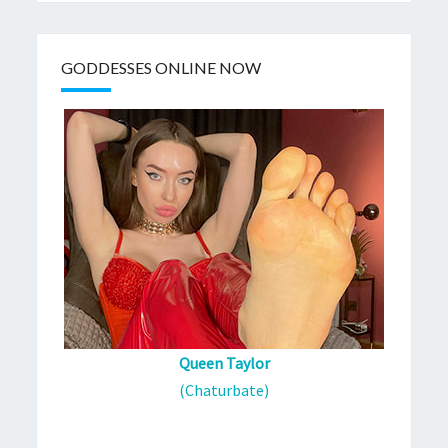
GODDESSES ONLINE NOW
Queen Taylor
(Chaturbate)