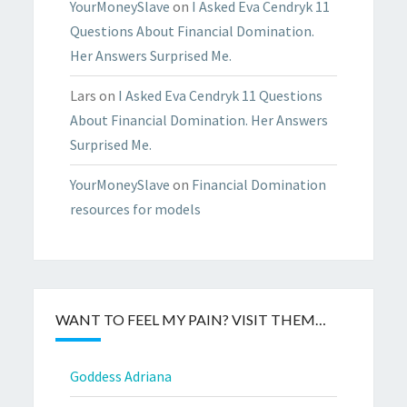
YourMoneySlave
on
I Asked Eva Cendryk 11
Questions About Financial Domination.
Her Answers Surprised Me.
Lars
on
I Asked Eva Cendryk 11 Questions
About Financial Domination. Her Answers
Surprised Me.
YourMoneySlave
on
Financial Domination
resources for models
WANT TO FEEL MY PAIN? VISIT THEM…
Goddess Adriana