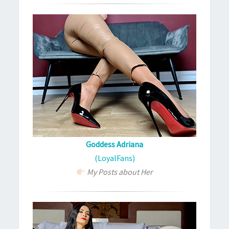
Goddess Adriana
(LoyalFans)
My Posts about Her