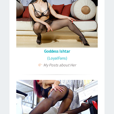
Goddess Ishtar
(LoyalFans)
My Posts about Her