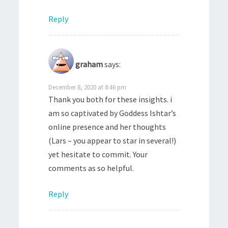
Reply
graham
says:
December 8, 2020 at 8:46 pm
Thank you both for these insights. i
am so captivated by Goddess Ishtar’s
online presence and her thoughts
(Lars – you appear to star in several!)
yet hesitate to commit. Your
comments as so helpful.
Reply