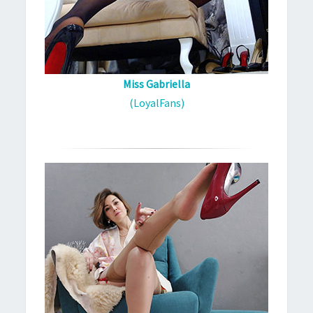
Miss Gabriella
(LoyalFans)