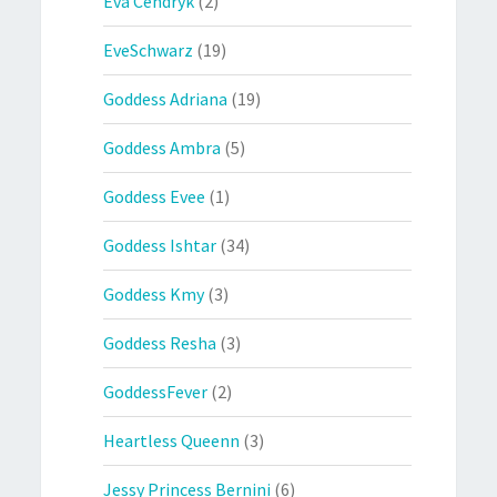
Eva Cendryk
(2)
EveSchwarz
(19)
Goddess Adriana
(19)
Goddess Ambra
(5)
Goddess Evee
(1)
Goddess Ishtar
(34)
Goddess Kmy
(3)
Goddess Resha
(3)
GoddessFever
(2)
Heartless Queenn
(3)
Jessy Princess Bernini
(6)