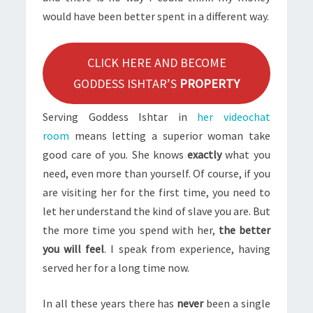
would have been better spent in a different way.
CLICK HERE AND BECOME
GODDESS ISHTAR’S
PROPERTY
Serving Goddess Ishtar in
her videochat
room
means letting a superior woman take
good care of you. She knows
exactly
what you
need, even more than yourself. Of course, if you
are visiting her for the first time, you need to
let her understand the kind of slave you are. But
the more time you spend with her,
the better
you will feel
. I speak from experience, having
served her for a long time now.
In all these years there has
never
been a single