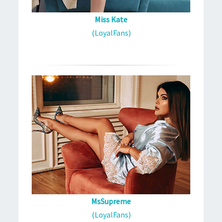
Miss Kate
(LoyalFans)
MsSupreme
(LoyalFans)