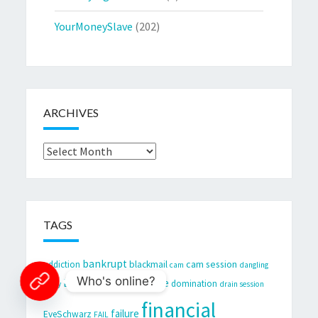
YourMoneySlave
(202)
ARCHIVES
Archives
TAGS
bankrupt
cam session
addiction
blackmail
cam
dangling
Who's online?
Diary of a Money Slave
domination
Diary
drain session
financial
failure
EveSchwarz
FAIL