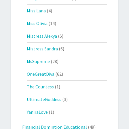
Miss Lana
(4)
Miss Olivia
(14)
Mistress Alexya
(5)
Mistress Sandra
(6)
MsSupreme
(28)
OneGreatDiva
(62)
The Countess
(1)
UltimateGoddess
(3)
YaniraLove
(1)
Financial Domintion Educational
(49)