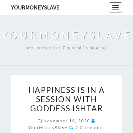
Skip
YOURMONEYSLAVE
Toggle
to
navigati
content
YOURMONEYSLAVE
My Journey Into Financial Domination
HAPPINESS
HAPPINESS IS IN A
IS
SESSION WITH
IN
GODDESS ISHTAR
A
SESSION
November 14, 2020
WITH
Comments
YourMoneySlave
2 Comments
GODDESS