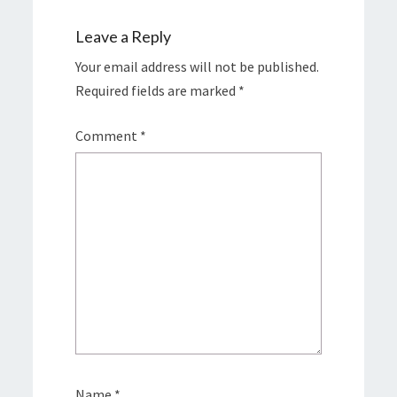
Leave a Reply
Your email address will not be published.
Required fields are marked
*
Comment
*
Name
*