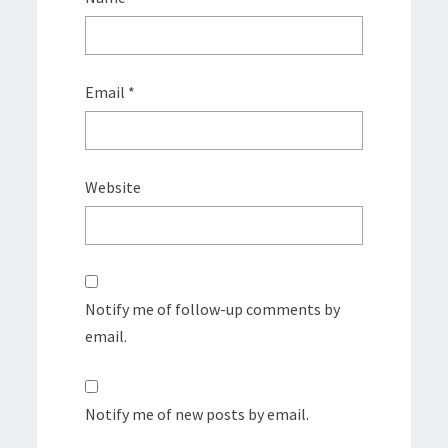
Email
*
Website
Notify me of follow-up comments by
email.
Notify me of new posts by email.