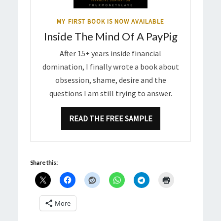
MY FIRST BOOK IS NOW AVAILABLE
Inside The Mind Of A PayPig
After 15+ years inside financial
domination, I finally wrote a book about
obsession, shame, desire and the
questions I am still trying to answer.
READ THE FREE SAMPLE
Share this:
More