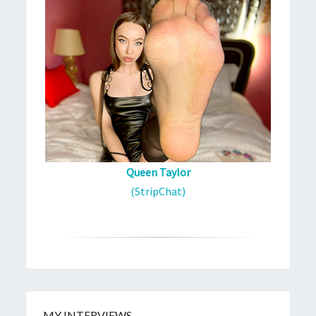
Queen Taylor
(StripChat)
MY INTERVIEWS