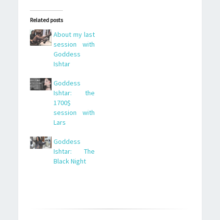
Related posts
About my last
session with
Goddess
Ishtar
Goddess
Ishtar: the
1700$
session with
Lars
Goddess
Ishtar: The
Black Night