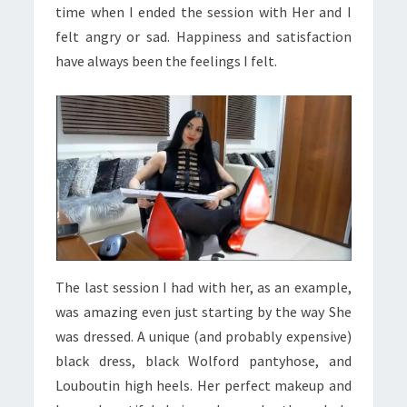
time when I ended the session with Her and I
felt angry or sad. Happiness and satisfaction
have always been the feelings I felt.
The last session I had with her, as an example,
was amazing even just starting by the way She
was dressed. A unique (and probably expensive)
black dress, black Wolford pantyhose, and
Louboutin high heels. Her perfect makeup and