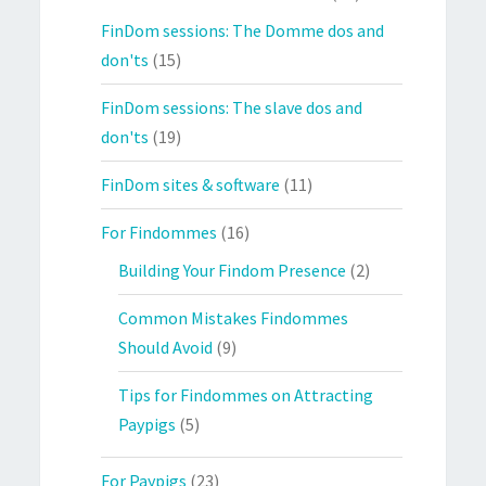
FinDom sessions: The Domme dos and
don'ts
(15)
FinDom sessions: The slave dos and
don'ts
(19)
FinDom sites & software
(11)
For Findommes
(16)
Building Your Findom Presence
(2)
Common Mistakes Findommes
Should Avoid
(9)
Tips for Findommes on Attracting
Paypigs
(5)
For Paypigs
(23)