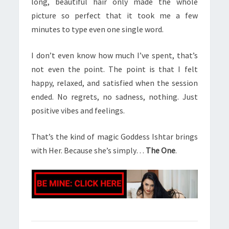
long, beautiful hair only made the whole
picture so perfect that it took me a few
minutes to type even one single word.
I don’t even know how much I’ve spent, that’s
not even the point. The point is that I felt
happy, relaxed, and satisfied when the session
ended. No regrets, no sadness, nothing. Just
positive vibes and feelings.
That’s the kind of magic Goddess Ishtar brings
with Her. Because she’s simply…
The One
.