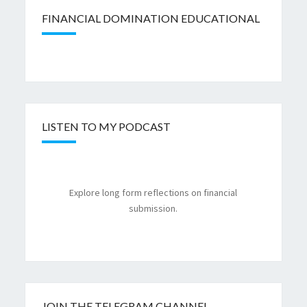
FINANCIAL DOMINATION EDUCATIONAL
LISTEN TO MY PODCAST
Explore long form reflections on financial
submission.
JOIN THE TELEGRAM CHANNEL