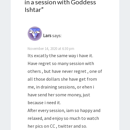
in a session with Goddess
Ishtar
”
Lars
says:
November 14, 2020 at 6:30 pm
Its excatly the same way i have it.
Have regret so many session with
others , but have never regret , one of
all those dollars she have get from
me, in draining sessions, or ehen i
have send her some money, just
because i need it.
After every session, iam so happy and
relaxed, and enjoy so much to watch
her pics on CC , twitter and so.