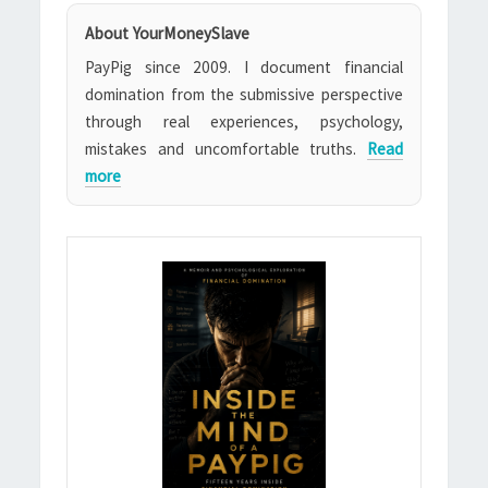
About YourMoneySlave
PayPig since 2009. I document financial
domination from the submissive perspective
through real experiences, psychology,
mistakes and uncomfortable truths.
Read
more