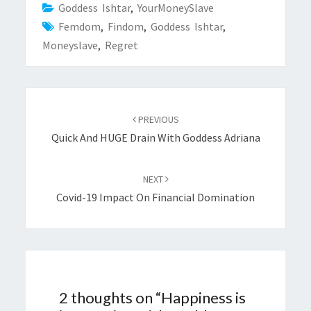
Goddess Ishtar
,
YourMoneySlave
Femdom
,
Findom
,
Goddess Ishtar
,
Moneyslave
,
Regret
Post
navigation
PREVIOUS
Quick And HUGE Drain With Goddess Adriana
NEXT
Covid-19 Impact On Financial Domination
2 thoughts on “
Happiness is