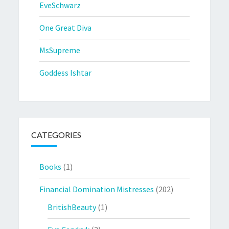
EveSchwarz
One Great Diva
MsSupreme
Goddess Ishtar
CATEGORIES
Books
(1)
Financial Domination Mistresses
(202)
BritishBeauty
(1)