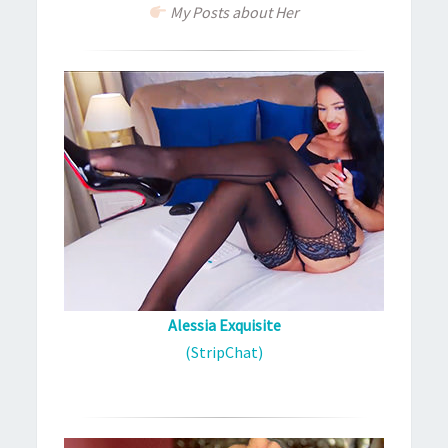
My Posts about Her
Alessia Exquisite
(StripChat)