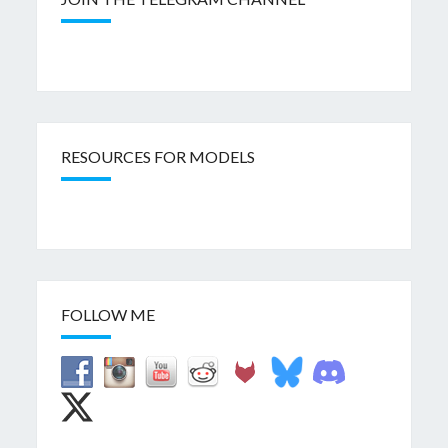
RESOURCES FOR MODELS
FOLLOW ME