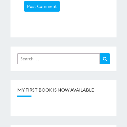
Search
Search
for:
MY FIRST BOOK IS NOW AVAILABLE