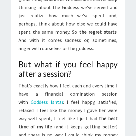
thinking about the Goddess we’ve served and
just realize how much we’ve spent and,
perhaps, think about how else we could have
spent the same money. So
the regret starts
.
And with it comes sadness or, sometimes,
anger with ourselves or the goddess.
But what if you feel happy
after a session?
That’s exactly how I feel each and every time I
have a financial domination session
with
Goddess Ishtar
. I feel happy, satisfied,
relaxed. I feel like the money I gave her were
way well spent, I feel like I just had
the best
time of my life
(and it keeps getting better)
and there is no way I could think my money