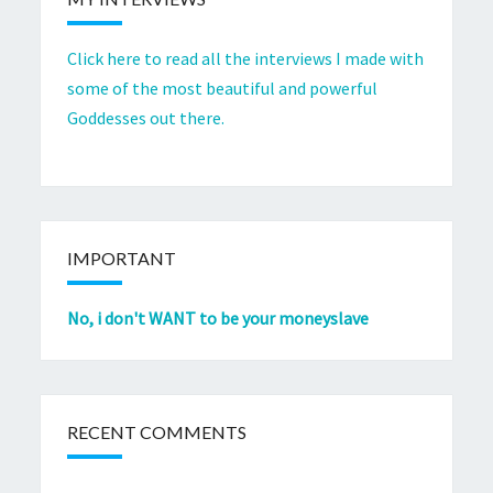
Click here to read all the interviews I made with
some of the most beautiful and powerful
Goddesses out there.
IMPORTANT
No, i don't WANT to be your moneyslave
RECENT COMMENTS