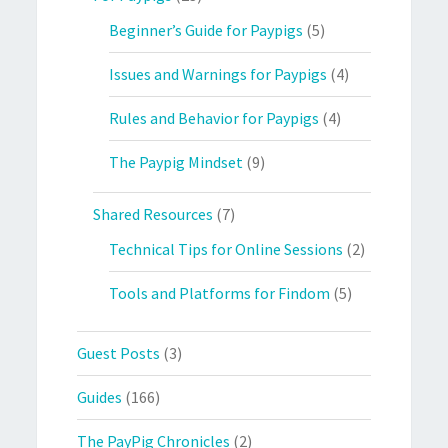
Beginner’s Guide for Paypigs
(5)
Issues and Warnings for Paypigs
(4)
Rules and Behavior for Paypigs
(4)
The Paypig Mindset
(9)
Shared Resources
(7)
Technical Tips for Online Sessions
(2)
Tools and Platforms for Findom
(5)
Guest Posts
(3)
Guides
(166)
The PayPig Chronicles
(2)