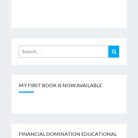
Search
Search
for:
MY FIRST BOOK IS NOW AVAILABLE
FINANCIAL DOMINATION EDUCATIONAL