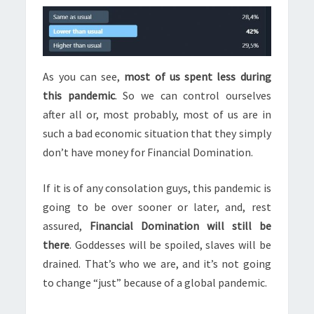
As you can see,
most of us spent less during
this pandemic
. So we can control ourselves
after all or, most probably, most of us are in
such a bad economic situation that they simply
don’t have money for Financial Domination.
If it is of any consolation guys, this pandemic is
going to be over sooner or later, and, rest
assured,
Financial Domination will still be
there
. Goddesses will be spoiled, slaves will be
drained. That’s who we are, and it’s not going
to change “just” because of a global pandemic.