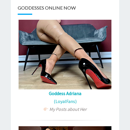
GODDESSES ONLINE NOW
Goddess Adriana
(LoyalFans)
My Posts about Her