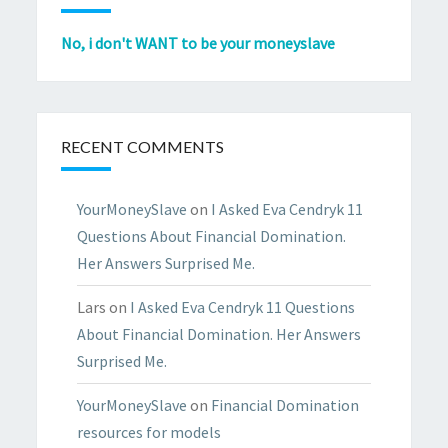
No, i don't WANT to be your moneyslave
RECENT COMMENTS
YourMoneySlave
on
I Asked Eva Cendryk 11
Questions About Financial Domination.
Her Answers Surprised Me.
Lars
on
I Asked Eva Cendryk 11 Questions
About Financial Domination. Her Answers
Surprised Me.
YourMoneySlave
on
Financial Domination
resources for models