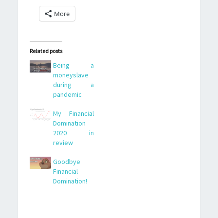
More
Related posts
Being a
moneyslave
during a
pandemic
My Financial
Domination
2020 in
review
Goodbye
Financial
Domination!