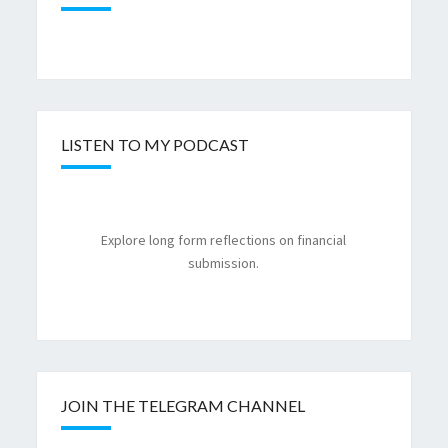
LISTEN TO MY PODCAST
Explore long form reflections on financial
submission.
JOIN THE TELEGRAM CHANNEL