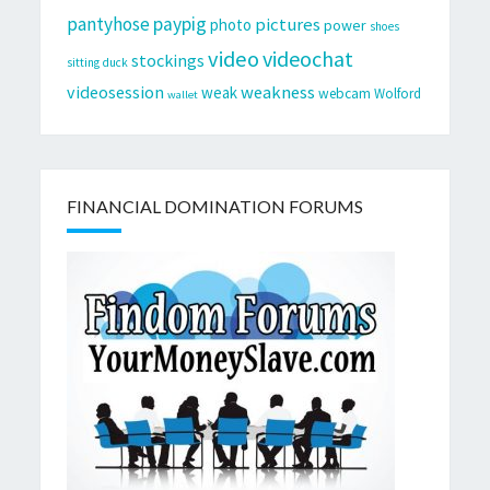
pantyhose
paypig
pictures
photo
power
shoes
video
videochat
stockings
sitting duck
videosession
weakness
weak
webcam
Wolford
wallet
FINANCIAL DOMINATION FORUMS