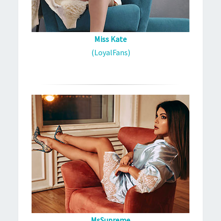
Miss Kate
(LoyalFans)
MsSupreme