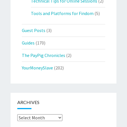
Technical Tips for Online Sessions
(2)
Tools and Platforms for Findom
(5)
Guest Posts
(3)
Guides
(170)
The PayPig Chronicles
(2)
YourMoneySlave
(202)
ARCHIVES
Archives