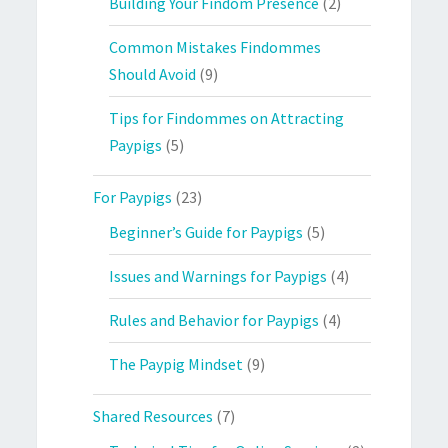
Building Your Findom Presence
(2)
Common Mistakes Findommes
Should Avoid
(9)
Tips for Findommes on Attracting
Paypigs
(5)
For Paypigs
(23)
Beginner’s Guide for Paypigs
(5)
Issues and Warnings for Paypigs
(4)
Rules and Behavior for Paypigs
(4)
The Paypig Mindset
(9)
Shared Resources
(7)