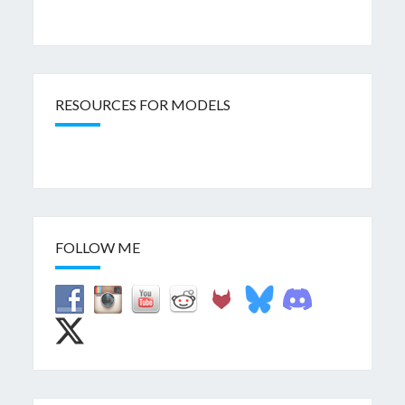
RESOURCES FOR MODELS
FOLLOW ME