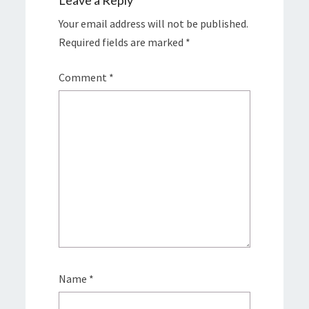
Leave a Reply
Your email address will not be published.
Required fields are marked
*
Comment
*
Name
*