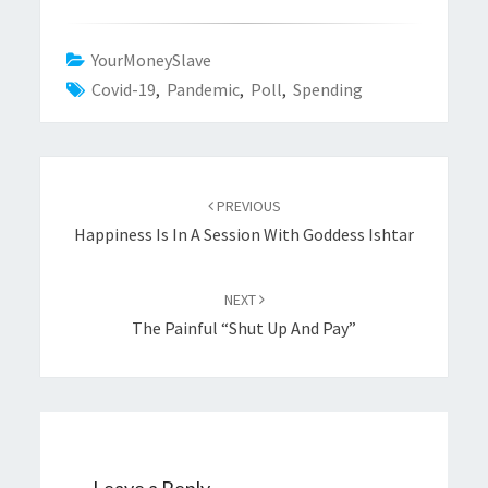
YourMoneySlave
Covid-19
,
Pandemic
,
Poll
,
Spending
Post
navigation
PREVIOUS
Happiness Is In A Session With Goddess Ishtar
NEXT
The Painful “Shut Up And Pay”