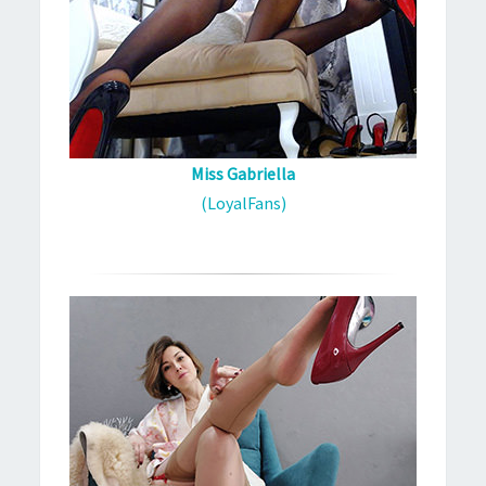
Miss Gabriella
(LoyalFans)