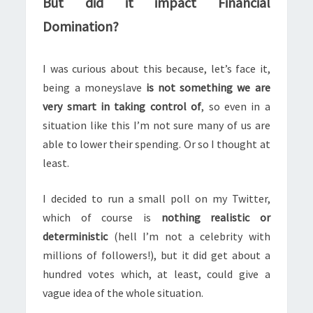
But did it impact Financial
Domination?
I was curious about this because, let’s face it,
being a moneyslave
is not something we are
very smart in taking control of
, so even in a
situation like this I’m not sure many of us are
able to lower their spending. Or so I thought at
least.
I decided to run a small poll on my Twitter,
which of course is
nothing realistic or
deterministic
(hell I’m not a celebrity with
millions of followers!), but it did get about a
hundred votes which, at least, could give a
vague idea of the whole situation.