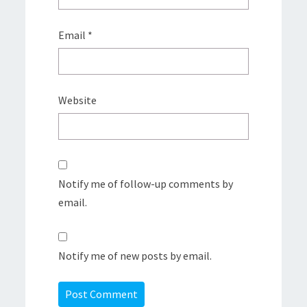
Email
*
Website
Notify me of follow-up comments by
email.
Notify me of new posts by email.