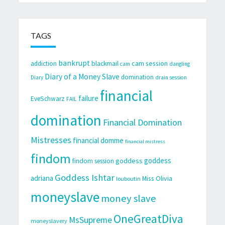
TAGS
bankrupt
cam session
addiction
blackmail
cam
dangling
Diary of a Money Slave
domination
Diary
drain session
financial
failure
EveSchwarz
FAIL
domination
Financial Domination
Mistresses
financial domme
financial mistress
findom
goddess
goddess
findom session
Goddess Ishtar
adriana
Miss Olivia
louboutin
moneyslave
money slave
OneGreatDiva
MsSupreme
moneyslavery