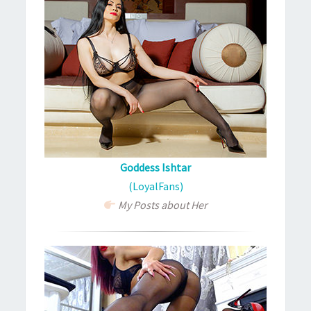
Goddess Ishtar
(LoyalFans)
My Posts about Her