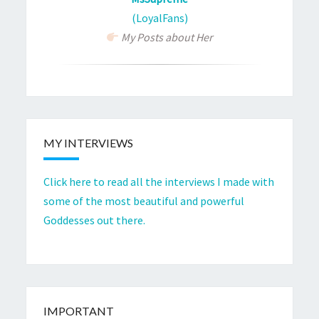
(LoyalFans)
My Posts about Her
MY INTERVIEWS
Click here to read all the interviews I made with
some of the most beautiful and powerful
Goddesses out there.
IMPORTANT