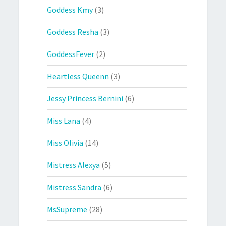
Goddess Kmy
(3)
Goddess Resha
(3)
GoddessFever
(2)
Heartless Queenn
(3)
Jessy Princess Bernini
(6)
Miss Lana
(4)
Miss Olivia
(14)
Mistress Alexya
(5)
Mistress Sandra
(6)
MsSupreme
(28)