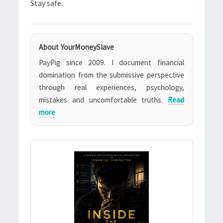
Stay safe.
About YourMoneySlave
PayPig since 2009. I document financial
domination from the submissive perspective
through real experiences, psychology,
mistakes and uncomfortable truths.
Read
more