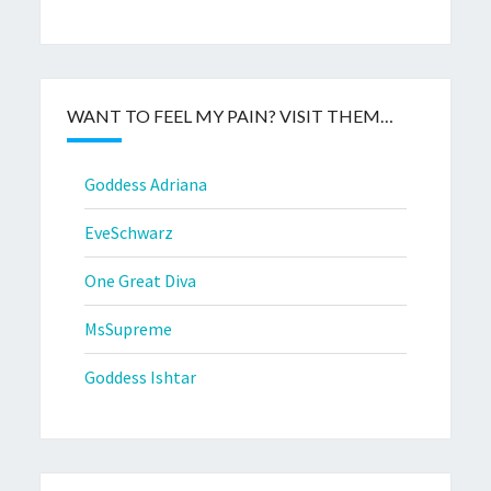
WANT TO FEEL MY PAIN? VISIT THEM…
Goddess Adriana
EveSchwarz
One Great Diva
MsSupreme
Goddess Ishtar