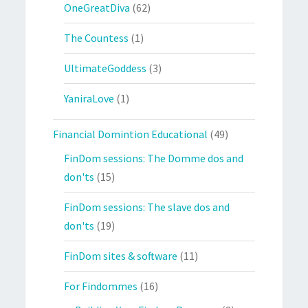
OneGreatDiva
(62)
The Countess
(1)
UltimateGoddess
(3)
YaniraLove
(1)
Financial Domintion Educational
(49)
FinDom sessions: The Domme dos and
don'ts
(15)
FinDom sessions: The slave dos and
don'ts
(19)
FinDom sites & software
(11)
For Findommes
(16)