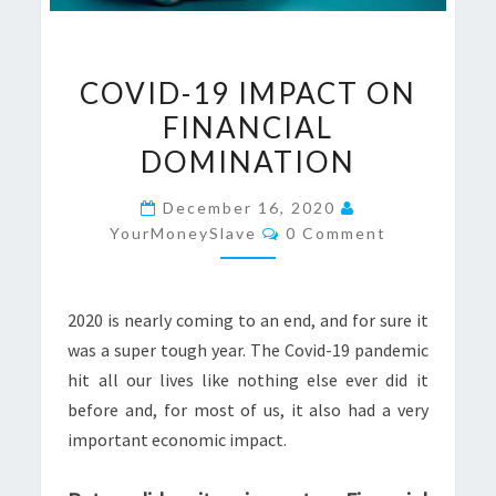
COVID-
COVID-19 IMPACT ON
19
FINANCIAL
IMPACT
DOMINATION
ON
FINANCIAL
December 16, 2020
DOMINATION
Comments
YourMoneySlave
0 Comment
2020 is nearly coming to an end, and for sure it
was a super tough year. The Covid-19 pandemic
hit all our lives like nothing else ever did it
before and, for most of us, it also had a very
important economic impact.