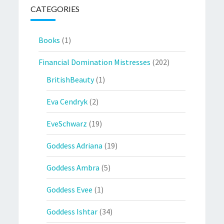
CATEGORIES
Books
(1)
Financial Domination Mistresses
(202)
BritishBeauty
(1)
Eva Cendryk
(2)
EveSchwarz
(19)
Goddess Adriana
(19)
Goddess Ambra
(5)
Goddess Evee
(1)
Goddess Ishtar
(34)