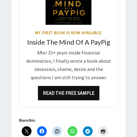
MY FIRST BOOK IS NOW AVAILABLE
Inside The Mind Of A PayPig
After 15+ years inside financial
domination, I finally wrote a book about
obsession, shame, desire and the
questions I am still trying to answer.
READ THE FREE SAMPLE
Share this: