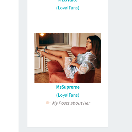
(LoyalFans)
MsSupreme
(LoyalFans)
My Posts about Her