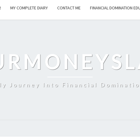
R
MY COMPLETE DIARY
CONTACT ME
FINANCIAL DOMINATION ED
URMONEYSL
y Journey Into Financial Dominati