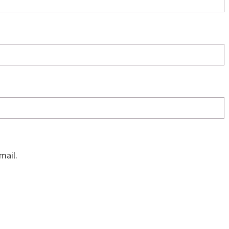
mail.