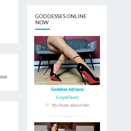
GODDESSES ONLINE
NOW
ous
Goddess Adriana
(LoyalFans)
My Posts about Her