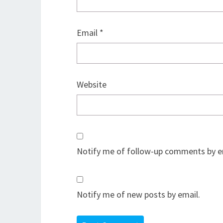
Email
*
Website
Notify me of follow-up comments by e
Notify me of new posts by email.