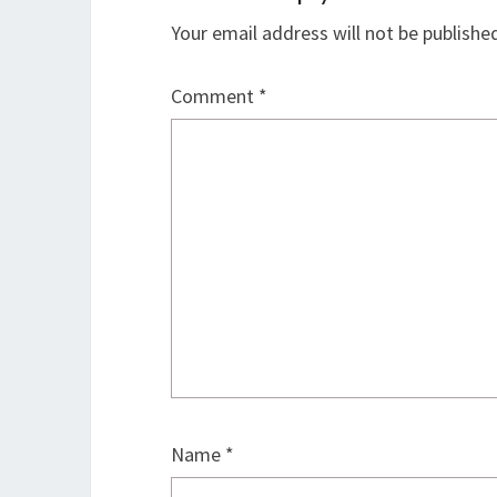
Your email address will not be publishe
Comment
*
Name
*