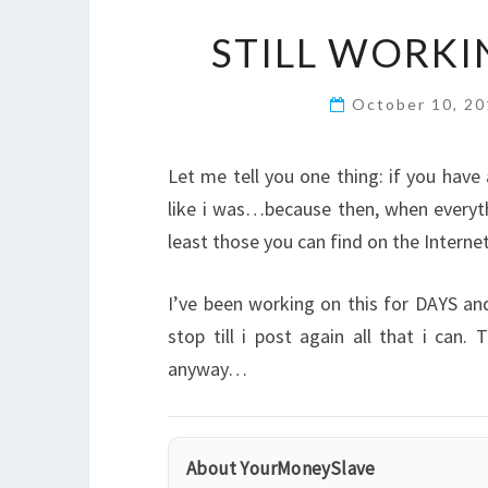
STILL WORK
October 10, 2
Let me tell you one thing: if you hav
like i was…because then, when everyth
least those you can find on the Internet
I’ve been working on this for DAYS an
stop till i post again all that i can
anyway…
About YourMoneySlave