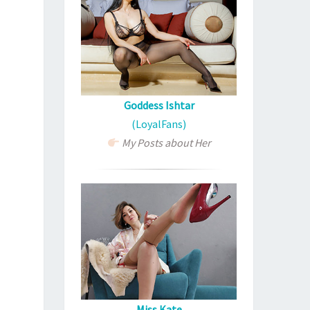
Goddess Ishtar
(LoyalFans)
My Posts about Her
Miss Kate