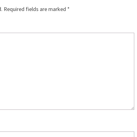
d.
Required fields are marked
*