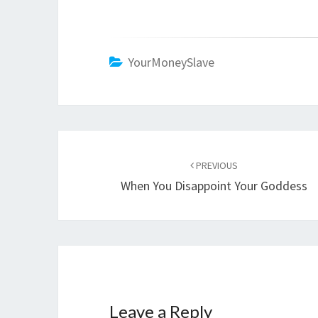
YourMoneySlave
Post
navigation
PREVIOUS
When You Disappoint Your Goddess
Leave a Reply