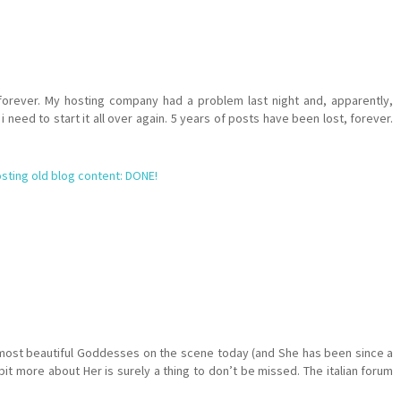
orever. My hosting company had a problem last night and, apparently,
 need to start it all over again. 5 years of posts have been lost, forever.
sting old blog content: DONE!
 most beautiful Goddesses on the scene today (and She has been since a
it more about Her is surely a thing to don’t be missed. The italian forum