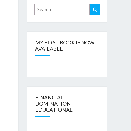
Search
Search
for:
MY FIRST BOOK IS NOW
AVAILABLE
FINANCIAL
DOMINATION
EDUCATIONAL