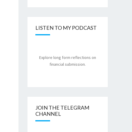
LISTEN TO MY PODCAST
Explore long form reflections on
financial submission.
JOIN THE TELEGRAM
CHANNEL