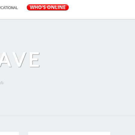
UCATIONAL
AVE
on