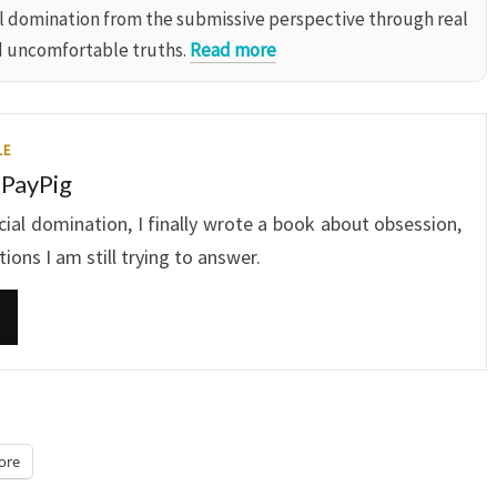
al domination from the submissive perspective through real
d uncomfortable truths.
Read more
LE
 PayPig
ncial domination, I finally wrote a book about obsession,
ons I am still trying to answer.
ore