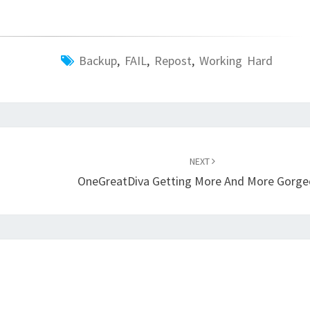
Backup
,
FAIL
,
Repost
,
Working Hard
NEXT
OneGreatDiva Getting More And More Gorge