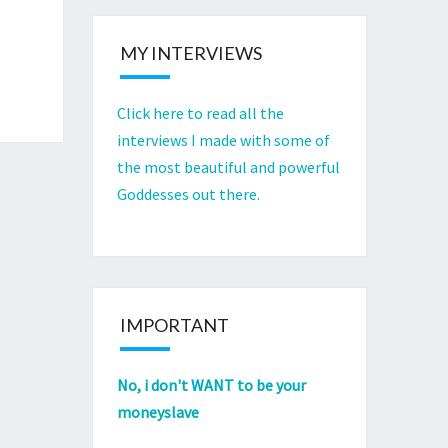
MY INTERVIEWS
Click here to read all the
interviews I made with some of
the most beautiful and powerful
Goddesses out there.
IMPORTANT
No, i don't WANT to be your
moneyslave