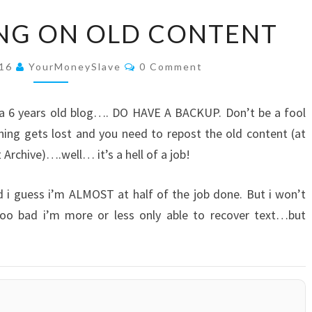
STILL
ING ON OLD CONTENT
WORKING
ON
Comments
016
YourMoneySlave
0 Comment
OLD
CONTENT
e a 6 years old blog…. DO HAVE A BACKUP. Don’t be a fool
ing gets lost and you need to repost the old content (at
 Archive)….well… it’s a hell of a job!
d i guess i’m ALMOST at half of the job done. But i won’t
. Too bad i’m more or less only able to recover text…but