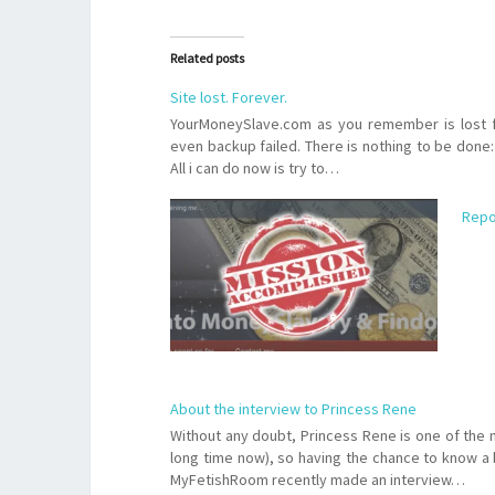
Related posts
Site lost. Forever.
YourMoneySlave.com as you remember is lost f
even backup failed. There is nothing to be done: i
All i can do now is try to…
Repo
About the interview to Princess Rene
Without any doubt, Princess Rene is one of the
long time now), so having the chance to know a b
MyFetishRoom recently made an interview…