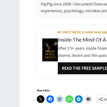
PayPig since 2009. I document financi
experiences, psychology, mistakes an
MY FIRST BOOK IS NOW AVAILAB
Inside The Mind Of A
After 15+ years inside fina
shame, desire and the questi
READ THE FREE SAMPLE
Share this:
M