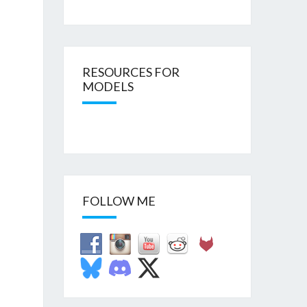
RESOURCES FOR
MODELS
FOLLOW ME