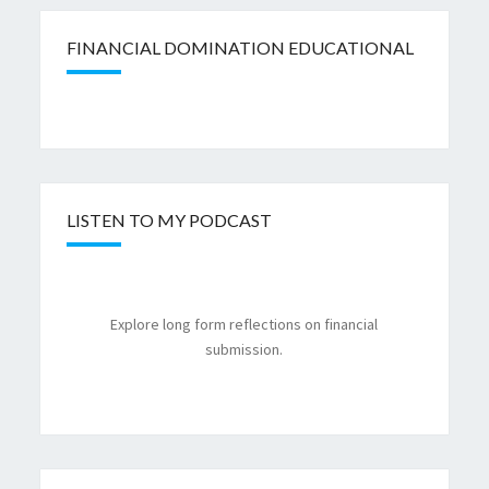
FINANCIAL DOMINATION EDUCATIONAL
LISTEN TO MY PODCAST
Explore long form reflections on financial
submission.