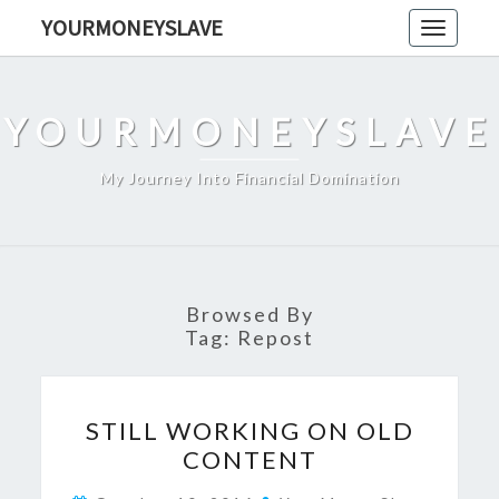
Skip
YOURMONEYSLAVE
Toggle
to
navigati
content
YOURMONEYSLAVE
My Journey Into Financial Domination
Browsed By
Tag:
Repost
STILL
STILL WORKING ON OLD
WORKING
CONTENT
ON
OLD