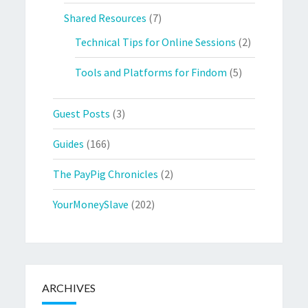
Shared Resources
(7)
Technical Tips for Online Sessions
(2)
Tools and Platforms for Findom
(5)
Guest Posts
(3)
Guides
(166)
The PayPig Chronicles
(2)
YourMoneySlave
(202)
ARCHIVES