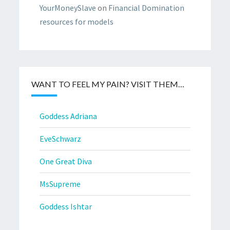
YourMoneySlave
on
Financial Domination
resources for models
WANT TO FEEL MY PAIN? VISIT THEM…
Goddess Adriana
EveSchwarz
One Great Diva
MsSupreme
Goddess Ishtar