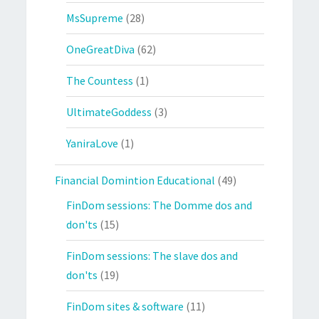
MsSupreme
(28)
OneGreatDiva
(62)
The Countess
(1)
UltimateGoddess
(3)
YaniraLove
(1)
Financial Domintion Educational
(49)
FinDom sessions: The Domme dos and
don'ts
(15)
FinDom sessions: The slave dos and
don'ts
(19)
FinDom sites & software
(11)