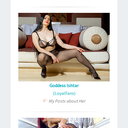
Goddess Ishtar
(LoyalFans)
My Posts about Her