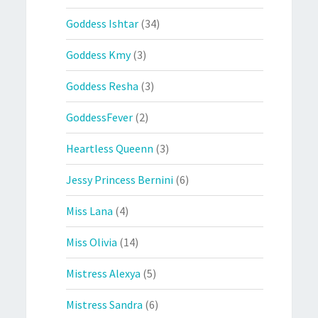
Goddess Ishtar
(34)
Goddess Kmy
(3)
Goddess Resha
(3)
GoddessFever
(2)
Heartless Queenn
(3)
Jessy Princess Bernini
(6)
Miss Lana
(4)
Miss Olivia
(14)
Mistress Alexya
(5)
Mistress Sandra
(6)