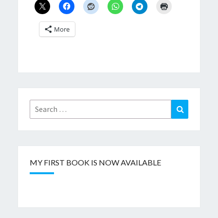
More
Search
Search
for:
MY FIRST BOOK IS NOW AVAILABLE