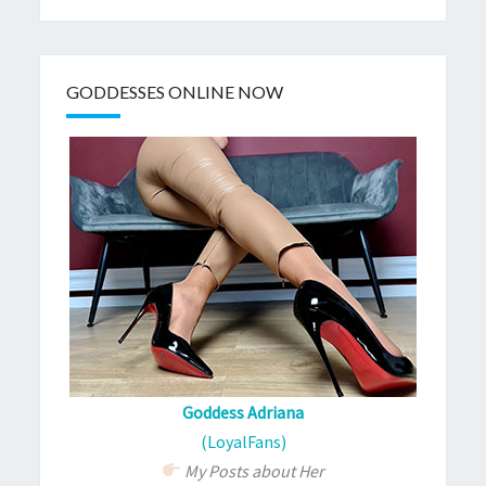
GODDESSES ONLINE NOW
Goddess Adriana
(LoyalFans)
My Posts about Her