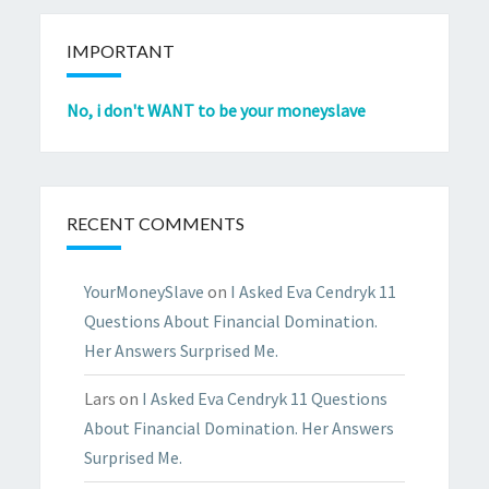
IMPORTANT
No, i don't WANT to be your moneyslave
RECENT COMMENTS
YourMoneySlave
on
I Asked Eva Cendryk 11
Questions About Financial Domination.
Her Answers Surprised Me.
Lars
on
I Asked Eva Cendryk 11 Questions
About Financial Domination. Her Answers
Surprised Me.