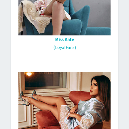
Miss Kate
(LoyalFans)