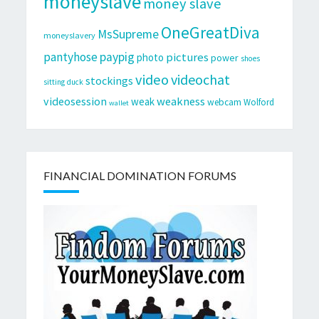
moneyslave
money slave
OneGreatDiva
MsSupreme
moneyslavery
pantyhose
paypig
pictures
photo
power
shoes
video
videochat
stockings
sitting duck
videosession
weakness
weak
webcam
Wolford
wallet
FINANCIAL DOMINATION FORUMS