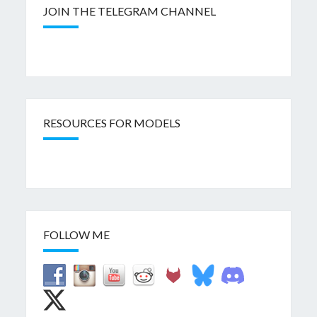
JOIN THE TELEGRAM CHANNEL
RESOURCES FOR MODELS
FOLLOW ME