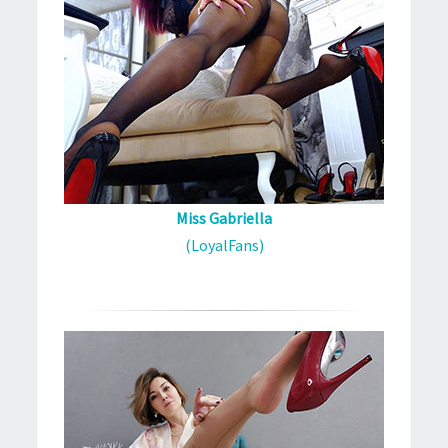
Miss Gabriella
(LoyalFans)