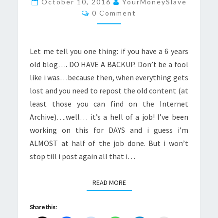
October 10, 2016
YourMoneySlave
Comments
CONTENT
0 Comment
Let me tell you one thing: if you have a 6 years
old blog…. DO HAVE A BACKUP. Don’t be a fool
like i was…because then, when everything gets
lost and you need to repost the old content (at
least those you can find on the Internet
Archive)….well… it’s a hell of a job! I’ve been
working on this for DAYS and i guess i’m
ALMOST at half of the job done. But i won’t
stop till i post again all that i…
READ MORE
READ MORE
Share this: