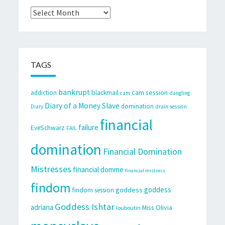
Archives
TAGS
bankrupt
cam session
addiction
blackmail
cam
dangling
Diary of a Money Slave
domination
Diary
drain session
financial
failure
EveSchwarz
FAIL
domination
Financial Domination
Mistresses
financial domme
financial mistress
findom
goddess
goddess
findom session
Goddess Ishtar
adriana
Miss Olivia
louboutin