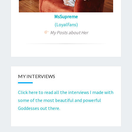
MsSupreme
(LoyalFans)
My Posts about Her
MY INTERVIEWS
Click here to read all the interviews I made with
some of the most beautiful and powerful
Goddesses out there.