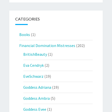
CATEGORIES
Books
(1)
Financial Domination Mistresses
(202)
BritishBeauty
(1)
Eva Cendryk
(2)
EveSchwarz
(19)
Goddess Adriana
(19)
Goddess Ambra
(5)
Goddess Evee
(1)