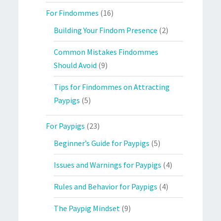
For Findommes
(16)
Building Your Findom Presence
(2)
Common Mistakes Findommes
Should Avoid
(9)
Tips for Findommes on Attracting
Paypigs
(5)
For Paypigs
(23)
Beginner’s Guide for Paypigs
(5)
Issues and Warnings for Paypigs
(4)
Rules and Behavior for Paypigs
(4)
The Paypig Mindset
(9)