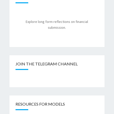
Explore long form reflections on financial
submission.
JOIN THE TELEGRAM CHANNEL
RESOURCES FOR MODELS