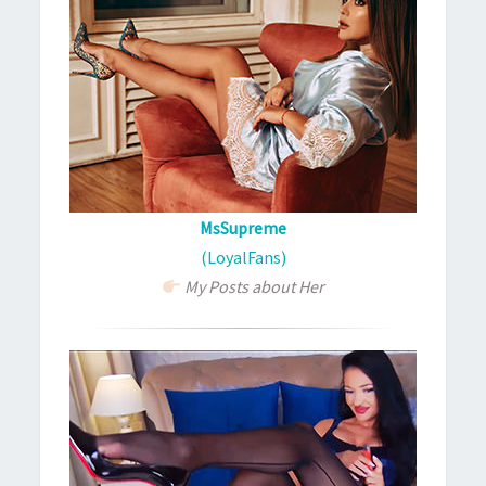
MsSupreme
(LoyalFans)
My Posts about Her