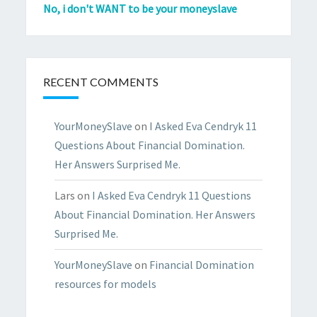
No, i don't WANT to be your moneyslave
RECENT COMMENTS
YourMoneySlave
on
I Asked Eva Cendryk 11
Questions About Financial Domination.
Her Answers Surprised Me.
Lars
on
I Asked Eva Cendryk 11 Questions
About Financial Domination. Her Answers
Surprised Me.
YourMoneySlave
on
Financial Domination
resources for models