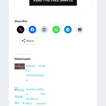
READ THE FREE SAMPLE
Share this:
More
Related posts
Always weak
for
OneGreatDiv
a
OneGreatDiv
a: The
Goddess
Who Turned