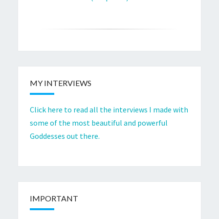
MY INTERVIEWS
Click here to read all the interviews I made with
some of the most beautiful and powerful
Goddesses out there.
IMPORTANT