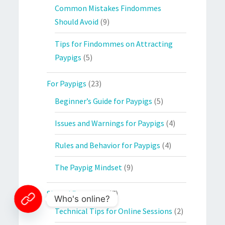
Common Mistakes Findommes
Should Avoid
(9)
Tips for Findommes on Attracting
Paypigs
(5)
For Paypigs
(23)
Beginner’s Guide for Paypigs
(5)
Issues and Warnings for Paypigs
(4)
Rules and Behavior for Paypigs
(4)
The Paypig Mindset
(9)
Shared Resources
(7)
Who's online?
Technical Tips for Online Sessions
(2)