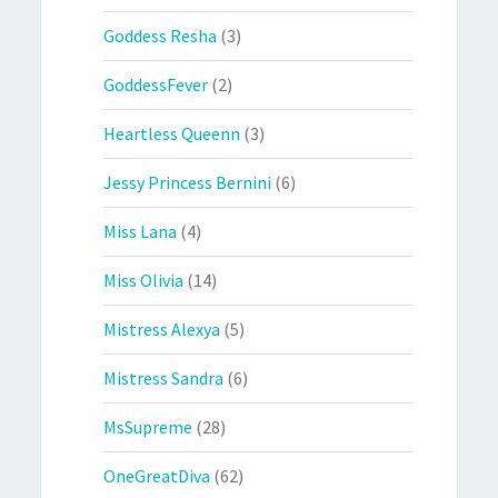
Goddess Resha
(3)
GoddessFever
(2)
Heartless Queenn
(3)
Jessy Princess Bernini
(6)
Miss Lana
(4)
Miss Olivia
(14)
Mistress Alexya
(5)
Mistress Sandra
(6)
MsSupreme
(28)
OneGreatDiva
(62)