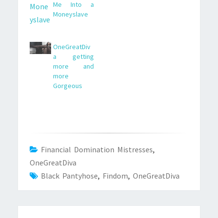
Me Into a
Moneyslave
OneGreatDiv
a getting
more and
more
Gorgeous
Financial Domination Mistresses
,
OneGreatDiva
Black Pantyhose
,
Findom
,
OneGreatDiva
Post