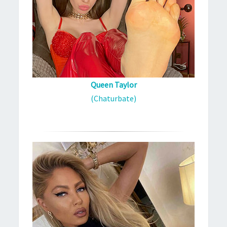
Queen Taylor
(Chaturbate)