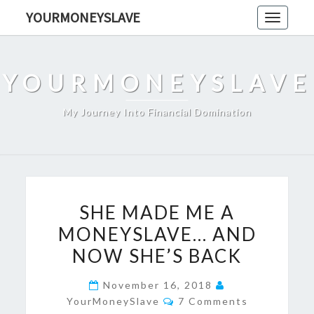
Skip
YOURMONEYSLAVE
Toggle
to
navigati
content
YOURMONEYSLAVE
My Journey Into Financial Domination
SHE
SHE MADE ME A
MADE
MONEYSLAVE… AND
ME
NOW SHE’S BACK
A
MONEYSLAVE…
November 16, 2018
AND
Comments
YourMoneySlave
7 Comments
NOW