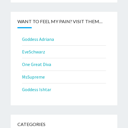
WANT TO FEEL MY PAIN? VISIT THEM…
Goddess Adriana
EveSchwarz
One Great Diva
MsSupreme
Goddess Ishtar
CATEGORIES