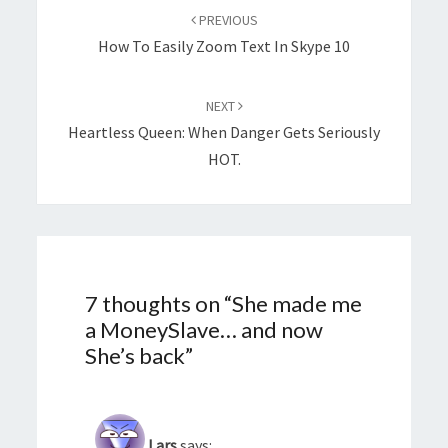
navigation
PREVIOUS
How To Easily Zoom Text In Skype 10
NEXT
Heartless Queen: When Danger Gets Seriously
HOT.
7 thoughts on “
She made me
a MoneySlave… and now
She’s back
”
Lars
says: