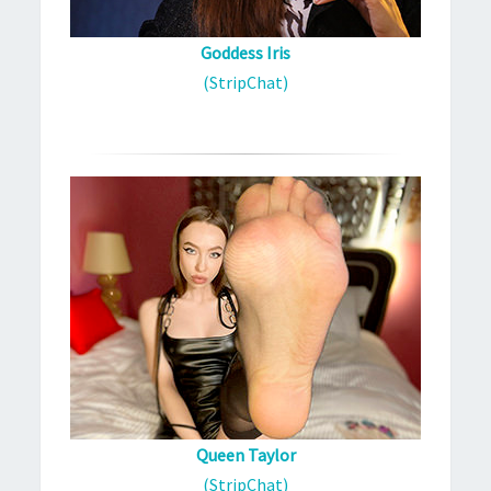
Goddess Iris
(StripChat)
Queen Taylor
(StripChat)