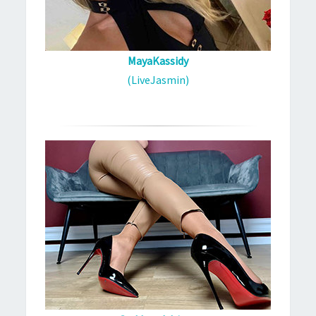
MayaKassidy
(LiveJasmin)