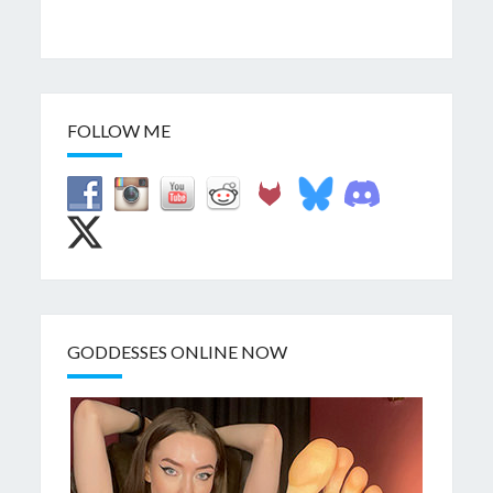
FOLLOW ME
GODDESSES ONLINE NOW