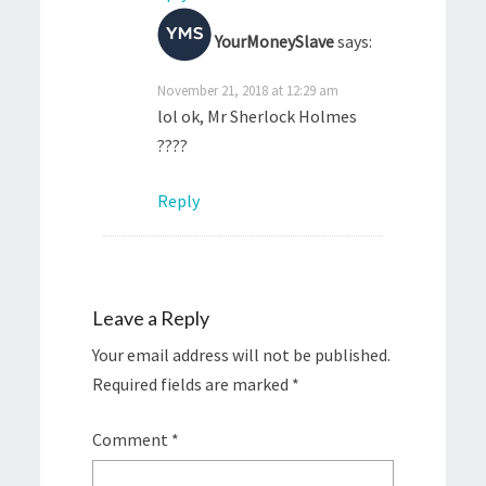
YourMoneySlave
says:
November 21, 2018 at 12:29 am
lol ok, Mr Sherlock Holmes
????
Reply
Leave a Reply
Your email address will not be published.
Required fields are marked
*
Comment
*