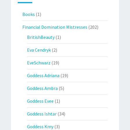
Books
(1)
Financial Domination Mistresses
(202)
BritishBeauty
(1)
Eva Cendryk
(2)
EveSchwarz
(19)
Goddess Adriana
(19)
Goddess Ambra
(5)
Goddess Evee
(1)
Goddess Ishtar
(34)
Goddess Kmy
(3)