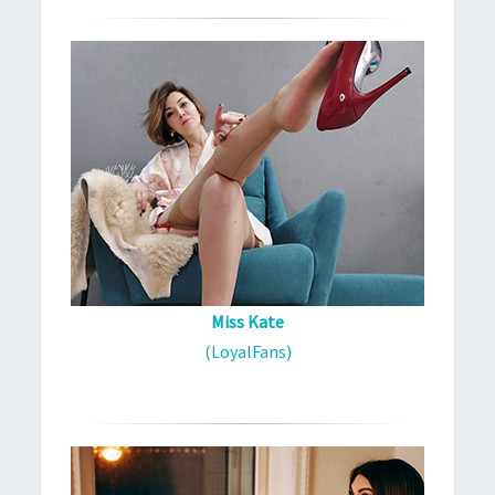
Miss Kate
(LoyalFans)