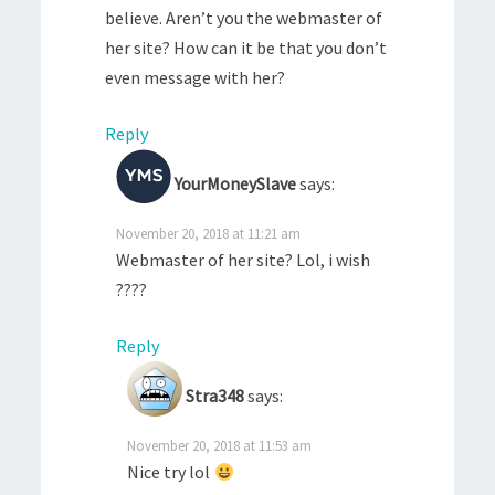
believe. Aren’t you the webmaster of
her site? How can it be that you don’t
even message with her?
Reply
YourMoneySlave
says:
November 20, 2018 at 11:21 am
Webmaster of her site? Lol, i wish
????
Reply
Stra348
says:
November 20, 2018 at 11:53 am
Nice try lol