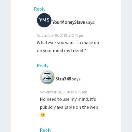
Reply
YourMoneySlave
says:
November 20, 2018 at 2:46 pm
Whatever you want to make up
on your mind my friend ?
Reply
Stra348
says:
November 20, 2018 at 6:55 pm
No need to use my mind, it’s
publicly available on the web
Reply