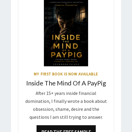
MY FIRST BOOK IS NOW AVAILABLE
Inside The Mind Of A PayPig
After 15+ years inside financial
domination, I finally wrote a book about
obsession, shame, desire and the
questions I am still trying to answer.