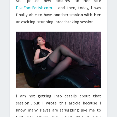
She posted new pictures on Her site
DivaFootFetish.com
… and then, today, I was
finally able to have
another session with Her
:
an exciting, stunning, breathtaking session.
I am not getting into details about that
session…but I wrote this article because I
know many slaves are struggling like me to