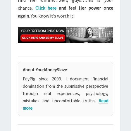
find Her online…well, guys…this is your
chance.
Click here
and feel Her power once
again
. You know it’s worth it.
About YourMoneySlave
PayPig since 2009. I document financial
domination from the submissive perspective
through real experiences, psychology,
mistakes and uncomfortable truths.
Read
more