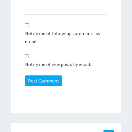
Notify me of follow-up comments by
email.
Notify me of new posts by email.