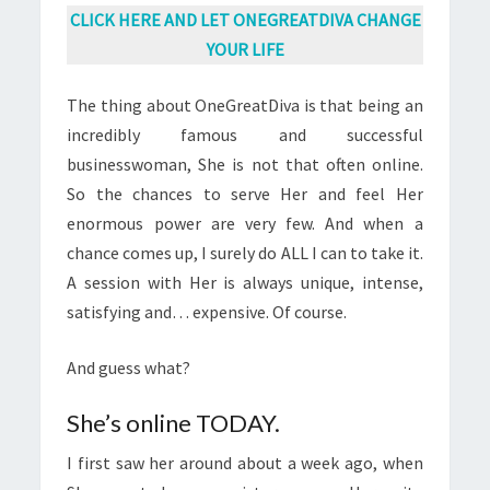
CLICK HERE AND LET ONEGREATDIVA CHANGE
YOUR LIFE
The thing about OneGreatDiva is
that
being an
incredibly famous and
successful
businesswoman
, She is not that often online.
So the chances to serve Her and feel Her
enormous power are very few. And when a
chance comes up, I surely do ALL I can to take it.
A session with Her is always unique, intense,
satisfying and… expensive. Of course.
And guess what?
She’s online TODAY.
I first saw her around about a week ago, when