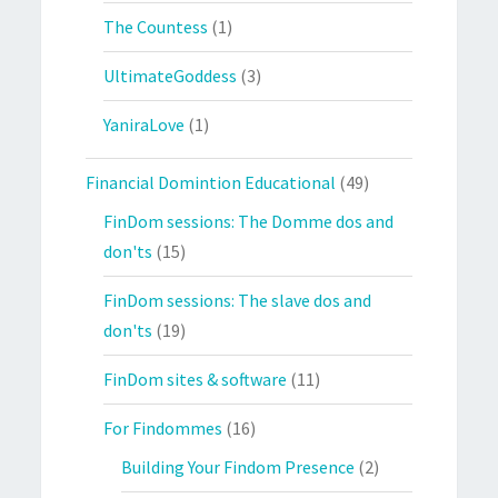
The Countess
(1)
UltimateGoddess
(3)
YaniraLove
(1)
Financial Domintion Educational
(49)
FinDom sessions: The Domme dos and
don'ts
(15)
FinDom sessions: The slave dos and
don'ts
(19)
FinDom sites & software
(11)
For Findommes
(16)
Building Your Findom Presence
(2)