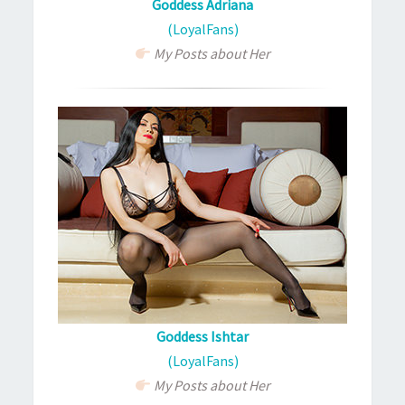
Goddess Adriana
(LoyalFans)
My Posts about Her
Goddess Ishtar
(LoyalFans)
My Posts about Her