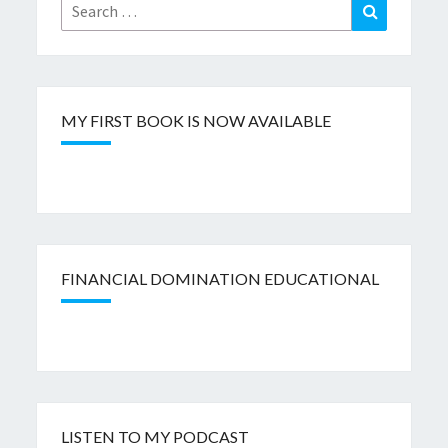
Search
Search
for:
MY FIRST BOOK IS NOW AVAILABLE
FINANCIAL DOMINATION EDUCATIONAL
LISTEN TO MY PODCAST