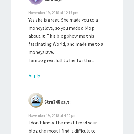
November 19, 2018 at 12:16 pm
Yes she is great. She made you to a
moneyslave, so you made a blog
about it. This blog show me this
fascinating World, and made me to a
moneyslave.
I am so greatfull to her for that.
Reply
Stra348
says:
November 19, 2018 at 4:52 pm
I don’t know, the most I read your
blog the most I find it difficult to