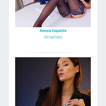
Alessia Exquisite
(StripChat)