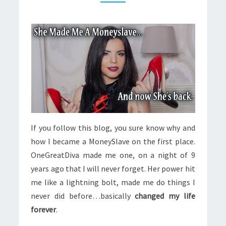
SHE’S
BACK
If you follow this blog, you sure know why and
how I became a MoneySlave on the first place.
OneGreatDiva made me one, on a night of 9
years ago that I will never forget. Her power hit
me like a lightning bolt, made me do things I
never did before…basically
changed my life
forever
.