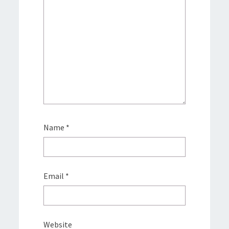
Name
*
Email
*
Website