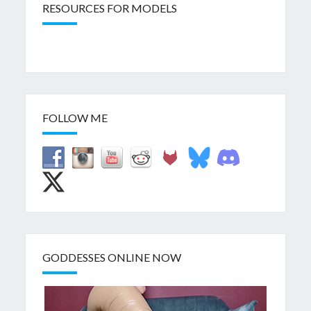
RESOURCES FOR MODELS
FOLLOW ME
GODDESSES ONLINE NOW