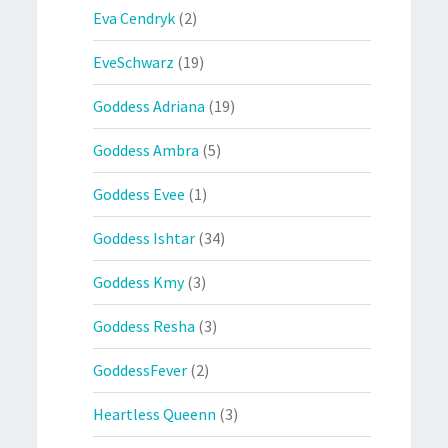
Eva Cendryk
(2)
EveSchwarz
(19)
Goddess Adriana
(19)
Goddess Ambra
(5)
Goddess Evee
(1)
Goddess Ishtar
(34)
Goddess Kmy
(3)
Goddess Resha
(3)
GoddessFever
(2)
Heartless Queenn
(3)