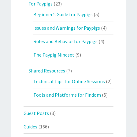
For Paypigs
(23)
Beginner’s Guide for Paypigs
(5)
Issues and Warnings for Paypigs
(4)
Rules and Behavior for Paypigs
(4)
The Paypig Mindset
(9)
Shared Resources
(7)
Technical Tips for Online Sessions
(2)
Tools and Platforms for Findom
(5)
Guest Posts
(3)
Guides
(166)