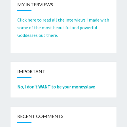
MY INTERVIEWS
Click here to read all the interviews I made with
some of the most beautiful and powerful
Goddesses out there.
IMPORTANT
No, i don't WANT to be your moneyslave
RECENT COMMENTS