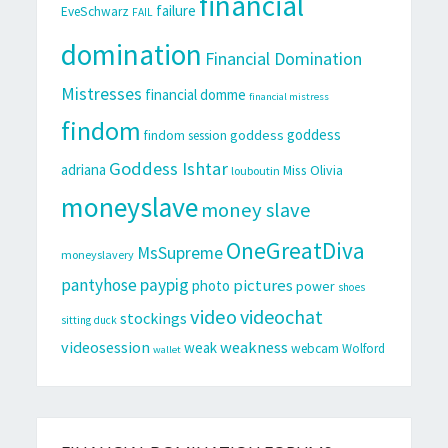
financial
failure
EveSchwarz
FAIL
domination
Financial Domination
Mistresses
financial domme
financial mistress
findom
goddess
goddess
findom session
Goddess Ishtar
adriana
Miss Olivia
louboutin
moneyslave
money slave
OneGreatDiva
MsSupreme
moneyslavery
pantyhose
paypig
pictures
photo
power
shoes
video
videochat
stockings
sitting duck
videosession
weakness
weak
webcam
Wolford
wallet