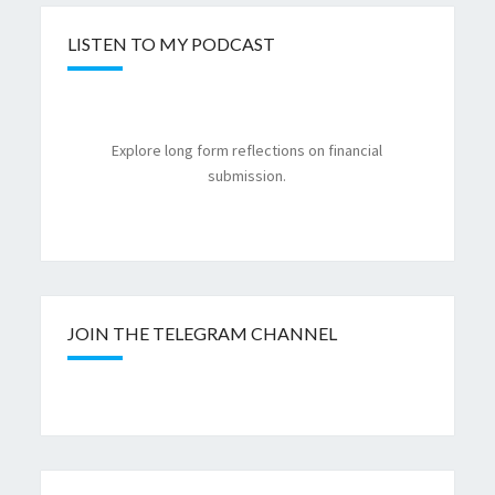
LISTEN TO MY PODCAST
Explore long form reflections on financial
submission.
JOIN THE TELEGRAM CHANNEL