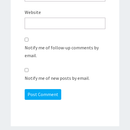
Website
Notify me of follow-up comments by
email.
Notify me of new posts by email.