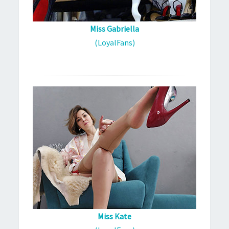
Miss Gabriella
(LoyalFans)
Miss Kate