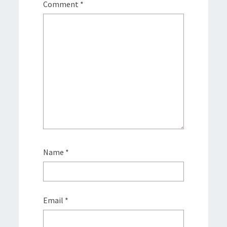
Comment
*
Name
*
Email
*