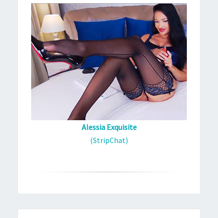
Alessia Exquisite
(StripChat)