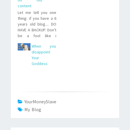
content
Let me tell you one
thing: if you have a 6
years old blog.... DO
HAVE A BACKUP. Don't
be a fool like i
was...because then,
When you
when everything gets
disappoint
lost and you need
Your
to repost the old
Goddess
content (at least
those you can find on
the Internet
Archive)....well... it's a
hell of…
YourMoneySlave
My Blog