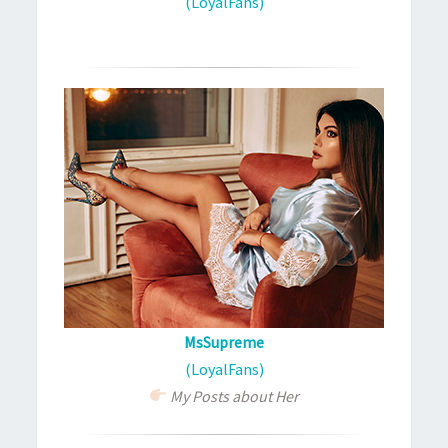
(LoyalFans)
MsSupreme
(LoyalFans)
My Posts about Her