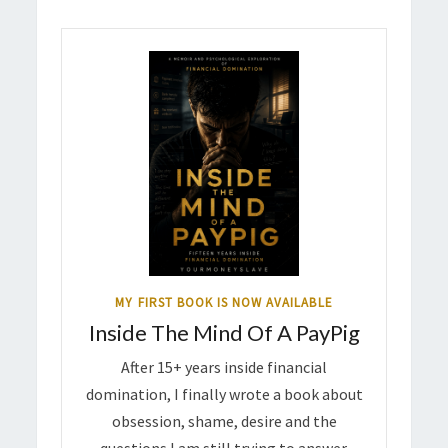
MY FIRST BOOK IS NOW AVAILABLE
Inside The Mind Of A PayPig
After 15+ years inside financial
domination, I finally wrote a book about
obsession, shame, desire and the
questions I am still trying to answer.