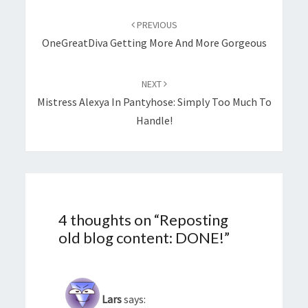
Post
navigation
PREVIOUS
OneGreatDiva Getting More And More Gorgeous
NEXT
Mistress Alexya In Pantyhose: Simply Too Much To
Handle!
4 thoughts on “
Reposting
old blog content: DONE!
”
Lars
says: