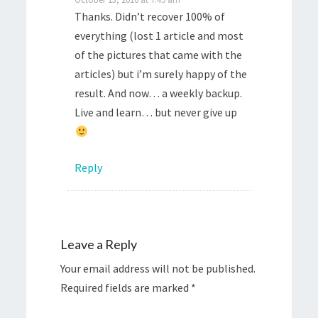
Thanks. Didn’t recover 100% of
everything (lost 1 article and most
of the pictures that came with the
articles) but i’m surely happy of the
result. And now… a weekly backup.
Live and learn… but never give up
Reply
Leave a Reply
Your email address will not be published.
Required fields are marked
*