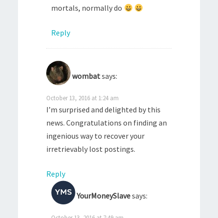
mortals, normally do
Reply
wombat
says:
October 13, 2016 at 1:24 am
I’m surprised and delighted by this
news. Congratulations on finding an
ingenious way to recover your
irretrievably lost postings.
Reply
YourMoneySlave
says:
October 13, 2016 at 7:49 am