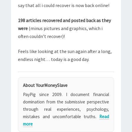
say that all i could recover is now back online!
198 articles recovered and posted back as they
were
(minus pictures and graphics, which i
often couldn’t recover)!
Feels like looking at the sun again after a long,
endless night… today is a good day.
About YourMoneySlave
PayPig since 2009. I document financial
domination from the submissive perspective
through real experiences, psychology,
mistakes and uncomfortable truths.
Read
more