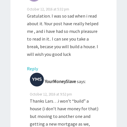
October 12, 2016 at 5:32 pm
Gratulation. I was so sad when i read
about it. Your post have really helped
me , and i have had so much pleasure
to read in it.. I can see you take a
break, becase you will build a house. I
will wish you good luck
Reply
YourMoneySlave
says:
October 12, 2016 at 9:52 pm
Thanks Lars…i won’t “build” a
house (i don’t have money for that)
but moving to another one and
getting a new mortgage as we,