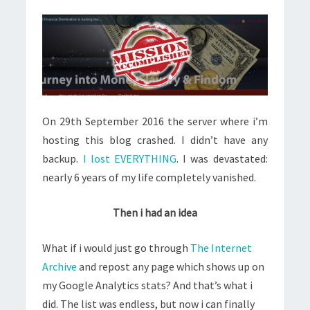
On 29th September 2016 the server where i’m
hosting this blog crashed. I didn’t have any
backup.
I lost EVERYTHING
. I was devastated:
nearly 6 years of my life completely vanished.
Then i had an idea
What if i would just go through
The Internet
Archive
and repost any page which shows up on
my Google Analytics stats? And that’s what i
did. The list was endless, but now i can finally