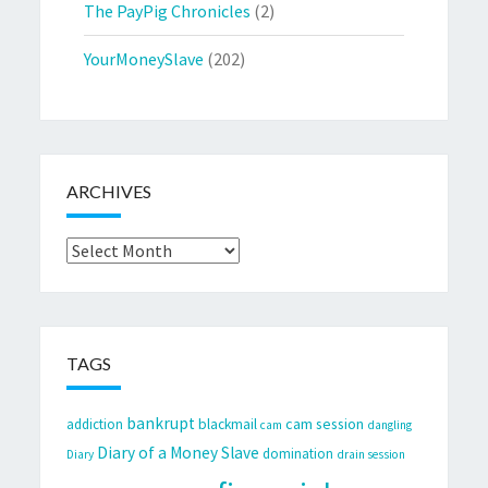
The PayPig Chronicles
(2)
YourMoneySlave
(202)
ARCHIVES
Archives
TAGS
bankrupt
cam session
addiction
blackmail
cam
dangling
Diary of a Money Slave
domination
Diary
drain session