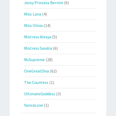
Jessy Princess Bernini
(6)
Miss Lana
(4)
Miss Olivia
(14)
Mistress Alexya
(5)
Mistress Sandra
(6)
MsSupreme
(28)
OneGreatDiva
(62)
The Countess
(1)
UltimateGoddess
(3)
YaniraLove
(1)