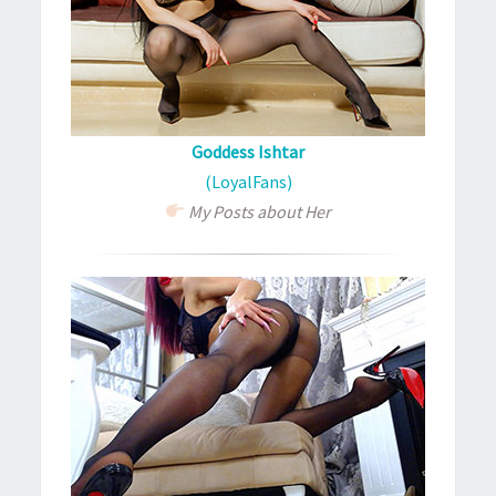
Goddess Ishtar
(LoyalFans)
My Posts about Her