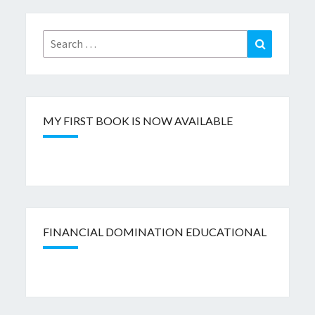
Search
Search
for:
MY FIRST BOOK IS NOW AVAILABLE
FINANCIAL DOMINATION EDUCATIONAL