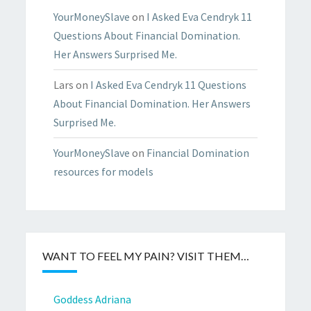
YourMoneySlave
on
I Asked Eva Cendryk 11
Questions About Financial Domination.
Her Answers Surprised Me.
Lars
on
I Asked Eva Cendryk 11 Questions
About Financial Domination. Her Answers
Surprised Me.
YourMoneySlave
on
Financial Domination
resources for models
WANT TO FEEL MY PAIN? VISIT THEM…
Goddess Adriana