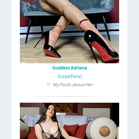
Goddess Adriana
(LoyalFans)
My Posts about Her