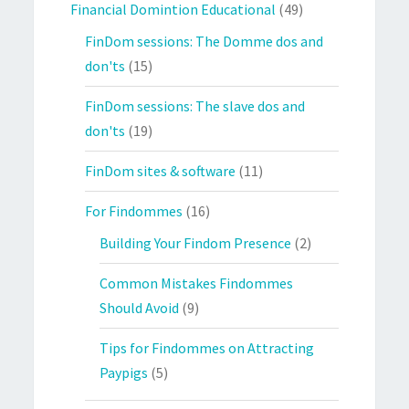
Financial Domintion Educational
(49)
FinDom sessions: The Domme dos and
don'ts
(15)
FinDom sessions: The slave dos and
don'ts
(19)
FinDom sites & software
(11)
For Findommes
(16)
Building Your Findom Presence
(2)
Common Mistakes Findommes
Should Avoid
(9)
Tips for Findommes on Attracting
Paypigs
(5)