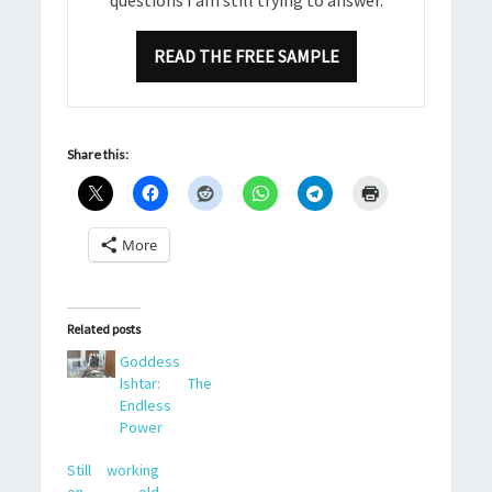
READ THE FREE SAMPLE
Share this:
More
Related posts
Goddess
Ishtar: The
Endless
Power
Still working
on old