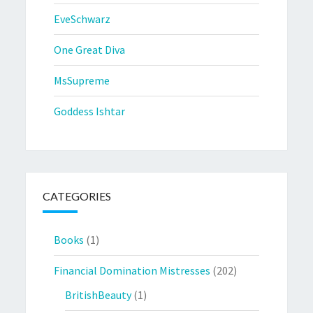
EveSchwarz
One Great Diva
MsSupreme
Goddess Ishtar
CATEGORIES
Books
(1)
Financial Domination Mistresses
(202)
BritishBeauty
(1)