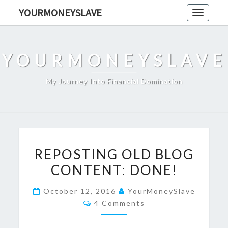
Skip
YOURMONEYSLAVE
Toggle
to
navigati
content
YOURMONEYSLAVE
My Journey Into Financial Domination
REPOSTING
REPOSTING OLD BLOG
OLD
CONTENT: DONE!
BLOG
CONTENT:
October 12, 2016
YourMoneySlave
DONE!
Comments
4 Comments