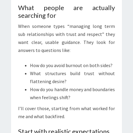
What people are actually
searching for
When someone types “managing long term
sub relationships with trust and respect” they
want clear, usable guidance. They look for
answers to questions like:
How do you avoid burnout on both sides?
What structures build trust without
flattening desire?
How do you handle money and boundaries
when feelings shift?
I’ll cover those, starting from what worked for
me and what backfired.
Start with realistic expectations