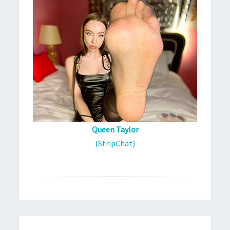
Queen Taylor
(StripChat)