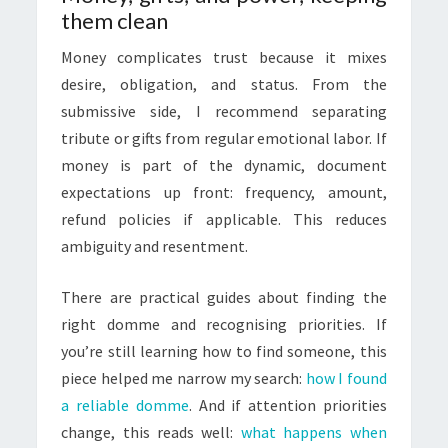
them clean
Money complicates trust because it mixes
desire, obligation, and status. From the
submissive side, I recommend separating
tribute or gifts from regular emotional labor. If
money is part of the dynamic, document
expectations up front: frequency, amount,
refund policies if applicable. This reduces
ambiguity and resentment.
There are practical guides about finding the
right domme and recognising priorities. If
you’re still learning how to find someone, this
piece helped me narrow my search:
how I found
a reliable domme
. And if attention priorities
change, this reads well:
what happens when