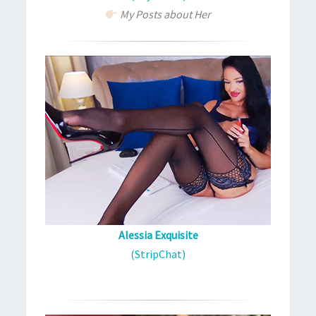
My Posts about Her
Alessia Exquisite
(StripChat)