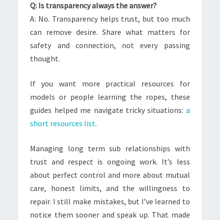
Q: Is transparency always the answer?
A: No. Transparency helps trust, but too much
can remove desire. Share what matters for
safety and connection, not every passing
thought.
If you want more practical resources for
models or people learning the ropes, these
guides helped me navigate tricky situations:
a
short resources list
.
Managing long term sub relationships with
trust and respect is ongoing work. It’s less
about perfect control and more about mutual
care, honest limits, and the willingness to
repair. I still make mistakes, but I’ve learned to
notice them sooner and speak up. That made