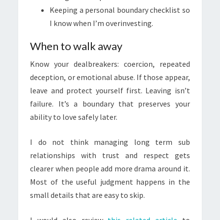
Keeping a personal boundary checklist so
I know when I’m overinvesting.
When to walk away
Know your dealbreakers: coercion, repeated
deception, or emotional abuse. If those appear,
leave and protect yourself first. Leaving isn’t
failure. It’s a boundary that preserves your
ability to love safely later.
I do not think managing long term sub
relationships with trust and respect gets
clearer when people add more drama around it.
Most of the useful judgment happens in the
small details that are easy to skip.