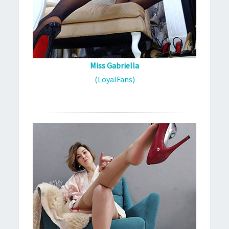
Miss Gabriella
(LoyalFans)