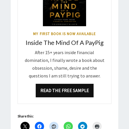
MY FIRST BOOK IS NOW AVAILABLE
Inside The Mind Of A PayPig
After 15+ years inside financial
domination, I finally wrote a book about
obsession, shame, desire and the
questions I am still trying to answer.
READ THE FREE SAMPLE
Share this: