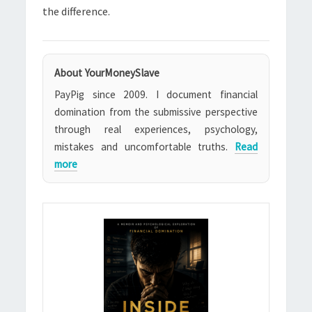
the difference.
About YourMoneySlave
PayPig since 2009. I document financial
domination from the submissive perspective
through real experiences, psychology,
mistakes and uncomfortable truths.
Read
more