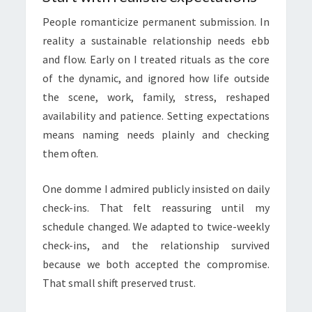
People romanticize permanent submission. In
reality a sustainable relationship needs ebb
and flow. Early on I treated rituals as the core
of the dynamic, and ignored how life outside
the scene, work, family, stress, reshaped
availability and patience. Setting expectations
means naming needs plainly and checking
them often.
One domme I admired publicly insisted on daily
check-ins. That felt reassuring until my
schedule changed. We adapted to twice-weekly
check-ins, and the relationship survived
because we both accepted the compromise.
That small shift preserved trust.