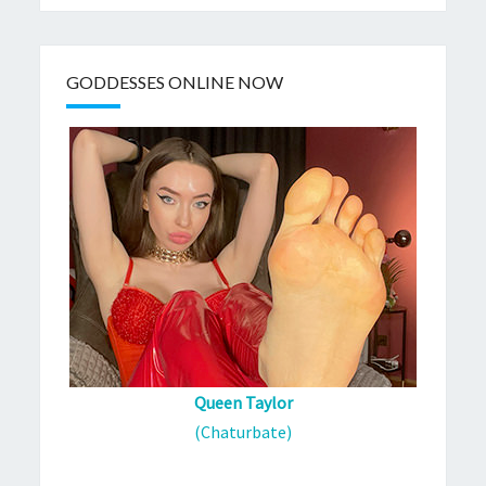
GODDESSES ONLINE NOW
Queen Taylor
(Chaturbate)