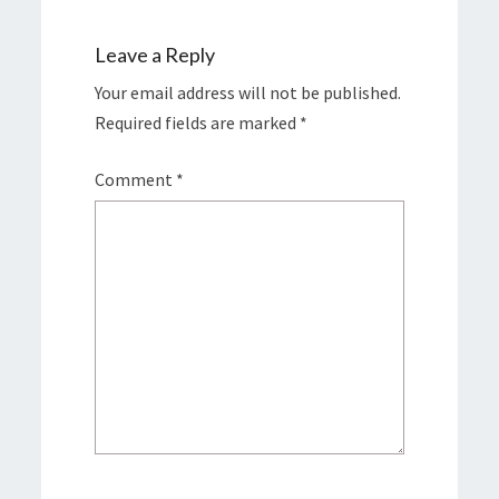
Leave a Reply
Your email address will not be published.
Required fields are marked
*
Comment
*