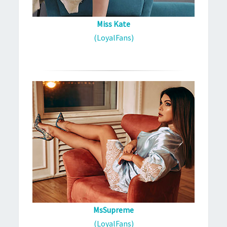
Miss Kate
(LoyalFans)
MsSupreme
(LoyalFans)