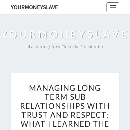
Skip
YOURMONEYSLAVE
Toggle
to
navigati
content
YOURMONEYSLAVE
My Journey Into Financial Domination
MANAGING
MANAGING LONG
LONG
TERM SUB
TERM
RELATIONSHIPS WITH
SUB
RELATIONSHIPS
TRUST AND RESPECT:
WITH
WHAT I LEARNED THE
TRUST