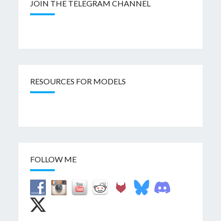
JOIN THE TELEGRAM CHANNEL
RESOURCES FOR MODELS
FOLLOW ME