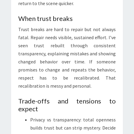
return to the scene quicker.
When trust breaks
Trust breaks are hard to repair but not always
fatal. Repair needs visible, sustained effort. I’ve
seen trust rebuilt through consistent
transparency, explaining mistakes and showing
changed behavior over time. If someone
promises to change and repeats the behavior,
respect has to be recalibrated. That
recalibration is messy and personal.
Trade-offs and tensions to
expect
Privacy vs transparency: total openness
builds trust but can strip mystery. Decide