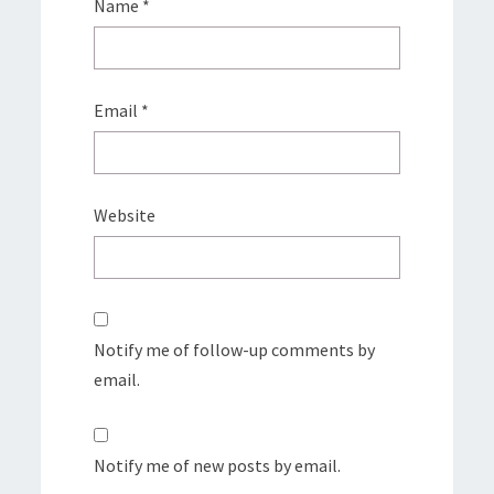
Name
*
Email
*
Website
Notify me of follow-up comments by
email.
Notify me of new posts by email.