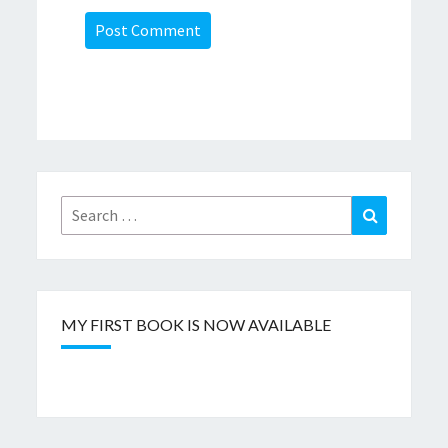
Search
Search
for:
MY FIRST BOOK IS NOW AVAILABLE