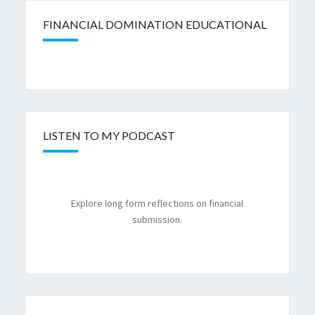
FINANCIAL DOMINATION EDUCATIONAL
LISTEN TO MY PODCAST
Explore long form reflections on financial
submission.