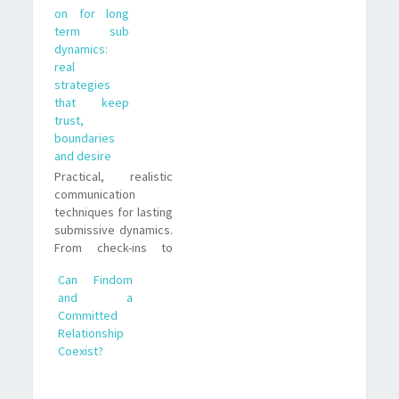
on for long
leaders who want
term sub
fairness without
dynamics:
losing control.
real
strategies
that keep
trust,
boundaries
and desire
Practical, realistic
communication
techniques for lasting
submissive dynamics.
From check-ins to
friction management,
Can Findom
I share lessons I
and a
learned as a long-
Committed
term paypig and
Relationship
submissive.
Coexist?