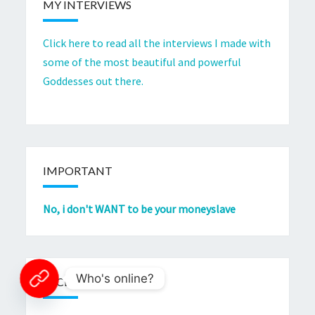
MY INTERVIEWS
Click here to read all the interviews I made with
some of the most beautiful and powerful
Goddesses out there.
IMPORTANT
No, i don't WANT to be your moneyslave
Who's online?
RECENT COMMENTS