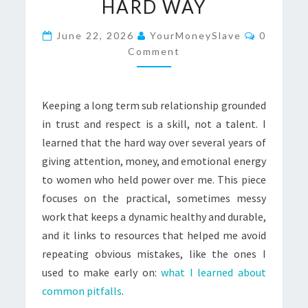
HARD WAY
AND
RESPECT:
Comment
June 22, 2026
YourMoneySlave
0
WHAT
Comment
I
LEARNED
Keeping a long term sub relationship grounded
THE
in trust and respect is a skill, not a talent. I
HARD
learned that the hard way over several years of
WAY
giving attention, money, and emotional energy
to women who held power over me. This piece
focuses on the practical, sometimes messy
work that keeps a dynamic healthy and durable,
and it links to resources that helped me avoid
repeating obvious mistakes, like the ones I
used to make early on:
what I learned about
common pitfalls
.