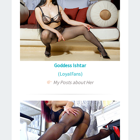
Goddess Ishtar
(LoyalFans)
My Posts about Her