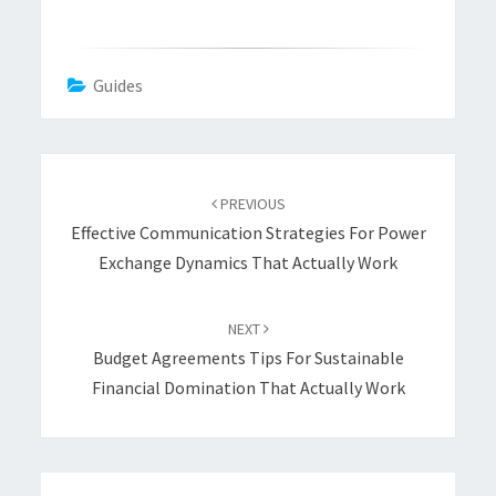
Guides
Post
navigation
PREVIOUS
Effective Communication Strategies For Power
Exchange Dynamics That Actually Work
NEXT
Budget Agreements Tips For Sustainable
Financial Domination That Actually Work