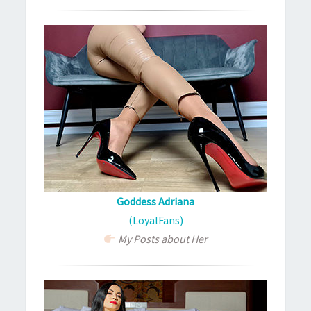
Goddess Adriana
(LoyalFans)
My Posts about Her