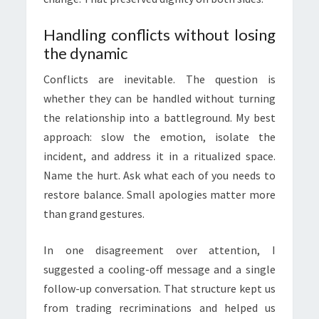
Handling conflicts without losing
the dynamic
Conflicts are inevitable. The question is
whether they can be handled without turning
the relationship into a battleground. My best
approach: slow the emotion, isolate the
incident, and address it in a ritualized space.
Name the hurt. Ask what each of you needs to
restore balance. Small apologies matter more
than grand gestures.
In one disagreement over attention, I
suggested a cooling-off message and a single
follow-up conversation. That structure kept us
from trading recriminations and helped us