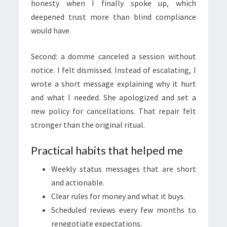
honesty when I finally spoke up, which
deepened trust more than blind compliance
would have.
Second: a domme canceled a session without
notice. I felt dismissed. Instead of escalating, I
wrote a short message explaining why it hurt
and what I needed. She apologized and set a
new policy for cancellations. That repair felt
stronger than the original ritual.
Practical habits that helped me
Weekly status messages that are short
and actionable.
Clear rules for money and what it buys.
Scheduled reviews every few months to
renegotiate expectations.