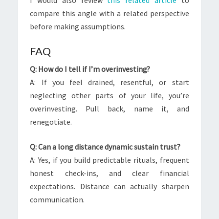
I would also review
this related article
to
compare this angle with a related perspective
before making assumptions.
FAQ
Q: How do I tell if I’m overinvesting?
A: If you feel drained, resentful, or start
neglecting other parts of your life, you’re
overinvesting. Pull back, name it, and
renegotiate.
Q: Can a long distance dynamic sustain trust?
A: Yes, if you build predictable rituals, frequent
honest check-ins, and clear financial
expectations. Distance can actually sharpen
communication.