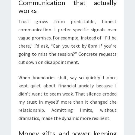
Communication that actually
works
Trust grows from predictable, honest
communication. I prefer specific signals over
vague promises. For example, instead of “I’ll be
there,” I’d ask, “Can you text by 8pm if you’re
going to miss the session?” Concrete requests
cut down on disappointment.
When boundaries shift, say so quickly. I once
kept quiet about financial anxiety because I
didn’t want to seem weak. That silence eroded
my trust in myself more than it changed the
relationship. Admitting limits, without
dramatics, made the dynamic more resilient.
Money, gifts, and power, keeping