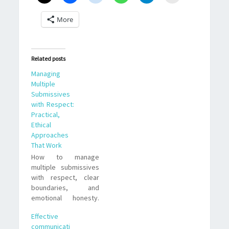
More
Related posts
Managing
Multiple
Submissives
with Respect:
Practical,
Ethical
Approaches
That Work
How to manage
multiple submissives
with respect, clear
boundaries, and
emotional honesty.
Practical strategies,
Effective
trade offs, and real-
communicati
life examples for D/s