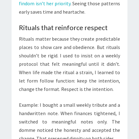
findom isn’t her priority
. Seeing those patterns
early saves time and heartache.
Rituals that reinforce respect
Rituals matter because they create predictable
places to show care and obedience. But rituals
shouldn’t be rigid. I used to insist on a weekly
protocol that felt meaningful until it didn’t.
When life made the ritual a strain, I learned to
let form follow function: keep the intention,
change the format. Respect is the intention.
Example: I bought a small weekly tribute and a
handwritten note. When finances tightened, I
switched to meaningful notes only. The
domme noticed the honesty and accepted the
change. That preserved dignity on both sides.