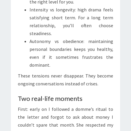
the right level for you.
Intensity vs longevity: high drama feels
satisfying short term. For a long term
relationship, you’ll often choose
steadiness.
Autonomy vs obedience: maintaining
personal boundaries keeps you healthy,
even if it sometimes frustrates the
dominant.
These tensions never disappear. They become
ongoing conversations instead of crises.
Two real-life moments
First: early on I followed a domme’s ritual to
the letter and forgot to ask about money I
couldn’t spare that month. She respected my