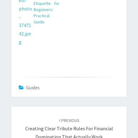
Etiquette for
in client-facing and
Beginners:
online settings.
Practical
Guide
Guides
Post
navigation
PREVIOUS
Creating Clear Tribute Rules For Financial
Domination That Actually Work