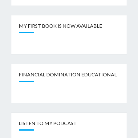
MY FIRST BOOK IS NOW AVAILABLE
FINANCIAL DOMINATION EDUCATIONAL
LISTEN TO MY PODCAST