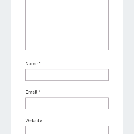
Name
*
Email
*
Website