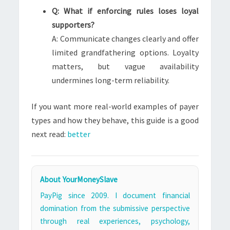
Q: What if enforcing rules loses loyal
supporters?
A: Communicate changes clearly and offer
limited grandfathering options. Loyalty
matters, but vague availability
undermines long-term reliability.
If you want more real-world examples of payer
types and how they behave, this guide is a good
next read:
better
About YourMoneySlave
PayPig since 2009. I document financial
domination from the submissive perspective
through real experiences, psychology,