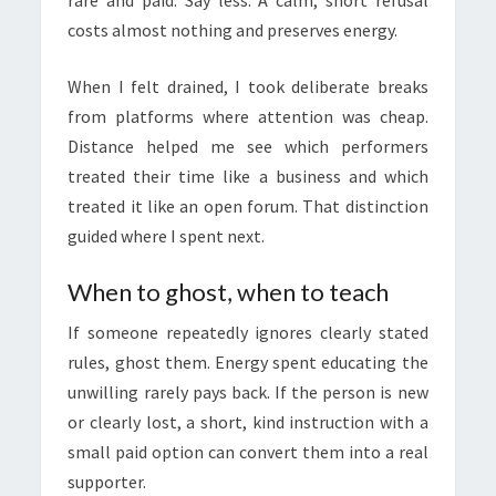
rare and paid. Say less. A calm, short refusal
costs almost nothing and preserves energy.
When I felt drained, I took deliberate breaks
from platforms where attention was cheap.
Distance helped me see which performers
treated their time like a business and which
treated it like an open forum. That distinction
guided where I spent next.
When to ghost, when to teach
If someone repeatedly ignores clearly stated
rules, ghost them. Energy spent educating the
unwilling rarely pays back. If the person is new
or clearly lost, a short, kind instruction with a
small paid option can convert them into a real
supporter.