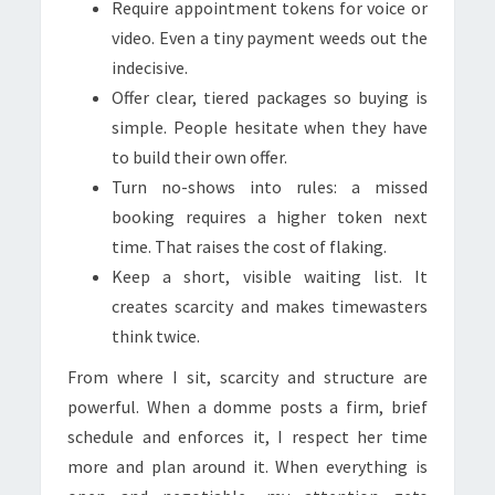
Require appointment tokens for voice or
video. Even a tiny payment weeds out the
indecisive.
Offer clear, tiered packages so buying is
simple. People hesitate when they have
to build their own offer.
Turn no-shows into rules: a missed
booking requires a higher token next
time. That raises the cost of flaking.
Keep a short, visible waiting list. It
creates scarcity and makes timewasters
think twice.
From where I sit, scarcity and structure are
powerful. When a domme posts a firm, brief
schedule and enforces it, I respect her time
more and plan around it. When everything is