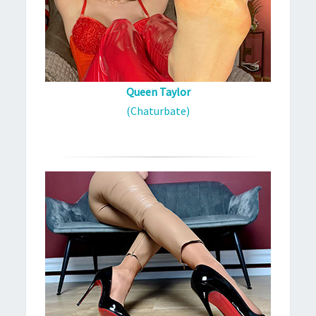
Queen Taylor
(Chaturbate)