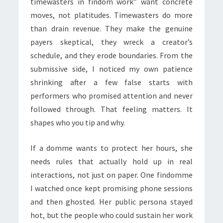
timewasters in findom work” want concrete
moves, not platitudes. Timewasters do more
than drain revenue. They make the genuine
payers skeptical, they wreck a creator’s
schedule, and they erode boundaries. From the
submissive side, I noticed my own patience
shrinking after a few false starts with
performers who promised attention and never
followed through. That feeling matters. It
shapes who you tip and why.
If a domme wants to protect her hours, she
needs rules that actually hold up in real
interactions, not just on paper. One findomme
I watched once kept promising phone sessions
and then ghosted. Her public persona stayed
hot, but the people who could sustain her work