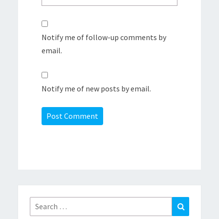
Notify me of follow-up comments by
email.
Notify me of new posts by email.
Search
Search
for: