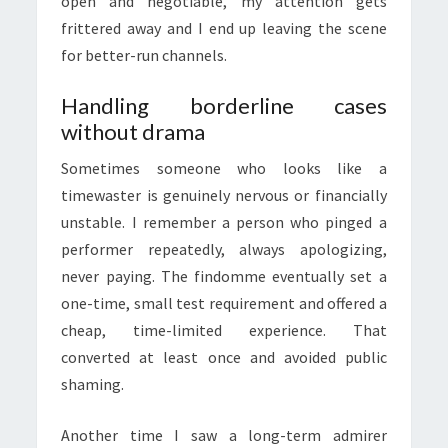
open and negotiable, my attention gets
frittered away and I end up leaving the scene
for better-run channels.
Handling borderline cases
without drama
Sometimes someone who looks like a
timewaster is genuinely nervous or financially
unstable. I remember a person who pinged a
performer repeatedly, always apologizing,
never paying. The findomme eventually set a
one-time, small test requirement and offered a
cheap, time-limited experience. That
converted at least once and avoided public
shaming.
Another time I saw a long-term admirer