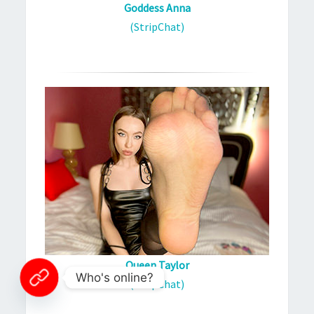
Goddess Anna
(StripChat)
Queen Taylor
Who's online?
(StripChat)