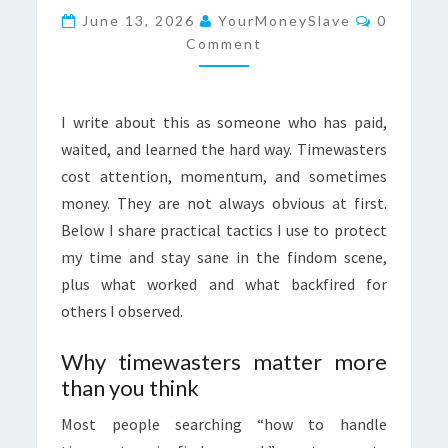
Comment
WITHOUT
June 13, 2026
YourMoneySlave
0
Comment
BURNING
OUT
I write about this as someone who has paid,
waited, and learned the hard way. Timewasters
cost attention, momentum, and sometimes
money. They are not always obvious at first.
Below I share practical tactics I use to protect
my time and stay sane in the findom scene,
plus what worked and what backfired for
others I observed.
Why timewasters matter more
than you think
Most people searching “how to handle