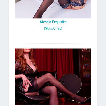
Alessia Exquisite
(StripChat)