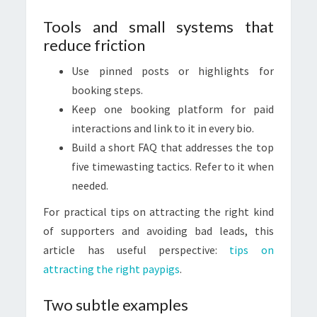
Tools and small systems that
reduce friction
Use pinned posts or highlights for
booking steps.
Keep one booking platform for paid
interactions and link to it in every bio.
Build a short FAQ that addresses the top
five timewasting tactics. Refer to it when
needed.
For practical tips on attracting the right kind
of supporters and avoiding bad leads, this
article has useful perspective:
tips on
attracting the right paypigs
.
Two subtle examples