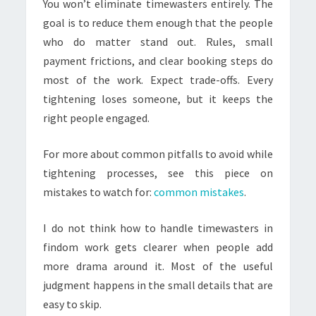
You won’t eliminate timewasters entirely. The
goal is to reduce them enough that the people
who do matter stand out. Rules, small
payment frictions, and clear booking steps do
most of the work. Expect trade-offs. Every
tightening loses someone, but it keeps the
right people engaged.
For more about common pitfalls to avoid while
tightening processes, see this piece on
mistakes to watch for:
common mistakes
.
I do not think how to handle timewasters in
findom work gets clearer when people add
more drama around it. Most of the useful
judgment happens in the small details that are
easy to skip.