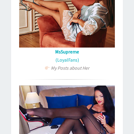
MsSupreme
(LoyalFans)
My Posts about Her