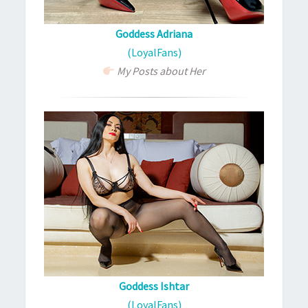
Goddess Adriana
(LoyalFans)
My Posts about Her
Goddess Ishtar
(LoyalFans)