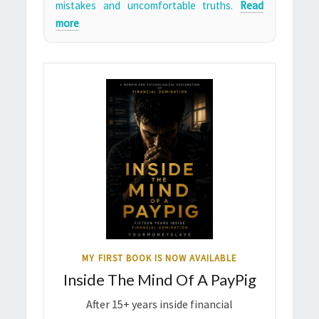
mistakes and uncomfortable truths.
Read
more
MY FIRST BOOK IS NOW AVAILABLE
Inside The Mind Of A PayPig
After 15+ years inside financial