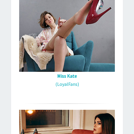
Miss Kate
(LoyalFans)