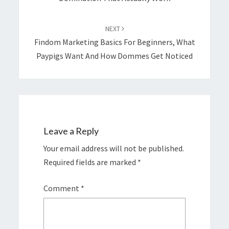
NEXT
Findom Marketing Basics For Beginners, What
Paypigs Want And How Dommes Get Noticed
Leave a Reply
Your email address will not be published.
Required fields are marked
*
Comment
*