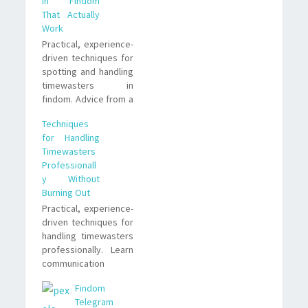
in Findom
That Actually
Work
Practical, experience-
driven techniques for
spotting and handling
timewasters in
findom. Advice from a
submissive who’s
Techniques
watched, paid, and
for Handling
learned what
Timewasters
separates productive
Professionall
interactions from
y Without
endless drains on
Burning Out
attention.
Practical, experience-
driven techniques for
handling timewasters
professionally. Learn
communication
scripts, boundary
Findom
tactics, and trade-
Telegram
offs that actually work