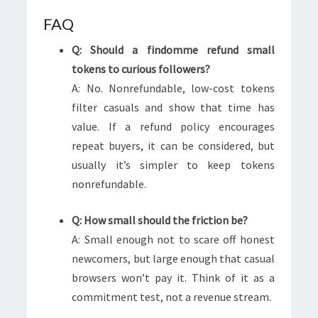
FAQ
Q: Should a findomme refund small
tokens to curious followers?
A: No. Nonrefundable, low-cost tokens
filter casuals and show that time has
value. If a refund policy encourages
repeat buyers, it can be considered, but
usually it’s simpler to keep tokens
nonrefundable.
Q: How small should the friction be?
A: Small enough not to scare off honest
newcomers, but large enough that casual
browsers won’t pay it. Think of it as a
commitment test, not a revenue stream.