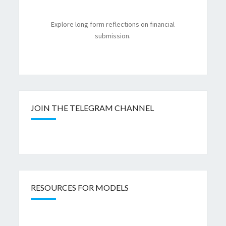
Explore long form reflections on financial
submission.
JOIN THE TELEGRAM CHANNEL
RESOURCES FOR MODELS