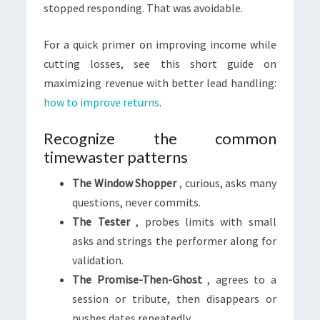
stopped responding. That was avoidable.
For a quick primer on improving income while
cutting losses, see this short guide on
maximizing revenue with better lead handling:
how to improve returns
.
Recognize the common
timewaster patterns
The Window Shopper
, curious, asks many
questions, never commits.
The Tester
, probes limits with small
asks and strings the performer along for
validation.
The Promise-Then-Ghost
, agrees to a
session or tribute, then disappears or
pushes dates repeatedly.