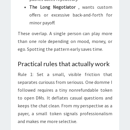
The Long Negotiator
, wants custom
offers or excessive back-and-forth for
minor payoff.
These overlap. A single person can play more
than one role depending on mood, money, or
ego. Spotting the pattern early saves time.
Practical rules that actually work
Rule 1: Set a small, visible friction that
separates curiouss from seriouss. One domme I
followed requires a tiny nonrefundable token
to open DMs. It deflates casual questions and
keeps the chat clean. From my perspective as a
payer, a small token signals professionalism
and makes me more selective.