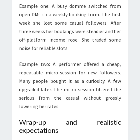
Example one: A busy domme switched from
open DMs to a weekly booking form. The first
week she lost some casual followers. After
three weeks her bookings were steadier and her
off-platform income rose. She traded some
noise for reliable slots.
Example two: A performer offered a cheap,
repeatable micro-session for new followers.
Many people bought it as a curiosity. A few
upgraded later. The micro-session filtered the
serious from the casual without grossly
lowering her rates.
Wrap-up and realistic
expectations