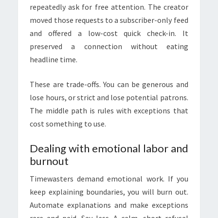
repeatedly ask for free attention. The creator
moved those requests to a subscriber-only feed
and offered a low-cost quick check-in. It
preserved a connection without eating
headline time.
These are trade-offs. You can be generous and
lose hours, or strict and lose potential patrons.
The middle path is rules with exceptions that
cost something to use.
Dealing with emotional labor and
burnout
Timewasters demand emotional work. If you
keep explaining boundaries, you will burn out.
Automate explanations and make exceptions