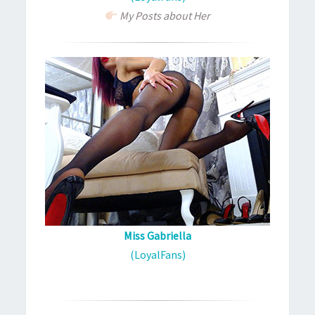
My Posts about Her
Miss Gabriella
(LoyalFans)