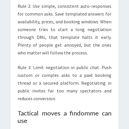
Rule 2: Use simple, consistent auto-responses
for common asks. Save templated answers for
availability, prices, and booking windows. When
someone tries to start a long negotiation
through DMs, that template halts it early.
Plenty of people get annoyed, but the ones
who matter will follow the process.
Rule 3: Limit negotiation in public chat. Push
custom or complex asks to a paid booking
thread or a secured platform. Negotiating in
public invites far too many spectators and
reduces conversion.
Tactical moves a findomme can
use