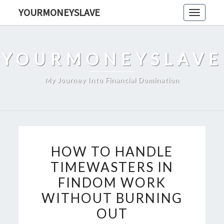
Skip
YOURMONEYSLAVE
Toggle
to
navigati
content
YOURMONEYSLAVE
My Journey Into Financial Domination
HOW
HOW TO HANDLE
TO
TIMEWASTERS IN
HANDLE
FINDOM WORK
TIMEWASTERS
IN
WITHOUT BURNING
FINDOM
OUT
WORK