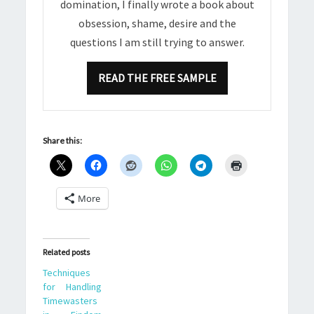
domination, I finally wrote a book about
obsession, shame, desire and the
questions I am still trying to answer.
READ THE FREE SAMPLE
Share this:
More
Related posts
Techniques
for Handling
Timewasters