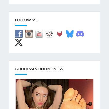
FOLLOW ME
GODDESSES ONLINE NOW