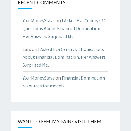
RECENT COMMENTS
YourMoneySlave
on
I Asked Eva Cendryk 11
Questions About Financial Domination.
Her Answers Surprised Me.
Lars
on
I Asked Eva Cendryk 11 Questions
About Financial Domination. Her Answers
Surprised Me.
YourMoneySlave
on
Financial Domination
resources for models
WANT TO FEEL MY PAIN? VISIT THEM…