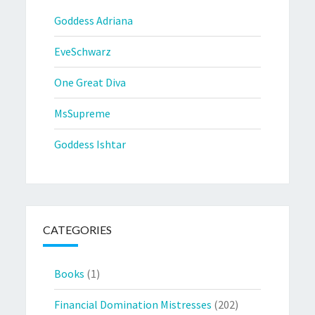
Goddess Adriana
EveSchwarz
One Great Diva
MsSupreme
Goddess Ishtar
CATEGORIES
Books
(1)
Financial Domination Mistresses
(202)