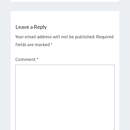
Leave a Reply
Your email address will not be published.
Required
fields are marked
*
Comment
*