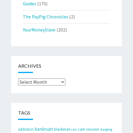
Guides
(170)
The PayPig Chronicles
(2)
YourMoneySlave
(202)
ARCHIVES
Archives
TAGS
bankrupt
cam session
addiction
blackmail
cam
dangling