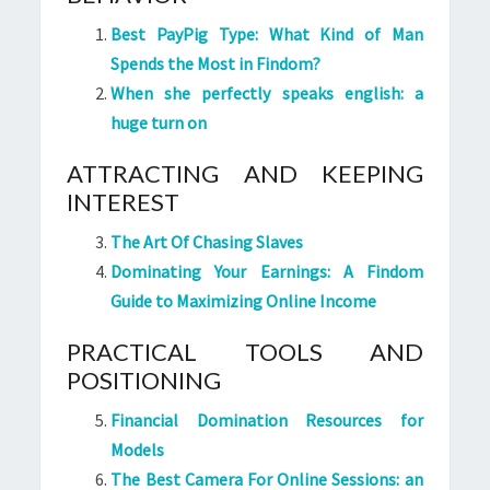
Best PayPig Type: What Kind of Man
Spends the Most in Findom?
When she perfectly speaks english: a
huge turn on
ATTRACTING AND KEEPING
INTEREST
The Art Of Chasing Slaves
Dominating Your Earnings: A Findom
Guide to Maximizing Online Income
PRACTICAL TOOLS AND
POSITIONING
Financial Domination Resources for
Models
The Best Camera For Online Sessions: an