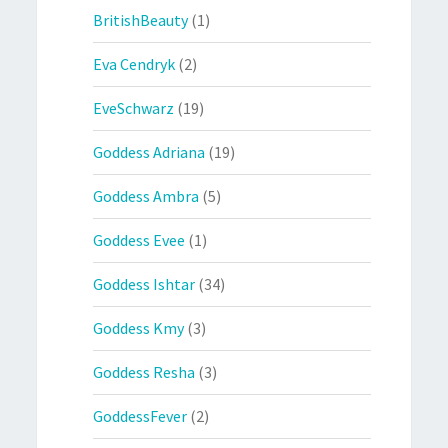
BritishBeauty
(1)
Eva Cendryk
(2)
EveSchwarz
(19)
Goddess Adriana
(19)
Goddess Ambra
(5)
Goddess Evee
(1)
Goddess Ishtar
(34)
Goddess Kmy
(3)
Goddess Resha
(3)
GoddessFever
(2)