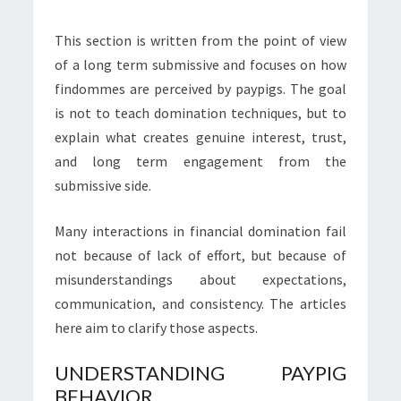
This section is written from the point of view
of a long term submissive and focuses on how
findommes are perceived by paypigs. The goal
is not to teach domination techniques, but to
explain what creates genuine interest, trust,
and long term engagement from the
submissive side.
Many interactions in financial domination fail
not because of lack of effort, but because of
misunderstandings about expectations,
communication, and consistency. The articles
here aim to clarify those aspects.
UNDERSTANDING PAYPIG
BEHAVIOR