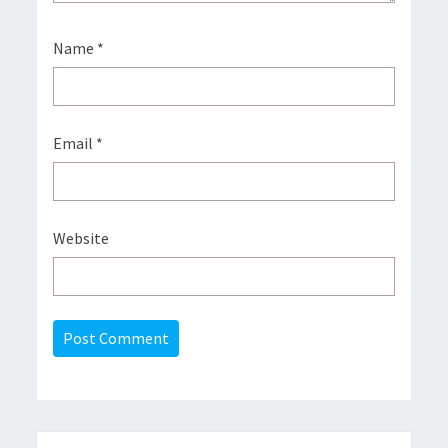
Name
*
Email
*
Website