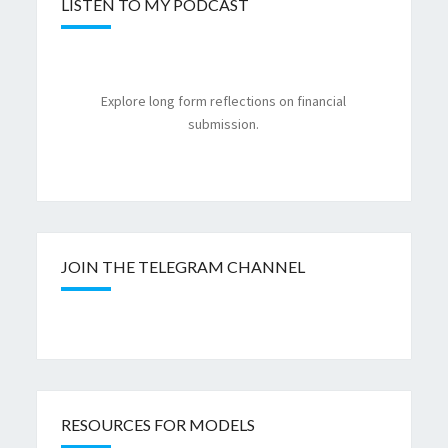
LISTEN TO MY PODCAST
Explore long form reflections on financial
submission.
JOIN THE TELEGRAM CHANNEL
RESOURCES FOR MODELS