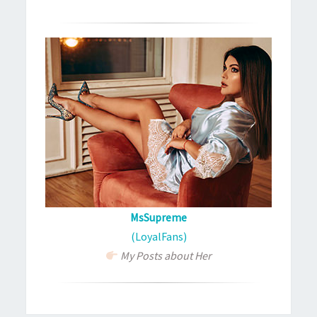
MsSupreme
(LoyalFans)
My Posts about Her