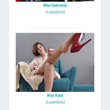
Miss Gabriella
(LoyalFans)
Miss Kate
(LoyalFans)