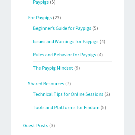
Paypigs
(5)
For Paypigs
(23)
Beginner’s Guide for Paypigs
(5)
Issues and Warnings for Paypigs
(4)
Rules and Behavior for Paypigs
(4)
The Paypig Mindset
(9)
Shared Resources
(7)
Technical Tips for Online Sessions
(2)
Tools and Platforms for Findom
(5)
Guest Posts
(3)