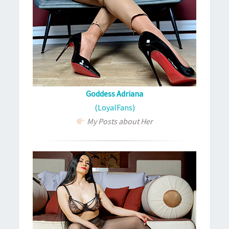
Goddess Adriana
(LoyalFans)
My Posts about Her