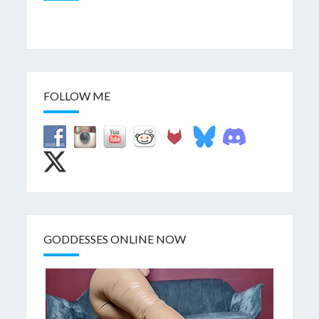
FOLLOW ME
GODDESSES ONLINE NOW