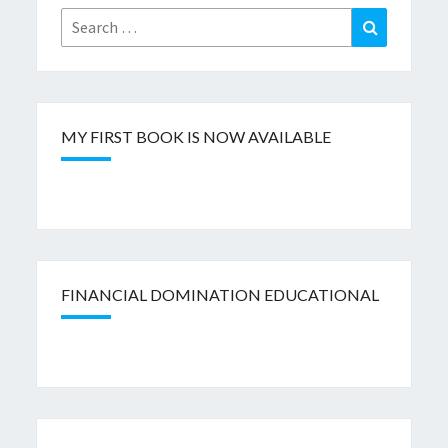
Search
Search
for:
MY FIRST BOOK IS NOW AVAILABLE
FINANCIAL DOMINATION EDUCATIONAL