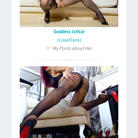
Goddess Ishtar
(LoyalFans)
My Posts about Her