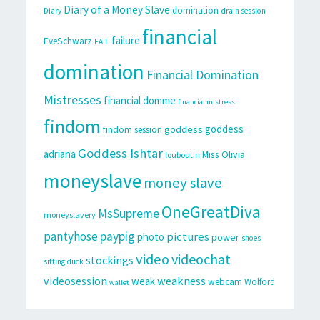
Diary of a Money Slave
domination
Diary
drain session
financial
failure
EveSchwarz
FAIL
domination
Financial Domination
Mistresses
financial domme
financial mistress
findom
goddess
goddess
findom session
Goddess Ishtar
adriana
Miss Olivia
louboutin
moneyslave
money slave
OneGreatDiva
MsSupreme
moneyslavery
pantyhose
paypig
pictures
photo
power
shoes
video
videochat
stockings
sitting duck
videosession
weakness
weak
webcam
Wolford
wallet