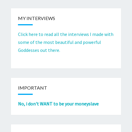
MY INTERVIEWS
Click here to read all the interviews I made with
some of the most beautiful and powerful
Goddesses out there.
IMPORTANT
No, i don't WANT to be your moneyslave