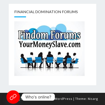
FINANCIAL DOMINATION FORUMS
Who's online?
© 2026
|
Proudly Powered by
WordPress
|
Theme:
Nisarg