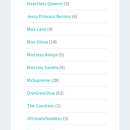
Heartless Queenn
(3)
Jessy Princess Bernini
(6)
Miss Lana
(4)
Miss Olivia
(14)
Mistress Alexya
(5)
Mistress Sandra
(6)
MsSupreme
(28)
OneGreatDiva
(62)
The Countess
(1)
UltimateGoddess
(3)