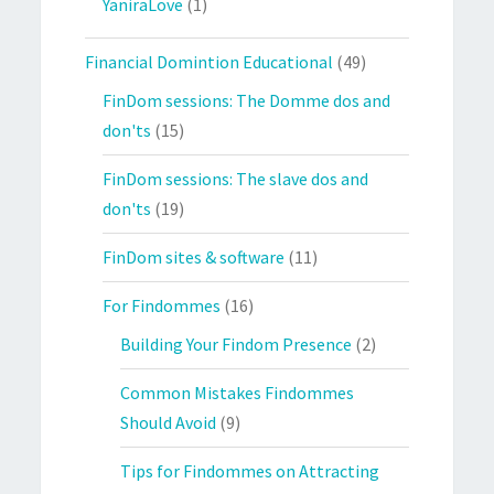
YaniraLove
(1)
Financial Domintion Educational
(49)
FinDom sessions: The Domme dos and
don'ts
(15)
FinDom sessions: The slave dos and
don'ts
(19)
FinDom sites & software
(11)
For Findommes
(16)
Building Your Findom Presence
(2)
Common Mistakes Findommes
Should Avoid
(9)
Tips for Findommes on Attracting