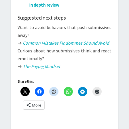
in depth review
Suggested next steps
Want to avoid behaviors that push submissives
away?
→
Common Mistakes Findommes Should Avoid
Curious about how submissives think and react
emotionally?
→
The Paypig Mindset
Share this:
More