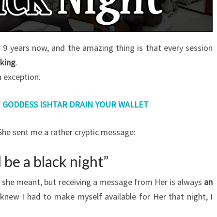
 9 years now, and the amazing thing is that every session
king
.
 exception.
T GODDESS ISHTAR DRAIN YOUR WALLET
n She sent me a rather cryptic message:
ll be a black night”
t she meant, but receiving a message from Her is always
an
I knew I had to make myself available for Her that night, I