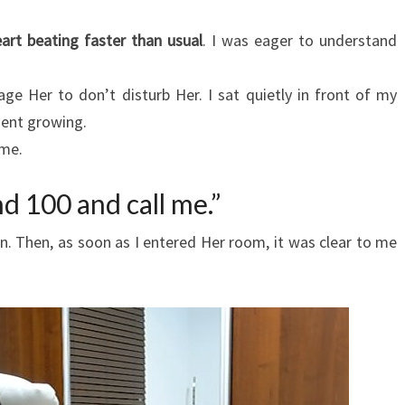
art beating faster than usual
. I was eager to understand
ge Her to don’t disturb Her. I sat quietly in front of my
ment growing.
 me.
nd 100 and call me.”
on. Then, as soon as I entered Her room, it was clear to me