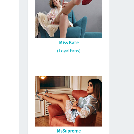
Miss Kate
(LoyalFans)
MsSupreme