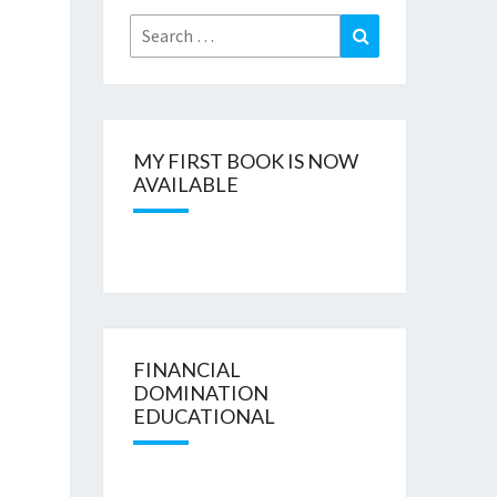
Search
Search
for:
MY FIRST BOOK IS NOW
AVAILABLE
FINANCIAL
DOMINATION
EDUCATIONAL