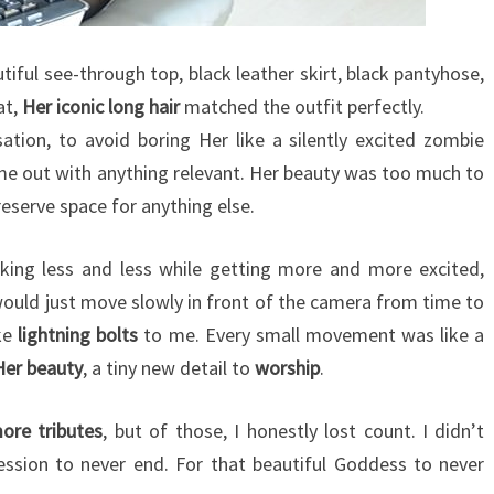
utiful see-through top, black leather skirt, black pantyhose,
at,
Her iconic long hair
matched the outfit perfectly.
tion, to avoid boring Her like a silently excited zombie
me out with anything relevant. Her beauty was too much to
reserve space for anything else.
lking less and less while getting more and more excited,
uld just move slowly in front of the camera from time to
ke
lightning bolts
to me. Every small movement was like a
Her beauty
, a tiny new detail to
worship
.
re tributes
, but of those, I honestly lost count. I didn’t
session to never end. For that beautiful Goddess to never