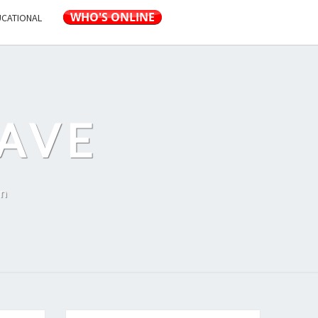
UCATIONAL
AVE
on