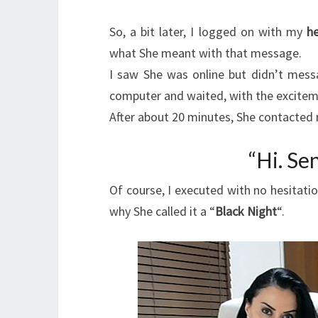
So, a bit later, I logged on with my
he
what She meant with that message.
I saw She was online but didn’t messa
computer and waited, with the excite
After about 20 minutes, She contacted
“Hi. Se
Of course, I executed with no hesitati
why She called it a “
Black Night
“.