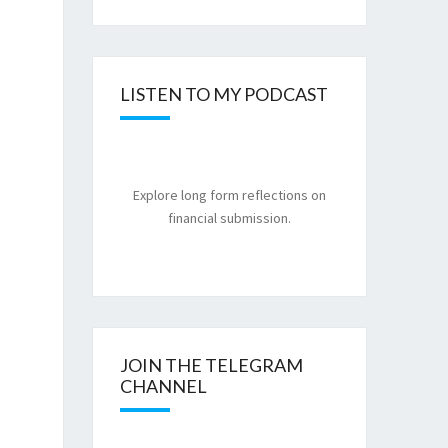
LISTEN TO MY PODCAST
Explore long form reflections on
financial submission.
JOIN THE TELEGRAM
CHANNEL