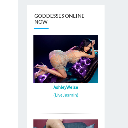
GODDESSES ONLINE
NOW
AshleyWelse
(LiveJasmin)