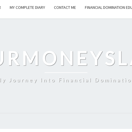
R
MY COMPLETE DIARY
CONTACT ME
FINANCIAL DOMINATION ED
URMONEYSL
y Journey Into Financial Dominati