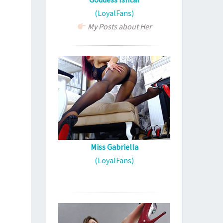
(LoyalFans)
My Posts about Her
Miss Gabriella
(LoyalFans)