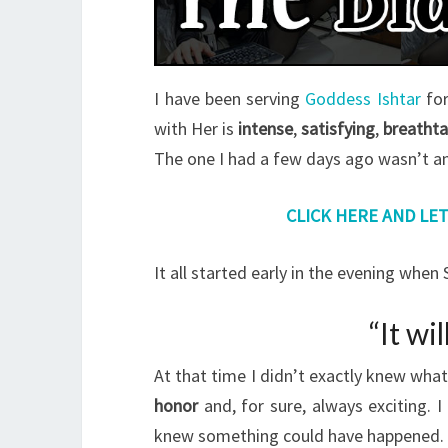
I have been serving
Goddess Ishtar
for
with Her is
intense
,
satisfying
,
breathta
The one I had a few days ago wasn’t an
CLICK HERE AND LE
It all started early in the evening whe
“It wi
At that time I didn’t exactly knew wha
honor
and, for sure, always exciting. 
knew something could have happened.