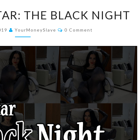
GODDESS
AR: THE BLACK NIGHT
ISHTAR:
THE
Comments
2019
YourMoneySlave
0 Comment
BLACK
NIGHT