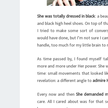
She was totally dressed in black
: a bea
and black high heel shoes. On top of th
I tried to make some sort of conversa
would have done, but I’m not sure I ca
handle, too much for my little brain to 
As time passed by, I found myself ta
more and more under Her power. She wo
time: small movements that looked li
revelation: a different angle to
admire 
Every now and then
She demanded mo
care. All I cared about was for that 