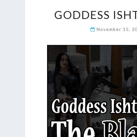
GODDESS ISHT
November 15, 