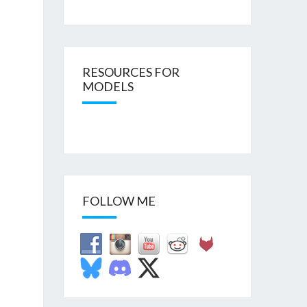
RESOURCES FOR
MODELS
FOLLOW ME