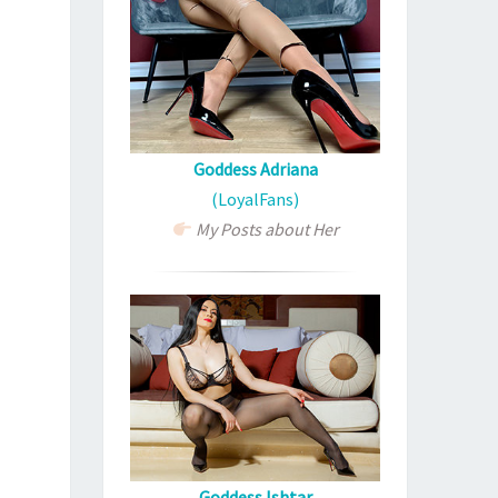
Goddess Adriana
(LoyalFans)
My Posts about Her
Goddess Ishtar