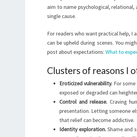
aim to name psychological, relational, 
single cause.
For readers who want practical help, I
can be upheld during scenes. You might
post about expectations:
What to expec
Clusters of reasons I 
Eroticized vulnerability.
For some p
exposed or degraded can heighten 
Control and release.
Craving hum
presentation. Letting someone el
that relief can become addictive.
Identity exploration.
Shame and so