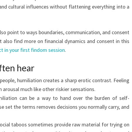
and cultural influences without flattening everything into a
 also point to ways boundaries, communication, and consent
 also find more on financial dynamics and consent in this
t in your first findom session
.
often hear
eople, humiliation creates a sharp erotic contrast. Feeling
arousal much like other riskier sensations.
iliation can be a way to hand over the burden of self-
se set the terms removes decisions you normally carry, and
cial taboos sometimes provide raw material for trying on