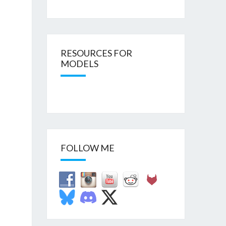
RESOURCES FOR
MODELS
FOLLOW ME