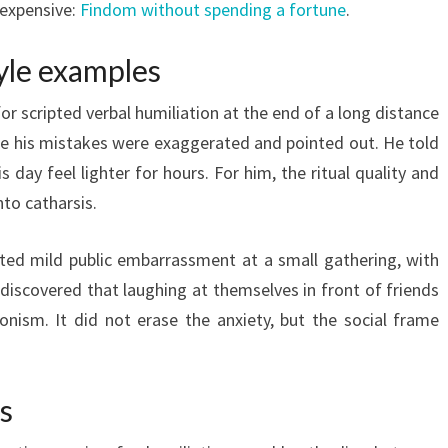
 expensive:
Findom without spending a fortune
.
tyle examples
or scripted verbal humiliation at the end of a long distance
re his mistakes were exaggerated and pointed out. He told
 day feel lighter for hours. For him, the ritual quality and
to catharsis.
ted mild public embarrassment at a small gathering, with
 discovered that laughing at themselves in front of friends
onism. It did not erase the anxiety, but the social frame
s