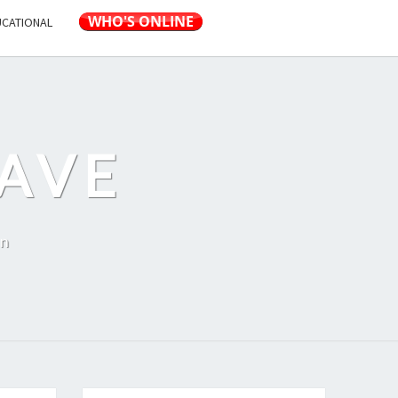
UCATIONAL
AVE
on