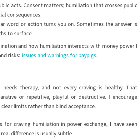
blic acts. Consent matters; humiliation that crosses public
cial consequences.
ular word or action turns you on. Sometimes the answer is
hs to surface.
mination and how humiliation interacts with money power I
and risks:
Issues and warnings for paypigs
.
d
 needs therapy, and not every craving is healthy. That
rative or repetitive, playful or destructive. I encourage
clear limits rather than blind acceptance.
s for craving humiliation in power exchange, I have seen
eal difference is usually subtle.