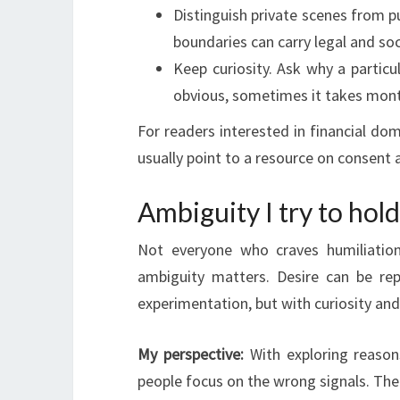
Distinguish private scenes from pu
boundaries can carry legal and so
Keep curiosity. Ask why a partic
obvious, sometimes it takes mont
For readers interested in financial do
usually point to a resource on consent 
Ambiguity I try to hol
Not everyone who craves humiliation
ambiguity matters. Desire can be repa
experimentation, but with curiosity and 
My perspective:
With exploring reason
people focus on the wrong signals. The r