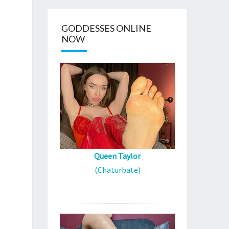
GODDESSES ONLINE
NOW
Queen Taylor
(Chaturbate)