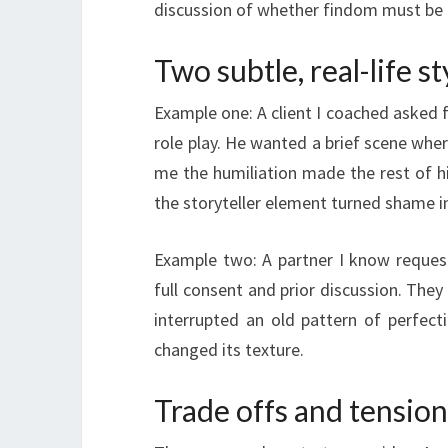
discussion of whether findom must be
Two subtle, real-life s
Example one: A client I coached asked f
role play. He wanted a brief scene whe
me the humiliation made the rest of his
the storyteller element turned shame in
Example two: A partner I know reques
full consent and prior discussion. They
interrupted an old pattern of perfecti
changed its texture.
Trade offs and tension