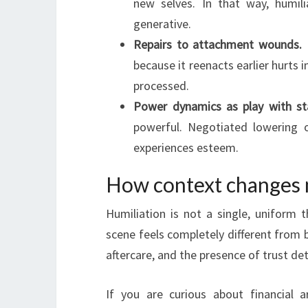
new selves. In that way, humili
generative.
Repairs to attachment wounds.
P
because it reenacts earlier hurt
processed.
Power dynamics as play with st
powerful. Negotiated lowering
experiences esteem.
How context changes
Humiliation is not a single, uniform 
scene feels completely different from b
aftercare, and the presence of trust de
If you are curious about financial 