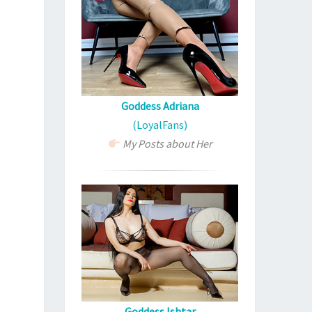
Goddess Adriana
(LoyalFans)
My Posts about Her
Goddess Ishtar