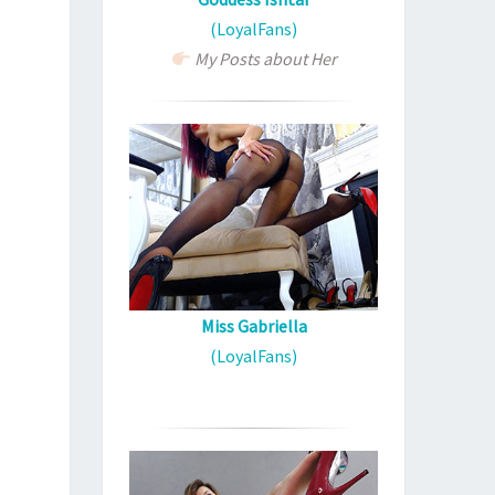
(LoyalFans)
My Posts about Her
Miss Gabriella
(LoyalFans)