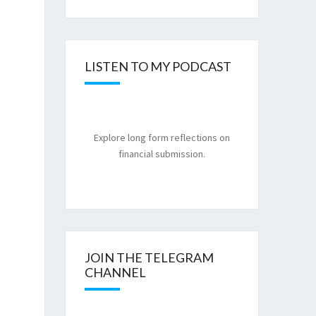
LISTEN TO MY PODCAST
Explore long form reflections on
financial submission.
JOIN THE TELEGRAM
CHANNEL