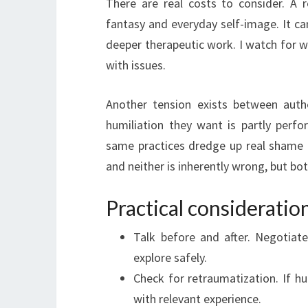
There are real costs to consider. A r
fantasy and everyday self-image. It ca
deeper therapeutic work. I watch for
with issues.
Another tension exists between auth
humiliation they want is partly perfo
same practices dredge up real shame 
and neither is inherently wrong, but b
Practical considerati
Talk before and after. Negotiat
explore safely.
Check for retraumatization. If hu
with relevant experience.