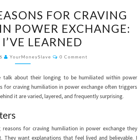
EXPLORING
EASONS FOR CRAVING
REASONS
 IN POWER EXCHANGE:
FOR
CRAVING
I’VE LEARNED
HUMILIATION
IN
Comments
26
YourMoneySlave
0 Comment
POWER
EXCHANGE:
e talk about their longing to be humiliated within power
WHAT
 for craving humiliation in power exchange often triggers
I’VE
ind it are varied, layered, and frequently surprising.
LEARNED
ters
reasons for craving humiliation in power exchange they
. They want explanations that feel lived and believable. I