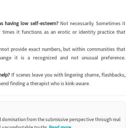
as having low self-esteem?
Not necessarily. Sometimes it
 times it functions as an erotic or identity practice that
nnot provide exact numbers, but within communities that
hange it is a recognized and not unusual preference.
help?
If scenes leave you with lingering shame, flashbacks,
mmend finding a therapist who is kink-aware.
al domination from the submissive perspective through real
d uncomfortable truths.
Read more