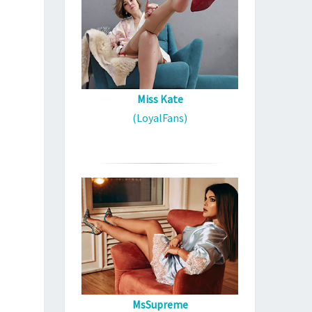
Miss Kate
(LoyalFans)
MsSupreme