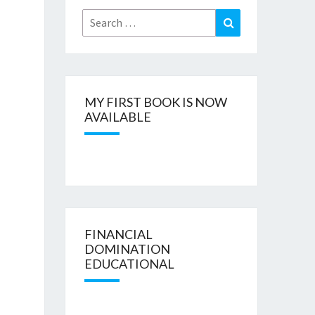
Search
Search
for:
MY FIRST BOOK IS NOW
AVAILABLE
FINANCIAL
DOMINATION
EDUCATIONAL