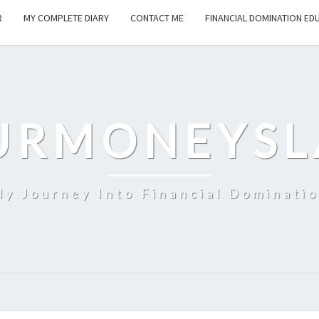
R
MY COMPLETE DIARY
CONTACT ME
FINANCIAL DOMINATION ED
URMONEYSL
y Journey Into Financial Dominati