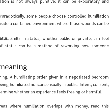
ation is not always punitive; it can be exploratory and
aradoxically, some people choose controlled humiliation
s inside a contained environment where those wounds can be
atus.
Shifts in status, whether public or private, can feel
 of status can be a method of reworking how someone
 meaning
thing. A humiliating order given in a negotiated bedroom
eing humiliated nonconsensually in public. Intent, consent,
termine whether an experience feels freeing or harmful.
areas where humiliation overlaps with money, read this