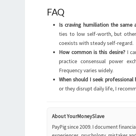
FAQ
Is craving humiliation the same 
ties to low self-worth, but other
coexists with steady self-regard.
How common is this desire?
I ca
practice consensual power exc
Frequency varies widely.
When should I seek professional 
or they disrupt daily life, I reco
About YourMoneySlave
PayPig since 2009. I document financi
experiences, psychology, mistakes an