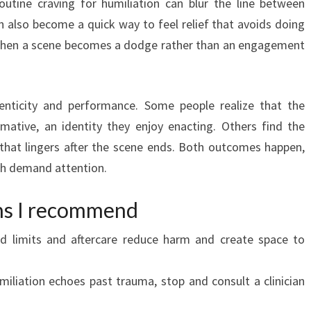
outine craving for humiliation can blur the line between
n also become a quick way to feel relief that avoids doing
 when a scene becomes a dodge rather than an engagement
enticity and performance. Some people realize that the
rmative, an identity they enjoy enacting. Others find the
that lingers after the scene ends. Both outcomes happen,
oth demand attention.
ons I recommend
ed limits and aftercare reduce harm and create space to
miliation echoes past trauma, stop and consult a clinician