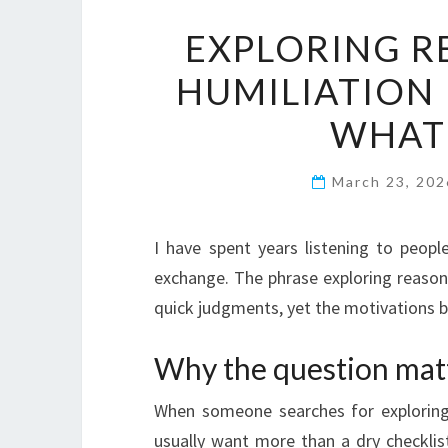
EXPLORING R
HUMILIATION
WHAT 
March 23, 20
I have spent years listening to peopl
exchange. The phrase exploring reasons
quick judgments, yet the motivations beh
Why the question mat
When someone searches for exploring 
usually want more than a dry checklist