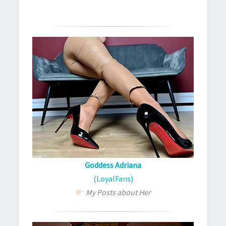
Goddess Adriana
(LoyalFans)
My Posts about Her