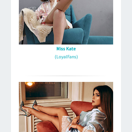
Miss Kate
(LoyalFans)