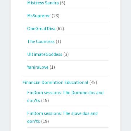
Mistress Sandra
(6)
MsSupreme
(28)
OneGreatDiva
(62)
The Countess
(1)
UltimateGoddess
(3)
YaniraLove
(1)
Financial Domintion Educational
(49)
FinDom sessions: The Domme dos and
don'ts
(15)
FinDom sessions: The slave dos and
don'ts
(19)