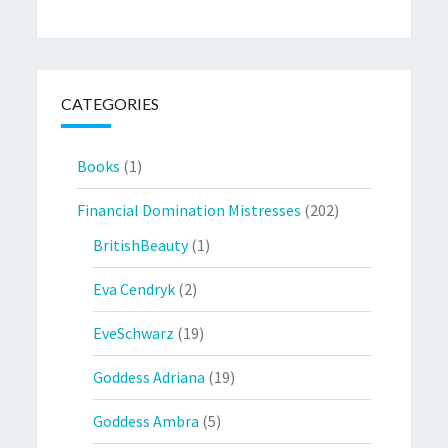
CATEGORIES
Books
(1)
Financial Domination Mistresses
(202)
BritishBeauty
(1)
Eva Cendryk
(2)
EveSchwarz
(19)
Goddess Adriana
(19)
Goddess Ambra
(5)