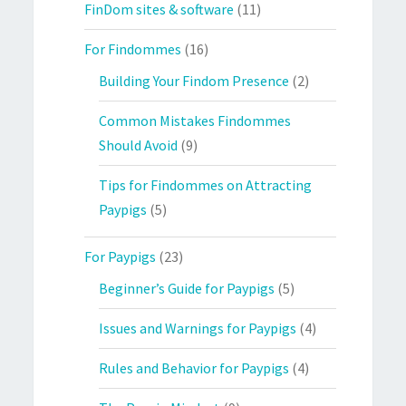
FinDom sites & software
(11)
For Findommes
(16)
Building Your Findom Presence
(2)
Common Mistakes Findommes
Should Avoid
(9)
Tips for Findommes on Attracting
Paypigs
(5)
For Paypigs
(23)
Beginner’s Guide for Paypigs
(5)
Issues and Warnings for Paypigs
(4)
Rules and Behavior for Paypigs
(4)