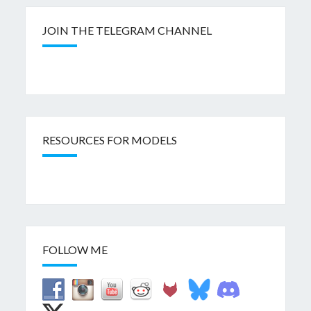
JOIN THE TELEGRAM CHANNEL
RESOURCES FOR MODELS
FOLLOW ME