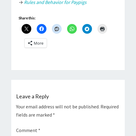
→
Rules and Behavior for Paypigs
Share this:
More
Leave a Reply
Your email address will not be published.
Required
fields are marked
*
Comment
*