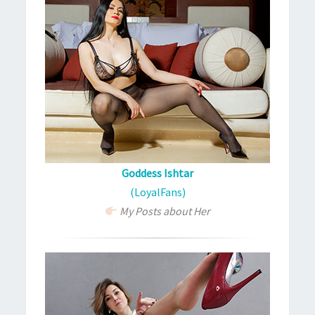
Goddess Ishtar
(LoyalFans)
My Posts about Her