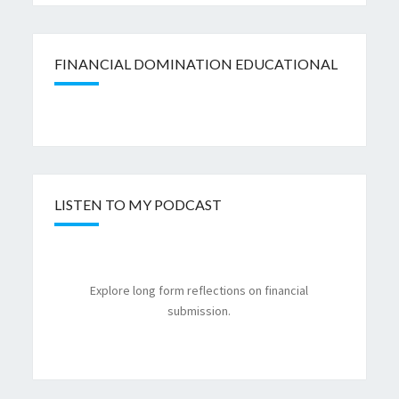
FINANCIAL DOMINATION EDUCATIONAL
LISTEN TO MY PODCAST
Explore long form reflections on financial
submission.