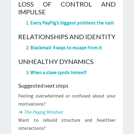
LOSS OF CONTROL AND
IMPULSE
Every PayPig’s biggest problem: the rush
RELATIONSHIPS AND IDENTITY
Blackmail: 4 ways to escape from it
UNHEALTHY DYNAMICS
When a slave spoils himself
Suggested next steps
Feeling overwhelmed or confused about your
motivations?
→
The Paypig Mindset
Want to rebuild structure and healthier
interactions?