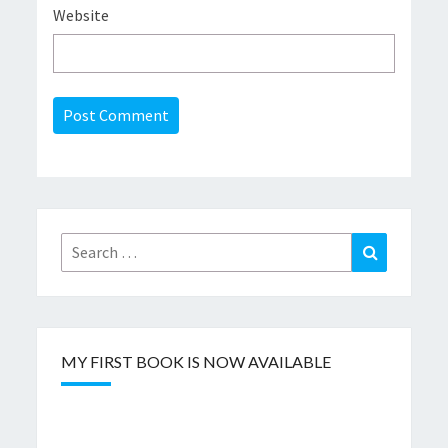
Website
Search
Search
for:
MY FIRST BOOK IS NOW AVAILABLE