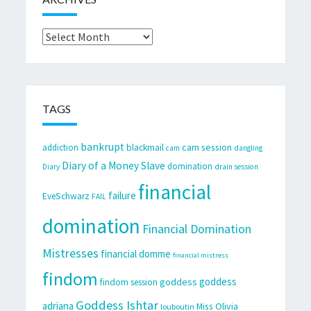
Archives
TAGS
bankrupt
cam session
addiction
blackmail
cam
dangling
Diary of a Money Slave
domination
Diary
drain session
financial
failure
EveSchwarz
FAIL
domination
Financial Domination
Mistresses
financial domme
financial mistress
findom
goddess
goddess
findom session
Goddess Ishtar
adriana
Miss Olivia
louboutin