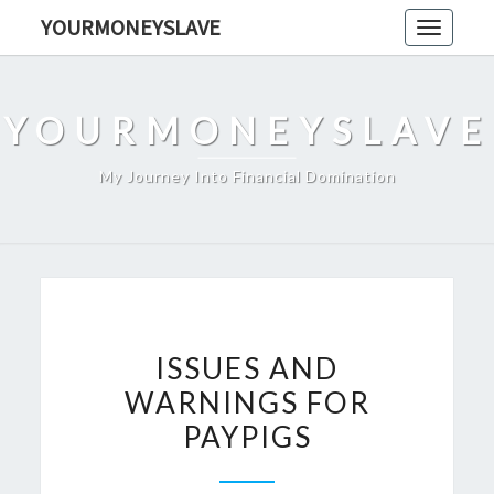
Skip
YOURMONEYSLAVE
Toggle
to
navigati
content
YOURMONEYSLAVE
My Journey Into Financial Domination
ISSUES
ISSUES AND
AND
WARNINGS FOR
WARNINGS
PAYPIGS
FOR
PAYPIGS