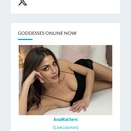
GODDESSES ONLINE NOW
AnaMathers
(LiveJasmin)