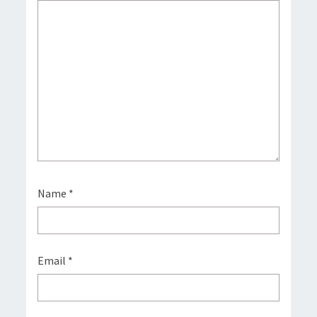
Name
*
Email
*