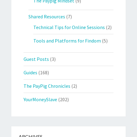
The Paypig Mindset
(9)
Shared Resources
(7)
Technical Tips for Online Sessions
(2)
Tools and Platforms for Findom
(5)
Guest Posts
(3)
Guides
(168)
The PayPig Chronicles
(2)
YourMoneySlave
(202)
ARCHIVES