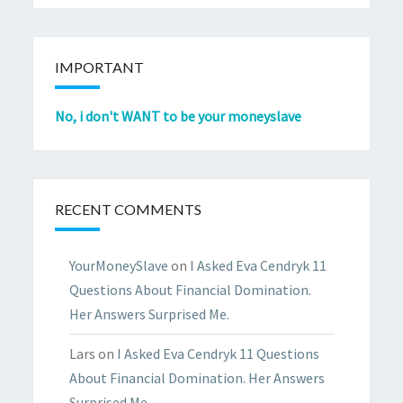
IMPORTANT
No, i don't WANT to be your moneyslave
RECENT COMMENTS
YourMoneySlave
on
I Asked Eva Cendryk 11
Questions About Financial Domination.
Her Answers Surprised Me.
Lars
on
I Asked Eva Cendryk 11 Questions
About Financial Domination. Her Answers
Surprised Me.