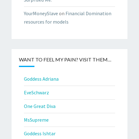
YourMoneySlave
on
Financial Domination
resources for models
WANT TO FEEL MY PAIN? VISIT THEM…
Goddess Adriana
EveSchwarz
One Great Diva
MsSupreme
Goddess Ishtar