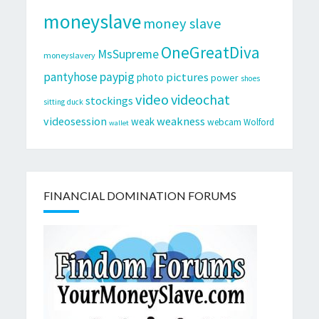
moneyslave
money slave
OneGreatDiva
MsSupreme
moneyslavery
pantyhose
paypig
pictures
photo
power
shoes
video
videochat
stockings
sitting duck
videosession
weakness
weak
webcam
Wolford
wallet
FINANCIAL DOMINATION FORUMS