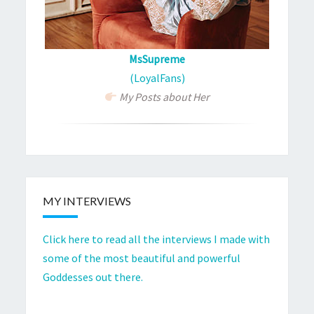
MsSupreme
(LoyalFans)
My Posts about Her
MY INTERVIEWS
Click here to read all the interviews I made with
some of the most beautiful and powerful
Goddesses out there.