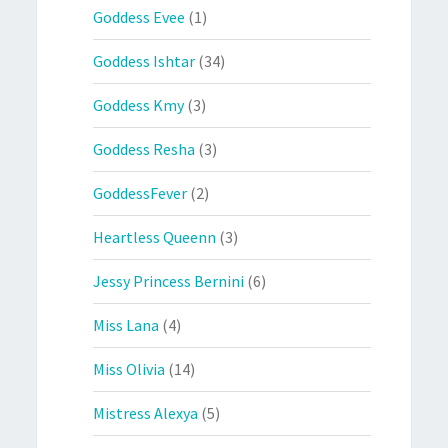
Goddess Evee
(1)
Goddess Ishtar
(34)
Goddess Kmy
(3)
Goddess Resha
(3)
GoddessFever
(2)
Heartless Queenn
(3)
Jessy Princess Bernini
(6)
Miss Lana
(4)
Miss Olivia
(14)
Mistress Alexya
(5)