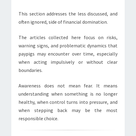
This section addresses the less discussed, and
often ignored, side of financial domination.
The articles collected here focus on risks,
warning signs, and problematic dynamics that
paypigs may encounter over time, especially
when acting impulsively or without clear
boundaries.
Awareness does not mean fear. It means
understanding when something is no longer
healthy, when control turns into pressure, and
when stepping back may be the most
responsible choice.