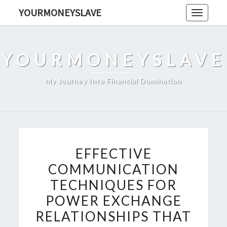
Skip
YOURMONEYSLAVE
Toggle
to
navigati
content
YOURMONEYSLAVE
My Journey Into Financial Domination
EFFECTIVE
EFFECTIVE
COMMUNICATION
COMMUNICATION
TECHNIQUES
TECHNIQUES FOR
FOR
POWER
POWER EXCHANGE
EXCHANGE
RELATIONSHIPS THAT
RELATIONSHIPS