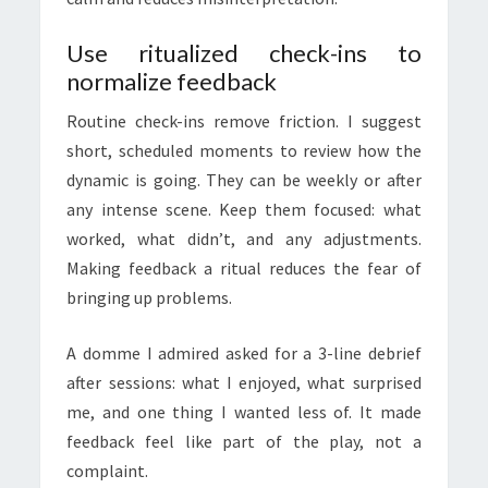
Use ritualized check-ins to
normalize feedback
Routine check-ins remove friction. I suggest
short, scheduled moments to review how the
dynamic is going. They can be weekly or after
any intense scene. Keep them focused: what
worked, what didn’t, and any adjustments.
Making feedback a ritual reduces the fear of
bringing up problems.
A domme I admired asked for a 3-line debrief
after sessions: what I enjoyed, what surprised
me, and one thing I wanted less of. It made
feedback feel like part of the play, not a
complaint.