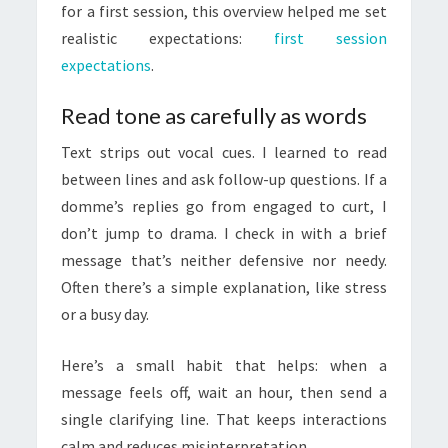
for a first session, this overview helped me set
realistic expectations:
first session
expectations
.
Read tone as carefully as words
Text strips out vocal cues. I learned to read
between lines and ask follow-up questions. If a
domme’s replies go from engaged to curt, I
don’t jump to drama. I check in with a brief
message that’s neither defensive nor needy.
Often there’s a simple explanation, like stress
or a busy day.
Here’s a small habit that helps: when a
message feels off, wait an hour, then send a
single clarifying line. That keeps interactions
calm and reduces misinterpretation.