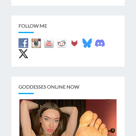
FOLLOW ME
GODDESSES ONLINE NOW