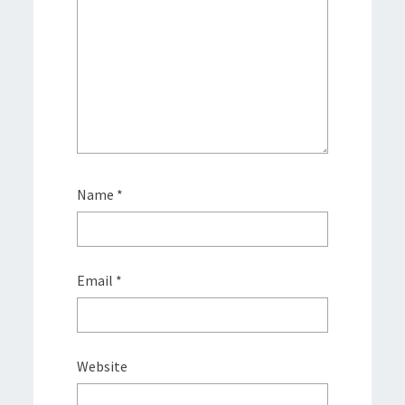
Name
*
Email
*
Website