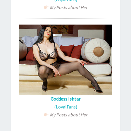
My Posts about Her
Goddess Ishtar
(LoyalFans)
My Posts about Her