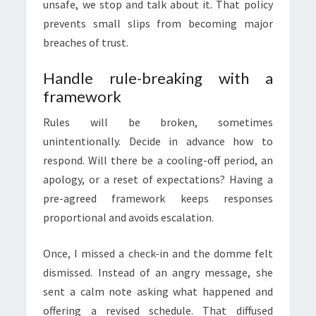
unsafe, we stop and talk about it. That policy
prevents small slips from becoming major
breaches of trust.
Handle rule-breaking with a
framework
Rules will be broken, sometimes
unintentionally. Decide in advance how to
respond. Will there be a cooling-off period, an
apology, or a reset of expectations? Having a
pre-agreed framework keeps responses
proportional and avoids escalation.
Once, I missed a check-in and the domme felt
dismissed. Instead of an angry message, she
sent a calm note asking what happened and
offering a revised schedule. That diffused