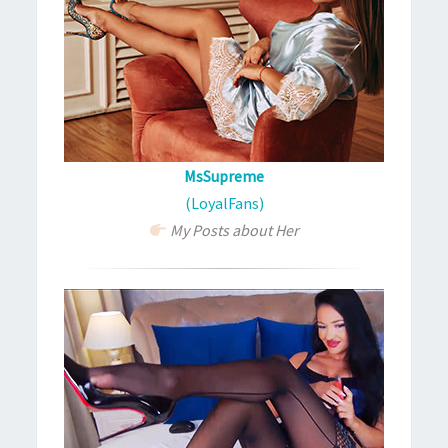
MsSupreme
(LoyalFans)
My Posts about Her