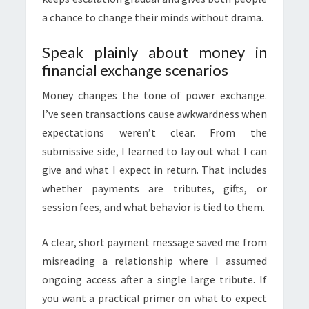
a chance to change their minds without drama.
Speak plainly about money in
financial exchange scenarios
Money changes the tone of power exchange.
I’ve seen transactions cause awkwardness when
expectations weren’t clear. From the
submissive side, I learned to lay out what I can
give and what I expect in return. That includes
whether payments are tributes, gifts, or
session fees, and what behavior is tied to them.
A clear, short payment message saved me from
misreading a relationship where I assumed
ongoing access after a single large tribute. If
you want a practical primer on what to expect