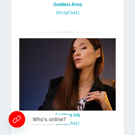
Goddess Anna
(StripChat)
Goddess Iris
Who's online?
(StripChat)