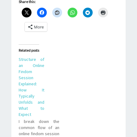
Share this:
More
Related posts
Structure of
an Online
Findom
Session
Explained:
How It
Typically
Unfolds and
What to
Expect
I break down the
common flow of an
online findom session