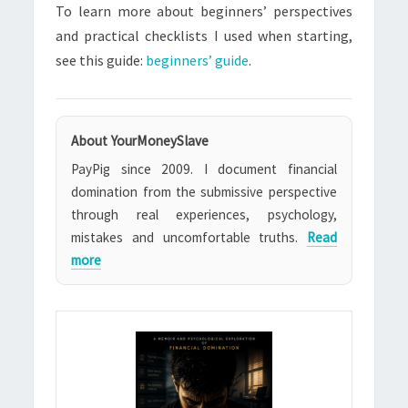
To learn more about beginners’ perspectives
and practical checklists I used when starting,
see this guide:
beginners’ guide
.
About YourMoneySlave
PayPig since 2009. I document financial
domination from the submissive perspective
through real experiences, psychology,
mistakes and uncomfortable truths.
Read
more