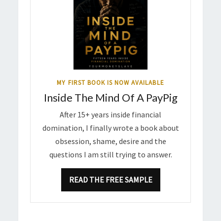
MY FIRST BOOK IS NOW AVAILABLE
Inside The Mind Of A PayPig
After 15+ years inside financial
domination, I finally wrote a book about
obsession, shame, desire and the
questions I am still trying to answer.
READ THE FREE SAMPLE