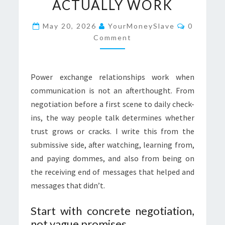
ACTUALLY WORK
THAT
ACTUALLY
Comment
May 20, 2026
YourMoneySlave
0
WORK
Comment
Power exchange relationships work when
communication is not an afterthought. From
negotiation before a first scene to daily check-
ins, the way people talk determines whether
trust grows or cracks. I write this from the
submissive side, after watching, learning from,
and paying dommes, and also from being on
the receiving end of messages that helped and
messages that didn’t.
Start with concrete negotiation,
not vague promises