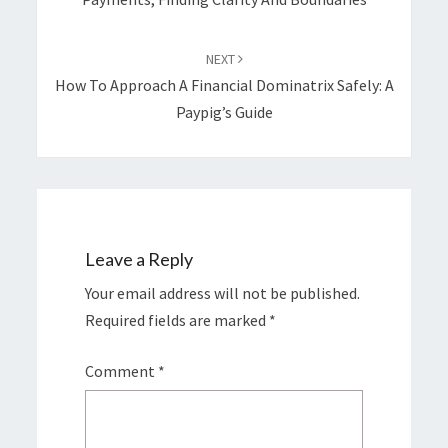
NEXT
How To Approach A Financial Dominatrix Safely: A
Paypig’s Guide
Leave a Reply
Your email address will not be published.
Required fields are marked
*
Comment
*