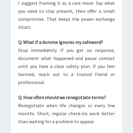
I suggest framing it as a care move. Say what
you need to stay present, then offer a small
compromise. That keeps the power exchange
intact.
Q: What if a domme ignores my safeword?
Stop immediately. If you get no response,
document what happened and pause contact
until you have a clear safety plan. If you feel
harmed, reach out to a trusted friend or
professional.
Q: How often should we renegotiate terms?
Renegotiate when life changes or every few
months. Short, regular check-ins work better
than waiting for a problem to appear.