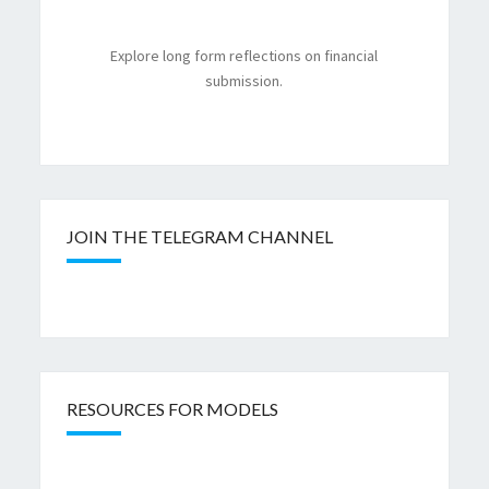
Explore long form reflections on financial
submission.
JOIN THE TELEGRAM CHANNEL
RESOURCES FOR MODELS