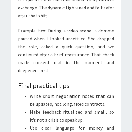
exchange. The dynamic tightened and felt safer
after that shift.
Example two: During a video scene, a domme
paused when I looked unsettled. She dropped
the role, asked a quick question, and we
continued after a brief reassurance. That check
made consent real in the moment and
deepened trust.
Final practical tips
Write short negotiation notes that can
be updated, not long, fixed contracts.
Make feedback ritualized and small, so
it’s not a crisis to speak up.
Use clear language for money and