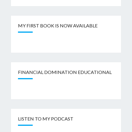
MY FIRST BOOK IS NOW AVAILABLE
FINANCIAL DOMINATION EDUCATIONAL
LISTEN TO MY PODCAST