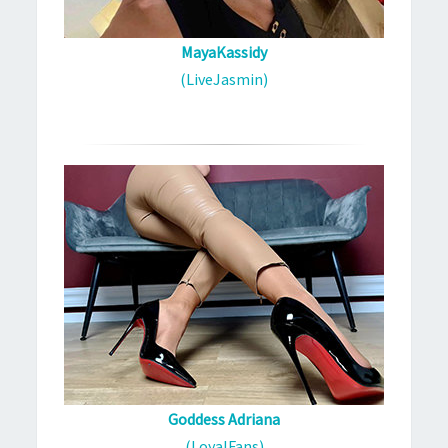
MayaKassidy
(LiveJasmin)
Goddess Adriana
(LoyalFans)