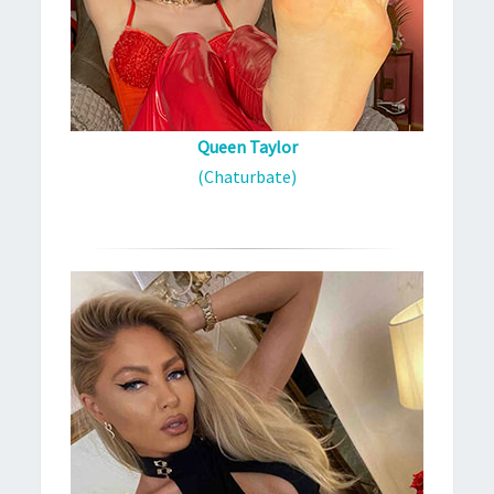
Queen Taylor
(Chaturbate)