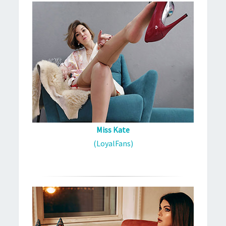
Miss Kate
(LoyalFans)