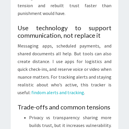
tension and rebuilt trust faster than
punishment would have.
Use technology to support
communication, not replace it
Messaging apps, scheduled payments, and
shared documents all help. But tools can also
create distance. I use apps for logistics and
quick check-ins, and reserve voice or video when
nuance matters. For tracking alerts and staying
realistic about who’s active, this tracker is
useful:
findom alerts and tracking
.
Trade-offs and common tensions
Privacy vs transparency: sharing more
builds trust, but it increases vulnerability.