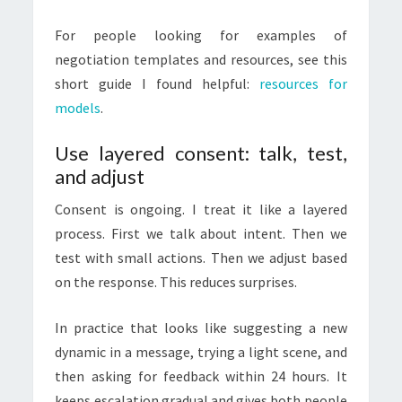
For people looking for examples of
negotiation templates and resources, see this
short guide I found helpful:
resources for
models
.
Use layered consent: talk, test,
and adjust
Consent is ongoing. I treat it like a layered
process. First we talk about intent. Then we
test with small actions. Then we adjust based
on the response. This reduces surprises.
In practice that looks like suggesting a new
dynamic in a message, trying a light scene, and
then asking for feedback within 24 hours. It
keeps escalation gradual and gives both people