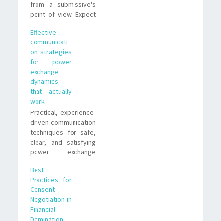
from a submissive's
point of view. Expect
negotiation, ritual,
Effective
escalation, and
communicati
aftercare, plus real-
on strategies
life examples and
for power
trade-offs to help you
exchange
decide what fits you.
dynamics
that actually
work
Practical, experience-
driven communication
techniques for safe,
clear, and satisfying
power exchange
dynamics. Advice
Best
from a submissive
Practices for
who learned what
Consent
works and what
Negotiation in
doesn't.
Financial
Domination