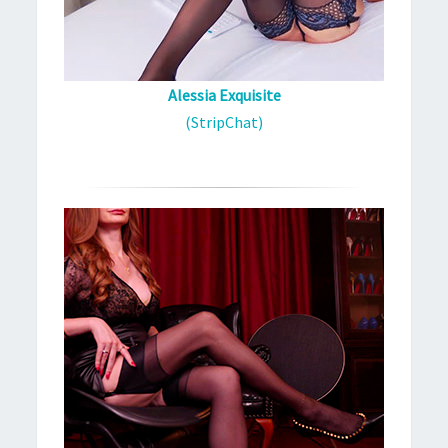
Alessia Exquisite
(StripChat)