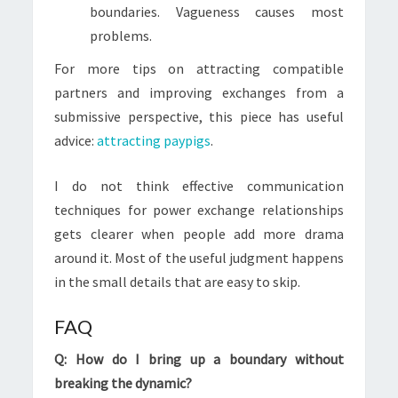
boundaries. Vagueness causes most
problems.
For more tips on attracting compatible
partners and improving exchanges from a
submissive perspective, this piece has useful
advice:
attracting paypigs
.
I do not think effective communication
techniques for power exchange relationships
gets clearer when people add more drama
around it. Most of the useful judgment happens
in the small details that are easy to skip.
FAQ
Q: How do I bring up a boundary without
breaking the dynamic?