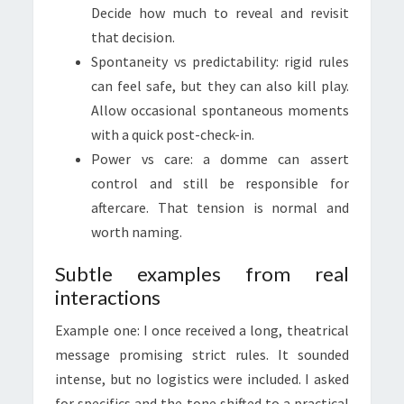
Decide how much to reveal and revisit
that decision.
Spontaneity vs predictability: rigid rules
can feel safe, but they can also kill play.
Allow occasional spontaneous moments
with a quick post-check-in.
Power vs care: a domme can assert
control and still be responsible for
aftercare. That tension is normal and
worth naming.
Subtle examples from real
interactions
Example one: I once received a long, theatrical
message promising strict rules. It sounded
intense, but no logistics were included. I asked
for specifics and the tone shifted to a practical