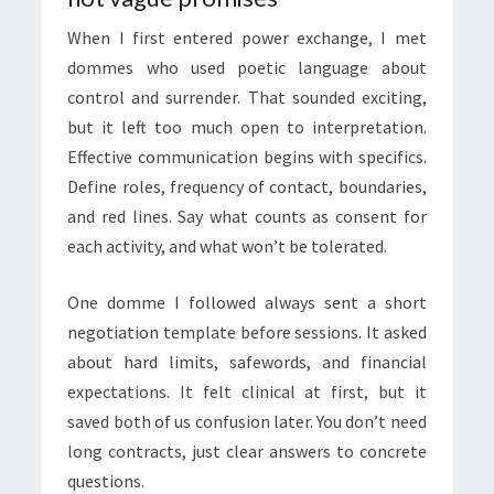
When I first entered power exchange, I met
dommes who used poetic language about
control and surrender. That sounded exciting,
but it left too much open to interpretation.
Effective communication begins with specifics.
Define roles, frequency of contact, boundaries,
and red lines. Say what counts as consent for
each activity, and what won’t be tolerated.
One domme I followed always sent a short
negotiation template before sessions. It asked
about hard limits, safewords, and financial
expectations. It felt clinical at first, but it
saved both of us confusion later. You don’t need
long contracts, just clear answers to concrete
questions.