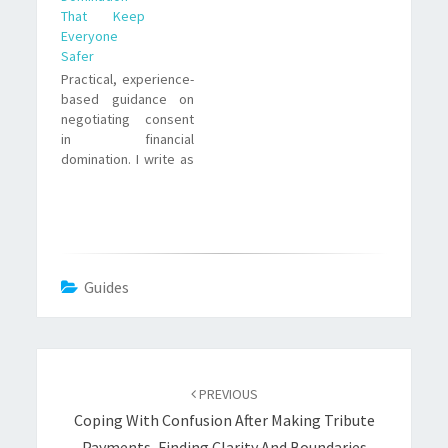
That Keep
Everyone
Safer
Practical, experience-
based guidance on
negotiating consent
in financial
domination. I write as
a submissive who has
paid, learned, and
navigated power
exchange. Clear
steps, realistic
examples, and the
Guides
tensions you need
Post
navigation
PREVIOUS
Coping With Confusion After Making Tribute
Payments, Finding Clarity And Boundaries