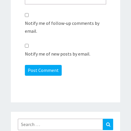
Notify me of follow-up comments by
email.
Notify me of new posts by email.
Search
Search
for: