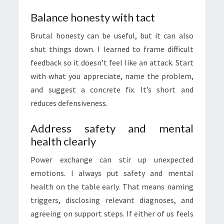
Balance honesty with tact
Brutal honesty can be useful, but it can also
shut things down. I learned to frame difficult
feedback so it doesn’t feel like an attack. Start
with what you appreciate, name the problem,
and suggest a concrete fix. It’s short and
reduces defensiveness.
Address safety and mental
health clearly
Power exchange can stir up unexpected
emotions. I always put safety and mental
health on the table early. That means naming
triggers, disclosing relevant diagnoses, and
agreeing on support steps. If either of us feels