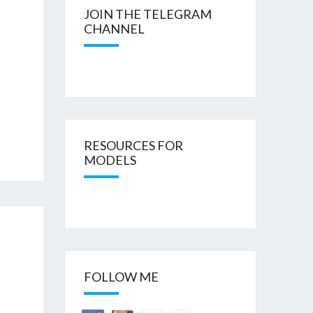
JOIN THE TELEGRAM
CHANNEL
RESOURCES FOR
MODELS
FOLLOW ME