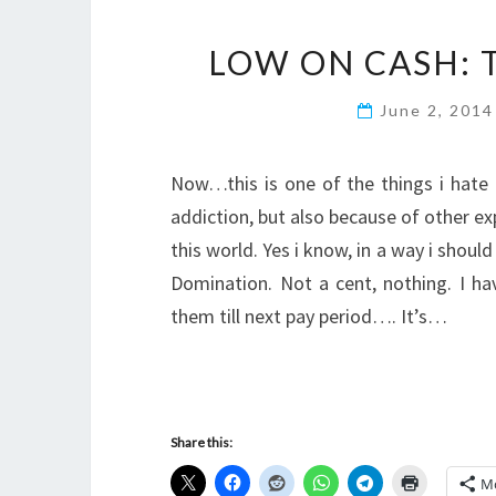
LOW ON CASH: 
June 2, 201
Now…this is one of the things i hate
addiction, but also because of other e
this world. Yes i know, in a way i shou
Domination. Not a cent, nothing. I h
them till next pay period…. It’s…
Share this:
M