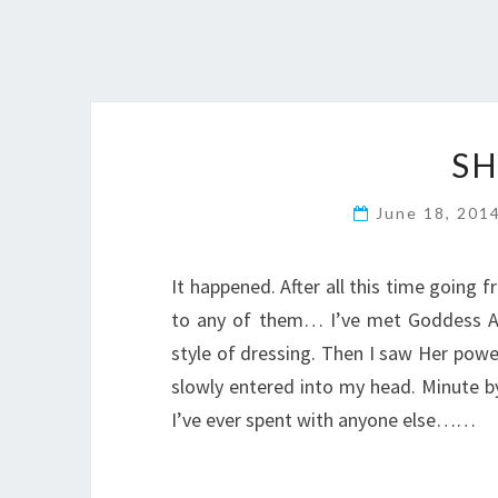
SH
June 18, 201
It happened. After all this time going 
to any of them… I’ve met Goddess Adr
style of dressing. Then I saw Her powe
slowly entered into my head. Minute by
I’ve ever spent with anyone else……