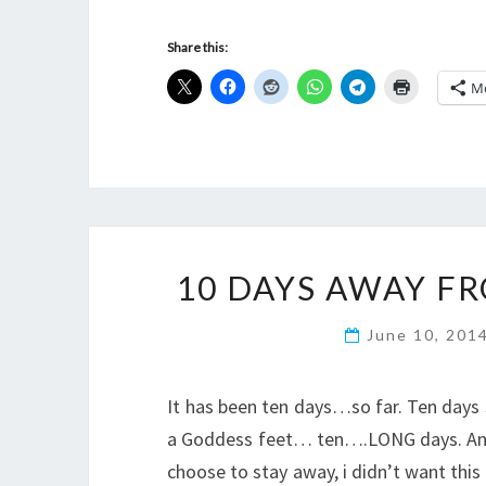
Share this:
M
10 DAYS AWAY F
June 10, 201
It has been ten days…so far. Ten days s
a Goddess feet… ten….LONG days. And i 
choose to stay away, i didn’t want this 