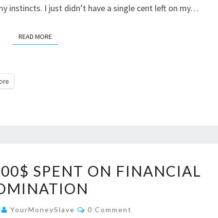
 instincts. I just didn’t have a single cent left on my…
READ MORE
READ MORE
ore
MORE
00$ SPENT ON FINANCIAL
THAN
OMINATION
22.000$
SPENT
Comments
4
YourMoneySlave
0 Comment
ON