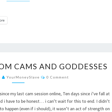
ore
10
ROM CAMS AND GODDESSES
DAYS
AWAY
Comments
4
YourMoneySlave
0 Comment
FROM
CAMS
ince my last cam session online, Ten days since i’ve fall at
AND
have to be honest… i can’t wait for this to end. I didn’t
GODDESSES
to happen (even if i should), it wasn’t an act of strength on