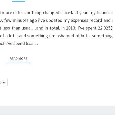
FINANCIAL
 more or less nothing changed since last year: my financial
DOMINATION
. A few minutes ago i’ve updated my expenses record and i
 less than usual…and in total, in 2013, i’ve spent 22.025$
ll of a lot…and something i’m ashamed of but…something
fact i’ve spend less…
READ MORE
READ MORE
ore