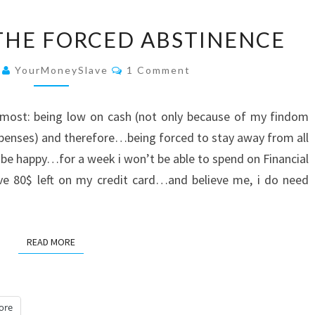
LOW
THE FORCED ABSTINENCE
ON
CASH:
Comments
4
YourMoneySlave
1 Comment
THE
FORCED
 most: being low on cash (not only because of my findom
ABSTINENCE
xpenses) and therefore…being forced to stay away from all
ld be happy…for a week i won’t be able to spend on Financial
ave 80$ left on my credit card…and believe me, i do need
READ MORE
READ MORE
ore