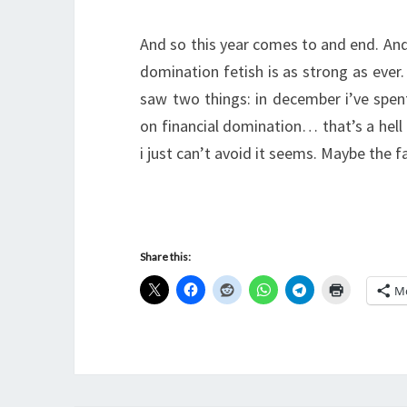
And so this year comes to and end. And
domination fetish is as strong as ever
saw two things: in december i’ve spent
on financial domination… that’s a he
i just can’t avoid it seems. Maybe the 
Share this:
M