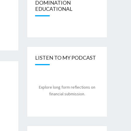
DOMINATION
EDUCATIONAL
LISTEN TO MY PODCAST
Explore long form reflections on
financial submission.