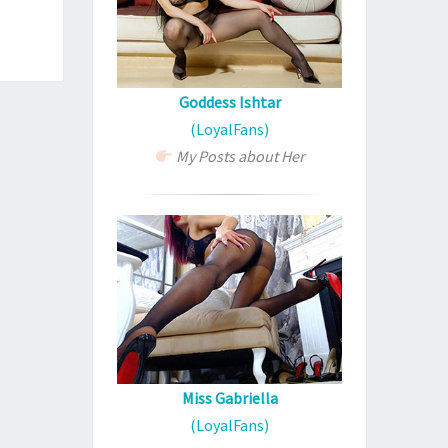
Goddess Ishtar
(LoyalFans)
My Posts about Her
Miss Gabriella
(LoyalFans)