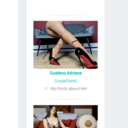
Goddess Adriana
(LoyalFans)
My Posts about Her