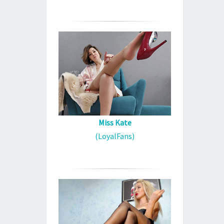
Miss Kate
(LoyalFans)