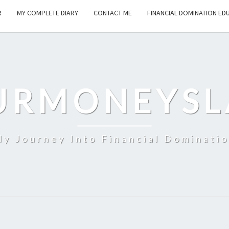
R
MY COMPLETE DIARY
CONTACT ME
FINANCIAL DOMINATION ED
URMONEYSL
y Journey Into Financial Dominati