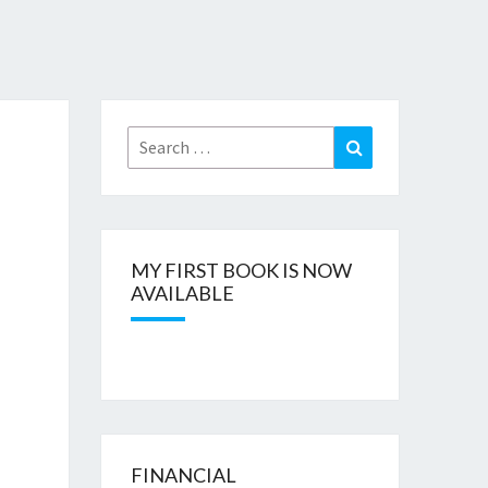
Search
Search
for:
MY FIRST BOOK IS NOW
AVAILABLE
FINANCIAL