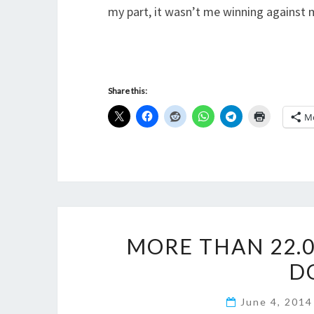
my part, it wasn’t me winning against my
Share this:
M
MORE THAN 22.0
D
June 4, 201