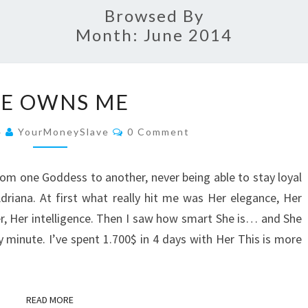
Browsed By
Month:
June 2014
SHE
E OWNS ME
OWNS
ME
Comments
4
YourMoneySlave
0 Comment
from one Goddess to another, never being able to stay loyal
iana. At first what really hit me was Her elegance, Her
r, Her intelligence. Then I saw how smart She is… and She
 minute. I’ve spent 1.700$ in 4 days with Her This is more
READ MORE
READ MORE