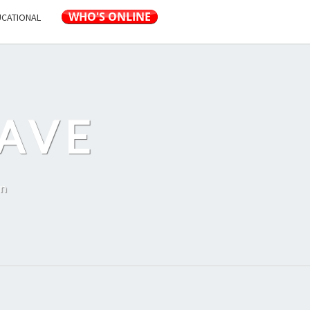
UCATIONAL
AVE
on