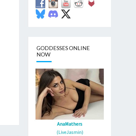
GODDESSES ONLINE
NOW
AnaMathers
(LiveJasmin)