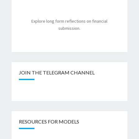
Explore long form reflections on financial
submission.
JOIN THE TELEGRAM CHANNEL
RESOURCES FOR MODELS