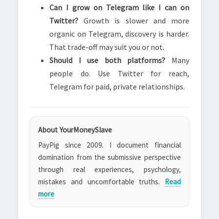
Can I grow on Telegram like I can on
Twitter?
Growth is slower and more
organic on Telegram, discovery is harder.
That trade-off may suit you or not.
Should I use both platforms?
Many
people do. Use Twitter for reach,
Telegram for paid, private relationships.
About YourMoneySlave
PayPig since 2009. I document financial
domination from the submissive perspective
through real experiences, psychology,
mistakes and uncomfortable truths.
Read
more