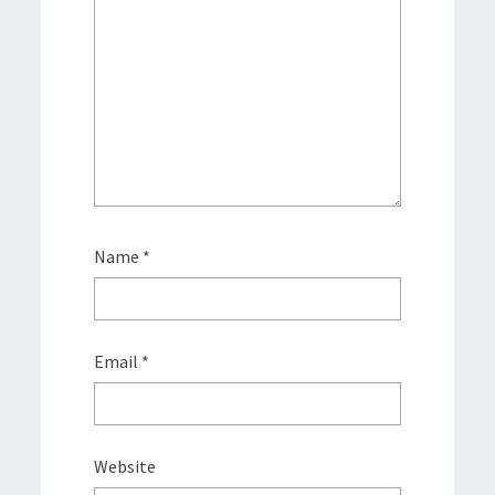
Name
*
Email
*
Website