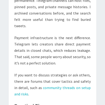
permanence. Telegram channels can host files,
pinned posts, and private message histories. I
archived conversations before, and the search
felt more useful than trying to find buried
tweets.
Payment infrastructure is the next difference.
Telegram lets creators share direct payment
details in closed chats, which reduces leakage.
That said, some people worry about security, so
it’s not a perfect solution.
If you want to discuss strategies or ask others,
there are forums that cover tactics and safety
in detail, such as
community threads on setup
and risks
.