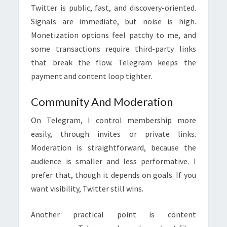
Twitter is public, fast, and discovery-oriented.
Signals are immediate, but noise is high.
Monetization options feel patchy to me, and
some transactions require third-party links
that break the flow. Telegram keeps the
payment and content loop tighter.
Community And Moderation
On Telegram, I control membership more
easily, through invites or private links.
Moderation is straightforward, because the
audience is smaller and less performative. I
prefer that, though it depends on goals. If you
want visibility, Twitter still wins.
Another practical point is content