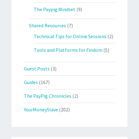
The Paypig Mindset
(9)
Shared Resources
(7)
Technical Tips for Online Sessions
(2)
Tools and Platforms for Findom
(5)
Guest Posts
(3)
Guides
(167)
The PayPig Chronicles
(2)
YourMoneySlave
(202)