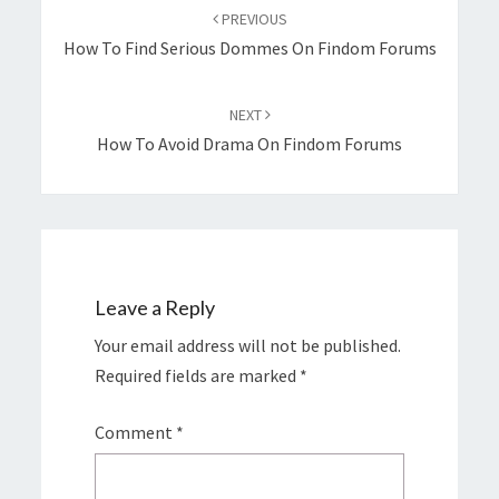
navigation
PREVIOUS
How To Find Serious Dommes On Findom Forums
NEXT
How To Avoid Drama On Findom Forums
Leave a Reply
Your email address will not be published.
Required fields are marked
*
Comment
*