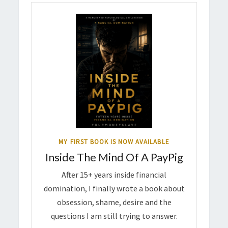
MY FIRST BOOK IS NOW AVAILABLE
Inside The Mind Of A PayPig
After 15+ years inside financial
domination, I finally wrote a book about
obsession, shame, desire and the
questions I am still trying to answer.