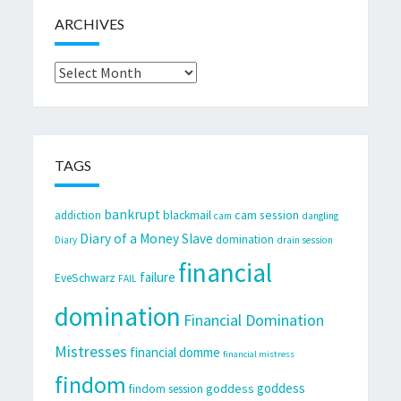
ARCHIVES
Archives
TAGS
bankrupt
cam session
addiction
blackmail
cam
dangling
Diary of a Money Slave
domination
Diary
drain session
financial
failure
EveSchwarz
FAIL
domination
Financial Domination
Mistresses
financial domme
financial mistress
findom
goddess
goddess
findom session