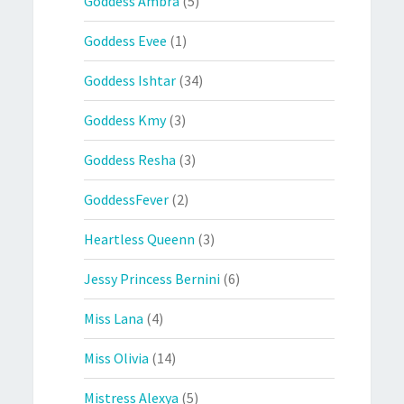
Goddess Ambra
(5)
Goddess Evee
(1)
Goddess Ishtar
(34)
Goddess Kmy
(3)
Goddess Resha
(3)
GoddessFever
(2)
Heartless Queenn
(3)
Jessy Princess Bernini
(6)
Miss Lana
(4)
Miss Olivia
(14)
Mistress Alexya
(5)