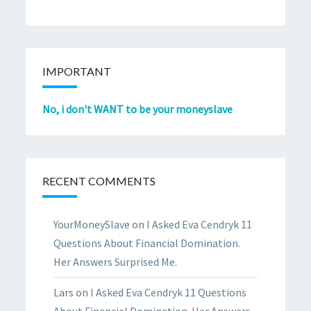
IMPORTANT
No, i don't WANT to be your moneyslave
RECENT COMMENTS
YourMoneySlave
on
I Asked Eva Cendryk 11
Questions About Financial Domination.
Her Answers Surprised Me.
Lars
on
I Asked Eva Cendryk 11 Questions
About Financial Domination. Her Answers