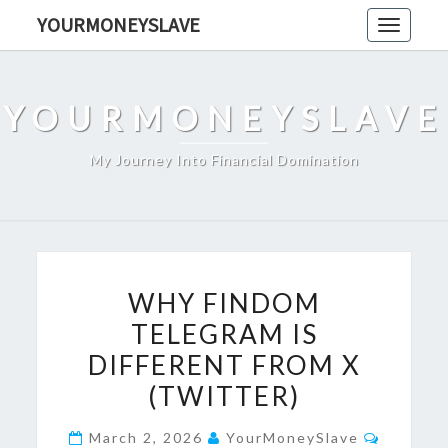
Skip
YOURMONEYSLAVE
Toggle
to
navigati
content
YOURMONEYSLAVE
My Journey Into Financial Domination
WHY
WHY FINDOM
FINDOM
TELEGRAM IS
TELEGRAM
DIFFERENT FROM X
IS
DIFFERENT
(TWITTER)
FROM
Commen
March 2, 2026
YourMoneySlave
X