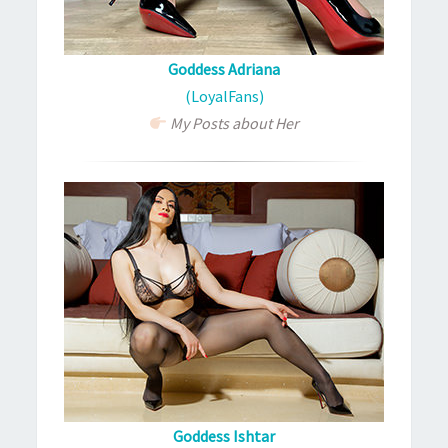
Goddess Adriana
(LoyalFans)
My Posts about Her
Goddess Ishtar