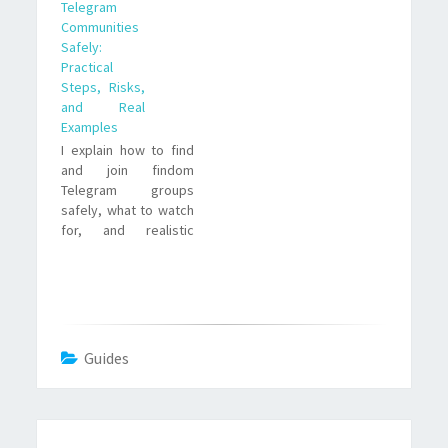
Telegram
reason is simple. It
Communities
offers direct
Safely:
communication,
Practical
private channels,
Steps, Risks,
broadcast lists, and
and Real
fewer content
Examples
restrictions
I explain how to find
compared to
and join findom
mainstream social
Telegram groups
platforms. For many
safely, what to watch
Dommes, Telegram is
for, and realistic
a convenient
trade offs—plus two
extension…
real-style examples
and a short FAQ to
answer common
concerns.
Guides
Post