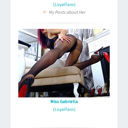
(LoyalFans)
My Posts about Her
Miss Gabriella
(LoyalFans)