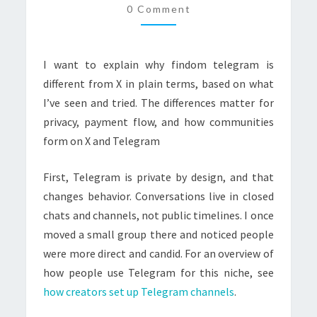
0 Comment
(TWITTER)
I want to explain why findom telegram is
different from X in plain terms, based on what
I’ve seen and tried. The differences matter for
privacy, payment flow, and how communities
form on X and Telegram
First, Telegram is private by design, and that
changes behavior. Conversations live in closed
chats and channels, not public timelines. I once
moved a small group there and noticed people
were more direct and candid. For an overview of
how people use Telegram for this niche, see
how creators set up Telegram channels
.