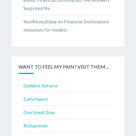
Surprised Me.
YourMoneySlave
on
Financial Domination
resources for models
WANT TO FEEL MY PAIN? VISIT THEM…
Goddess Adriana
EveSchwarz
One Great Diva
MsSupreme