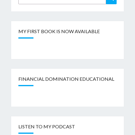
for:
MY FIRST BOOK IS NOW AVAILABLE
FINANCIAL DOMINATION EDUCATIONAL
LISTEN TO MY PODCAST