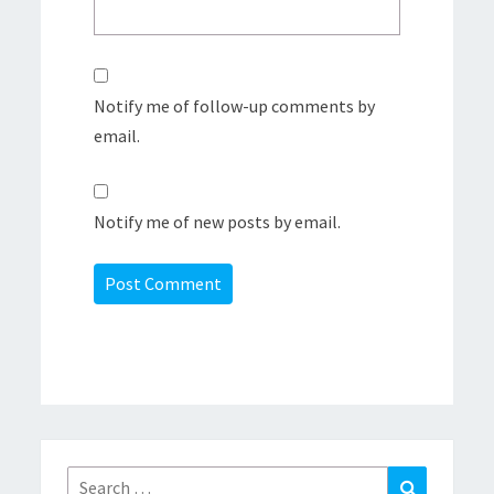
Notify me of follow-up comments by
email.
Notify me of new posts by email.
Search
Search