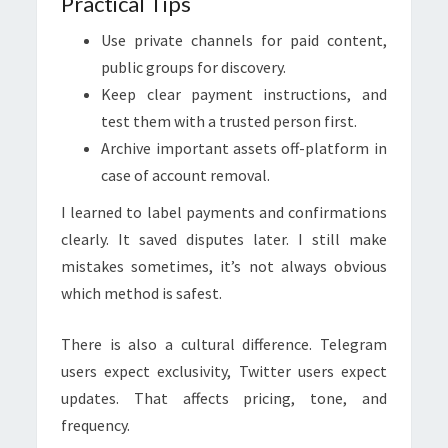
Practical Tips
Use private channels for paid content,
public groups for discovery.
Keep clear payment instructions, and
test them with a trusted person first.
Archive important assets off-platform in
case of account removal.
I learned to label payments and confirmations
clearly. It saved disputes later. I still make
mistakes sometimes, it’s not always obvious
which method is safest.
There is also a cultural difference. Telegram
users expect exclusivity, Twitter users expect
updates. That affects pricing, tone, and
frequency.