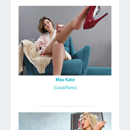
Miss Kate
(LoyalFans)