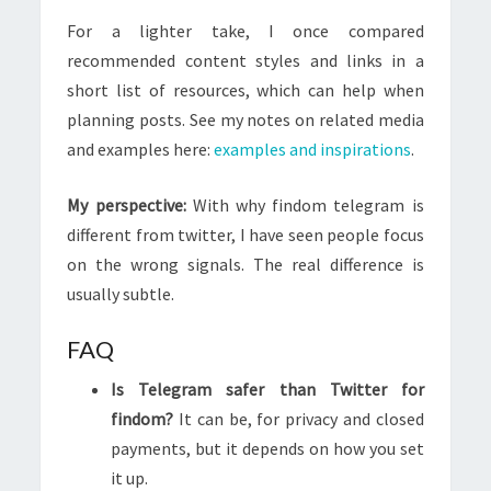
For a lighter take, I once compared
recommended content styles and links in a
short list of resources, which can help when
planning posts. See my notes on related media
and examples here:
examples and inspirations
.
My perspective:
With why findom telegram is
different from twitter, I have seen people focus
on the wrong signals. The real difference is
usually subtle.
FAQ
Is Telegram safer than Twitter for
findom?
It can be, for privacy and closed
payments, but it depends on how you set
it up.