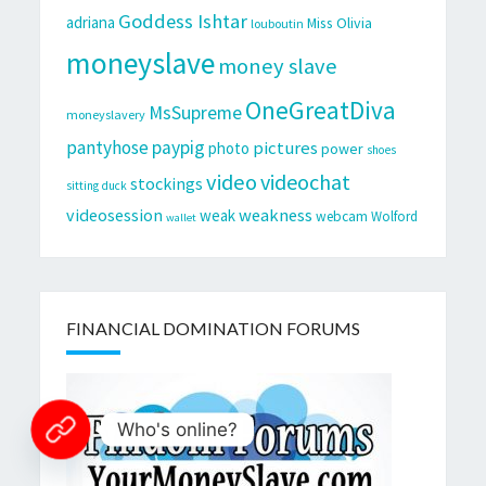
Goddess Ishtar
adriana
Miss Olivia
louboutin
moneyslave
money slave
OneGreatDiva
MsSupreme
moneyslavery
pantyhose
paypig
pictures
photo
power
shoes
video
videochat
stockings
sitting duck
videosession
weakness
weak
webcam
Wolford
wallet
FINANCIAL DOMINATION FORUMS
Who's online?