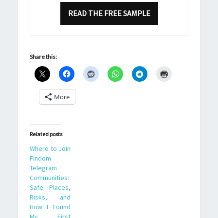
READ THE FREE SAMPLE
Share this:
More
Related posts
Where to Join
Findom
Telegram
Communities:
Safe Places,
Risks, and
How I Found
My First