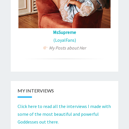
MsSupreme
(LoyalFans)
My Posts about Her
MY INTERVIEWS
Click here to read all the interviews I made with
some of the most beautiful and powerful
Goddesses out there.