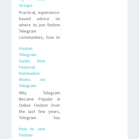
Groups
Practical, experience-
based advice on
where to join findom
Telegram
communities, how to
evaluate groups, and
Findom
what to watch for. I
Telegram
share real examples,
Guide: How
trade offs, and a
Financial
short FAQ to help you
Domination
join smarter.
Works on
Telegram
Why Telegram
Became Popular in
Online Findom Over
the last few years,
Telegram has
become increasingly
How to Join
visible inside Online
Findom
Findom circles. The