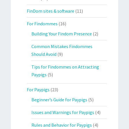
FinDom sites & software
(11)
For Findommes
(16)
Building Your Findom Presence
(2)
Common Mistakes Findommes
Should Avoid
(9)
Tips for Findommes on Attracting
Paypigs
(5)
For Paypigs
(23)
Beginner’s Guide for Paypigs
(5)
Issues and Warnings for Paypigs
(4)
Rules and Behavior for Paypigs
(4)