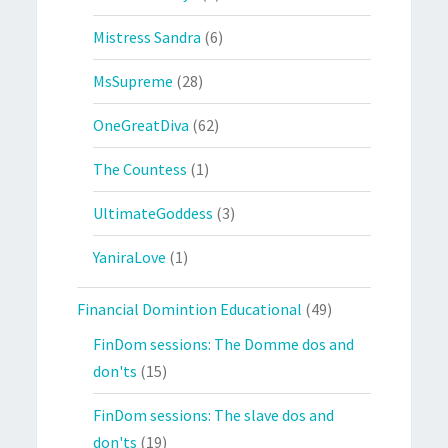
Mistress Sandra
(6)
MsSupreme
(28)
OneGreatDiva
(62)
The Countess
(1)
UltimateGoddess
(3)
YaniraLove
(1)
Financial Domintion Educational
(49)
FinDom sessions: The Domme dos and
don'ts
(15)
FinDom sessions: The slave dos and
don'ts
(19)