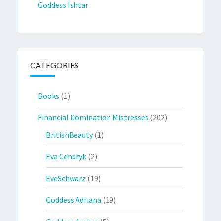
Goddess Ishtar
CATEGORIES
Books
(1)
Financial Domination Mistresses
(202)
BritishBeauty
(1)
Eva Cendryk
(2)
EveSchwarz
(19)
Goddess Adriana
(19)