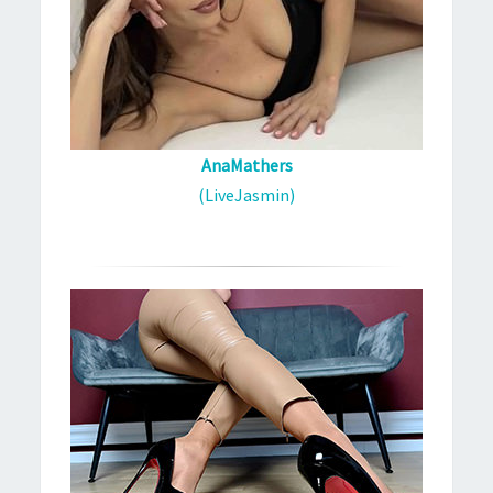
AnaMathers
(LiveJasmin)