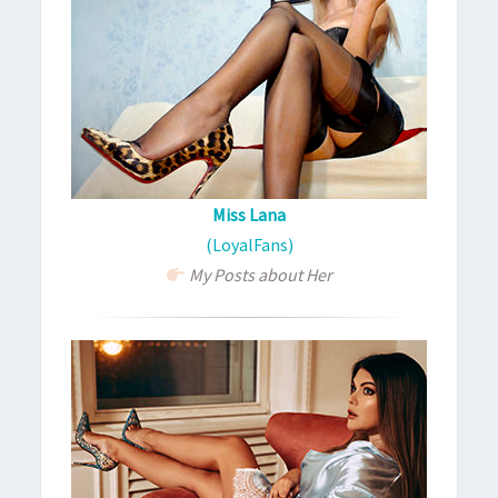
Miss Lana
(LoyalFans)
My Posts about Her