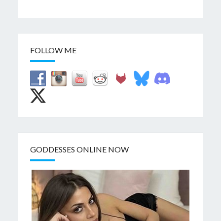
FOLLOW ME
GODDESSES ONLINE NOW