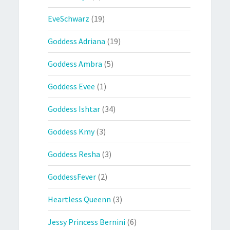
EveSchwarz
(19)
Goddess Adriana
(19)
Goddess Ambra
(5)
Goddess Evee
(1)
Goddess Ishtar
(34)
Goddess Kmy
(3)
Goddess Resha
(3)
GoddessFever
(2)
Heartless Queenn
(3)
Jessy Princess Bernini
(6)