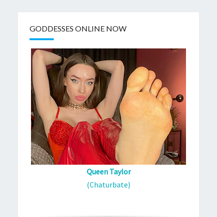
GODDESSES ONLINE NOW
Queen Taylor
(Chaturbate)