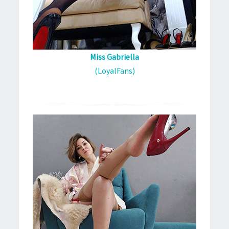
Miss Gabriella
(LoyalFans)