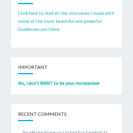
Click here to read all the interviews I made with
some of the most beautiful and powerful
Goddesses out there.
IMPORTANT
No, i don't WANT to be your moneyslave
RECENT COMMENTS
YourMoneySlave
on
I Asked Eva Cendryk 11