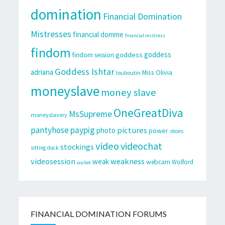
domination
Financial Domination
Mistresses
financial domme
financial mistress
findom
goddess
goddess
findom session
Goddess Ishtar
adriana
Miss Olivia
louboutin
moneyslave
money slave
OneGreatDiva
MsSupreme
moneyslavery
pantyhose
paypig
pictures
photo
power
shoes
video
videochat
stockings
sitting duck
videosession
weakness
weak
webcam
Wolford
wallet
FINANCIAL DOMINATION FORUMS