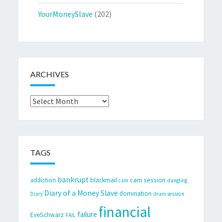
YourMoneySlave
(202)
ARCHIVES
Archives
TAGS
bankrupt
cam session
addiction
blackmail
cam
dangling
Diary of a Money Slave
domination
Diary
drain session
financial
failure
EveSchwarz
FAIL