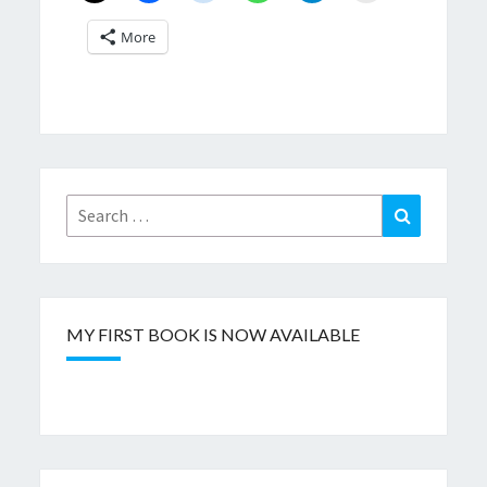
More
Search
Search
for:
MY FIRST BOOK IS NOW AVAILABLE