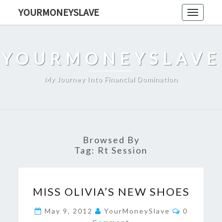
Skip
YOURMONEYSLAVE
Toggle
to
navigati
content
YOURMONEYSLAVE
My Journey Into Financial Domination
Browsed By
Tag:
Rt Session
MISS
MISS OLIVIA’S NEW SHOES
OLIVIA’S
NEW
Comments
May 9, 2012
YourMoneySlave
0
SHOES