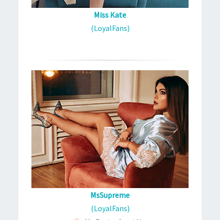
Miss Kate
(LoyalFans)
MsSupreme
(LoyalFans)