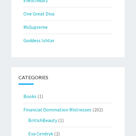
EveSchwarz
One Great Diva
MsSupreme
Goddess Ishtar
CATEGORIES
Books
(1)
Financial Domination Mistresses
(202)
BritishBeauty
(1)
Eva Cendryk
(2)