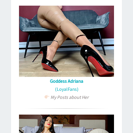
Goddess Adriana
(LoyalFans)
My Posts about Her