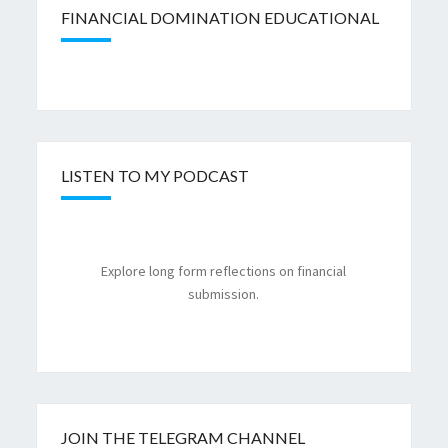
FINANCIAL DOMINATION EDUCATIONAL
LISTEN TO MY PODCAST
Explore long form reflections on financial
submission.
JOIN THE TELEGRAM CHANNEL