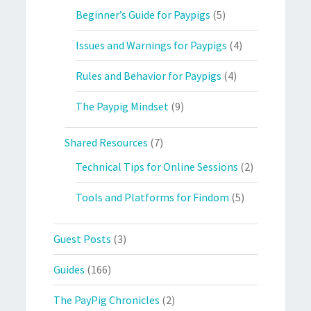
Beginner’s Guide for Paypigs
(5)
Issues and Warnings for Paypigs
(4)
Rules and Behavior for Paypigs
(4)
The Paypig Mindset
(9)
Shared Resources
(7)
Technical Tips for Online Sessions
(2)
Tools and Platforms for Findom
(5)
Guest Posts
(3)
Guides
(166)
The PayPig Chronicles
(2)