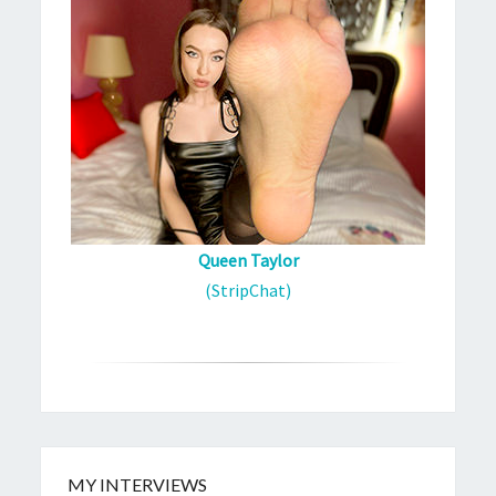
Queen Taylor
(StripChat)
MY INTERVIEWS