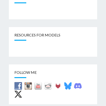
RESOURCES FOR MODELS
FOLLOW ME