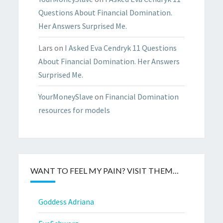
Questions About Financial Domination.
Her Answers Surprised Me.
Lars
on
I Asked Eva Cendryk 11 Questions
About Financial Domination. Her Answers
Surprised Me.
YourMoneySlave
on
Financial Domination
resources for models
WANT TO FEEL MY PAIN? VISIT THEM…
Goddess Adriana