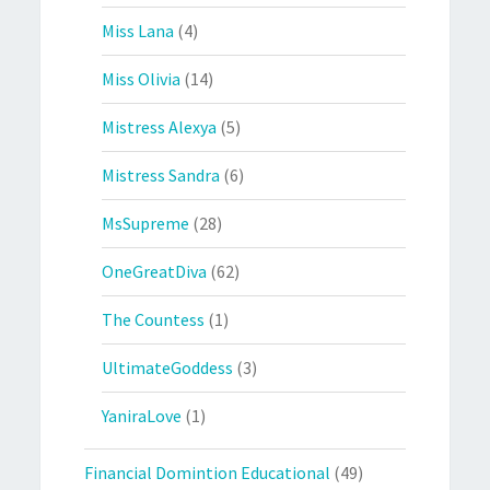
Miss Lana
(4)
Miss Olivia
(14)
Mistress Alexya
(5)
Mistress Sandra
(6)
MsSupreme
(28)
OneGreatDiva
(62)
The Countess
(1)
UltimateGoddess
(3)
YaniraLove
(1)
Financial Domintion Educational
(49)