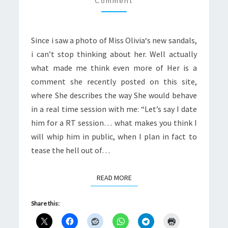
Comment
Since i saw a photo of Miss Olivia‘s new sandals,
i can’t stop thinking about her. Well actually
what made me think even more of Her is a
comment she recently posted on this site,
where She describes the way She would behave
in a real time session with me: “Let’s say I date
him for a RT session… what makes you think I
will whip him in public, when I plan in fact to
tease the hell out of…
READ MORE
READ MORE
Share this: