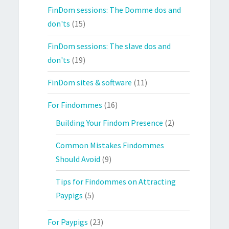
FinDom sessions: The Domme dos and
don'ts
(15)
FinDom sessions: The slave dos and
don'ts
(19)
FinDom sites & software
(11)
For Findommes
(16)
Building Your Findom Presence
(2)
Common Mistakes Findommes
Should Avoid
(9)
Tips for Findommes on Attracting
Paypigs
(5)
For Paypigs
(23)