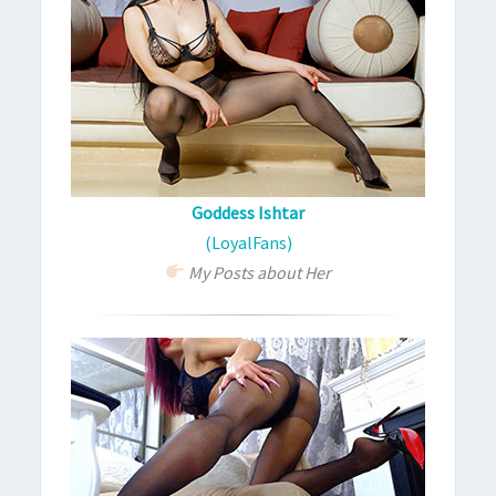
Goddess Ishtar
(LoyalFans)
My Posts about Her