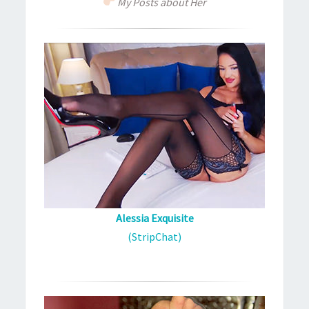
My Posts about Her
Alessia Exquisite
(StripChat)