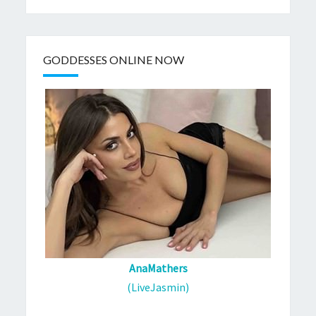
GODDESSES ONLINE NOW
AnaMathers
(LiveJasmin)