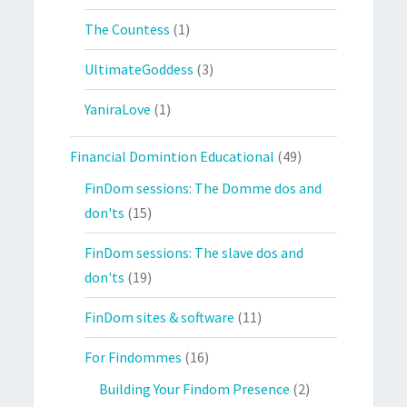
The Countess
(1)
UltimateGoddess
(3)
YaniraLove
(1)
Financial Domintion Educational
(49)
FinDom sessions: The Domme dos and
don'ts
(15)
FinDom sessions: The slave dos and
don'ts
(19)
FinDom sites & software
(11)
For Findommes
(16)
Building Your Findom Presence
(2)