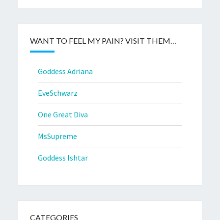
WANT TO FEEL MY PAIN? VISIT THEM…
Goddess Adriana
EveSchwarz
One Great Diva
MsSupreme
Goddess Ishtar
CATEGORIES