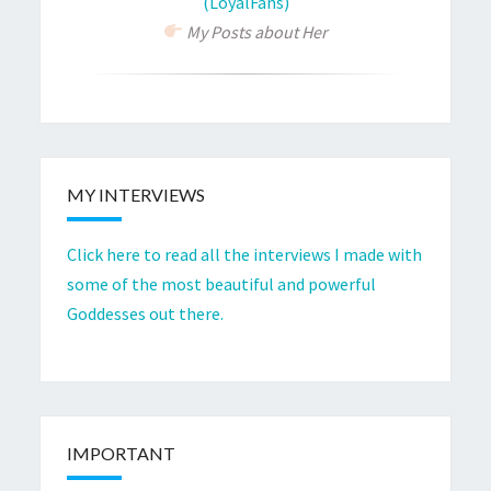
(LoyalFans)
My Posts about Her
MY INTERVIEWS
Click here to read all the interviews I made with
some of the most beautiful and powerful
Goddesses out there.
IMPORTANT