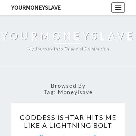
Skip
YOURMONEYSLAVE
Toggle
to
navigati
content
YOURMONEYSLAVE
My Journey Into Financial Domination
Browsed By
Tag:
Moneylsave
GODDESS
GODDESS ISHTAR HITS ME
ISHTAR
LIKE A LIGHTNING BOLT
HITS
ME