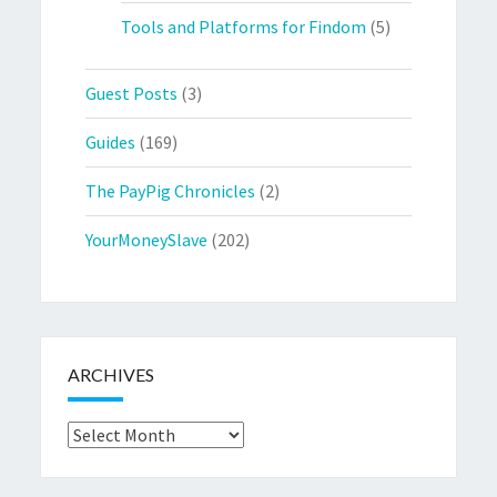
Tools and Platforms for Findom
(5)
Guest Posts
(3)
Guides
(169)
The PayPig Chronicles
(2)
YourMoneySlave
(202)
ARCHIVES
Archives