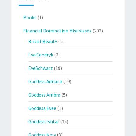
Books
(1)
Financial Domination Mistresses
(202)
BritishBeauty
(1)
Eva Cendryk
(2)
EveSchwarz
(19)
Goddess Adriana
(19)
Goddess Ambra
(5)
Goddess Evee
(1)
Goddess Ishtar
(34)
Goddess Kmy
(3)