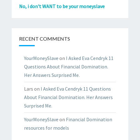
No, i don't WANT to be your moneyslave
RECENT COMMENTS
YourMoneySlave
on
I Asked Eva Cendryk 11
Questions About Financial Domination.
Her Answers Surprised Me.
Lars
on
I Asked Eva Cendryk 11 Questions
About Financial Domination. Her Answers
Surprised Me.
YourMoneySlave
on
Financial Domination
resources for models