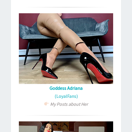
Goddess Adriana
(LoyalFans)
My Posts about Her