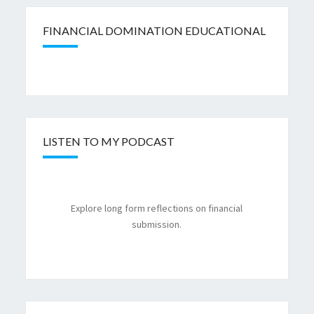
FINANCIAL DOMINATION EDUCATIONAL
LISTEN TO MY PODCAST
Explore long form reflections on financial
submission.