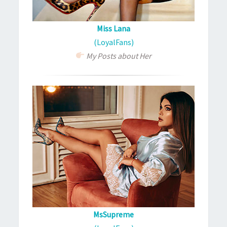
Miss Lana
(LoyalFans)
My Posts about Her
MsSupreme