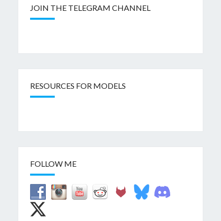
JOIN THE TELEGRAM CHANNEL
RESOURCES FOR MODELS
FOLLOW ME