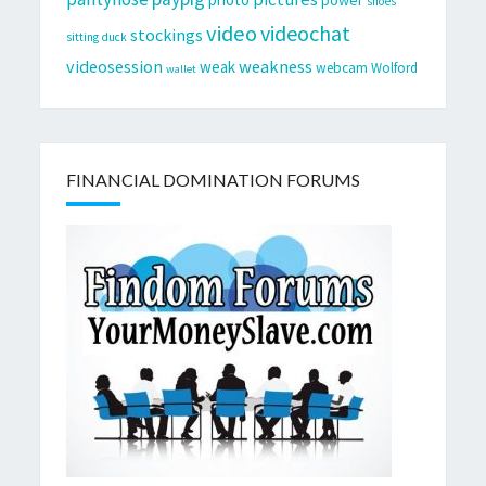
shoes
video
videochat
stockings
sitting duck
videosession
weakness
weak
webcam
Wolford
wallet
FINANCIAL DOMINATION FORUMS