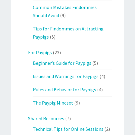
Common Mistakes Findommes
Should Avoid
(9)
Tips for Findommes on Attracting
Paypigs
(5)
For Paypigs
(23)
Beginner’s Guide for Paypigs
(5)
Issues and Warnings for Paypigs
(4)
Rules and Behavior for Paypigs
(4)
The Paypig Mindset
(9)
Shared Resources
(7)
Technical Tips for Online Sessions
(2)