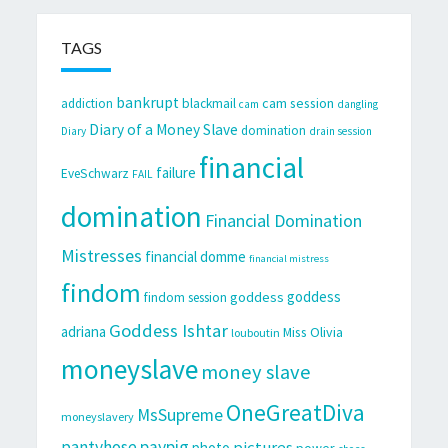
TAGS
bankrupt
cam session
addiction
blackmail
cam
dangling
Diary of a Money Slave
domination
Diary
drain session
financial
failure
EveSchwarz
FAIL
domination
Financial Domination
Mistresses
financial domme
financial mistress
findom
goddess
goddess
findom session
Goddess Ishtar
adriana
Miss Olivia
louboutin
moneyslave
money slave
OneGreatDiva
MsSupreme
moneyslavery
pantyhose
paypig
pictures
photo
power