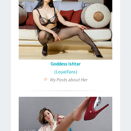
Goddess Ishtar
(LoyalFans)
My Posts about Her