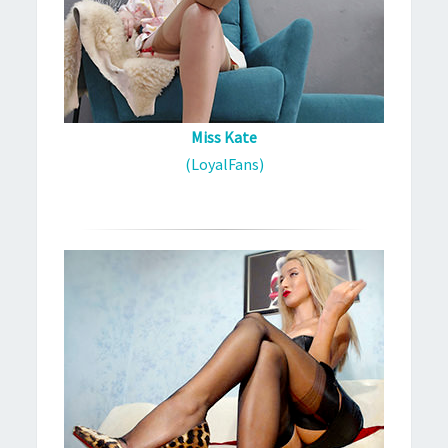
Miss Kate
(LoyalFans)