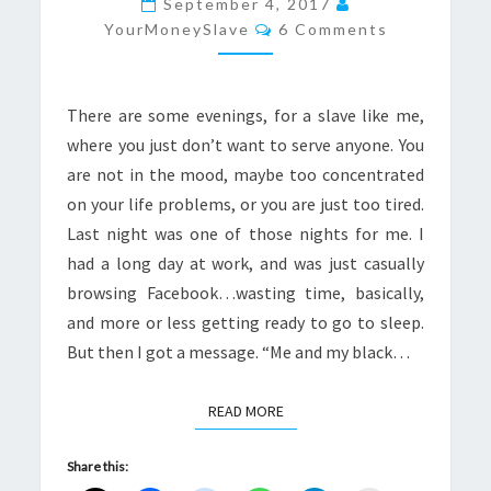
September 4, 2017
Comments
LIKE
YourMoneySlave
6 Comments
A
LIGHTNING
There are some evenings, for a slave like me,
BOLT
where you just don’t want to serve anyone. You
are not in the mood, maybe too concentrated
on your life problems, or you are just too tired.
Last night was one of those nights for me. I
had a long day at work, and was just casually
browsing Facebook…wasting time, basically,
and more or less getting ready to go to sleep.
But then I got a message. “Me and my black…
READ MORE
READ MORE
Share this: