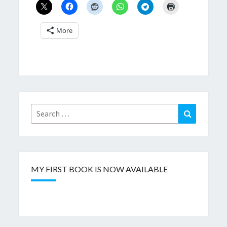
More
Search
Search
for:
MY FIRST BOOK IS NOW AVAILABLE