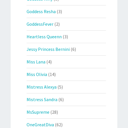
Goddess Resha
(3)
GoddessFever
(2)
Heartless Queenn
(3)
Jessy Princess Bernini
(6)
Miss Lana
(4)
Miss Olivia
(14)
Mistress Alexya
(5)
Mistress Sandra
(6)
MsSupreme
(28)
OneGreatDiva
(62)