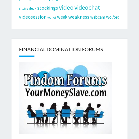
video
videochat
stockings
sitting duck
videosession
weakness
weak
webcam
Wolford
wallet
FINANCIAL DOMINATION FORUMS