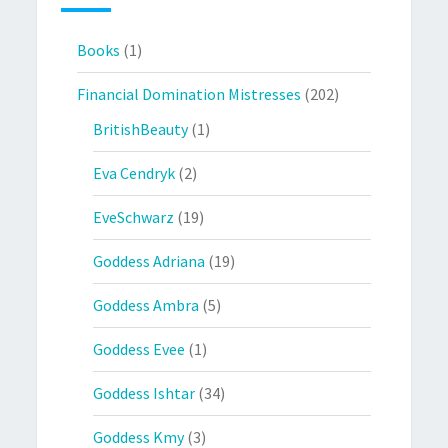
Books
(1)
Financial Domination Mistresses
(202)
BritishBeauty
(1)
Eva Cendryk
(2)
EveSchwarz
(19)
Goddess Adriana
(19)
Goddess Ambra
(5)
Goddess Evee
(1)
Goddess Ishtar
(34)
Goddess Kmy
(3)