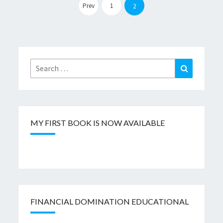
pagination
Prev
1
2
Search
Search
for:
MY FIRST BOOK IS NOW AVAILABLE
FINANCIAL DOMINATION EDUCATIONAL