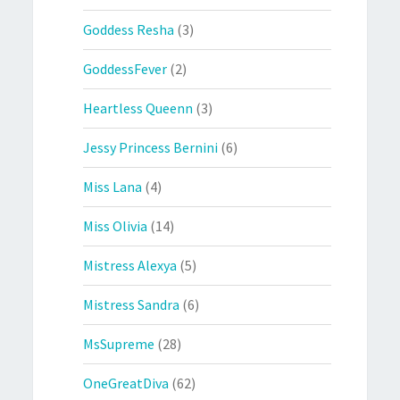
Goddess Resha
(3)
GoddessFever
(2)
Heartless Queenn
(3)
Jessy Princess Bernini
(6)
Miss Lana
(4)
Miss Olivia
(14)
Mistress Alexya
(5)
Mistress Sandra
(6)
MsSupreme
(28)
OneGreatDiva
(62)