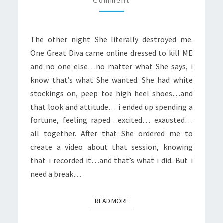
Comment
FROM
HER
The other night She literally destroyed me.
One Great Diva came online dressed to kill ME
and no one else…no matter what She says, i
know that’s what She wanted. She had white
stockings on, peep toe high heel shoes…and
that look and attitude… i ended up spending a
fortune, feeling raped…excited… exausted…
all together. After that She ordered me to
create a video about that session, knowing
that i recorded it…and that’s what i did. But i
need a break…
READ MORE
READ MORE