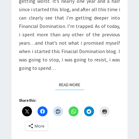
getting worst. It’s nearly one year and a half
since i started this blog, and after all this time i
can clearly see that i’m getting deeper into
Financial Domination. I’m trapped. As of today,
i spent more than any other of the previous
years…and that’s not what i promised myself
when i started this Finacial Domination blog. I
was going to stop, i was going to resist, i was
going to spend…
READ MORE
READ MORE
Share this:
More