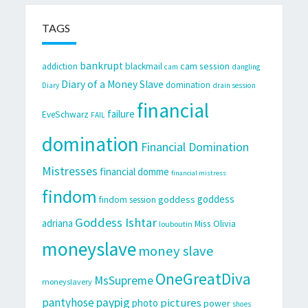
TAGS
bankrupt
cam session
addiction
blackmail
cam
dangling
Diary of a Money Slave
domination
Diary
drain session
financial
failure
EveSchwarz
FAIL
domination
Financial Domination
Mistresses
financial domme
financial mistress
findom
goddess
goddess
findom session
Goddess Ishtar
adriana
Miss Olivia
louboutin
moneyslave
money slave
OneGreatDiva
MsSupreme
moneyslavery
pantyhose
paypig
pictures
photo
power
shoes