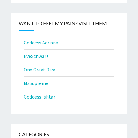
WANT TO FEEL MY PAIN? VISIT THEM…
Goddess Adriana
EveSchwarz
One Great Diva
MsSupreme
Goddess Ishtar
CATEGORIES