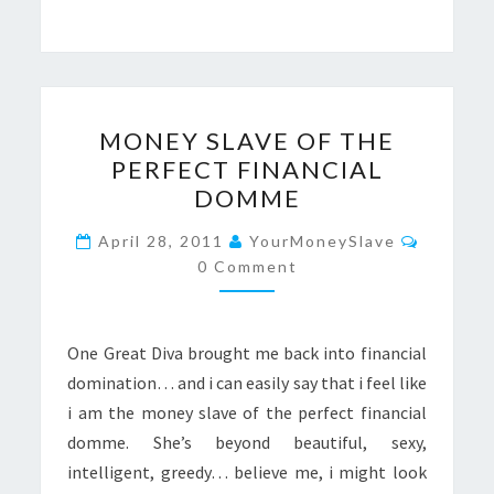
MONEY
MONEY SLAVE OF THE
SLAVE
PERFECT FINANCIAL
OF
DOMME
THE
PERFECT
Commen
April 28, 2011
YourMoneySlave
FINANCIAL
0 Comment
DOMME
One Great Diva brought me back into financial
domination… and i can easily say that i feel like
i am the money slave of the perfect financial
domme. She’s beyond beautiful, sexy,
intelligent, greedy… believe me, i might look