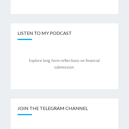
LISTEN TO MY PODCAST
Explore long form reflections on financial
submission.
JOIN THE TELEGRAM CHANNEL