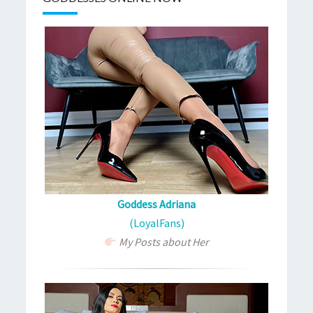
Goddess Adriana
(LoyalFans)
My Posts about Her