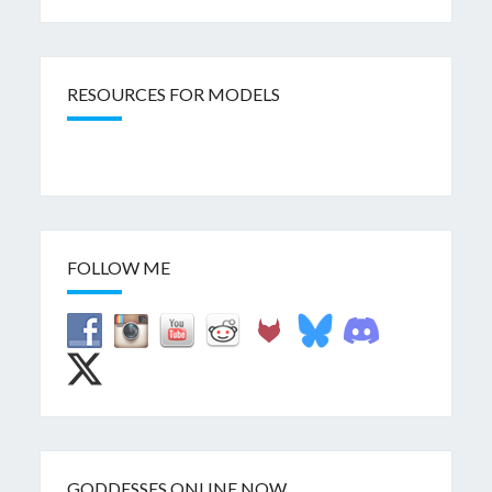
RESOURCES FOR MODELS
FOLLOW ME
GODDESSES ONLINE NOW