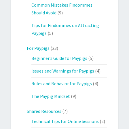
Common Mistakes Findommes
Should Avoid
(9)
Tips for Findommes on Attracting
Paypigs
(5)
For Paypigs
(23)
Beginner’s Guide for Paypigs
(5)
Issues and Warnings for Paypigs
(4)
Rules and Behavior for Paypigs
(4)
The Paypig Mindset
(9)
Shared Resources
(7)
Technical Tips for Online Sessions
(2)