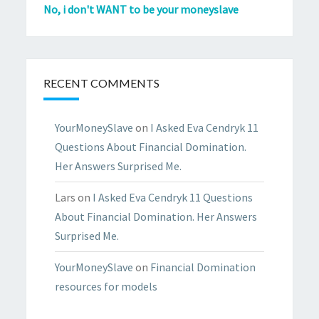
No, i don't WANT to be your moneyslave
RECENT COMMENTS
YourMoneySlave
on
I Asked Eva Cendryk 11
Questions About Financial Domination.
Her Answers Surprised Me.
Lars
on
I Asked Eva Cendryk 11 Questions
About Financial Domination. Her Answers
Surprised Me.
YourMoneySlave
on
Financial Domination
resources for models