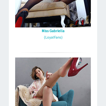
Miss Gabriella
(LoyalFans)