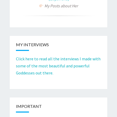
My Posts about Her
MY INTERVIEWS
Click here to read all the interviews I made with
some of the most beautiful and powerful
Goddesses out there.
IMPORTANT