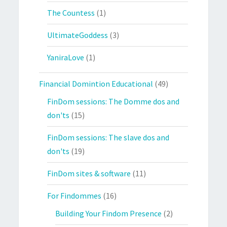
The Countess
(1)
UltimateGoddess
(3)
YaniraLove
(1)
Financial Domintion Educational
(49)
FinDom sessions: The Domme dos and
don'ts
(15)
FinDom sessions: The slave dos and
don'ts
(19)
FinDom sites & software
(11)
For Findommes
(16)
Building Your Findom Presence
(2)