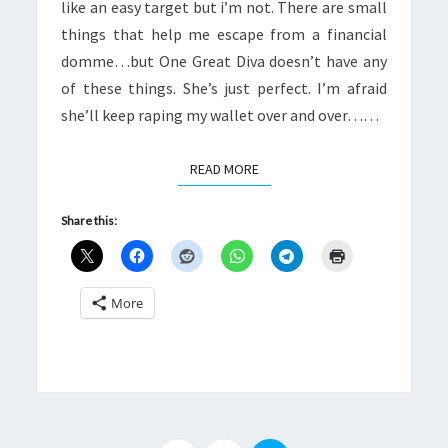
like an easy target but i’m not. There are small
things that help me escape from a financial
domme…but One Great Diva doesn’t have any
of these things. She’s just perfect. I’m afraid
she’ll keep raping my wallet over and over……
READ MORE
READ MORE
Share this:
More
Posts