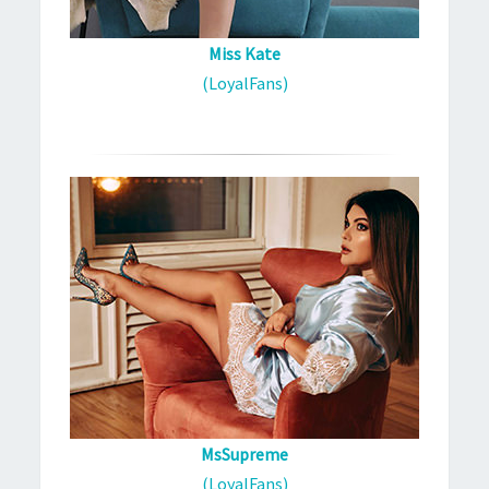
Miss Kate
(LoyalFans)
MsSupreme
(LoyalFans)