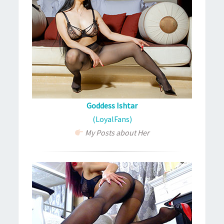
Goddess Ishtar
(LoyalFans)
My Posts about Her