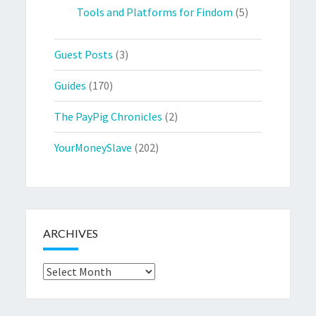
Tools and Platforms for Findom
(5)
Guest Posts
(3)
Guides
(170)
The PayPig Chronicles
(2)
YourMoneySlave
(202)
ARCHIVES
Archives