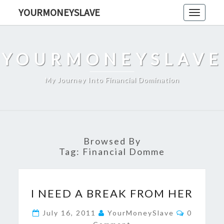
Skip
YOURMONEYSLAVE
Toggle
to
navigati
content
YOURMONEYSLAVE
My Journey Into Financial Domination
Browsed By
Tag:
Financial Domme
I
I NEED A BREAK FROM HER
NEED
A
Comment
July 16, 2011
YourMoneySlave
0
BREAK