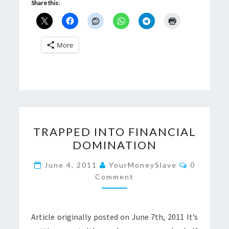
Share this:
More
TRAPPED
TRAPPED INTO FINANCIAL
INTO
DOMINATION
FINANCIAL
DOMINATION
Comment
June 4, 2011
YourMoneySlave
0
Comment
Article originally posted on June 7th, 2011 It’s