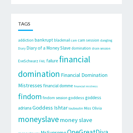
TAGS
bankrupt
cam session
addiction
blackmail
cam
dangling
Diary of a Money Slave
domination
Diary
drain session
financial
failure
EveSchwarz
FAIL
domination
Financial Domination
Mistresses
financial domme
financial mistress
findom
goddess
goddess
findom session
Goddess Ishtar
adriana
Miss Olivia
louboutin
moneyslave
money slave
OneGreatDiva
MsSupreme