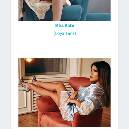
Miss Kate
(LoyalFans)