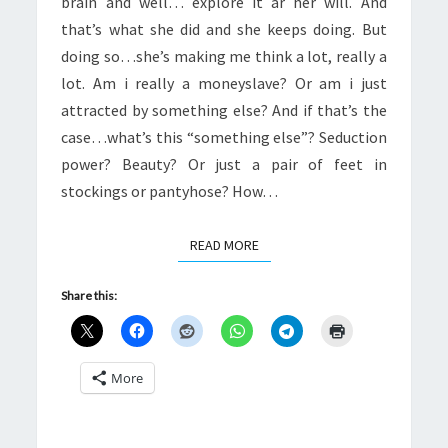
brain and well… explore it ar her will. And
that’s what she did and she keeps doing. But
doing so…she’s making me think a lot, really a
lot. Am i really a moneyslave? Or am i just
attracted by something else? And if that’s the
case…what’s this “something else”? Seduction
power? Beauty? Or just a pair of feet in
stockings or pantyhose? How…
READ MORE
READ MORE
Share this:
More