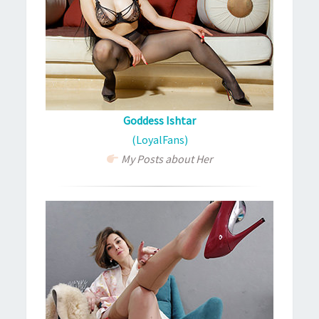
Goddess Ishtar
(LoyalFans)
My Posts about Her