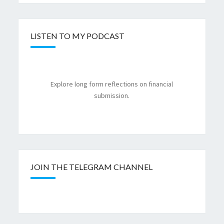
LISTEN TO MY PODCAST
Explore long form reflections on financial
submission.
JOIN THE TELEGRAM CHANNEL