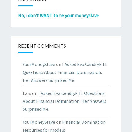
No, i don't WANT to be your moneyslave
RECENT COMMENTS
YourMoneySlave
on
I Asked Eva Cendryk 11
Questions About Financial Domination.
Her Answers Surprised Me.
Lars
on
I Asked Eva Cendryk 11 Questions
About Financial Domination. Her Answers
Surprised Me.
YourMoneySlave
on
Financial Domination
resources for models