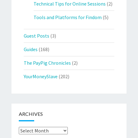
Technical Tips for Online Sessions
(2)
Tools and Platforms for Findom
(5)
Guest Posts
(3)
Guides
(168)
The PayPig Chronicles
(2)
YourMoneySlave
(202)
ARCHIVES
Archives