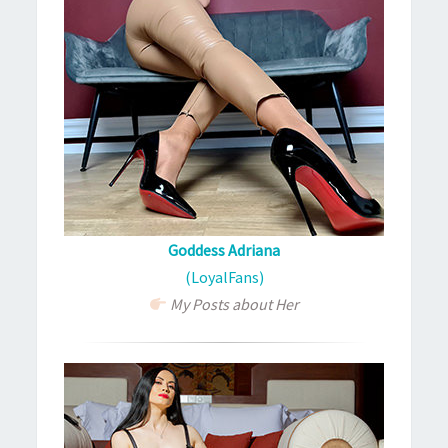
Goddess Adriana
(LoyalFans)
My Posts about Her