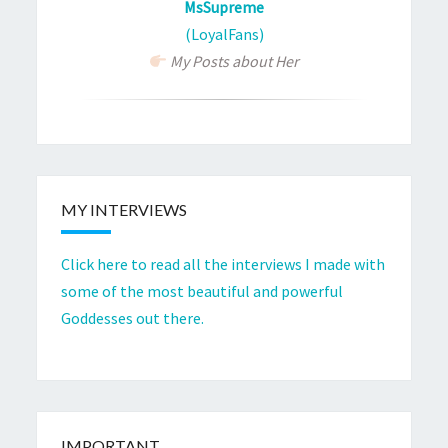
MsSupreme
(LoyalFans)
My Posts about Her
MY INTERVIEWS
Click here to read all the interviews I made with
some of the most beautiful and powerful
Goddesses out there.
IMPORTANT