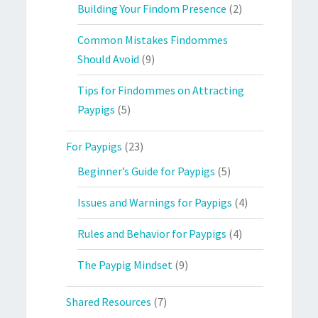
Building Your Findom Presence
(2)
Common Mistakes Findommes
Should Avoid
(9)
Tips for Findommes on Attracting
Paypigs
(5)
For Paypigs
(23)
Beginner’s Guide for Paypigs
(5)
Issues and Warnings for Paypigs
(4)
Rules and Behavior for Paypigs
(4)
The Paypig Mindset
(9)
Shared Resources
(7)