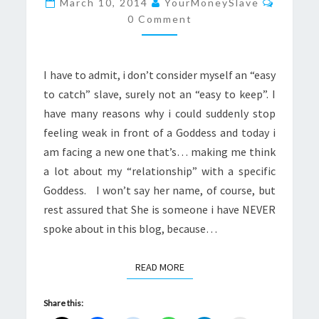
March 10, 2014
YourMoneySlave
HAS
0 Comment
A
KID?
I have to admit, i don’t consider myself an “easy
to catch” slave, surely not an “easy to keep”. I
have many reasons why i could suddenly stop
feeling weak in front of a Goddess and today i
am facing a new one that’s… making me think
a lot about my “relationship” with a specific
Goddess. I won’t say her name, of course, but
rest assured that She is someone i have NEVER
spoke about in this blog, because…
READ MORE
READ MORE
Share this: