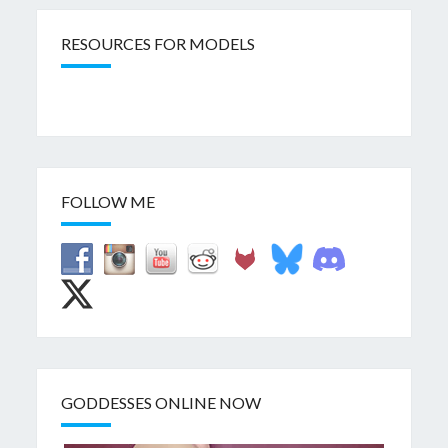
RESOURCES FOR MODELS
FOLLOW ME
GODDESSES ONLINE NOW