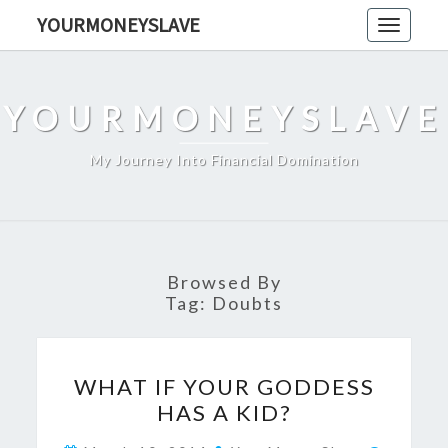
Skip
YOURMONEYSLAVE
Toggle
to
navigati
content
YOURMONEYSLAVE
My Journey Into Financial Domination
Browsed By
Tag:
Doubts
WHAT
WHAT IF YOUR GODDESS
IF
HAS A KID?
YOUR
GODDESS
Commen