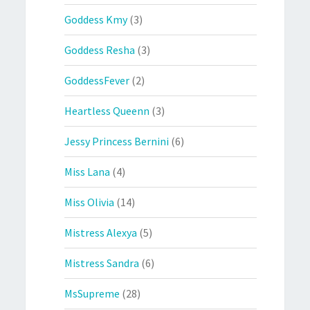
Goddess Kmy
(3)
Goddess Resha
(3)
GoddessFever
(2)
Heartless Queenn
(3)
Jessy Princess Bernini
(6)
Miss Lana
(4)
Miss Olivia
(14)
Mistress Alexya
(5)
Mistress Sandra
(6)
MsSupreme
(28)