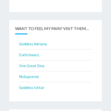
WANT TO FEEL MY PAIN? VISIT THEM…
Goddess Adriana
EveSchwarz
One Great Diva
MsSupreme
Goddess Ishtar