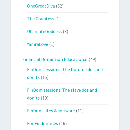
OneGreatDiva
(62)
The Countess
(1)
UltimateGoddess
(3)
YaniraLove
(1)
Financial Domintion Educational
(49)
FinDom sessions: The Domme dos and
don'ts
(15)
FinDom sessions: The slave dos and
don'ts
(19)
FinDom sites & software
(11)
For Findommes
(16)