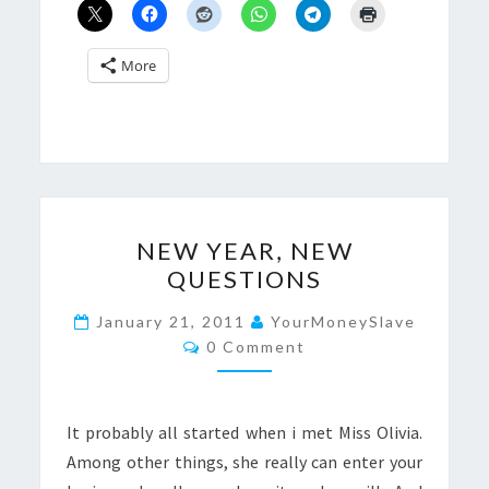
More
NEW
NEW YEAR, NEW
YEAR,
QUESTIONS
NEW
QUESTIONS
January 21, 2011
YourMoneySlave
Comments
0 Comment
It probably all started when i met Miss Olivia.
Among other things, she really can enter your