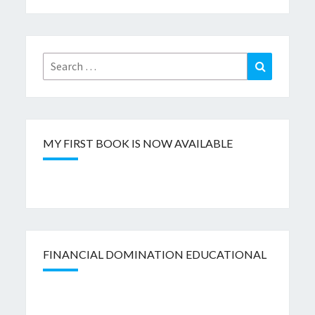
Search
Search
for:
MY FIRST BOOK IS NOW AVAILABLE
FINANCIAL DOMINATION EDUCATIONAL