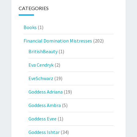
CATEGORIES
Books
(1)
Financial Domination Mistresses
(202)
BritishBeauty
(1)
Eva Cendryk
(2)
EveSchwarz
(19)
Goddess Adriana
(19)
Goddess Ambra
(5)
Goddess Evee
(1)
Goddess Ishtar
(34)