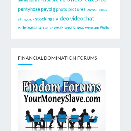
moneyslavery
pantyhose
paypig
pictures
photo
power
shoes
video
videochat
stockings
sitting duck
videosession
weakness
weak
webcam
Wolford
wallet
FINANCIAL DOMINATION FORUMS