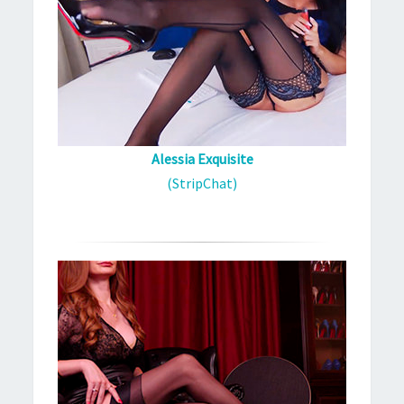
Alessia Exquisite
(StripChat)