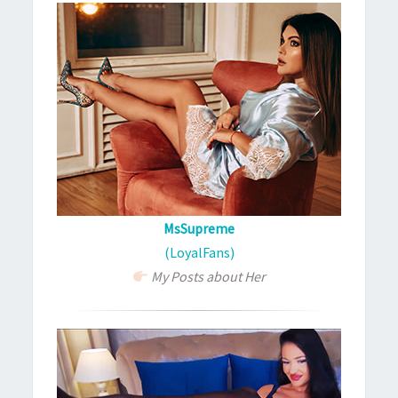
MsSupreme
(LoyalFans)
My Posts about Her