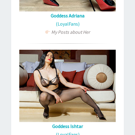
Goddess Adriana
(LoyalFans)
My Posts about Her
Goddess Ishtar
(LoyalFans)