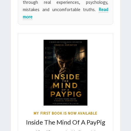
through real experiences, psychology,
mistakes and uncomfortable truths.
Read
more
MY FIRST BOOK IS NOW AVAILABLE
Inside The Mind Of A PayPig