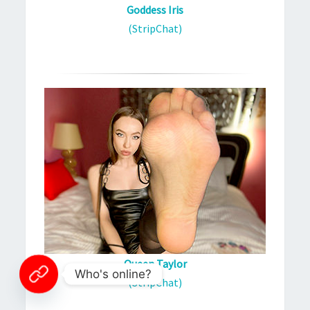
Goddess Iris
(StripChat)
Queen Taylor
Who's online?
(StripChat)