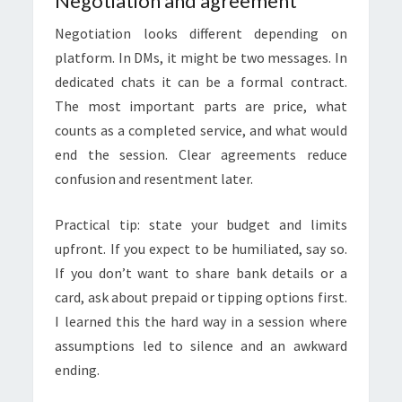
Negotiation and agreement
Negotiation looks different depending on
platform. In DMs, it might be two messages. In
dedicated chats it can be a formal contract.
The most important parts are price, what
counts as a completed service, and what would
end the session. Clear agreements reduce
confusion and resentment later.
Practical tip: state your budget and limits
upfront. If you expect to be humiliated, say so.
If you don’t want to share bank details or a
card, ask about prepaid or tipping options first.
I learned this the hard way in a session where
assumptions led to silence and an awkward
ending.