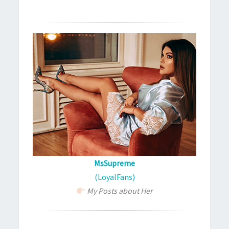
MsSupreme
(LoyalFans)
My Posts about Her