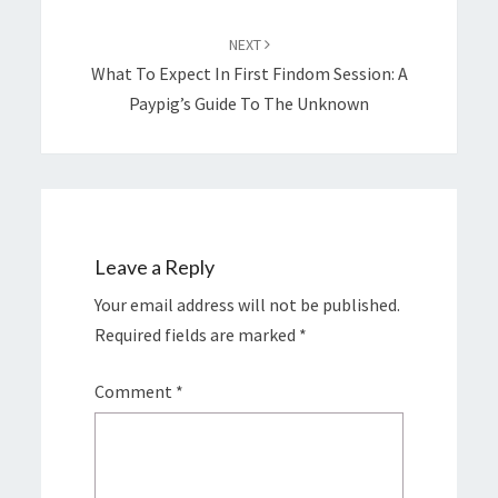
NEXT
What To Expect In First Findom Session: A
Paypig’s Guide To The Unknown
Leave a Reply
Your email address will not be published.
Required fields are marked
*
Comment
*