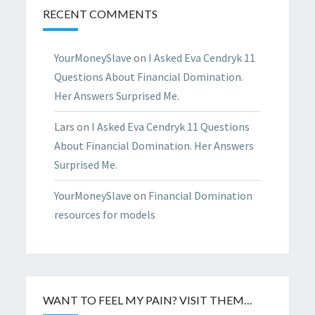
RECENT COMMENTS
YourMoneySlave
on
I Asked Eva Cendryk 11
Questions About Financial Domination.
Her Answers Surprised Me.
Lars
on
I Asked Eva Cendryk 11 Questions
About Financial Domination. Her Answers
Surprised Me.
YourMoneySlave
on
Financial Domination
resources for models
WANT TO FEEL MY PAIN? VISIT THEM…