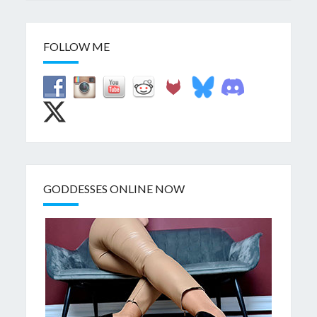
FOLLOW ME
GODDESSES ONLINE NOW