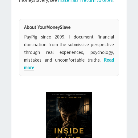
moneyslavery, see
materials I return to often
.
About YourMoneySlave
PayPig since 2009. I document financial
domination from the submissive perspective
through real experiences, psychology,
mistakes and uncomfortable truths.
Read
more