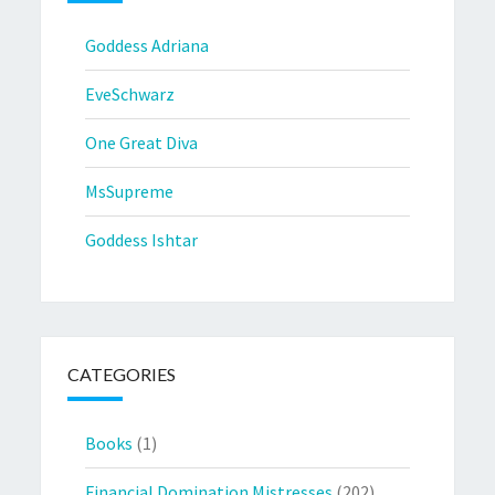
Goddess Adriana
EveSchwarz
One Great Diva
MsSupreme
Goddess Ishtar
CATEGORIES
Books
(1)
Financial Domination Mistresses
(202)