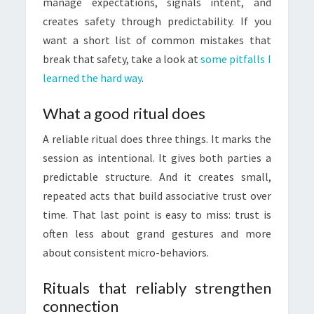
manage expectations, signals intent, and
creates safety through predictability. If you
want a short list of common mistakes that
break that safety, take a look at
some pitfalls I
learned the hard way
.
What a good ritual does
A reliable ritual does three things. It marks the
session as intentional. It gives both parties a
predictable structure. And it creates small,
repeated acts that build associative trust over
time. That last point is easy to miss: trust is
often less about grand gestures and more
about consistent micro-behaviors.
Rituals that reliably strengthen
connection