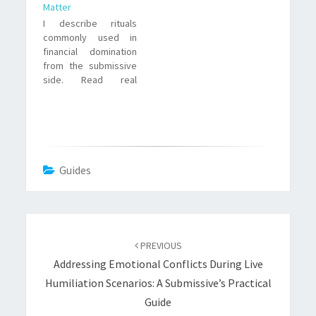
Matter
I describe rituals
commonly used in
financial domination
from the submissive
side. Read real
examples, why rituals
work, ethical
tensions, and
practical tips for safe
participation.
Guides
Post
navigation
PREVIOUS
Addressing Emotional Conflicts During Live
Humiliation Scenarios: A Submissive’s Practical
Guide