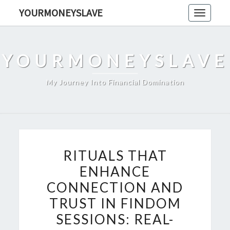
Skip
YOURMONEYSLAVE
Toggle
to
navigati
content
YOURMONEYSLAVE
My Journey Into Financial Domination
RITUALS
RITUALS THAT
THAT
ENHANCE
ENHANCE
CONNECTION AND
CONNECTION
AND
TRUST IN FINDOM
TRUST
SESSIONS: REAL-
IN