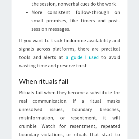
the session, nonverbal cues do the work.
More consistent follow-through on
small promises, like timers and post-
session messages.
If you want to track findomme availability and
signals across platforms, there are practical
tools and alerts at
a guide I used
to avoid
wasting time and preserve trust.
When rituals fail
Rituals fail when they become a substitute for
real communication. If a ritual masks
unresolved issues, boundary breaches,
misinformation, or resentment, it will
crumble. Watch for resentment, repeated
boundary violations, or rituals that start to