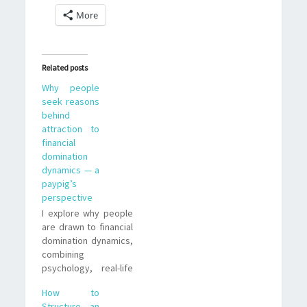
More
Related posts
Why people
seek reasons
behind
attraction to
financial
domination
dynamics — a
paypig’s
perspective
I explore why people
are drawn to financial
domination dynamics,
combining
psychology, real-life
examples, and
How to
practical
Structure an