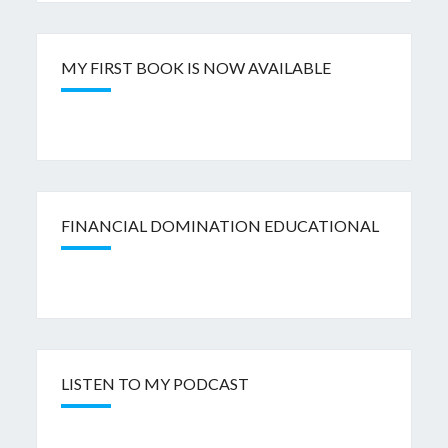
MY FIRST BOOK IS NOW AVAILABLE
FINANCIAL DOMINATION EDUCATIONAL
LISTEN TO MY PODCAST