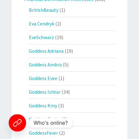
BritishBeauty
(1)
Eva Cendryk
(2)
EveSchwarz
(19)
Goddess Adriana
(19)
Goddess Ambra
(5)
Goddess Evee
(1)
Goddess Ishtar
(34)
Goddess Kmy
(3)
Goddess Resha
(3)
Who's online?
GoddessFever
(2)