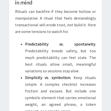
in mind
Rituals can backfire if they become hollow or
manipulative. A ritual that feels demandingly
transactional will erode trust, not build it. Here
are some tensions to watch for.
Predictability vs. spontaneity
.
Predictability breeds safety, but too
much predictability can feel stale. The
best rituals allow small, meaningful
variations so sessions stay alive.
Simplicity vs. symbolism
. Keep rituals
simple. A complex checklist increases
friction and excuses. But include one
symbolic element that carries emotional
weight, an agreed phrase, a token