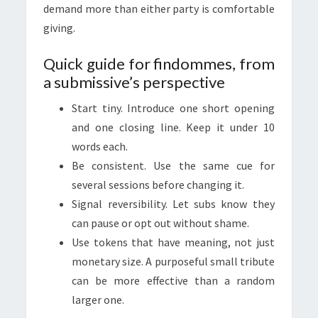
demand more than either party is comfortable
giving.
Quick guide for findommes, from
a submissive’s perspective
Start tiny. Introduce one short opening
and one closing line. Keep it under 10
words each.
Be consistent. Use the same cue for
several sessions before changing it.
Signal reversibility. Let subs know they
can pause or opt out without shame.
Use tokens that have meaning, not just
monetary size. A purposeful small tribute
can be more effective than a random
larger one.