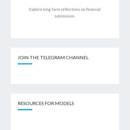
Explore long form reflections on financial
submission.
JOIN THE TELEGRAM CHANNEL
RESOURCES FOR MODELS