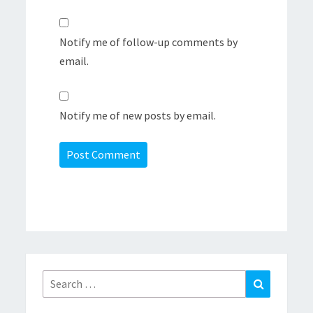
Notify me of follow-up comments by
email.
Notify me of new posts by email.
Search
Search
for: