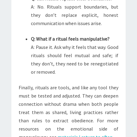
A: No. Rituals support boundaries, but
they don’t replace explicit, honest
communication when issues arise.
Q: What if a ritual feels manipulative?
A: Pause it. Ask why it feels that way. Good
rituals should feel mutual and safe; if
they don’t, they need to be renegotiated
or removed.
Finally, rituals are tools, and like any tool they
must be tested and adjusted. They can deepen
connection without drama when both people
treat them as shared, living practices rather
than rules to extract obedience. For more
resources on the emotional side of