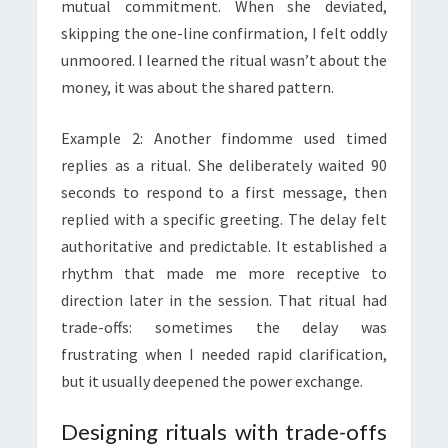
mutual commitment. When she deviated,
skipping the one-line confirmation, I felt oddly
unmoored. I learned the ritual wasn’t about the
money, it was about the shared pattern.
Example 2: Another findomme used timed
replies as a ritual. She deliberately waited 90
seconds to respond to a first message, then
replied with a specific greeting. The delay felt
authoritative and predictable. It established a
rhythm that made me more receptive to
direction later in the session. That ritual had
trade-offs: sometimes the delay was
frustrating when I needed rapid clarification,
but it usually deepened the power exchange.
Designing rituals with trade-offs