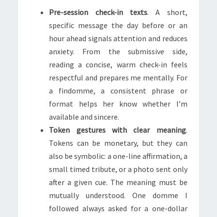
Pre-session check-in texts
. A short,
specific message the day before or an
hour ahead signals attention and reduces
anxiety. From the submissive side,
reading a concise, warm check-in feels
respectful and prepares me mentally. For
a findomme, a consistent phrase or
format helps her know whether I’m
available and sincere.
Token gestures with clear meaning
.
Tokens can be monetary, but they can
also be symbolic: a one-line affirmation, a
small timed tribute, or a photo sent only
after a given cue. The meaning must be
mutually understood. One domme I
followed always asked for a one-dollar