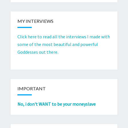
MY INTERVIEWS
Click here to read all the interviews I made with
some of the most beautiful and powerful
Goddesses out there.
IMPORTANT
No, i don't WANT to be your moneyslave