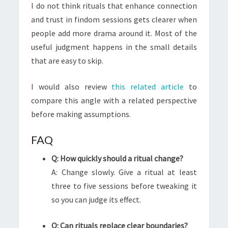
I do not think rituals that enhance connection
and trust in findom sessions gets clearer when
people add more drama around it. Most of the
useful judgment happens in the small details
that are easy to skip.
I would also review
this related article
to
compare this angle with a related perspective
before making assumptions.
FAQ
Q: How quickly should a ritual change?
A: Change slowly. Give a ritual at least
three to five sessions before tweaking it
so you can judge its effect.
Q: Can rituals replace clear boundaries?