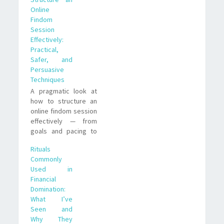
observations from
Online
my experience as a
Findom
submissive paypig.
Session
Effectively:
Practical,
Safer, and
Persuasive
Techniques
A pragmatic look at
how to structure an
online findom session
effectively — from
goals and pacing to
rituals, scripts, and
Rituals
risk management.
Commonly
Real-life examples
Used in
and trade-offs to help
Financial
you run sessions that
Domination:
feel tight, safe
What I’ve
Seen and
Why They