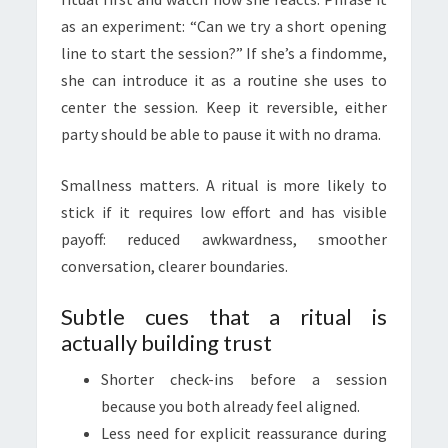
as an experiment: “Can we try a short opening
line to start the session?” If she’s a findomme,
she can introduce it as a routine she uses to
center the session. Keep it reversible, either
party should be able to pause it with no drama.
Smallness matters. A ritual is more likely to
stick if it requires low effort and has visible
payoff: reduced awkwardness, smoother
conversation, clearer boundaries.
Subtle cues that a ritual is
actually building trust
Shorter check-ins before a session
because you both already feel aligned.
Less need for explicit reassurance during