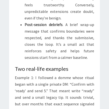
feels trustworthy. Conversely,
unpredictable extensions create doubt,
even if they’re benign.
Post-session debriefs
. A brief wrap-up
message that confirms boundaries were
respected, and thanks the submissive,
closes the loop. It’s a small act that
reinforces safety and helps future
sessions start from a calmer baseline.
Two real-life examples
Example 1: I followed a domme whose ritual
began with a single private DM: “Confirm with
‘ready’ and send 5.” That meant write “ready”
and send a small legacy tip. It sounds trivial,
but over months that exact sequence signaled