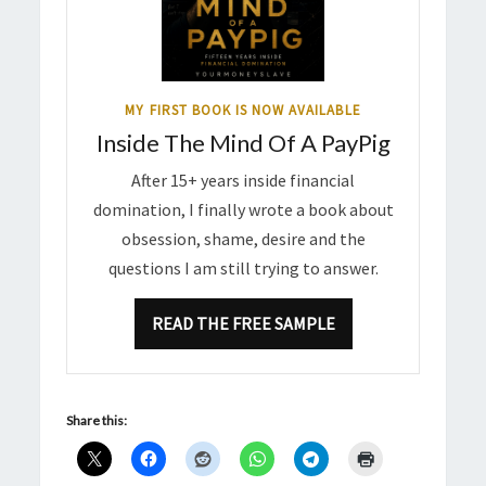
MY FIRST BOOK IS NOW AVAILABLE
Inside The Mind Of A PayPig
After 15+ years inside financial
domination, I finally wrote a book about
obsession, shame, desire and the
questions I am still trying to answer.
READ THE FREE SAMPLE
Share this: