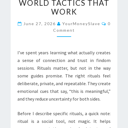
WORLD TACTICS THAT
FINDOM
WORK
SESSIONS:
REAL-
Comment
June 27, 2026
YourMoneySlave
0
WORLD
Comment
TACTICS
THAT
WORK
I’ve spent years learning what actually creates
a sense of connection and trust in findom
sessions. Rituals matter, but not in the way
some guides promise. The right rituals feel
deliberate, private, and repeatable. They create
emotional cues that say, “this is meaningful,”
and they reduce uncertainty for both sides.
Before I describe specific rituals, a quick note:
ritual is a social tool, not magic. It helps