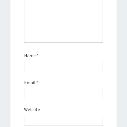
Name
*
Email
*
Website