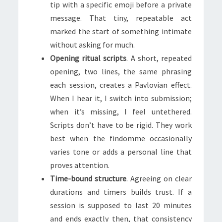
tip with a specific emoji before a private
message. That tiny, repeatable act
marked the start of something intimate
without asking for much.
Opening ritual scripts
. A short, repeated
opening, two lines, the same phrasing
each session, creates a Pavlovian effect.
When I hear it, I switch into submission;
when it’s missing, I feel untethered.
Scripts don’t have to be rigid. They work
best when the findomme occasionally
varies tone or adds a personal line that
proves attention.
Time-bound structure
. Agreeing on clear
durations and timers builds trust. If a
session is supposed to last 20 minutes
and ends exactly then, that consistency