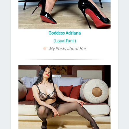
Goddess Adriana
(LoyalFans)
My Posts about Her