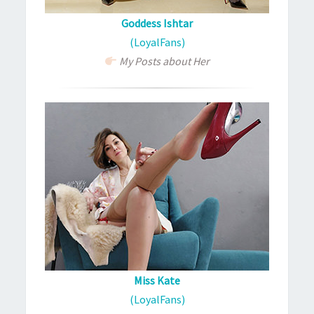
Goddess Ishtar
(LoyalFans)
My Posts about Her
Miss Kate
(LoyalFans)