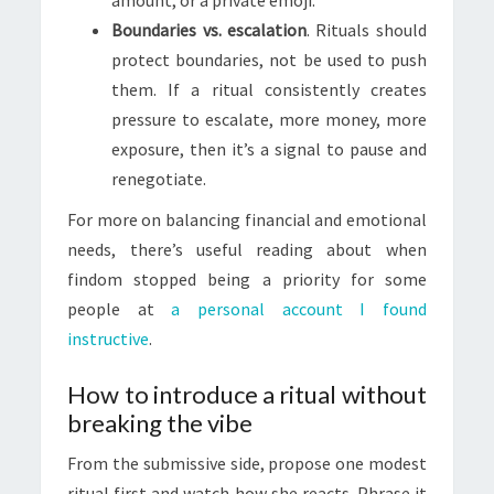
amount, or a private emoji.
Boundaries vs. escalation
. Rituals should
protect boundaries, not be used to push
them. If a ritual consistently creates
pressure to escalate, more money, more
exposure, then it’s a signal to pause and
renegotiate.
For more on balancing financial and emotional
needs, there’s useful reading about when
findom stopped being a priority for some
people at
a personal account I found
instructive
.
How to introduce a ritual without
breaking the vibe
From the submissive side, propose one modest
ritual first and watch how she reacts. Phrase it