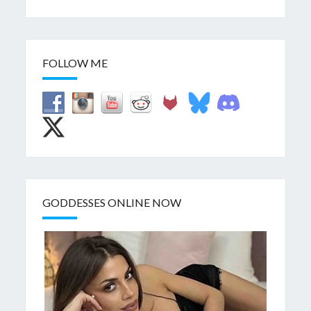
FOLLOW ME
GODDESSES ONLINE NOW