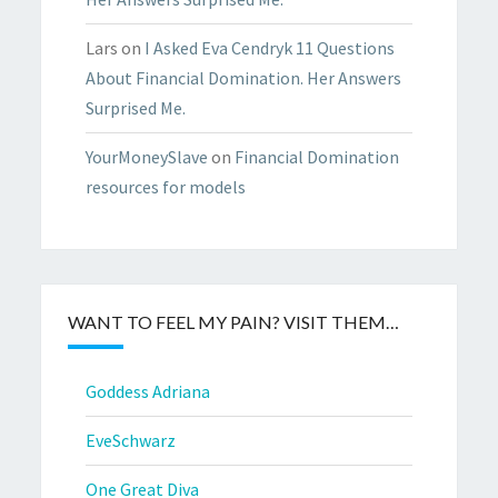
Lars
on
I Asked Eva Cendryk 11 Questions
About Financial Domination. Her Answers
Surprised Me.
YourMoneySlave
on
Financial Domination
resources for models
WANT TO FEEL MY PAIN? VISIT THEM…
Goddess Adriana
EveSchwarz
One Great Diva