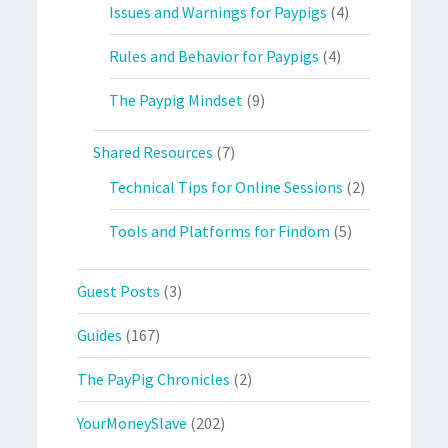
Issues and Warnings for Paypigs
(4)
Rules and Behavior for Paypigs
(4)
The Paypig Mindset
(9)
Shared Resources
(7)
Technical Tips for Online Sessions
(2)
Tools and Platforms for Findom
(5)
Guest Posts
(3)
Guides
(167)
The PayPig Chronicles
(2)
YourMoneySlave
(202)