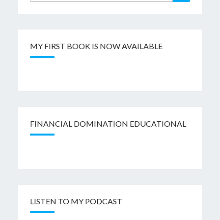
for:
MY FIRST BOOK IS NOW AVAILABLE
FINANCIAL DOMINATION EDUCATIONAL
LISTEN TO MY PODCAST