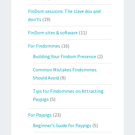
FinDom sessions: The slave dos and
don'ts
(19)
FinDom sites & software
(11)
For Findommes
(16)
Building Your Findom Presence
(2)
Common Mistakes Findommes
Should Avoid
(9)
Tips for Findommes on Attracting
Paypigs
(5)
For Paypigs
(23)
Beginner’s Guide for Paypigs
(5)