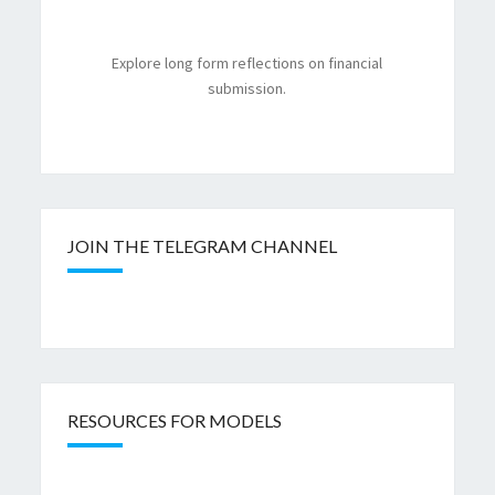
Explore long form reflections on financial
submission.
JOIN THE TELEGRAM CHANNEL
RESOURCES FOR MODELS