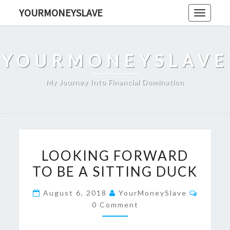
Skip
YOURMONEYSLAVE
Toggle
to
navigati
content
YOURMONEYSLAVE
My Journey Into Financial Domination
LOOKING
LOOKING FORWARD
FORWARD
TO BE A SITTING DUCK
TO
BE
Commen
August 6, 2018
YourMoneySlave
A
0 Comment
SITTING
DUCK