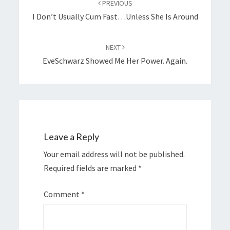
PREVIOUS
I Don’t Usually Cum Fast…unless She Is Around
NEXT
EveSchwarz Showed Me Her Power. Again.
Leave a Reply
Your email address will not be published.
Required fields are marked
*
Comment
*