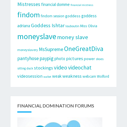
Mistresses
financial domme
financial mistress
findom
goddess
goddess
findom session
Goddess Ishtar
adriana
Miss Olivia
louboutin
moneyslave
money slave
OneGreatDiva
MsSupreme
moneyslavery
pantyhose
paypig
pictures
photo
power
shoes
video
videochat
stockings
sitting duck
videosession
weakness
weak
webcam
Wolford
wallet
FINANCIAL DOMINATION FORUMS