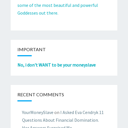
some of the most beautiful and powerful
Goddesses out there.
IMPORTANT
No, i don't WANT to be your moneyslave
RECENT COMMENTS
YourMoneySlave
on
I Asked Eva Cendryk 11
Questions About Financial Domination.
Her Answers Surprised Me.