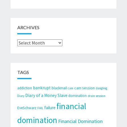
ARCHIVES
Archives
TAGS
bankrupt
cam session
addiction
blackmail
cam
dangling
Diary of a Money Slave
domination
Diary
drain session
financial
failure
EveSchwarz
FAIL
domination
Financial Domination