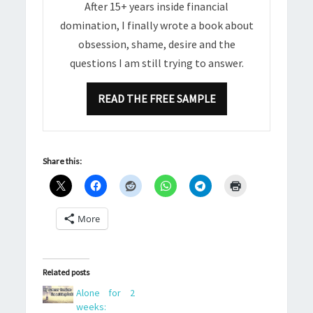
After 15+ years inside financial
domination, I finally wrote a book about
obsession, shame, desire and the
questions I am still trying to answer.
READ THE FREE SAMPLE
Share this:
More
Related posts
Alone for 2
weeks: