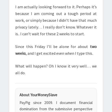
I am actually looking forward to it. Perhaps it’s
because I am coming out a tough period at
work, or simply because I didn’t have that much
privacy lately… I really don’t know. Whatever it
is.. I can’t wait for these 2 weeks to start.
Since this Friday I’ll be alone for about
two
weeks
, and I get excited even when I type this.
What will happen? Oh I know it very well… we
all do.
About YourMoneySlave
PayPig since 2009. I document financial
domination from the submissive perspective