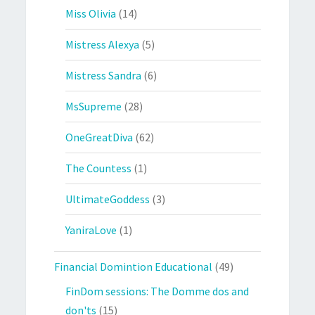
Miss Olivia
(14)
Mistress Alexya
(5)
Mistress Sandra
(6)
MsSupreme
(28)
OneGreatDiva
(62)
The Countess
(1)
UltimateGoddess
(3)
YaniraLove
(1)
Financial Domintion Educational
(49)
FinDom sessions: The Domme dos and
don'ts
(15)