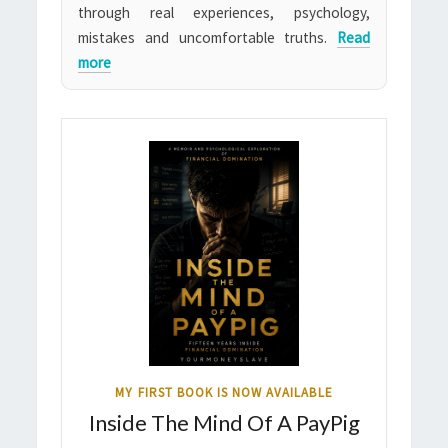
through real experiences, psychology,
mistakes and uncomfortable truths.
Read
more
MY FIRST BOOK IS NOW AVAILABLE
Inside The Mind Of A PayPig