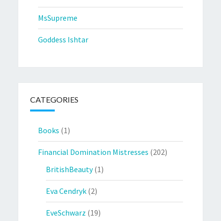
MsSupreme
Goddess Ishtar
CATEGORIES
Books
(1)
Financial Domination Mistresses
(202)
BritishBeauty
(1)
Eva Cendryk
(2)
EveSchwarz
(19)