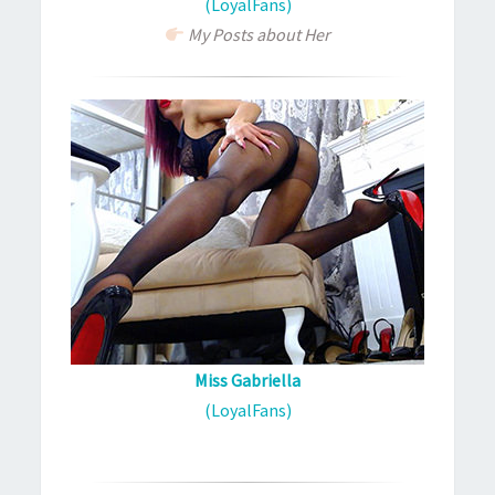
(LoyalFans)
My Posts about Her
Miss Gabriella
(LoyalFans)