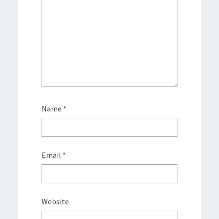
Name
*
Email
*
Website