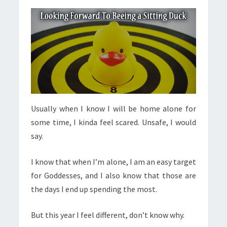
Usually when I know I will be home alone for
some time, I kinda feel scared. Unsafe, I would
say.
I know that when I’m alone, I am an easy target
for Goddesses, and I also know that those are
the days I end up spending the most.
But this year I feel different, don’t know why.