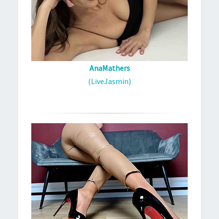
AnaMathers
(LiveJasmin)