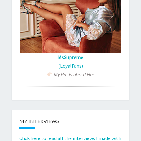
MsSupreme
(LoyalFans)
My Posts about Her
MY INTERVIEWS
Click here to read all the interviews I made with