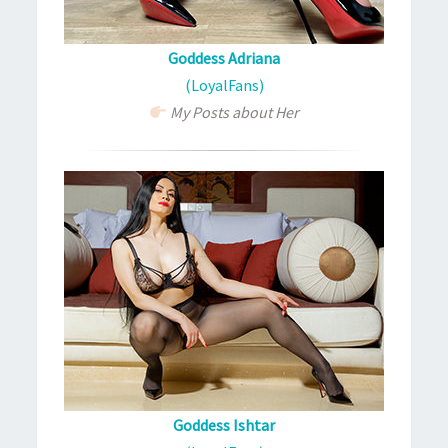
Goddess Adriana
(LoyalFans)
My Posts about Her
Goddess Ishtar