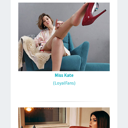
Miss Kate
(LoyalFans)