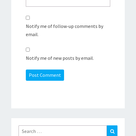
Notify me of follow-up comments by
email.
Notify me of new posts by email.
Search
Search