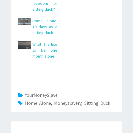
freedom or
sitting duck?
Home Alone:
10 days as a
sitting duck
What it is like
to be one
month alone
YourMoneySlave
Home Alone
,
Moneyslavery
,
Sitting Duck
Post
navigation