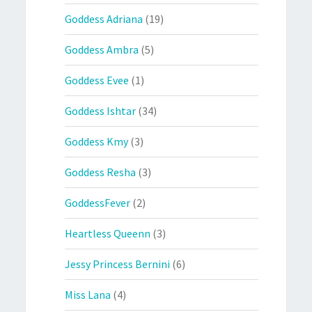
Goddess Adriana
(19)
Goddess Ambra
(5)
Goddess Evee
(1)
Goddess Ishtar
(34)
Goddess Kmy
(3)
Goddess Resha
(3)
GoddessFever
(2)
Heartless Queenn
(3)
Jessy Princess Bernini
(6)
Miss Lana
(4)