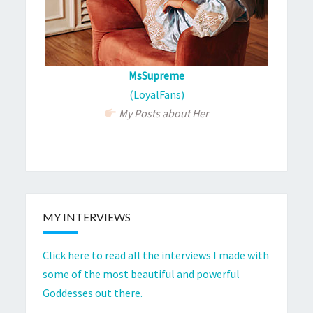
MsSupreme
(LoyalFans)
My Posts about Her
MY INTERVIEWS
Click here to read all the interviews I made with
some of the most beautiful and powerful
Goddesses out there.