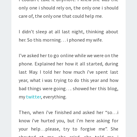
only one i should rely on, the only one i should
care of, the only one that could help me.
I didn’t sleep at all last night, thinking about
her. So this morning… i phoned my wife.
I’ve asked her to go online while we were on the
phone. Explained her how it all started, during
last May. I told her how much i’ve spent last
year, what i was trying to do this year and how
bad things were going…. showed her this blog,
my
twitter
, everything.
Then, when i’ve finished and asked her “so…i
know i’ve hurted you, but i’m here asking for
your help…please, try to forgive me”. She