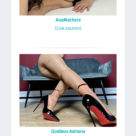
AnaMathers
(LiveJasmin)
Goddess Adriana