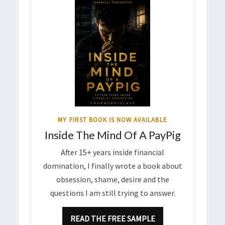
MY FIRST BOOK IS NOW AVAILABLE
Inside The Mind Of A PayPig
After 15+ years inside financial
domination, I finally wrote a book about
obsession, shame, desire and the
questions I am still trying to answer.
READ THE FREE SAMPLE