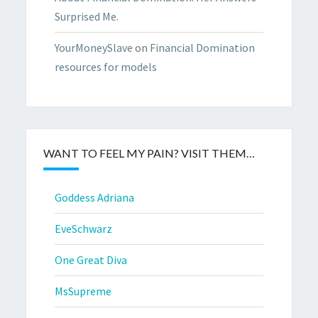
Surprised Me.
YourMoneySlave
on
Financial Domination
resources for models
WANT TO FEEL MY PAIN? VISIT THEM…
Goddess Adriana
EveSchwarz
One Great Diva
MsSupreme