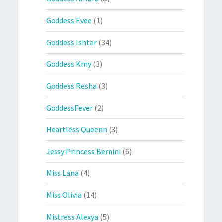
Goddess Evee
(1)
Goddess Ishtar
(34)
Goddess Kmy
(3)
Goddess Resha
(3)
GoddessFever
(2)
Heartless Queenn
(3)
Jessy Princess Bernini
(6)
Miss Lana
(4)
Miss Olivia
(14)
Mistress Alexya
(5)