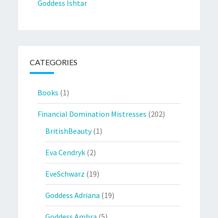
Goddess Ishtar
CATEGORIES
Books
(1)
Financial Domination Mistresses
(202)
BritishBeauty
(1)
Eva Cendryk
(2)
EveSchwarz
(19)
Goddess Adriana
(19)
Goddess Ambra
(5)