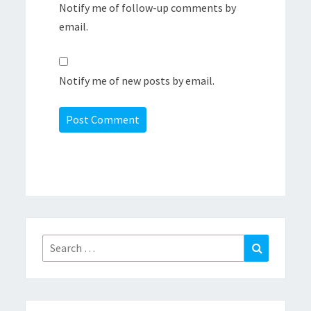
Notify me of follow-up comments by
email.
Notify me of new posts by email.
Search
Search
for: