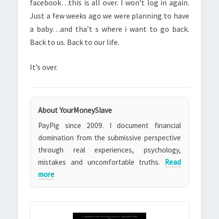
facebook…this is all over. I won’t log in again.
Just a few weeks ago we were planning to have
a baby…and tha’t s where i want to go back.
Back to us. Back to our life.
It’s over.
About YourMoneySlave
PayPig since 2009. I document financial
domination from the submissive perspective
through real experiences, psychology,
mistakes and uncomfortable truths.
Read
more