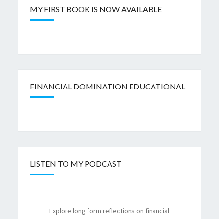
MY FIRST BOOK IS NOW AVAILABLE
FINANCIAL DOMINATION EDUCATIONAL
LISTEN TO MY PODCAST
Explore long form reflections on financial