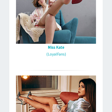
Miss Kate
(LoyalFans)