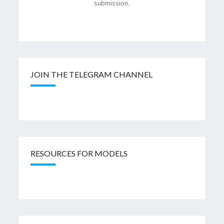
submission.
JOIN THE TELEGRAM CHANNEL
RESOURCES FOR MODELS