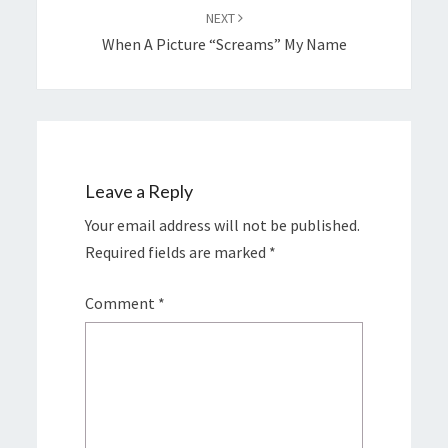
NEXT
When A Picture “screams” My Name
Leave a Reply
Your email address will not be published.
Required fields are marked
*
Comment
*