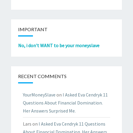
IMPORTANT
No, i don't WANT to be your moneyslave
RECENT COMMENTS
YourMoneySlave
on
I Asked Eva Cendryk 11
Questions About Financial Domination.
Her Answers Surprised Me.
Lars
on
I Asked Eva Cendryk 11 Questions
About Financial Domination. Her Answers