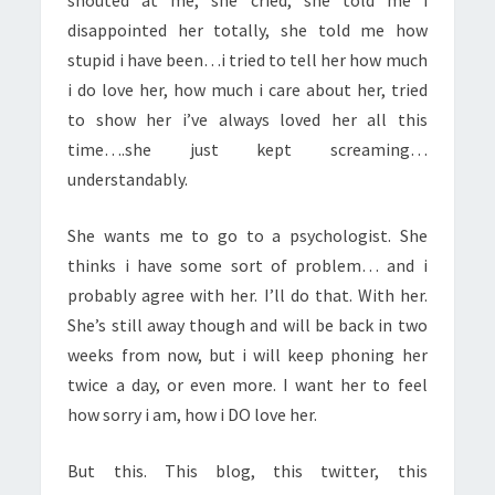
shouted at me, she cried, she told me i
disappointed her totally, she told me how
stupid i have been…i tried to tell her how much
i do love her, how much i care about her, tried
to show her i’ve always loved her all this
time….she just kept screaming…
understandably.
She wants me to go to a psychologist. She
thinks i have some sort of problem… and i
probably agree with her. I’ll do that. With her.
She’s still away though and will be back in two
weeks from now, but i will keep phoning her
twice a day, or even more. I want her to feel
how sorry i am, how i DO love her.
But this. This blog, this twitter, this