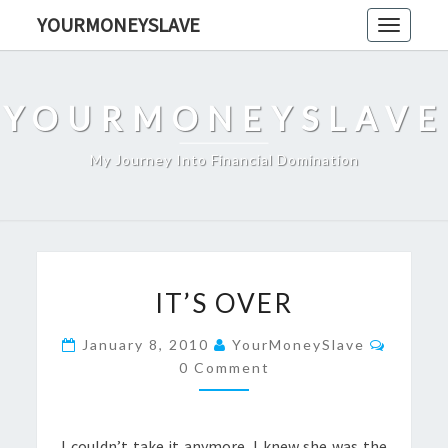
Skip
YOURMONEYSLAVE
Toggle
to
navigati
content
YOURMONEYSLAVE
My Journey Into Financial Domination
IT’S
IT’S OVER
OVER
Comme
January 8, 2010
YourMoneySlave
0 Comment
I couldn’t take it anymore. I knew she was the