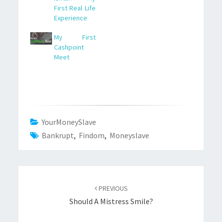
First Real Life
Experience
My First
Cashpoint
Meet
YourMoneySlave
Bankrupt
,
Findom
,
Moneyslave
Post
navigation
PREVIOUS
Should A Mistress Smile?