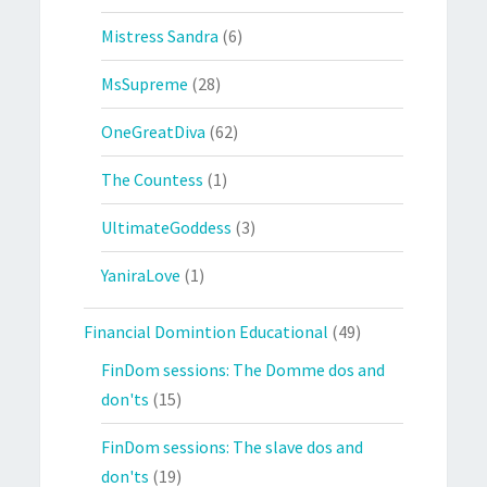
Mistress Sandra
(6)
MsSupreme
(28)
OneGreatDiva
(62)
The Countess
(1)
UltimateGoddess
(3)
YaniraLove
(1)
Financial Domintion Educational
(49)
FinDom sessions: The Domme dos and
don'ts
(15)
FinDom sessions: The slave dos and
don'ts
(19)