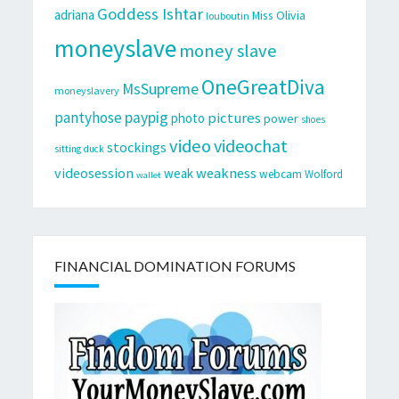
Goddess Ishtar
adriana
Miss Olivia
louboutin
moneyslave
money slave
OneGreatDiva
MsSupreme
moneyslavery
pantyhose
paypig
pictures
photo
power
shoes
video
videochat
stockings
sitting duck
videosession
weakness
weak
webcam
Wolford
wallet
FINANCIAL DOMINATION FORUMS