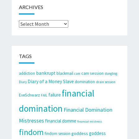
ARCHIVES
Archives
TAGS
bankrupt
cam session
addiction
blackmail
cam
dangling
Diary of a Money Slave
domination
Diary
drain session
financial
failure
EveSchwarz
FAIL
domination
Financial Domination
Mistresses
financial domme
financial mistress
findom
goddess
goddess
findom session