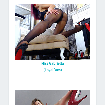
Miss Gabriella
(LoyalFans)