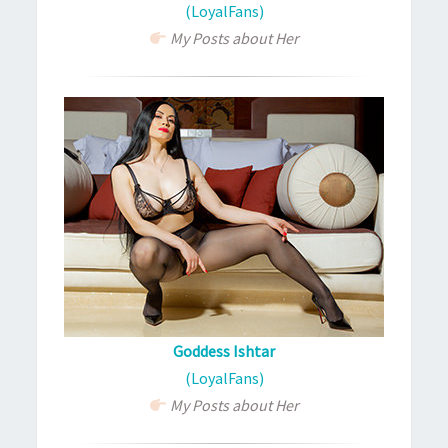
(LoyalFans)
My Posts about Her
Goddess Ishtar
(LoyalFans)
My Posts about Her