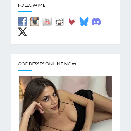
FOLLOW ME
GODDESSES ONLINE NOW