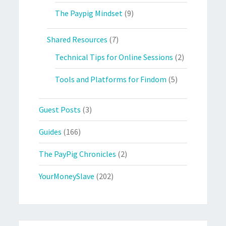
The Paypig Mindset
(9)
Shared Resources
(7)
Technical Tips for Online Sessions
(2)
Tools and Platforms for Findom
(5)
Guest Posts
(3)
Guides
(166)
The PayPig Chronicles
(2)
YourMoneySlave
(202)