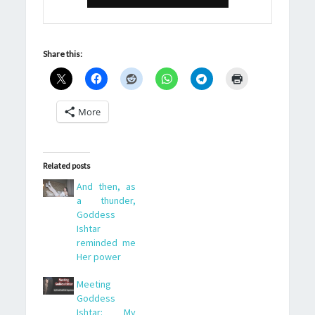
Share this:
More
Related posts
And then, as
a thunder,
Goddess
Ishtar
reminded me
Her power
Meeting
Goddess
Ishtar: My