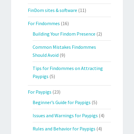
FinDom sites & software
(11)
For Findommes
(16)
Building Your Findom Presence
(2)
Common Mistakes Findommes
Should Avoid
(9)
Tips for Findommes on Attracting
Paypigs
(5)
For Paypigs
(23)
Beginner’s Guide for Paypigs
(5)
Issues and Warnings for Paypigs
(4)
Rules and Behavior for Paypigs
(4)