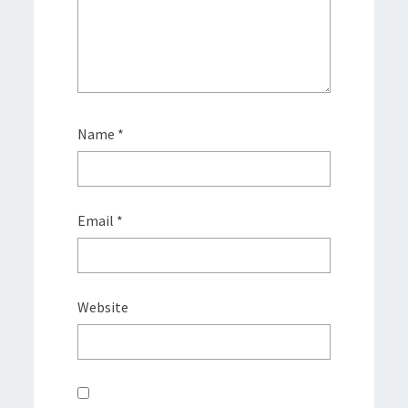
Name
*
Email
*
Website