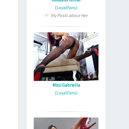
(LoyalFans)
My Posts about Her
Miss Gabriella
(LoyalFans)