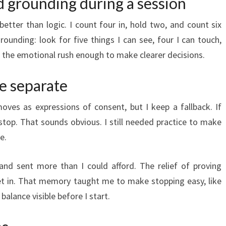
d grounding during a session
etter than logic. I count four in, hold two, and count six
grounding: look for five things I can see, four I can touch,
w the emotional rush enough to make clearer decisions.
e separate
moves as expressions of consent, but I keep a fallback. If
top. That sounds obvious. I still needed practice to make
e.
and sent more than I could afford. The relief of proving
et in. That memory taught me to make stopping easy, like
lance visible before I start.