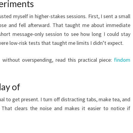
periments
sted myself in higher-stakes sessions. First, I sent a small
ose and fell afterward. That taught me about immediate
a short message-only session to see how long I could stay
re low-risk tests that taught me limits I didn’t expect.
g without overspending, read this practical piece:
findom
day of
ual to get present. I turn off distracting tabs, make tea, and
. That clears the noise and makes it easier to notice if