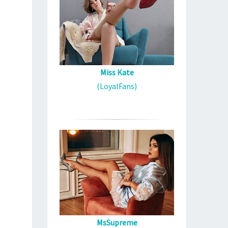
Miss Kate
(LoyalFans)
MsSupreme