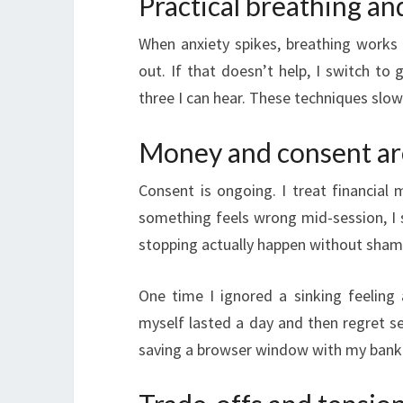
Practical breathing an
When anxiety spikes, breathing works b
out. If that doesn’t help, I switch to 
three I can hear. These techniques slo
Money and consent ar
Consent is ongoing. I treat financial 
something feels wrong mid-session, I s
stopping actually happen without sham
One time I ignored a sinking feeling 
myself lasted a day and then regret s
saving a browser window with my bank ba