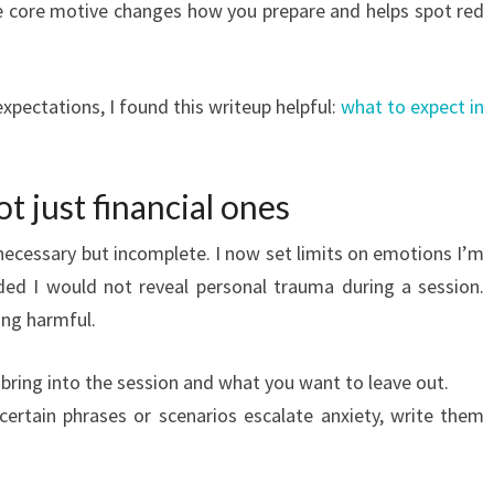
 the core motive changes how you prepare and helps spot red
 expectations, I found this writeup helpful:
what to expect in
ot just financial ones
ecessary but incomplete. I now set limits on emotions I’m
ided I would not reveal personal trauma during a session.
ing harmful.
bring into the session and what you want to leave out.
 certain phrases or scenarios escalate anxiety, write them