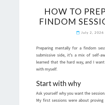
HOW TO PREP
FINDOM SESSIO
July 2, 2026
Preparing mentally for a findom se
submissive side, it’s a mix of self-a
learned that the hard way, and I wan
with myself.
Start with why
Ask yourself why you want the session.
My first sessions were about proving I