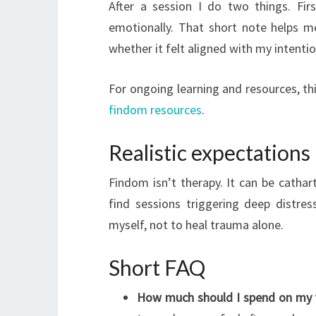
After a session I do two things. Fir
emotionally. That short note helps 
whether it felt aligned with my intentio
For ongoing learning and resources, th
findom resources
.
Realistic expectations
Findom isn’t therapy. It can be catharti
find sessions triggering deep distres
myself, not to heal trauma alone.
Short FAQ
How much should I spend on my f