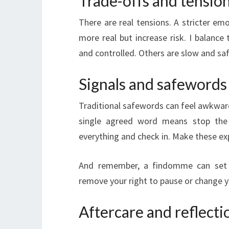
Trade-offs and tensio
There are real tensions. A stricter emo
more real but increase risk. I balance
and controlled. Others are slow and saf
Signals and safewords
Traditional safewords can feel awkward 
single agreed word means stop the 
everything and check in. Make these exp
And remember, a findomme can set ru
remove your right to pause or change 
Aftercare and reflecti