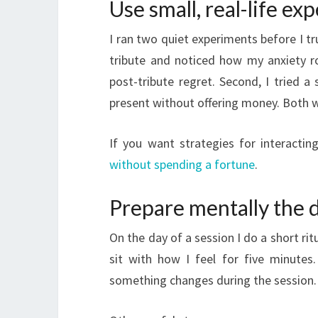
Use small, real-life ex
I ran two quiet experiments before I tru
tribute and noticed how my anxiety r
post-tribute regret. Second, I tried 
present without offering money. Both we
If you want strategies for interactin
without spending a fortune
.
Prepare mentally the 
On the day of a session I do a short rit
sit with how I feel for five minutes
something changes during the session.