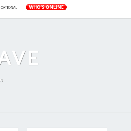
UCATIONAL
AVE
on