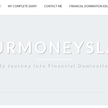
R
MY COMPLETE DIARY
CONTACT ME
FINANCIAL DOMINATION ED
URMONEYSL
y Journey Into Financial Dominati