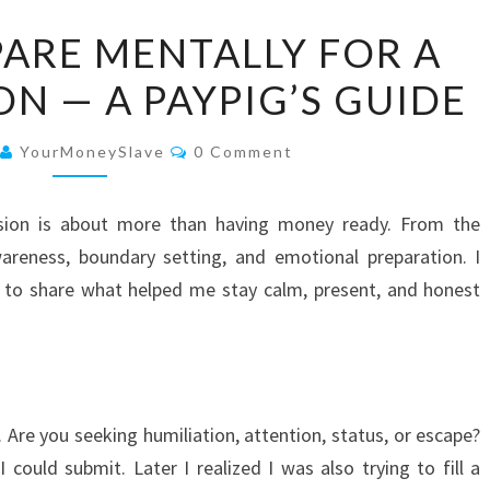
HOW
ARE MENTALLY FOR A
TO
N — A PAYPIG’S GUIDE
PREPARE
MENTALLY
Comments
FOR
YourMoneySlave
0 Comment
A
FINDOM
ssion is about more than having money ready. From the
SESSION
wareness, boundary setting, and emotional preparation. I
—
t to share what helped me stay calm, present, and honest
A
PAYPIG’S
GUIDE
 Are you seeking humiliation, attention, status, or escape?
 could submit. Later I realized I was also trying to fill a