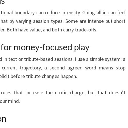
ns
tional boundary can reduce intensity. Going all in can feel
 that by varying session types. Some are intense but short
er. Both have value, and both carry trade-offs.
 for money-focused play
in text or tribute-based sessions. I use a simple system: a
current trajectory, a second agreed word means stop
licit before tribute changes happen.
les that increase the erotic charge, but that doesn’t
your mind.
on