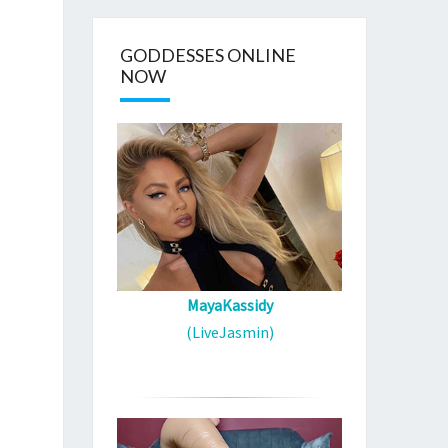
GODDESSES ONLINE
NOW
MayaKassidy
(LiveJasmin)