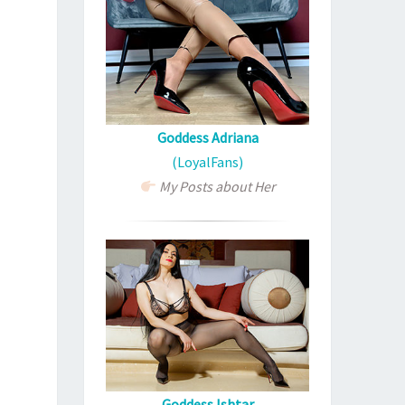
Goddess Adriana
(LoyalFans)
My Posts about Her
Goddess Ishtar