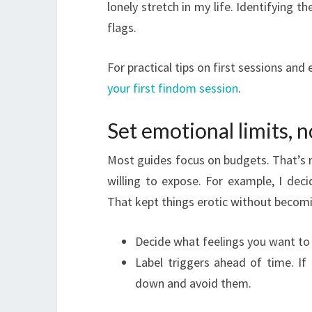
lonely stretch in my life. Identifying
flags.
For practical tips on first sessions and
your first findom session
.
Set emotional limits, n
Most guides focus on budgets. That’s n
willing to expose. For example, I dec
That kept things erotic without becom
Decide what feelings you want to 
Label triggers ahead of time. If
down and avoid them.