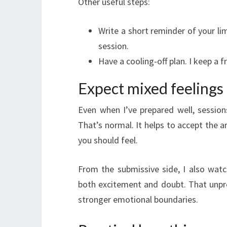
Other useful steps:
Write a short reminder of your lim
session.
Have a cooling-off plan. I keep a f
Expect mixed feelings
Even when I’ve prepared well, sessio
That’s normal. It helps to accept the 
you should feel.
From the submissive side, I also wa
both excitement and doubt. That unpred
stronger emotional boundaries.