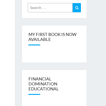
Search
Search
for:
MY FIRST BOOK IS NOW
AVAILABLE
FINANCIAL
DOMINATION
EDUCATIONAL