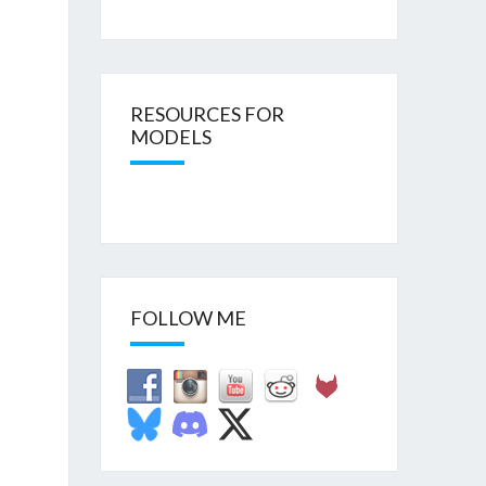
RESOURCES FOR
MODELS
FOLLOW ME