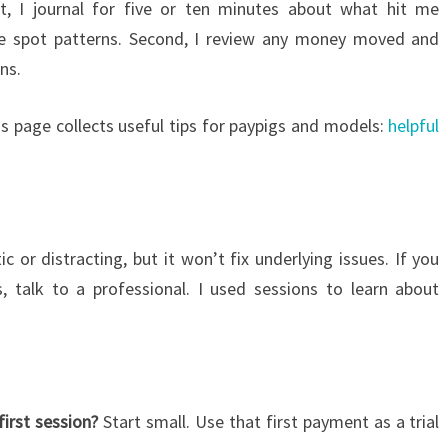
st, I journal for five or ten minutes about what hit me
me spot patterns. Second, I review any money moved and
ns.
is page collects useful tips for paypigs and models:
helpful
c or distracting, but it won’t fix underlying issues. If you
s, talk to a professional. I used sessions to learn about
irst session?
Start small. Use that first payment as a trial