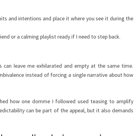
its and intentions and place it where you see it during the
riend or a calming playlist ready if I need to step back.
ns can leave me exhilarated and empty at the same time.
ambivalence instead of forcing a single narrative about how
tched how one domme I followed used teasing to amplify
ictability can be part of the appeal, but it also demands