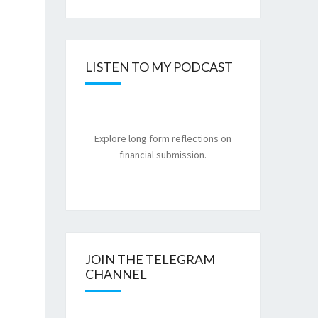
LISTEN TO MY PODCAST
Explore long form reflections on
financial submission.
JOIN THE TELEGRAM
CHANNEL