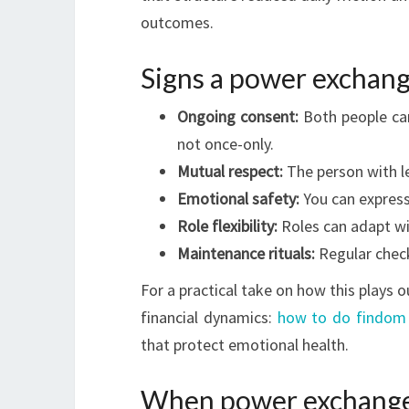
outcomes.
Signs a power exchang
Ongoing consent:
Both people can
not once-only.
Mutual respect:
The person with le
Emotional safety:
You can express
Role flexibility:
Roles can adapt wit
Maintenance rituals:
Regular check
For a practical take on how this plays 
financial dynamics:
how to do findom 
that protect emotional health.
When power exchange