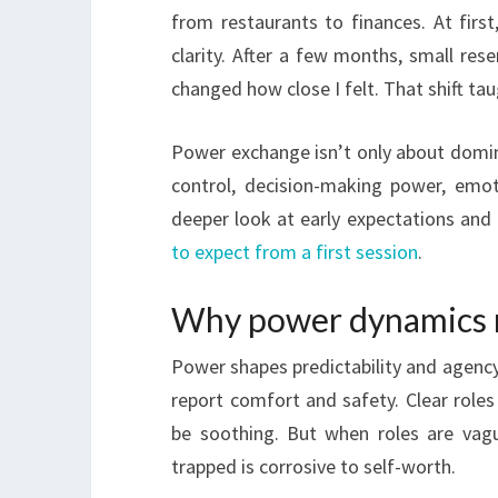
from restaurants to finances. At first
clarity. After a few months, small re
changed how close I felt. That shift ta
Power exchange isn’t only about domina
control, decision-making power, emoti
deeper look at early expectations and 
to expect from a first session
.
Why power dynamics m
Power shapes predictability and agency
report comfort and safety. Clear roles
be soothing. But when roles are vagu
trapped is corrosive to self-worth.