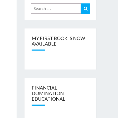
Search
Search
for:
MY FIRST BOOK IS NOW
AVAILABLE
FINANCIAL
DOMINATION
EDUCATIONAL