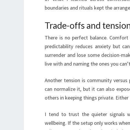
boundaries and rituals kept the arrang
Trade-offs and tension
There is no perfect balance. Comfort
predictability reduces anxiety but ca
surrender and lose some decision-maki
live with and naming the ones you can’t
Another tension is community versus 
can normalize it, but it can also expo
others in keeping things private. Eithe
I tend to trust the quieter signals
wellbeing. If the setup only works when