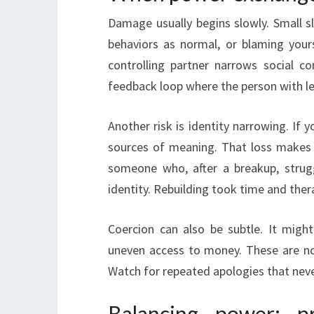
Damage usually begins slowly. Small sl
behaviors as normal, or blaming your
controlling partner narrows social c
feedback loop where the person with le
Another risk is identity narrowing. If y
sources of meaning. That loss makes r
someone who, after a breakup, strug
identity. Rebuilding took time and ther
Coercion can also be subtle. It might
uneven access to money. These are no
Watch for repeated apologies that neve
Balancing power: p