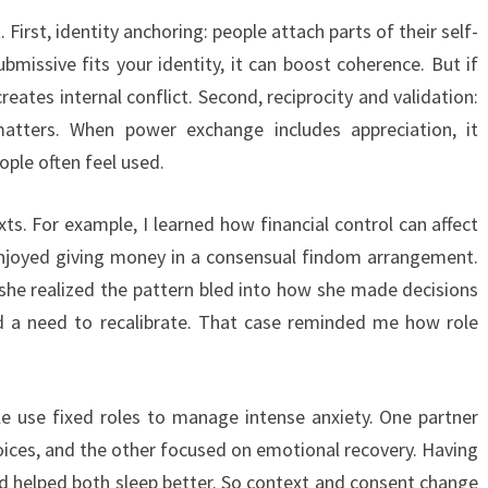
irst, identity anchoring: people attach parts of their self-
ubmissive fits your identity, it can boost coherence. But if
creates internal conflict. Second, reciprocity and validation:
atters. When power exchange includes appreciation, it
ople often feel used.
. For example, I learned how financial control can affect
joyed giving money in a consensual findom arrangement.
 she realized the pattern bled into how she made decisions
nd a need to recalibrate. That case reminded me how role
e use fixed roles to manage intense anxiety. One partner
hoices, and the other focused on emotional recovery. Having
and helped both sleep better. So context and consent change