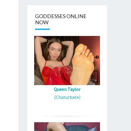
GODDESSES ONLINE
NOW
Queen Taylor
(Chaturbate)