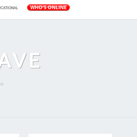
UCATIONAL
AVE
on