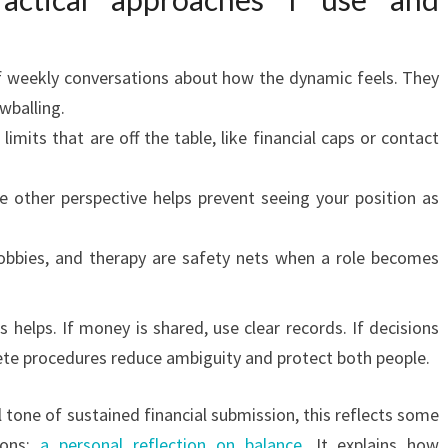
f weekly conversations about how the dynamic feels. They
wballing.
imits that are off the table, like financial caps or contact
e other perspective helps prevent seeing your position as
obbies, and therapy are safety nets when a role becomes
s helps. If money is shared, use clear records. If decisions
ete procedures reduce ambiguity and protect both people.
 tone of sustained financial submission, this reflects some
ions:
a personal reflection on balance
. It explains how