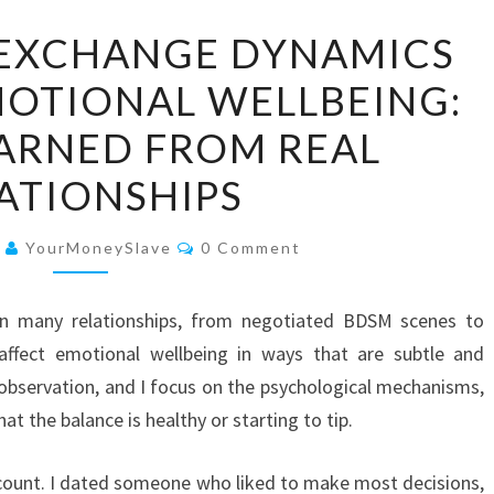
HOW
EXCHANGE DYNAMICS
POWER
MOTIONAL WELLBEING:
EXCHANGE
DYNAMICS
EARNED FROM REAL
INFLUENCE
ATIONSHIPS
EMOTIONAL
WELLBEING:
Comments
6
YourMoneySlave
0 Comment
WHAT
I
 many relationships, from negotiated BDSM scenes to
LEARNED
affect emotional wellbeing in ways that are subtle and
FROM
observation, and I focus on the psychological mechanisms,
REAL
hat the balance is healthy or starting to tip.
RELATIONSHIPS
account. I dated someone who liked to make most decisions,