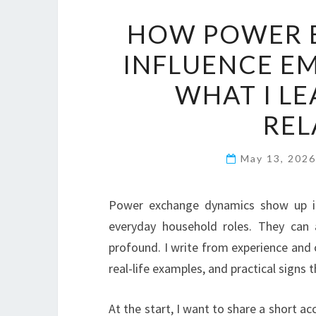
HOW POWER 
INFLUENCE E
WHAT I L
REL
May 13, 202
Power exchange dynamics show up in
everyday household roles. They can 
profound. I write from experience and 
real-life examples, and practical signs t
At the start, I want to share a short 