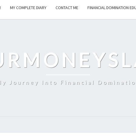
R
MY COMPLETE DIARY
CONTACT ME
FINANCIAL DOMINATION ED
URMONEYSL
y Journey Into Financial Dominati