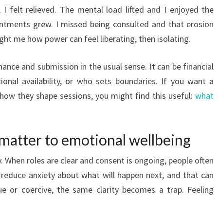
, I felt relieved. The mental load lifted and I enjoyed the
sentments grew. I missed being consulted and that erosion
ught me how power can feel liberating, then isolating.
nce and submission in the usual sense. It can be financial
onal availability, or who sets boundaries. If you want a
how they shape sessions, you might find this useful:
what
atter to emotional wellbeing
. When roles are clear and consent is ongoing, people often
 reduce anxiety about what will happen next, and that can
e or coercive, the same clarity becomes a trap. Feeling