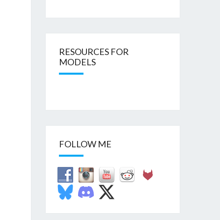
RESOURCES FOR
MODELS
FOLLOW ME