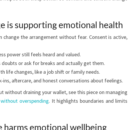
e is supporting emotional health
 change the arrangement without fear. Consent is active,
ss power still feels heard and valued.
 doubts or ask for breaks and actually get them.
h life changes, like a job shift or family needs.
-ins, aftercare, and honest conversations about feelings.
out without draining your wallet, see this piece on managing
without overspending
. It highlights boundaries and limits
 harms emotional wellbeing