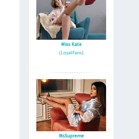
Miss Kate
(LoyalFans)
MsSupreme