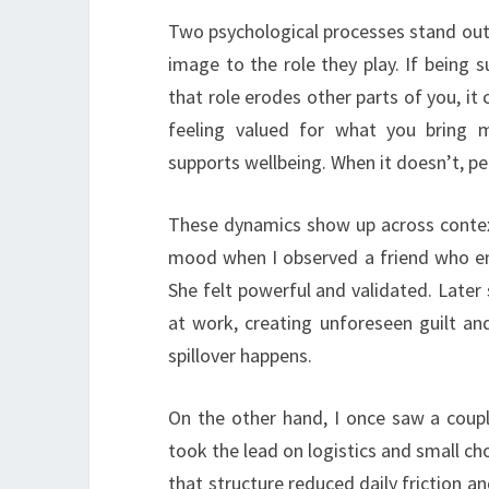
Two psychological processes stand out. F
image to the role they play. If being s
that role erodes other parts of you, it 
feeling valued for what you bring m
supports wellbeing. When it doesn’t, pe
These dynamics show up across contexts
mood when I observed a friend who en
She felt powerful and validated. Later
at work, creating unforeseen guilt a
spillover happens.
On the other hand, I once saw a coupl
took the lead on logistics and small c
that structure reduced daily friction 