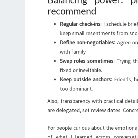
recommend
Regular check-ins:
I schedule brie
keep small resentments from sno
Define non-negotiables:
Agree on l
with family.
Swap roles sometimes:
Trying th
fixed or inevitable.
Keep outside anchors:
Friends, h
too dominant.
Also, transparency with practical detail
are delegated, set review dates. Concr
For people curious about the emotional
of what I learned across conversat