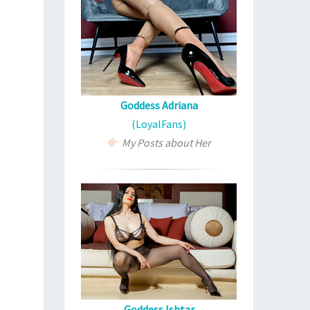
Goddess Adriana
(LoyalFans)
My Posts about Her
Goddess Ishtar