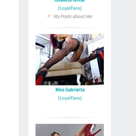
(LoyalFans)
My Posts about Her
Miss Gabriella
(LoyalFans)