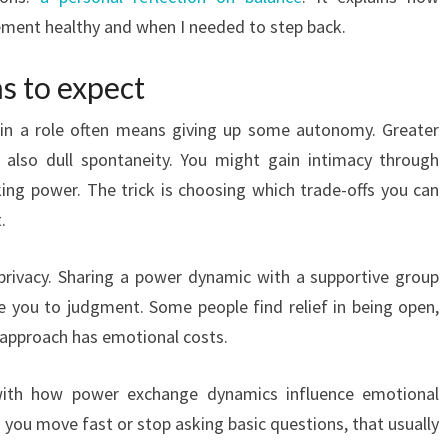
ement healthy and when I needed to step back.
s to expect
 in a role often means giving up some autonomy. Greater
n also dull spontaneity. You might gain intimacy through
ng power. The trick is choosing which trade-offs you can
.
privacy. Sharing a power dynamic with a supportive group
se you to judgment. Some people find relief in being open,
r approach has emotional costs.
 with how power exchange dynamics influence emotional
 you move fast or stop asking basic questions, that usually