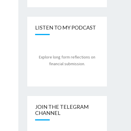
LISTEN TO MY PODCAST
Explore long form reflections on
financial submission.
JOIN THE TELEGRAM
CHANNEL