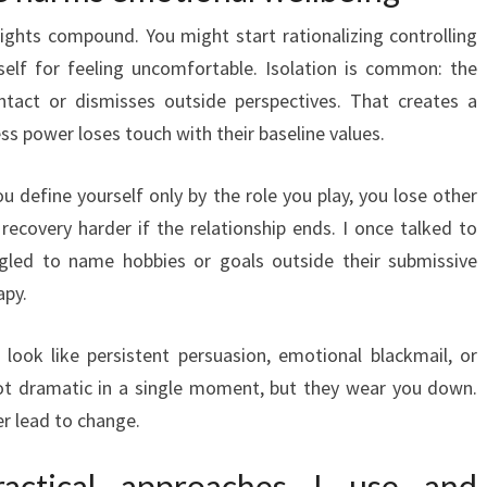
ights compound. You might start rationalizing controlling
self for feeling uncomfortable. Isolation is common: the
ontact or dismisses outside perspectives. That creates a
ss power loses touch with their baseline values.
ou define yourself only by the role you play, you lose other
ecovery harder if the relationship ends. I once talked to
gled to name hobbies or goals outside their submissive
apy.
 look like persistent persuasion, emotional blackmail, or
t dramatic in a single moment, but they wear you down.
r lead to change.
ractical approaches I use and