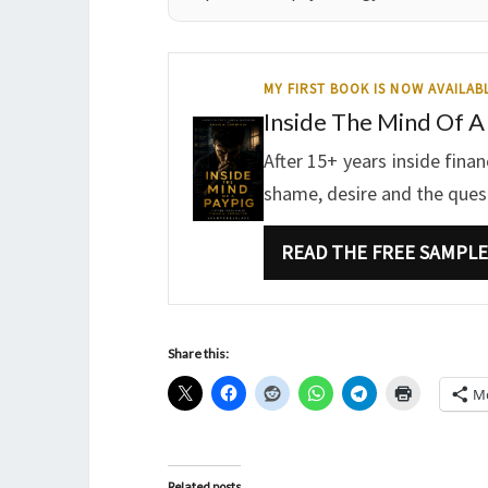
MY FIRST BOOK IS NOW AVAILAB
Inside The Mind Of A
After 15+ years inside fina
shame, desire and the questi
READ THE FREE SAMPLE
Share this:
M
Related posts