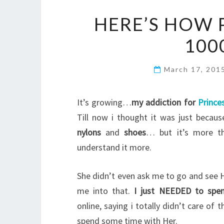
HERE’S HOW 
100
March 17, 201
It’s growing…
my addiction for
Prince
Till now i thought it was just becau
nylons
and
shoes
… but it’s more t
understand it more.
She didn’t even ask me to go and see H
me into that.
I just NEEDED to spe
online, saying i totally didn’t care o
spend some time with Her.