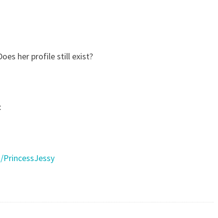
es her profile still exist?
:
/PrincessJessy