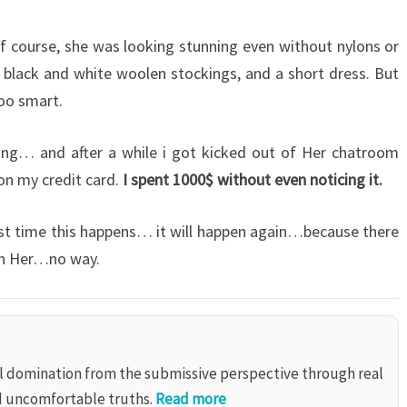
f course, she was looking stunning even without nylons or
f black and white woolen stockings, and a short dress. But
too smart.
ing… and after a while i got kicked out of Her chatroom
on my credit card.
I spent 1000$ without even noticing it.
ast time this happens… it will happen again…because there
ith Her…no way.
al domination from the submissive perspective through real
d uncomfortable truths.
Read more