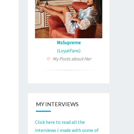
MsSupreme
(LoyalFans)
My Posts about Her
MY INTERVIEWS
Click here to read all the
interviews I made with some of