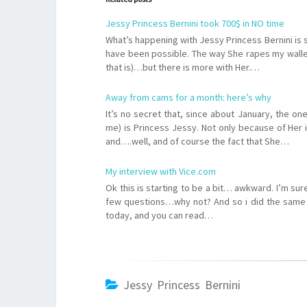
Jessy Princess Bernini took 700$ in NO time
What’s happening with Jessy Princess Bernini is 
have been possible. The way She rapes my wallet 
that is)…but there is more with Her.…
Away from cams for a month: here’s why
It’s no secret that, since about January, the on
me) is Princess Jessy. Not only because of Her i
and….well, and of course the fact that She…
My interview with Vice.com
Ok this is starting to be a bit… awkward. I’m s
few questions…why not? And so i did the same 
today, and you can read…
Jessy Princess Bernini