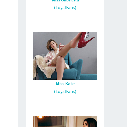
(LoyalFans)
Miss Kate
(LoyalFans)