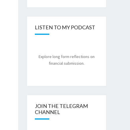
LISTEN TO MY PODCAST
Explore long form reflections on
financial submission.
JOIN THE TELEGRAM
CHANNEL