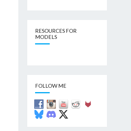
RESOURCES FOR
MODELS
FOLLOW ME