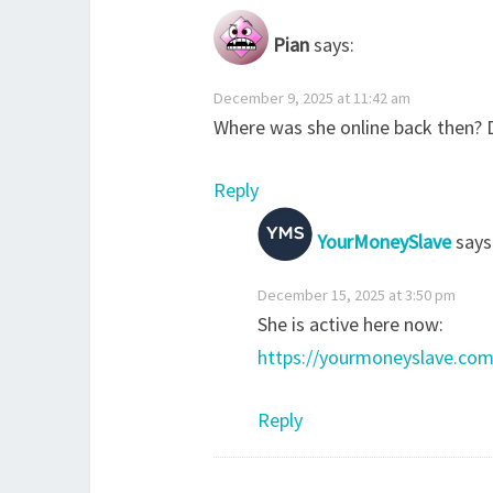
Pian
says:
December 9, 2025 at 11:42 am
Where was she online back then? Do
Reply
YourMoneySlave
says
December 15, 2025 at 3:50 pm
She is active here now:
https://yourmoneyslave.com
Reply