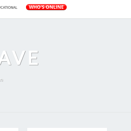
UCATIONAL
AVE
on