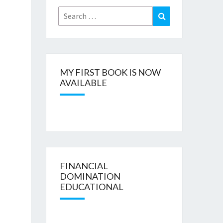
Search
Search
for:
MY FIRST BOOK IS NOW
AVAILABLE
FINANCIAL
DOMINATION
EDUCATIONAL