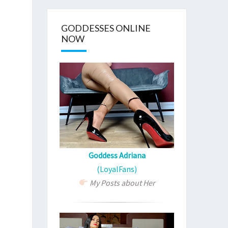
GODDESSES ONLINE
NOW
Goddess Adriana
(LoyalFans)
My Posts about Her