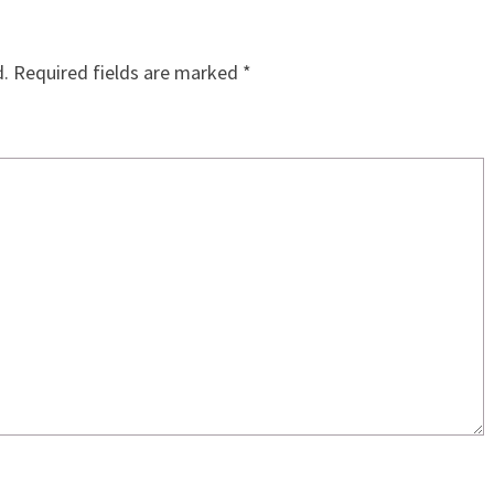
d.
Required fields are marked
*