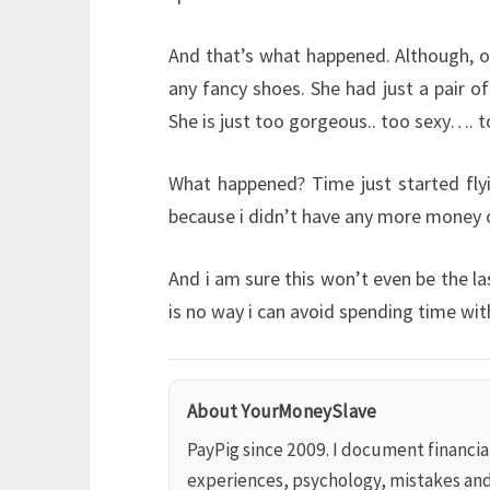
And that’s what happened. Although, o
any fancy shoes. She had just a pair o
She is just too gorgeous.. too sexy…. 
What happened? Time just started fly
because i didn’t have any more money 
And i am sure this won’t even be the l
is no way i can avoid spending time w
About YourMoneySlave
PayPig since 2009. I document financi
experiences, psychology, mistakes an