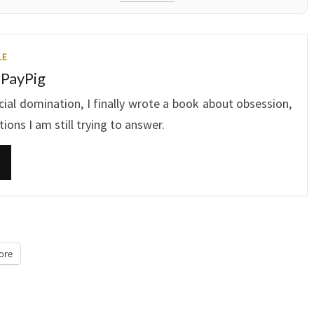
LE
 PayPig
ncial domination, I finally wrote a book about obsession,
ons I am still trying to answer.
ore