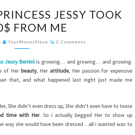
HERE’S
PRINCESS JESSY TOOK
HOW
0$ FROM ME
PRINCESS
JESSY
Comments
TOOK
5
YourMoneySlave
2 Comments
1000$
FROM
ss Jessy Bernini
is growing… and growing… and growing.
ME
se of Her
beauty
, Her
attitude
, Her passion for expensive
han that, and what happened last night just made me
er, She didn’t even dress up, She didn’t even have to tease
nd time with Her
. So i actually begged Her to show up
f the way she would have been dressed…all i wanted was to