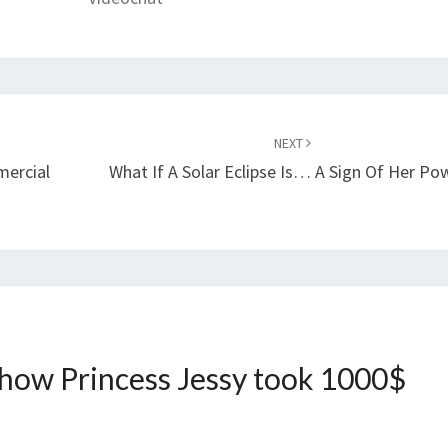
NEXT
mercial
What If A Solar Eclipse Is… A Sign Of Her Po
 how Princess Jessy took 1000$