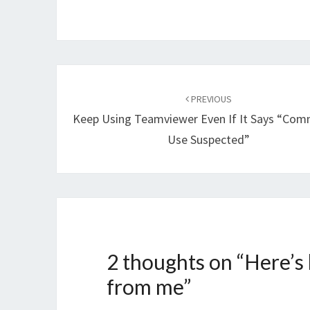
Post
navigation
PREVIOUS
Keep Using Teamviewer Even If It Says “Com
Use Suspected”
2 thoughts on “
Here’s
from me
”