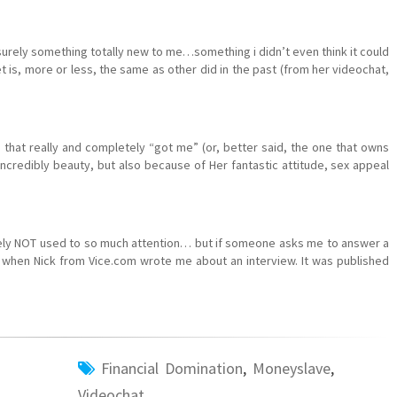
surely something totally new to me…something i didn’t even think it could
is, more or less, the same as other did in the past (from her videochat,
e that really and completely “got me” (or, better said, the one that owns
ncredibly beauty, but also because of Her fantastic attitude, sex appeal
urely NOT used to so much attention… but if someone asks me to answer a
when Nick from Vice.com wrote me about an interview. It was published
Financial Domination
,
Moneyslave
,
Videochat