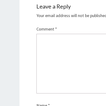
Leave a Reply
Your email address will not be publishe
Comment
*
Name
*