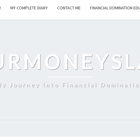
R
MY COMPLETE DIARY
CONTACT ME
FINANCIAL DOMINATION ED
URMONEYSL
y Journey Into Financial Dominati