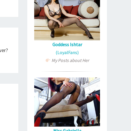
Goddess Ishtar
wer?
(LoyalFans)
My Posts about Her
Miss Gabriella